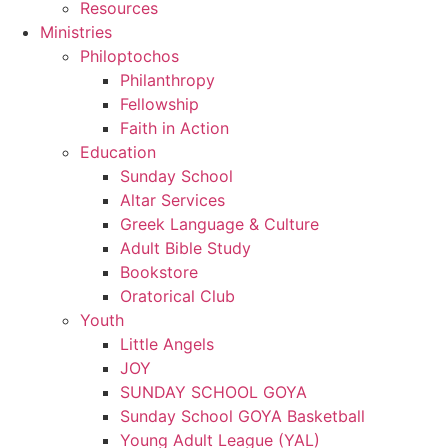
Resources
Ministries
Philoptochos
Philanthropy
Fellowship
Faith in Action
Education
Sunday School
Altar Services
Greek Language & Culture
Adult Bible Study
Bookstore
Oratorical Club
Youth
Little Angels
JOY
SUNDAY SCHOOL GOYA
Sunday School GOYA Basketball
Young Adult League (YAL)