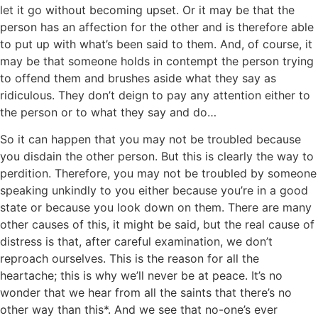
let it go without becoming upset. Or it may be that the
person has an affection for the other and is therefore able
to put up with what’s been said to them. And, of course, it
may be that someone holds in contempt the person trying
to offend them and brushes aside what they say as
ridiculous. They don’t deign to pay any attention either to
the person or to what they say and do…
So it can happen that you may not be troubled because
you disdain the other person. But this is clearly the way to
perdition. Therefore, you may not be troubled by someone
speaking unkindly to you either because you’re in a good
state or because you look down on them. There are many
other causes of this, it might be said, but the real cause of
distress is that, after careful examination, we don’t
reproach ourselves. This is the reason for all the
heartache; this is why we’ll never be at peace. It’s no
wonder that we hear from all the saints that there’s no
other way than this*. And we see that no-one’s ever