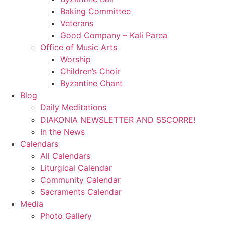
Baking Committee
Veterans
Good Company – Kali Parea
Office of Music Arts
Worship
Children’s Choir
Byzantine Chant
Blog
Daily Meditations
DIAKONIA NEWSLETTER AND SSCORRE!
In the News
Calendars
All Calendars
Liturgical Calendar
Community Calendar
Sacraments Calendar
Media
Photo Gallery