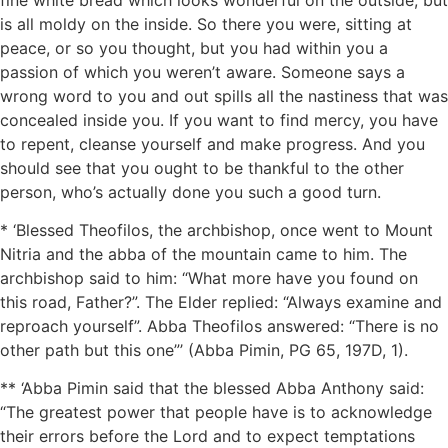
is all moldy on the inside. So there you were, sitting at
peace, or so you thought, but you had within you a
passion of which you weren’t aware. Someone says a
wrong word to you and out spills all the nastiness that was
concealed inside you. If you want to find mercy, you have
to repent, cleanse yourself and make progress. And you
should see that you ought to be thankful to the other
person, who’s actually done you such a good turn.
* ‘Blessed Theofilos, the archbishop, once went to Mount
Nitria and the abba of the mountain came to him. The
archbishop said to him: “What more have you found on
this road, Father?”. The Elder replied: “Always examine and
reproach yourself”. Abba Theofilos answered: “There is no
other path but this one”’ (Abba Pimin, PG 65, 197D, 1).
** ‘Abba Pimin said that the blessed Abba Anthony said:
“The greatest power that people have is to acknowledge
their errors before the Lord and to expect temptations