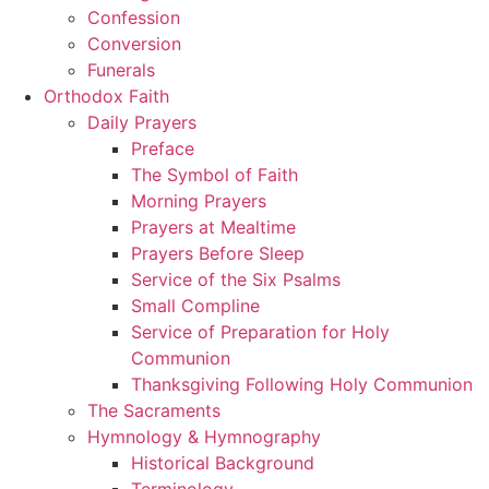
Confession
Conversion
Funerals
Orthodox Faith
Daily Prayers
Preface
The Symbol of Faith
Morning Prayers
Prayers at Mealtime
Prayers Before Sleep
Service of the Six Psalms
Small Compline
Service of Preparation for Holy
Communion
Thanksgiving Following Holy Communion
The Sacraments
Hymnology & Hymnography
Historical Background
Terminology