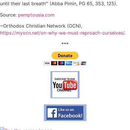
until their last breath’” (Abba Pimin, PG 65, 353, 125).
Source:
pemptousia.com
~Orthodox Christian Network (OCN),
https://myocn.net/on-why-we-must-reproach-ourselves/
.
***