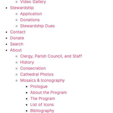
Video Gallery
Stewardship
Application
Donations
Stewardship Dues
Contact
Donate
Search
About
Clergy, Parish Council, and Staff
History
Consecration
Cathedral Photos
Mosaics & Iconography
Prologue
About the Program
The Program
List of Icons
Bibliography