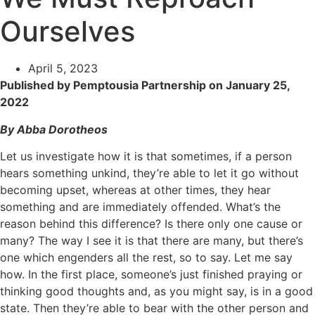
Ourselves
April 5, 2023
Published by Pemptousia Partnership on January 25,
2022
By Abba Dorotheos
Let us investigate how it is that sometimes, if a person
hears something unkind, they’re able to let it go without
becoming upset, whereas at other times, they hear
something and are immediately offended. What’s the
reason behind this difference? Is there only one cause or
many? The way I see it is that there are many, but there’s
one which engenders all the rest, so to say. Let me say
how. In the first place, someone’s just finished praying or
thinking good thoughts and, as you might say, is in a good
state. Then they’re able to bear with the other person and