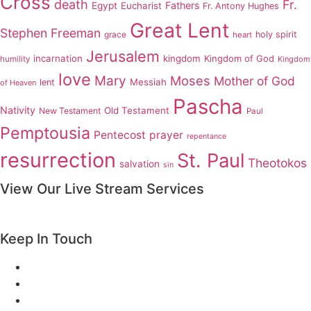
Cross
death
Fr.
Fathers
Egypt
Eucharist
Fr. Antony Hughes
Great Lent
Stephen Freeman
grace
holy spirit
heart
Jerusalem
incarnation
kingdom
Kingdom of God
humility
Kingdom
love
Mary
Moses
Mother of God
Messiah
lent
of Heaven
Pascha
Nativity
Old Testament
New Testament
Paul
Pemptousia
Pentecost
prayer
repentance
resurrection
St. Paul
Theotokos
salvation
sin
View Our Live Stream Services
Keep In Touch