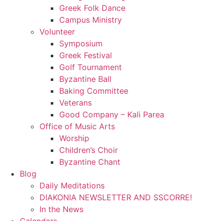
Greek Folk Dance
Campus Ministry
Volunteer
Symposium
Greek Festival
Golf Tournament
Byzantine Ball
Baking Committee
Veterans
Good Company – Kali Parea
Office of Music Arts
Worship
Children’s Choir
Byzantine Chant
Blog
Daily Meditations
DIAKONIA NEWSLETTER AND SSCORRE!
In the News
Calendars