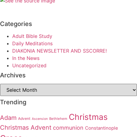
Categories
Adult Bible Study
Daily Meditations
DIAKONIA NEWSLETTER AND SSCORRE!
In the News
Uncategorized
Archives
Archives
Trending
Christmas
Adam
Advent
Bethlehem
Ascension
Christmas Advent
communion
Constantinople