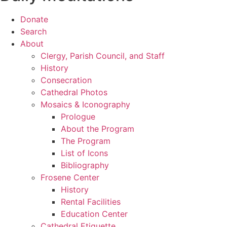
Donate
Search
About
Clergy, Parish Council, and Staff
History
Consecration
Cathedral Photos
Mosaics & Iconography
Prologue
About the Program
The Program
List of Icons
Bibliography
Frosene Center
History
Rental Facilities
Education Center
Cathedral Etiquette