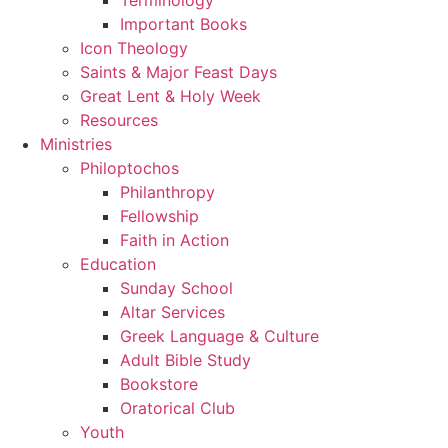
Important Books
Icon Theology
Saints & Major Feast Days
Great Lent & Holy Week
Resources
Ministries
Philoptochos
Philanthropy
Fellowship
Faith in Action
Education
Sunday School
Altar Services
Greek Language & Culture
Adult Bible Study
Bookstore
Oratorical Club
Youth