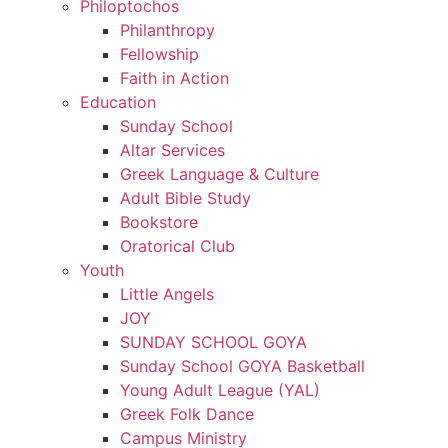
Philoptochos
Philanthropy
Fellowship
Faith in Action
Education
Sunday School
Altar Services
Greek Language & Culture
Adult Bible Study
Bookstore
Oratorical Club
Youth
Little Angels
JOY
SUNDAY SCHOOL GOYA
Sunday School GOYA Basketball
Young Adult League (YAL)
Greek Folk Dance
Campus Ministry