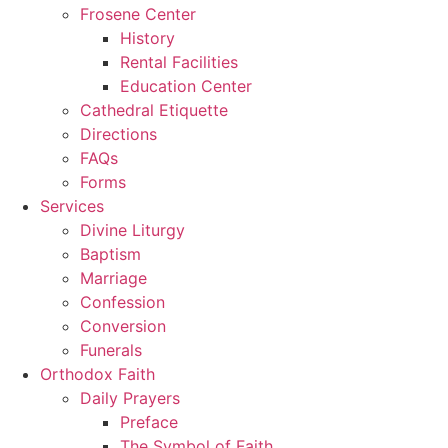
Frosene Center
History
Rental Facilities
Education Center
Cathedral Etiquette
Directions
FAQs
Forms
Services
Divine Liturgy
Baptism
Marriage
Confession
Conversion
Funerals
Orthodox Faith
Daily Prayers
Preface
The Symbol of Faith