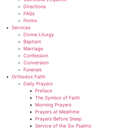
Directions
FAQs
Forms
Services
Divine Liturgy
Baptism
Marriage
Confession
Conversion
Funerals
Orthodox Faith
Daily Prayers
Preface
The Symbol of Faith
Morning Prayers
Prayers at Mealtime
Prayers Before Sleep
Service of the Six Psalms