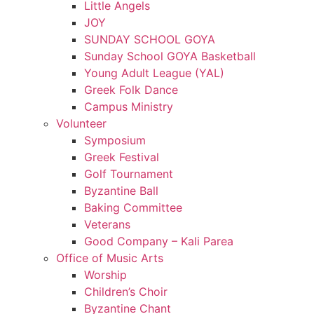
Little Angels
JOY
SUNDAY SCHOOL GOYA
Sunday School GOYA Basketball
Young Adult League (YAL)
Greek Folk Dance
Campus Ministry
Volunteer
Symposium
Greek Festival
Golf Tournament
Byzantine Ball
Baking Committee
Veterans
Good Company – Kali Parea
Office of Music Arts
Worship
Children’s Choir
Byzantine Chant