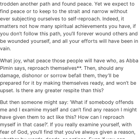
trodden another path and found peace. Yet we expect to
find peace or to keep to the strait and narrow without
ever subjecting ourselves to self-reproach. Indeed, it
matters not how many spiritual achievements you have, if
you don’t follow this path, you’ll forever wound others and
be wounded yourself, and all your efforts will have been in
vain.
What joy, what peace those people will have who, as Abba
Pimin says, reproach themselves**. Then, should any
damage, dishonor or sorrow befall them, they’ll be
prepared for it by making themselves ready, and won’t be
upset. Is there any greater respite than this?
But then someone might say: ‘What if somebody offends
me and I examine myself and can’t find any reason I might
have given them to act like this? How can I reproach
myself in that case?’. If you really examine yourself, with
fear of God, you’ll find that you’ve always given a reason,