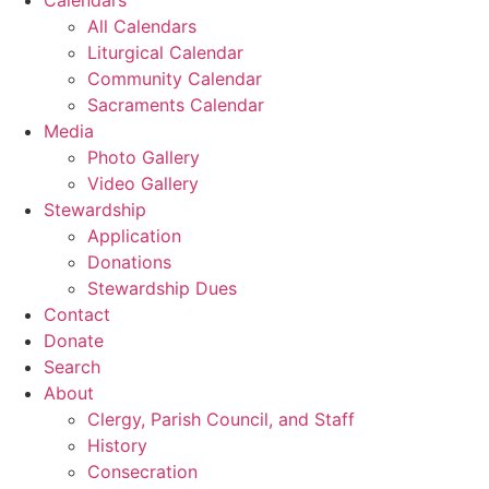
All Calendars
Liturgical Calendar
Community Calendar
Sacraments Calendar
Media
Photo Gallery
Video Gallery
Stewardship
Application
Donations
Stewardship Dues
Contact
Donate
Search
About
Clergy, Parish Council, and Staff
History
Consecration