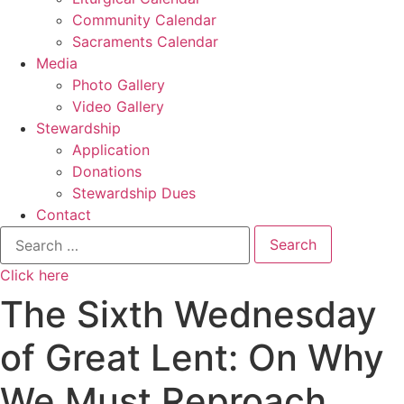
Community Calendar
Sacraments Calendar
Media
Photo Gallery
Video Gallery
Stewardship
Application
Donations
Stewardship Dues
Contact
Search
for:
Click here
The Sixth Wednesday
of Great Lent: On Why
We Must Reproach