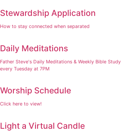
Stewardship Application
How to stay connected when separated
Daily Meditations
Father Steve's Daily Meditations & Weekly Bible Study
every Tuesday at 7PM
Worship Schedule
Click here to view!
Light a Virtual Candle