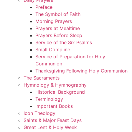
Preface
The Symbol of Faith
Morning Prayers
Prayers at Mealtime
Prayers Before Sleep
Service of the Six Psalms
Small Compline
Service of Preparation for Holy
Communion
Thanksgiving Following Holy Communion
The Sacraments
Hymnology & Hymnography
Historical Background
Terminology
Important Books
Icon Theology
Saints & Major Feast Days
Great Lent & Holy Week