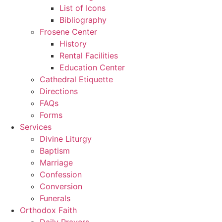
List of Icons
Bibliography
Frosene Center
History
Rental Facilities
Education Center
Cathedral Etiquette
Directions
FAQs
Forms
Services
Divine Liturgy
Baptism
Marriage
Confession
Conversion
Funerals
Orthodox Faith
Daily Prayers