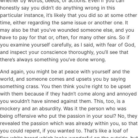
whether by words, deeds, or actions. Even if you can
honestly say you didn’t do anything wrong in this
particular instance, it’s likely that you did so at some other
time, either regarding the same issue or another one. It
may also be that you’ve wounded someone else, and you
have to pay for that or, often, for many other sins. So if
you examine yourself carefully, as I said, with fear of God,
and inspect your conscience thoroughly, you’ll see that
there’s always something you’ve done wrong.
And again, you might be at peace with yourself and the
world, and someone comes and upsets you by saying
something crass. You then think you’re right to be upset
with them because if they hadn’t come along and annoyed
you wouldn’t have sinned against them. This, too, is a
mockery and an absurdity. Was it the person who was
being offensive who put the passion in your soul? No, they
revealed the passion which was already within you, so that
you could repent, if you wanted to. That’s like a loaf of
fine white bread which looks wonderful on the outside, but