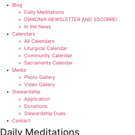
Blog
Daily Meditations
DIAKONIA NEWSLETTER AND SSCORRE!
In the News
Calendars
All Calendars
Liturgical Calendar
Community Calendar
Sacraments Calendar
Media
Photo Gallery
Video Gallery
Stewardship
Application
Donations
Stewardship Dues
Contact
Daily Meditations