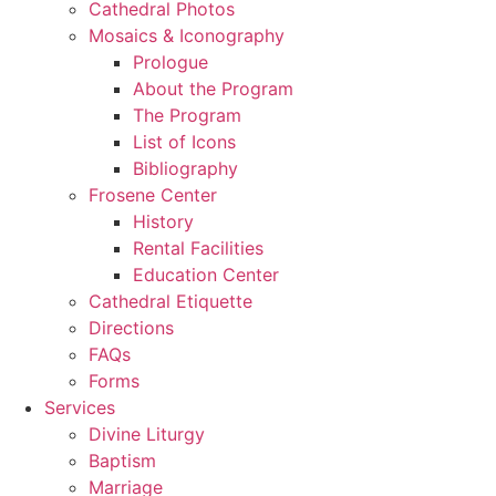
Cathedral Photos
Mosaics & Iconography
Prologue
About the Program
The Program
List of Icons
Bibliography
Frosene Center
History
Rental Facilities
Education Center
Cathedral Etiquette
Directions
FAQs
Forms
Services
Divine Liturgy
Baptism
Marriage