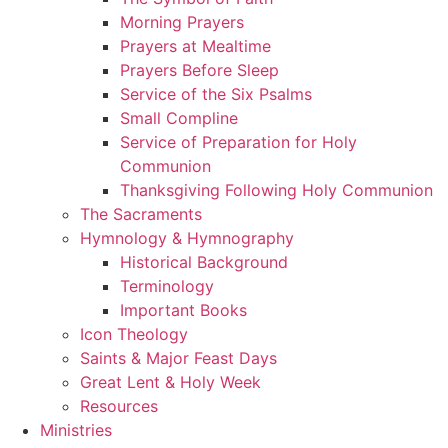
Morning Prayers
Prayers at Mealtime
Prayers Before Sleep
Service of the Six Psalms
Small Compline
Service of Preparation for Holy
Communion
Thanksgiving Following Holy Communion
The Sacraments
Hymnology & Hymnography
Historical Background
Terminology
Important Books
Icon Theology
Saints & Major Feast Days
Great Lent & Holy Week
Resources
Ministries