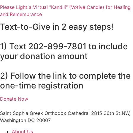
Please Light a Virtual "Kandili" (Votive Candle) for Healing
and Remembrance
Text-to-Give in 2 easy steps!
1) Text 202-899-7801 to include
your donation amount
2) Follow the link to complete the
one-time registration
Donate Now
Saint Sophia Greek Orthodox Cathedral 2815 36th St NW,
Washington DC 20007
About Us