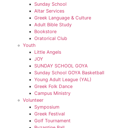
Sunday School
Altar Services
Greek Language & Culture
Adult Bible Study
Bookstore
Oratorical Club
Youth
Little Angels
JOY
SUNDAY SCHOOL GOYA
Sunday School GOYA Basketball
Young Adult League (YAL)
Greek Folk Dance
Campus Ministry
Volunteer
Symposium
Greek Festival
Golf Tournament
Byzantine Ball