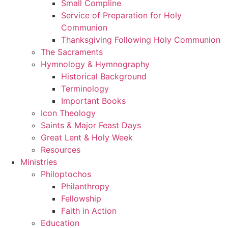
Small Compline
Service of Preparation for Holy
Communion
Thanksgiving Following Holy Communion
The Sacraments
Hymnology & Hymnography
Historical Background
Terminology
Important Books
Icon Theology
Saints & Major Feast Days
Great Lent & Holy Week
Resources
Ministries
Philoptochos
Philanthropy
Fellowship
Faith in Action
Education