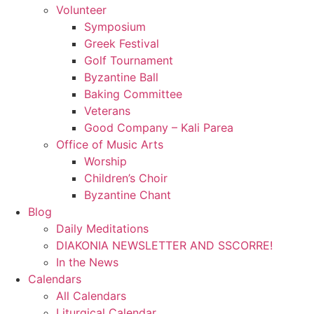
Volunteer
Symposium
Greek Festival
Golf Tournament
Byzantine Ball
Baking Committee
Veterans
Good Company – Kali Parea
Office of Music Arts
Worship
Children’s Choir
Byzantine Chant
Blog
Daily Meditations
DIAKONIA NEWSLETTER AND SSCORRE!
In the News
Calendars
All Calendars
Liturgical Calendar