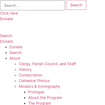
Search
for:
Click here
Donate
Search
Donate
Donate
Search
About
Clergy, Parish Council, and Staff
History
Consecration
Cathedral Photos
Mosaics & Iconography
Prologue
About the Program
The Program