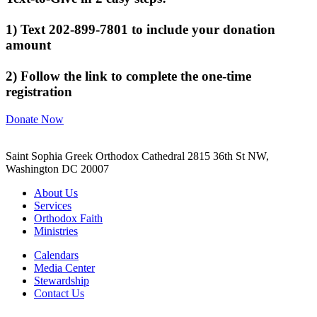
1) Text 202-899-7801 to include your donation
amount
2) Follow the link to complete the one-time
registration
Donate Now
Saint Sophia Greek Orthodox Cathedral 2815 36th St NW,
Washington DC 20007
About Us
Services
Orthodox Faith
Ministries
Calendars
Media Center
Stewardship
Contact Us