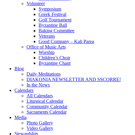
Volunteer
Symposium
Greek Festival
Golf Tournament
Byzantine Ball
Baking Committee
Veterans
Good Company – Kali Parea
Office of Music Arts
Worship
Children’s Choir
Byzantine Chant
Blog
Daily Meditations
DIAKONIA NEWSLETTER AND SSCORRE!
In the News
Calendars
All Calendars
Liturgical Calendar
Community Calendar
Sacraments Calendar
Media
Photo Gallery
Video Gallery
Stewardship