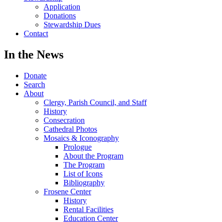
Application
Donations
Stewardship Dues
Contact
In the News
Donate
Search
About
Clergy, Parish Council, and Staff
History
Consecration
Cathedral Photos
Mosaics & Iconography
Prologue
About the Program
The Program
List of Icons
Bibliography
Frosene Center
History
Rental Facilities
Education Center