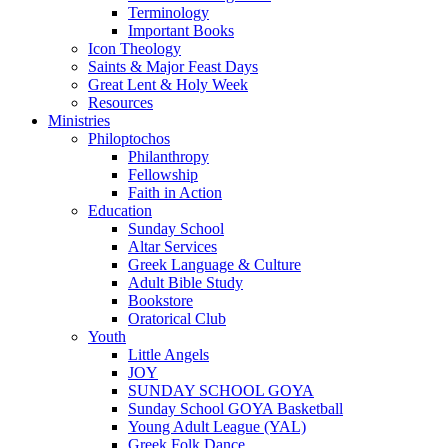
Terminology
Important Books
Icon Theology
Saints & Major Feast Days
Great Lent & Holy Week
Resources
Ministries
Philoptochos
Philanthropy
Fellowship
Faith in Action
Education
Sunday School
Altar Services
Greek Language & Culture
Adult Bible Study
Bookstore
Oratorical Club
Youth
Little Angels
JOY
SUNDAY SCHOOL GOYA
Sunday School GOYA Basketball
Young Adult League (YAL)
Greek Folk Dance