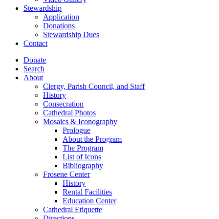
Stewardship
Application
Donations
Stewardship Dues
Contact
Donate
Search
About
Clergy, Parish Council, and Staff
History
Consecration
Cathedral Photos
Mosaics & Iconography
Prologue
About the Program
The Program
List of Icons
Bibliography
Frosene Center
History
Rental Facilities
Education Center
Cathedral Etiquette
Directions