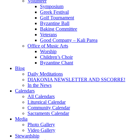
Volunteer
Symposium
Greek Festival
Golf Tournament
Byzantine Ball
Baking Committee
Veterans
Good Company – Kali Parea
Office of Music Arts
Worship
Children’s Choir
Byzantine Chant
Blog
Daily Meditations
DIAKONIA NEWSLETTER AND SSCORRE!
In the News
Calendars
All Calendars
Liturgical Calendar
Community Calendar
Sacraments Calendar
Media
Photo Gallery
Video Gallery
Stewardship