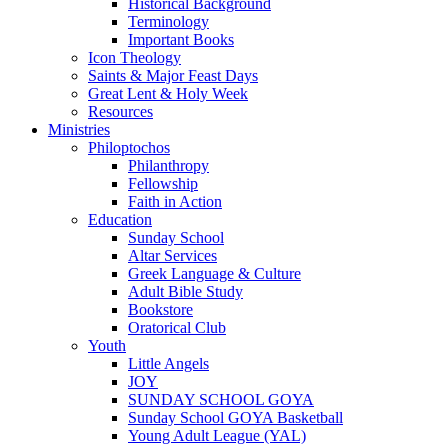
Historical Background
Terminology
Important Books
Icon Theology
Saints & Major Feast Days
Great Lent & Holy Week
Resources
Ministries
Philoptochos
Philanthropy
Fellowship
Faith in Action
Education
Sunday School
Altar Services
Greek Language & Culture
Adult Bible Study
Bookstore
Oratorical Club
Youth
Little Angels
JOY
SUNDAY SCHOOL GOYA
Sunday School GOYA Basketball
Young Adult League (YAL)