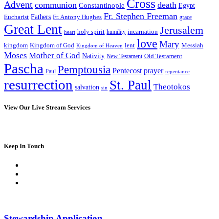
Cross
Advent
communion
death
Constantinople
Egypt
Fr. Stephen Freeman
Fathers
Eucharist
Fr. Antony Hughes
grace
Great Lent
Jerusalem
incarnation
holy spirit
heart
humility
love
Mary
kingdom
Kingdom of God
Messiah
lent
Kingdom of Heaven
Moses
Mother of God
Nativity
Old Testament
New Testament
Pascha
Pemptousia
Pentecost
prayer
Paul
repentance
resurrection
St. Paul
Theotokos
salvation
sin
View Our Live Stream Services
Keep In Touch
Stewardship Application