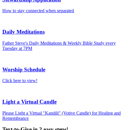
How to stay connected when separated
Daily Meditations
Father Steve's Daily Meditations & Weekly Bible Study every
Tuesday at 7PM
Worship Schedule
Click here to view!
Light a Virtual Candle
Please Light a Virtual "Kandili" (Votive Candle) for Healing and
Remembrance
Text-to-Give in 2 easy steps!