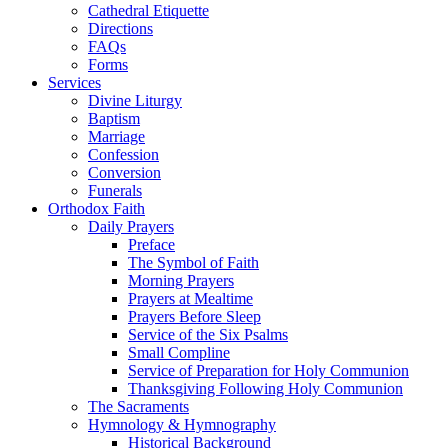
Cathedral Etiquette
Directions
FAQs
Forms
Services
Divine Liturgy
Baptism
Marriage
Confession
Conversion
Funerals
Orthodox Faith
Daily Prayers
Preface
The Symbol of Faith
Morning Prayers
Prayers at Mealtime
Prayers Before Sleep
Service of the Six Psalms
Small Compline
Service of Preparation for Holy Communion
Thanksgiving Following Holy Communion
The Sacraments
Hymnology & Hymnography
Historical Background