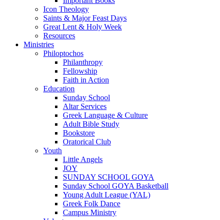
Important Books
Icon Theology
Saints & Major Feast Days
Great Lent & Holy Week
Resources
Ministries
Philoptochos
Philanthropy
Fellowship
Faith in Action
Education
Sunday School
Altar Services
Greek Language & Culture
Adult Bible Study
Bookstore
Oratorical Club
Youth
Little Angels
JOY
SUNDAY SCHOOL GOYA
Sunday School GOYA Basketball
Young Adult League (YAL)
Greek Folk Dance
Campus Ministry