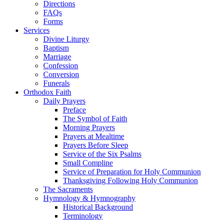
Directions
FAQs
Forms
Services
Divine Liturgy
Baptism
Marriage
Confession
Conversion
Funerals
Orthodox Faith
Daily Prayers
Preface
The Symbol of Faith
Morning Prayers
Prayers at Mealtime
Prayers Before Sleep
Service of the Six Psalms
Small Compline
Service of Preparation for Holy Communion
Thanksgiving Following Holy Communion
The Sacraments
Hymnology & Hymnography
Historical Background
Terminology