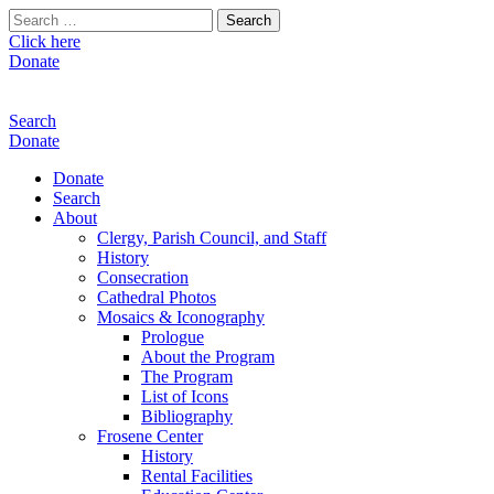
Search
for:
Click here
Donate
Search
Donate
Donate
Search
About
Clergy, Parish Council, and Staff
History
Consecration
Cathedral Photos
Mosaics & Iconography
Prologue
About the Program
The Program
List of Icons
Bibliography
Frosene Center
History
Rental Facilities