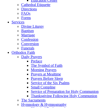
Education Center
Cathedral Etiquette
Directions
FAQs
Forms
Services
Divine Liturgy
Baptism
Marriage
Confession
Conversion
Funerals
Orthodox Faith
Daily Prayers
Preface
The Symbol of Faith
Morning Prayers
Prayers at Mealtime
Prayers Before Sleep
Service of the Six Psalms
Small Compline
Service of Preparation for Holy Communion
Thanksgiving Following Holy Communion
The Sacraments
Hymnology & Hymnography