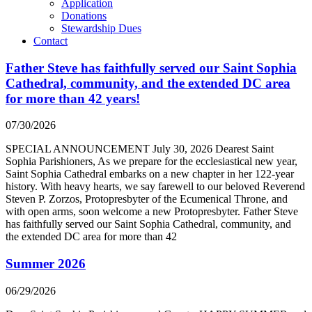
Application
Donations
Stewardship Dues
Contact
Father Steve has faithfully served our Saint Sophia
Cathedral, community, and the extended DC area
for more than 42 years!
07/30/2026
SPECIAL ANNOUNCEMENT July 30, 2026 Dearest Saint
Sophia Parishioners, As we prepare for the ecclesiastical new year,
Saint Sophia Cathedral embarks on a new chapter in her 122-year
history. With heavy hearts, we say farewell to our beloved Reverend
Steven P. Zorzos, Protopresbyter of the Ecumenical Throne, and
with open arms, soon welcome a new Protopresbyter. Father Steve
has faithfully served our Saint Sophia Cathedral, community, and
the extended DC area for more than 42
Summer 2026
06/29/2026