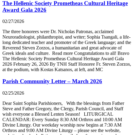
The Hellenic Society Prometheas Cultural Heritage
Award Gala 2026
02/27/2026
The three honorees were Dr. Nicholas Patronas, acclaimed
Neuroradiologist, philanthropist, and writer; Sophia Tsangali, a life-
long dedicated teacher and promoter of the Greek language; and the
Reverend Steven Zorzos, a humanitarian and great advocate of
Greek ideals and culture. Read more Congratulations to all! Bravo
The Hellenic Society Prometheas Cultural Heritage Award Gala
2026 February 26, 2026 By TNH Staff Honoree Fr. Steven Zorzos,
at the podium, with Kostas Katsanos, at left, and MC
Parish Community Letter – March 2026
02/25/2026
Dear Saint Sophia Parishioners, With the blessings from Father
Steve and Father Gregory, the Clergy, Parish Council, and Staff
wish everyone a Blessed Lenten Season! LITURGICAL
CALENDAR: Every Sunday 8:30 AM Orthros and 10:00 AM
Divine Liturgy. Our weekday worship now begins at 7:30 AM
Orthros and 9:00 AM Divine Liturgy – please see the website,