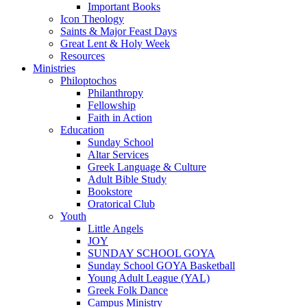
Important Books
Icon Theology
Saints & Major Feast Days
Great Lent & Holy Week
Resources
Ministries
Philoptochos
Philanthropy
Fellowship
Faith in Action
Education
Sunday School
Altar Services
Greek Language & Culture
Adult Bible Study
Bookstore
Oratorical Club
Youth
Little Angels
JOY
SUNDAY SCHOOL GOYA
Sunday School GOYA Basketball
Young Adult League (YAL)
Greek Folk Dance
Campus Ministry