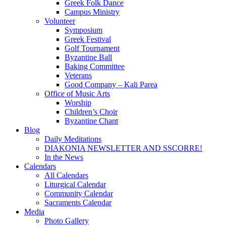
Greek Folk Dance
Campus Ministry
Volunteer
Symposium
Greek Festival
Golf Tournament
Byzantine Ball
Baking Committee
Veterans
Good Company – Kali Parea
Office of Music Arts
Worship
Children’s Choir
Byzantine Chant
Blog
Daily Meditations
DIAKONIA NEWSLETTER AND SSCORRE!
In the News
Calendars
All Calendars
Liturgical Calendar
Community Calendar
Sacraments Calendar
Media
Photo Gallery