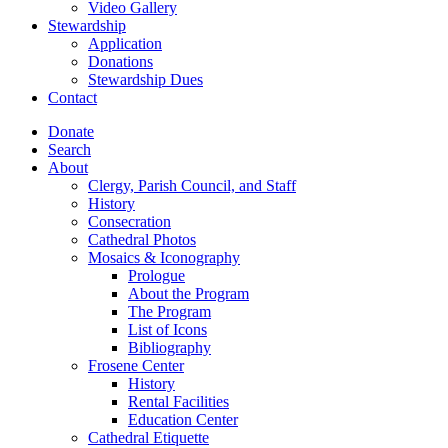
Video Gallery
Stewardship
Application
Donations
Stewardship Dues
Contact
Donate
Search
About
Clergy, Parish Council, and Staff
History
Consecration
Cathedral Photos
Mosaics & Iconography
Prologue
About the Program
The Program
List of Icons
Bibliography
Frosene Center
History
Rental Facilities
Education Center
Cathedral Etiquette