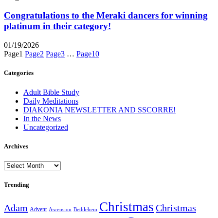
Congratulations to the Meraki dancers for winning
platinum in their category!
01/19/2026
Page
1
Page
2
Page
3
…
Page
10
Categories
Adult Bible Study
Daily Meditations
DIAKONIA NEWSLETTER AND SSCORRE!
In the News
Uncategorized
Archives
Archives
Trending
Christmas
Adam
Christmas
Advent
Bethlehem
Ascension