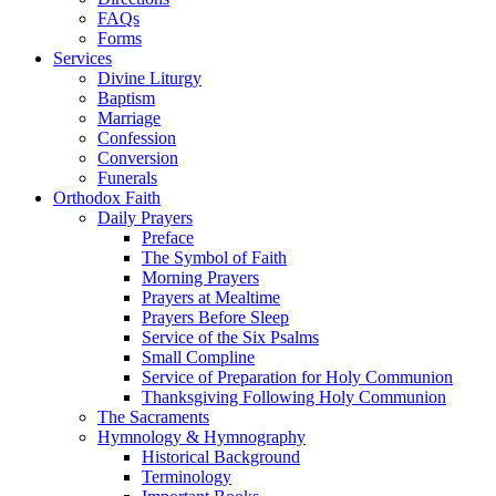
FAQs
Forms
Services
Divine Liturgy
Baptism
Marriage
Confession
Conversion
Funerals
Orthodox Faith
Daily Prayers
Preface
The Symbol of Faith
Morning Prayers
Prayers at Mealtime
Prayers Before Sleep
Service of the Six Psalms
Small Compline
Service of Preparation for Holy Communion
Thanksgiving Following Holy Communion
The Sacraments
Hymnology & Hymnography
Historical Background
Terminology