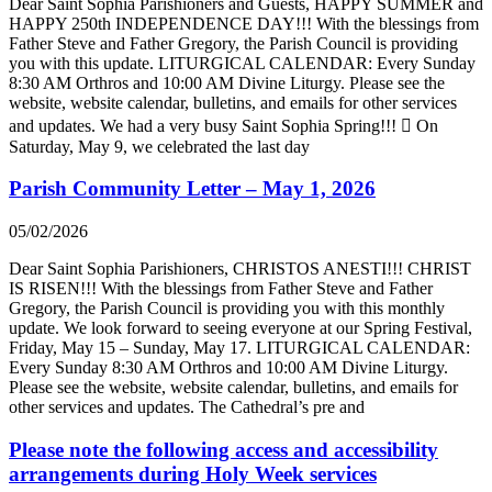
Dear Saint Sophia Parishioners and Guests, HAPPY SUMMER and
HAPPY 250th INDEPENDENCE DAY!!! With the blessings from
Father Steve and Father Gregory, the Parish Council is providing
you with this update. LITURGICAL CALENDAR: Every Sunday
8:30 AM Orthros and 10:00 AM Divine Liturgy. Please see the
website, website calendar, bulletins, and emails for other services
and updates. We had a very busy Saint Sophia Spring!!!  On
Saturday, May 9, we celebrated the last day
Parish Community Letter – May 1, 2026
05/02/2026
Dear Saint Sophia Parishioners, CHRISTOS ANESTI!!! CHRIST
IS RISEN!!! With the blessings from Father Steve and Father
Gregory, the Parish Council is providing you with this monthly
update. We look forward to seeing everyone at our Spring Festival,
Friday, May 15 – Sunday, May 17. LITURGICAL CALENDAR:
Every Sunday 8:30 AM Orthros and 10:00 AM Divine Liturgy.
Please see the website, website calendar, bulletins, and emails for
other services and updates. The Cathedral’s pre and
Please note the following access and accessibility
arrangements during Holy Week services