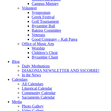
Campus Ministry
Volunteer
Symposium
Greek Festival
Golf Tournament
Byzantine Ball
Baking Committee
Veterans
Good Company – Kali Parea
Office of Music Arts
Worship
Children’s Choir
Byzantine Chant
Blog
Daily Meditations
DIAKONIA NEWSLETTER AND SSCORRE!
In the News
Calendars
All Calendars
Liturgical Calendar
Community Calendar
Sacraments Calendar
Media
Photo Gallery
Video Gallery