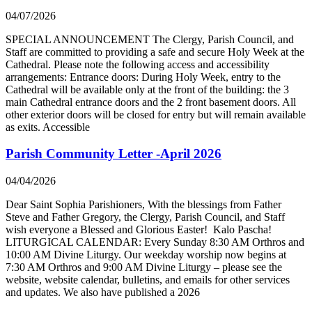
04/07/2026
SPECIAL ANNOUNCEMENT The Clergy, Parish Council, and
Staff are committed to providing a safe and secure Holy Week at the
Cathedral. Please note the following access and accessibility
arrangements: Entrance doors: During Holy Week, entry to the
Cathedral will be available only at the front of the building: the 3
main Cathedral entrance doors and the 2 front basement doors. All
other exterior doors will be closed for entry but will remain available
as exits. Accessible
Parish Community Letter -April 2026
04/04/2026
Dear Saint Sophia Parishioners, With the blessings from Father
Steve and Father Gregory, the Clergy, Parish Council, and Staff
wish everyone a Blessed and Glorious Easter! Kalo Pascha!
LITURGICAL CALENDAR: Every Sunday 8:30 AM Orthros and
10:00 AM Divine Liturgy. Our weekday worship now begins at
7:30 AM Orthros and 9:00 AM Divine Liturgy – please see the
website, website calendar, bulletins, and emails for other services
and updates. We also have published a 2026