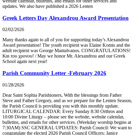
website calendar, bulletins, and emails for other services and
updates. We also have published a 2026 Lenten
Greek Letters Day Alexandrou Award Presentation
02/02/2026
Many thanks again to all of you for supporting today’s Alexandrou
Award presentation! The youth recipient was Elaine Komis and the
adult recipient was George Mantalvanos. CONGRATULATIONS!
Και του χρονου! / May we honor Mr. Alexandrou and our Greek
School again next year!
Parish Community Letter -February 2026
01/28/2026
Dear Saint Sophia Parishioners, With the blessings from Father
Steve and Father Gregory, and as we prepare for the Lenten Season,
the Parish Council is providing you with this monthly update.
LITURGICAL CALENDAR: Every Sunday 8:30 Orthros and
10:00 Divine Liturgy – please see the website, website calendar,
bulletins, and emails for other services. (Weekday worship begins at
7:30AM) SSC GENERAL UPDATES: Parish Council: We want to
congratulate the elected 2026 Parish Council Officers: Janice