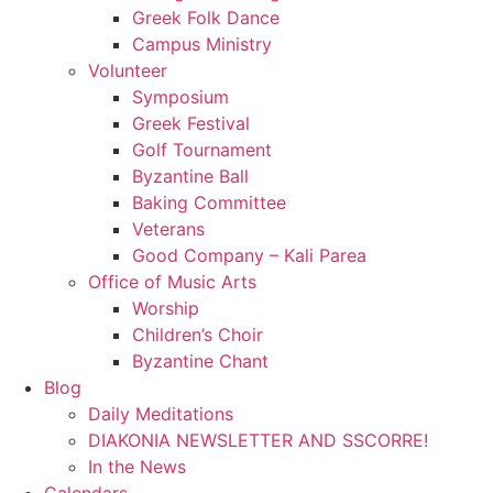
Greek Folk Dance
Campus Ministry
Volunteer
Symposium
Greek Festival
Golf Tournament
Byzantine Ball
Baking Committee
Veterans
Good Company – Kali Parea
Office of Music Arts
Worship
Children’s Choir
Byzantine Chant
Blog
Daily Meditations
DIAKONIA NEWSLETTER AND SSCORRE!
In the News
Calendars