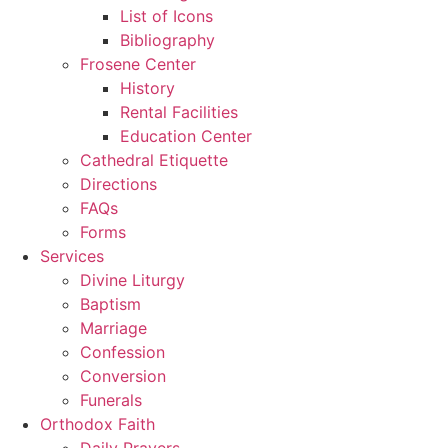
List of Icons
Bibliography
Frosene Center
History
Rental Facilities
Education Center
Cathedral Etiquette
Directions
FAQs
Forms
Services
Divine Liturgy
Baptism
Marriage
Confession
Conversion
Funerals
Orthodox Faith
Daily Prayers