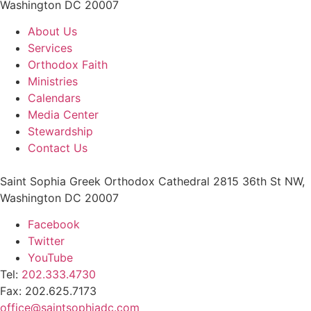
Washington DC 20007
About Us
Services
Orthodox Faith
Ministries
Calendars
Media Center
Stewardship
Contact Us
Saint Sophia Greek Orthodox Cathedral 2815 36th St NW,
Washington DC 20007
Facebook
Twitter
YouTube
Tel:
202.333.4730
Fax: 202.625.7173
office@saintsophiadc.com