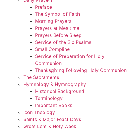
Preface
The Symbol of Faith
Morning Prayers
Prayers at Mealtime
Prayers Before Sleep
Service of the Six Psalms
Small Compline
Service of Preparation for Holy
Communion
Thanksgiving Following Holy Communion
The Sacraments
Hymnology & Hymnography
Historical Background
Terminology
Important Books
Icon Theology
Saints & Major Feast Days
Great Lent & Holy Week