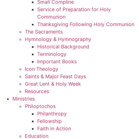
Small Compline
Service of Preparation for Holy
Communion
Thanksgiving Following Holy Communion
The Sacraments
Hymnology & Hymnography
Historical Background
Terminology
Important Books
Icon Theology
Saints & Major Feast Days
Great Lent & Holy Week
Resources
Ministries
Philoptochos
Philanthropy
Fellowship
Faith in Action
Education