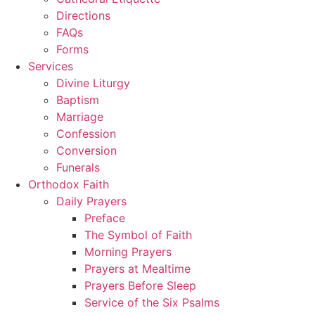
Directions
FAQs
Forms
Services
Divine Liturgy
Baptism
Marriage
Confession
Conversion
Funerals
Orthodox Faith
Daily Prayers
Preface
The Symbol of Faith
Morning Prayers
Prayers at Mealtime
Prayers Before Sleep
Service of the Six Psalms