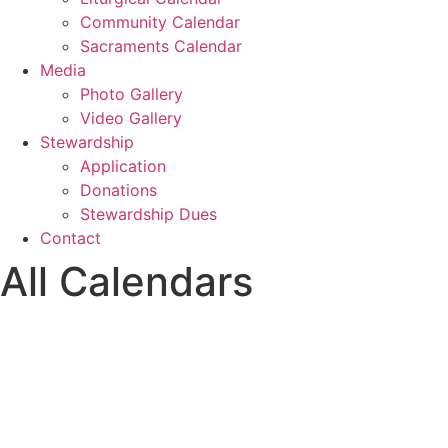
Community Calendar
Sacraments Calendar
Media
Photo Gallery
Video Gallery
Stewardship
Application
Donations
Stewardship Dues
Contact
All Calendars