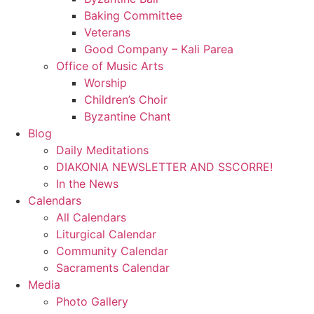
Baking Committee
Veterans
Good Company – Kali Parea
Office of Music Arts
Worship
Children’s Choir
Byzantine Chant
Blog
Daily Meditations
DIAKONIA NEWSLETTER AND SSCORRE!
In the News
Calendars
All Calendars
Liturgical Calendar
Community Calendar
Sacraments Calendar
Media
Photo Gallery