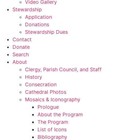
Video Gallery
Stewardship
Application
Donations
Stewardship Dues
Contact
Donate
Search
About
Clergy, Parish Council, and Staff
History
Consecration
Cathedral Photos
Mosaics & Iconography
Prologue
About the Program
The Program
List of Icons
Bibliography