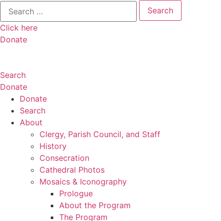
Search
for:
Click here
Donate
Search
Donate
Donate
Search
About
Clergy, Parish Council, and Staff
History
Consecration
Cathedral Photos
Mosaics & Iconography
Prologue
About the Program
The Program