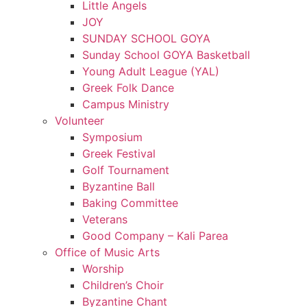
Little Angels
JOY
SUNDAY SCHOOL GOYA
Sunday School GOYA Basketball
Young Adult League (YAL)
Greek Folk Dance
Campus Ministry
Volunteer
Symposium
Greek Festival
Golf Tournament
Byzantine Ball
Baking Committee
Veterans
Good Company – Kali Parea
Office of Music Arts
Worship
Children’s Choir
Byzantine Chant