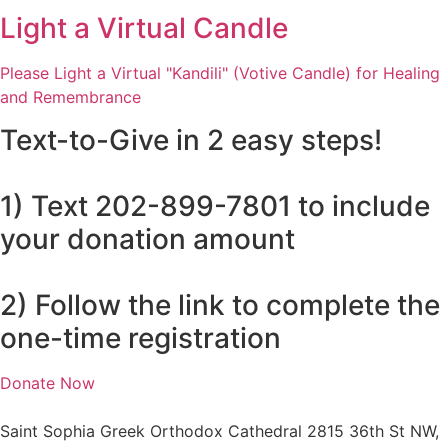
Light a Virtual Candle
Please Light a Virtual "Kandili" (Votive Candle) for Healing
and Remembrance
Text-to-Give in 2 easy steps!
1) Text 202-899-7801 to include
your donation amount
2) Follow the link to complete the
one-time registration
Donate Now
Saint Sophia Greek Orthodox Cathedral 2815 36th St NW,