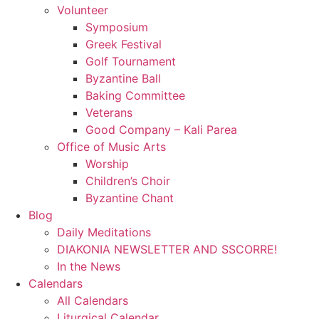
Volunteer
Symposium
Greek Festival
Golf Tournament
Byzantine Ball
Baking Committee
Veterans
Good Company – Kali Parea
Office of Music Arts
Worship
Children’s Choir
Byzantine Chant
Blog
Daily Meditations
DIAKONIA NEWSLETTER AND SSCORRE!
In the News
Calendars
All Calendars
Liturgical Calendar