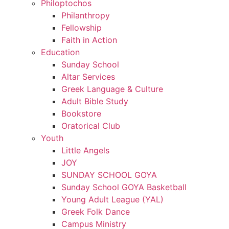
Philoptochos
Philanthropy
Fellowship
Faith in Action
Education
Sunday School
Altar Services
Greek Language & Culture
Adult Bible Study
Bookstore
Oratorical Club
Youth
Little Angels
JOY
SUNDAY SCHOOL GOYA
Sunday School GOYA Basketball
Young Adult League (YAL)
Greek Folk Dance
Campus Ministry