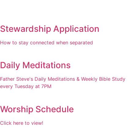
Stewardship Application
How to stay connected when separated
Daily Meditations
Father Steve's Daily Meditations & Weekly Bible Study
every Tuesday at 7PM
Worship Schedule
Click here to view!