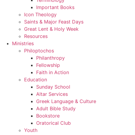
Important Books
Icon Theology
Saints & Major Feast Days
Great Lent & Holy Week
Resources
Ministries
Philoptochos
Philanthropy
Fellowship
Faith in Action
Education
Sunday School
Altar Services
Greek Language & Culture
Adult Bible Study
Bookstore
Oratorical Club
Youth