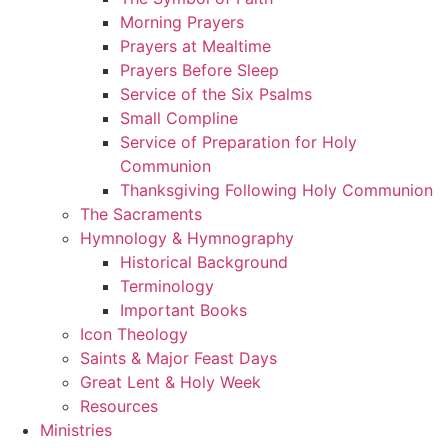
Morning Prayers
Prayers at Mealtime
Prayers Before Sleep
Service of the Six Psalms
Small Compline
Service of Preparation for Holy
Communion
Thanksgiving Following Holy Communion
The Sacraments
Hymnology & Hymnography
Historical Background
Terminology
Important Books
Icon Theology
Saints & Major Feast Days
Great Lent & Holy Week
Resources
Ministries