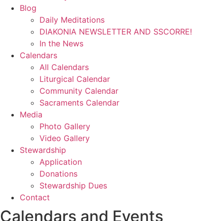
Blog
Daily Meditations
DIAKONIA NEWSLETTER AND SSCORRE!
In the News
Calendars
All Calendars
Liturgical Calendar
Community Calendar
Sacraments Calendar
Media
Photo Gallery
Video Gallery
Stewardship
Application
Donations
Stewardship Dues
Contact
Calendars and Events