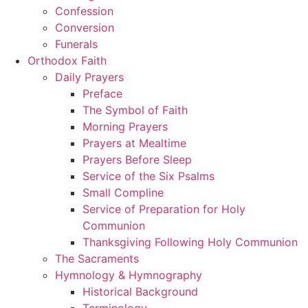
Confession
Conversion
Funerals
Orthodox Faith
Daily Prayers
Preface
The Symbol of Faith
Morning Prayers
Prayers at Mealtime
Prayers Before Sleep
Service of the Six Psalms
Small Compline
Service of Preparation for Holy
Communion
Thanksgiving Following Holy Communion
The Sacraments
Hymnology & Hymnography
Historical Background
Terminology