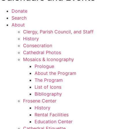
Donate
Search
About
Clergy, Parish Council, and Staff
History
Consecration
Cathedral Photos
Mosaics & Iconography
Prologue
About the Program
The Program
List of Icons
Bibliography
Frosene Center
History
Rental Facilities
Education Center
Cathedral Etiquette