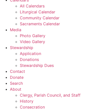
All Calendars
Liturgical Calendar
Community Calendar
Sacraments Calendar
Media
Photo Gallery
Video Gallery
Stewardship
Application
Donations
Stewardship Dues
Contact
Donate
Search
About
Clergy, Parish Council, and Staff
History
Consecration