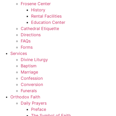
Frosene Center
History
Rental Facilities
Education Center
Cathedral Etiquette
Directions
FAQs
Forms
Services
Divine Liturgy
Baptism
Marriage
Confession
Conversion
Funerals
Orthodox Faith
Daily Prayers
Preface
The Symbol of Faith