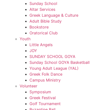
Sunday School
Altar Services
Greek Language & Culture
Adult Bible Study
Bookstore
Oratorical Club
Youth
Little Angels
JOY
SUNDAY SCHOOL GOYA
Sunday School GOYA Basketball
Young Adult League (YAL)
Greek Folk Dance
Campus Ministry
Volunteer
Symposium
Greek Festival
Golf Tournament
Byzantine Ball