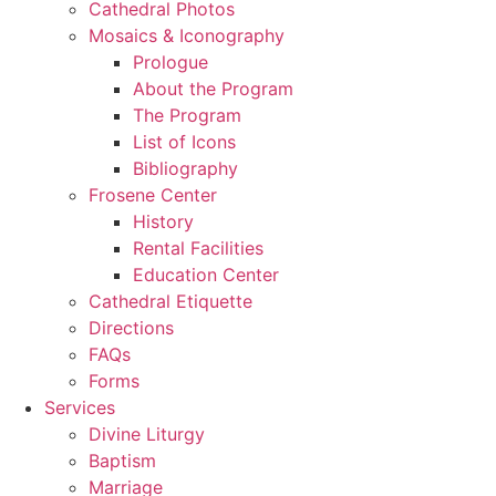
Cathedral Photos
Mosaics & Iconography
Prologue
About the Program
The Program
List of Icons
Bibliography
Frosene Center
History
Rental Facilities
Education Center
Cathedral Etiquette
Directions
FAQs
Forms
Services
Divine Liturgy
Baptism
Marriage