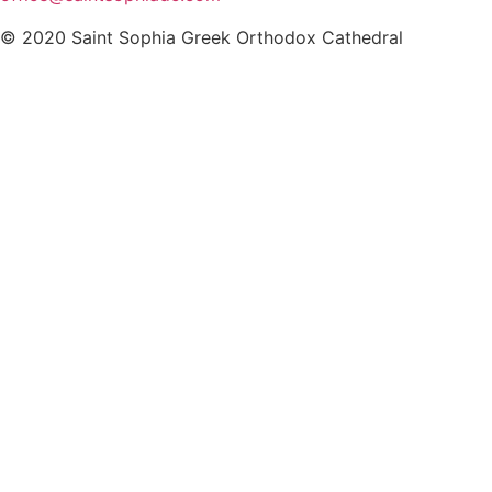
© 2020 Saint Sophia Greek Orthodox Cathedral