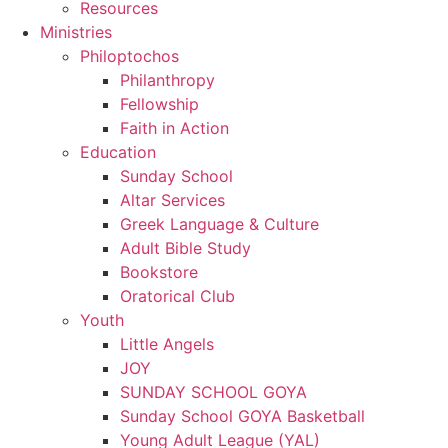
Resources
Ministries
Philoptochos
Philanthropy
Fellowship
Faith in Action
Education
Sunday School
Altar Services
Greek Language & Culture
Adult Bible Study
Bookstore
Oratorical Club
Youth
Little Angels
JOY
SUNDAY SCHOOL GOYA
Sunday School GOYA Basketball
Young Adult League (YAL)