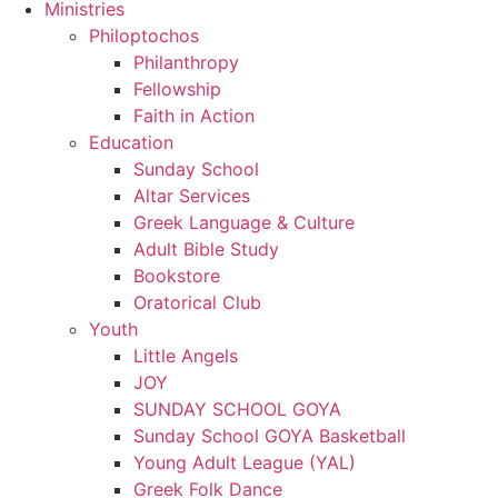
Ministries
Philoptochos
Philanthropy
Fellowship
Faith in Action
Education
Sunday School
Altar Services
Greek Language & Culture
Adult Bible Study
Bookstore
Oratorical Club
Youth
Little Angels
JOY
SUNDAY SCHOOL GOYA
Sunday School GOYA Basketball
Young Adult League (YAL)
Greek Folk Dance