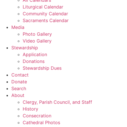
Liturgical Calendar
Community Calendar
Sacraments Calendar
Media
Photo Gallery
Video Gallery
Stewardship
Application
Donations
Stewardship Dues
Contact
Donate
Search
About
Clergy, Parish Council, and Staff
History
Consecration
Cathedral Photos