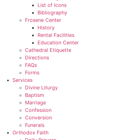
List of Icons
Bibliography
Frosene Center
History
Rental Facilities
Education Center
Cathedral Etiquette
Directions
FAQs
Forms
Services
Divine Liturgy
Baptism
Marriage
Confession
Conversion
Funerals
Orthodox Faith
Daily Prayers