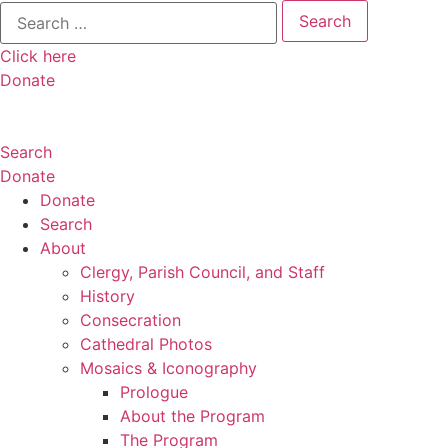
Search
for:
Click here
Donate
Search
Donate
Donate
Search
About
Clergy, Parish Council, and Staff
History
Consecration
Cathedral Photos
Mosaics & Iconography
Prologue
About the Program
The Program