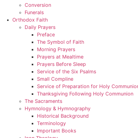
Conversion
Funerals
Orthodox Faith
Daily Prayers
Preface
The Symbol of Faith
Morning Prayers
Prayers at Mealtime
Prayers Before Sleep
Service of the Six Psalms
Small Compline
Service of Preparation for Holy Communio
Thanksgiving Following Holy Communion
The Sacraments
Hymnology & Hymnography
Historical Background
Terminology
Important Books
Icon Theology