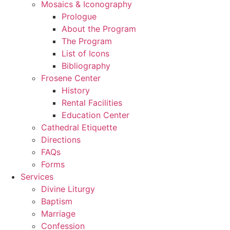
Mosaics & Iconography
Prologue
About the Program
The Program
List of Icons
Bibliography
Frosene Center
History
Rental Facilities
Education Center
Cathedral Etiquette
Directions
FAQs
Forms
Services
Divine Liturgy
Baptism
Marriage
Confession