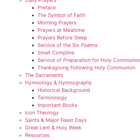
Preface
The Symbol of Faith
Morning Prayers
Prayers at Mealtime
Prayers Before Sleep
Service of the Six Psalms
Small Compline
Service of Preparation for Holy Communio
Thanksgiving Following Holy Communion
The Sacraments
Hymnology & Hymnography
Historical Background
Terminology
Important Books
Icon Theology
Saints & Major Feast Days
Great Lent & Holy Week
Resources