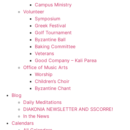
Campus Ministry
Volunteer
Symposium
Greek Festival
Golf Tournament
Byzantine Ball
Baking Committee
Veterans
Good Company – Kali Parea
Office of Music Arts
Worship
Children’s Choir
Byzantine Chant
Blog
Daily Meditations
DIAKONIA NEWSLETTER AND SSCORRE!
In the News
Calendars
All Calendars