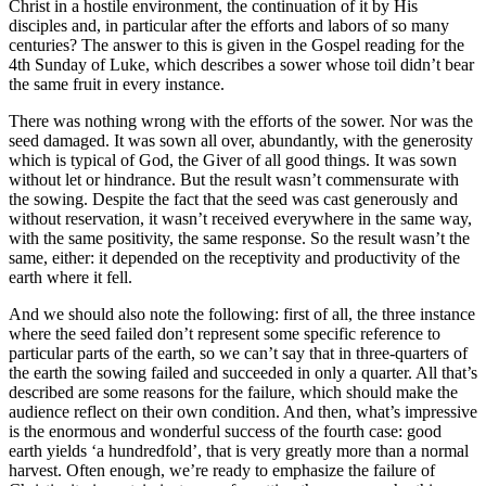
Christ in a hostile environment, the continuation of it by His
disciples and, in particular after the efforts and labors of so many
centuries? The answer to this is given in the Gospel reading for the
4th Sunday of Luke, which describes a sower whose toil didn’t bear
the same fruit in every instance.
There was nothing wrong with the efforts of the sower. Nor was the
seed damaged. It was sown all over, abundantly, with the generosity
which is typical of God, the Giver of all good things. It was sown
without let or hindrance. But the result wasn’t commensurate with
the sowing. Despite the fact that the seed was cast generously and
without reservation, it wasn’t received everywhere in the same way,
with the same positivity, the same response. So the result wasn’t the
same, either: it depended on the receptivity and productivity of the
earth where it fell.
And we should also note the following: first of all, the three instance
where the seed failed don’t represent some specific reference to
particular parts of the earth, so we can’t say that in three-quarters of
the earth the sowing failed and succeeded in only a quarter. All that’s
described are some reasons for the failure, which should make the
audience reflect on their own condition. And then, what’s impressive
is the enormous and wonderful success of the fourth case: good
earth yields ‘a hundredfold’, that is very greatly more than a normal
harvest. Often enough, we’re ready to emphasize the failure of