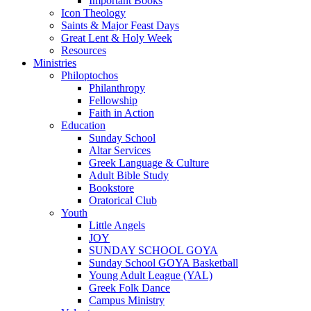
Important Books
Icon Theology
Saints & Major Feast Days
Great Lent & Holy Week
Resources
Ministries
Philoptochos
Philanthropy
Fellowship
Faith in Action
Education
Sunday School
Altar Services
Greek Language & Culture
Adult Bible Study
Bookstore
Oratorical Club
Youth
Little Angels
JOY
SUNDAY SCHOOL GOYA
Sunday School GOYA Basketball
Young Adult League (YAL)
Greek Folk Dance
Campus Ministry