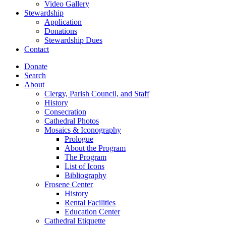
Video Gallery
Stewardship
Application
Donations
Stewardship Dues
Contact
Donate
Search
About
Clergy, Parish Council, and Staff
History
Consecration
Cathedral Photos
Mosaics & Iconography
Prologue
About the Program
The Program
List of Icons
Bibliography
Frosene Center
History
Rental Facilities
Education Center
Cathedral Etiquette