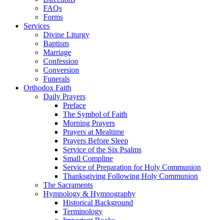
FAQs
Forms
Services
Divine Liturgy
Baptism
Marriage
Confession
Conversion
Funerals
Orthodox Faith
Daily Prayers
Preface
The Symbol of Faith
Morning Prayers
Prayers at Mealtime
Prayers Before Sleep
Service of the Six Psalms
Small Compline
Service of Preparation for Holy Communion
Thanksgiving Following Holy Communion
The Sacraments
Hymnology & Hymnography
Historical Background
Terminology