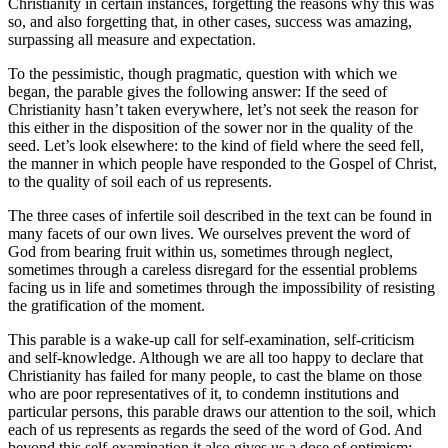
Christianity in certain instances, forgetting the reasons why this was
so, and also forgetting that, in other cases, success was amazing,
surpassing all measure and expectation.
To the pessimistic, though pragmatic, question with which we
began, the parable gives the following answer: If the seed of
Christianity hasn’t taken everywhere, let’s not seek the reason for
this either in the disposition of the sower nor in the quality of the
seed. Let’s look elsewhere: to the kind of field where the seed fell,
the manner in which people have responded to the Gospel of Christ,
to the quality of soil each of us represents.
The three cases of infertile soil described in the text can be found in
many facets of our own lives. We ourselves prevent the word of
God from bearing fruit within us, sometimes through neglect,
sometimes through a careless disregard for the essential problems
facing us in life and sometimes through the impossibility of resisting
the gratification of the moment.
This parable is a wake-up call for self-examination, self-criticism
and self-knowledge. Although we are all too happy to declare that
Christianity has failed for many people, to cast the blame on those
who are poor representatives of it, to condemn institutions and
particular persons, this parable draws our attention to the soil, which
each of us represents as regards the seed of the word of God. And
beyond this self-examination it also gives us a dose of optimism: