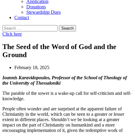
Application
Donations
Stewardship Dues
Contact
Search
for:
Click here
The Seed of the Word of God and the
Ground
February 18, 2025
Ioannis Karavidopoulos, Professor of the School of Theology of
the University of Thessaloniki
The parable of the sower is a wake-up call for self-criticism and self-
knowledge.
People often wonder and are surprised at the apparent failure of
Christianity in the world, which can be seen to a greater or lesser
extent in different places. Shouldn’t we be looking at a greater
impact on the part of Christianity on humankind and a more
encouraging implementation of it, given the redemptive work of