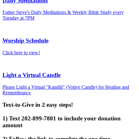
Daily Meditations
Father Steve's Daily Meditations & Weekly Bible Study every
Tuesday at 7PM
Worship Schedule
Click here to view!
Light a Virtual Candle
Please Light a Virtual "Kandili" (Votive Candle) for Healing and
Remembrance
Text-to-Give in 2 easy steps!
1) Text 202-899-7801 to include your donation
amount
2) Follow the link to complete the one-time