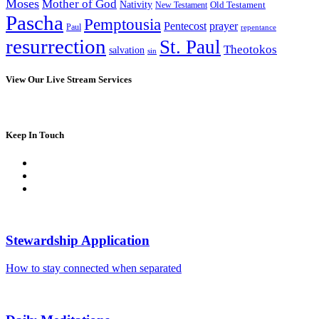
Moses
Mother of God
Nativity
Old Testament
New Testament
Pascha
Pemptousia
Pentecost
prayer
Paul
repentance
resurrection
St. Paul
Theotokos
salvation
sin
View Our Live Stream Services
Keep In Touch
Stewardship Application
How to stay connected when separated