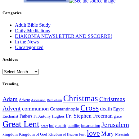
Categories
Adult Bible Study
Daily Meditations
DIAKONIA NEWSLETTER AND SSCORRE!
In the News
Uncategorized
Archives
Archives
Trending
Christmas
Adam
Christmas
Advent
Bethlehem
Ascension
Cross
Advent
communion
death
Constantinople
Egypt
Fr. Stephen Freeman
Fathers
Eucharist
Fr. Antony Hughes
grace
Great Lent
Jerusalem
incarnation
holy spirit
heart
humility
love
Mary
kingdom
Kingdom of God
Messiah
lent
Kingdom of Heaven