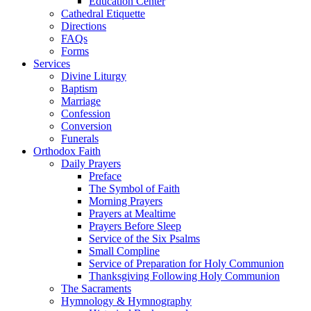
Education Center
Cathedral Etiquette
Directions
FAQs
Forms
Services
Divine Liturgy
Baptism
Marriage
Confession
Conversion
Funerals
Orthodox Faith
Daily Prayers
Preface
The Symbol of Faith
Morning Prayers
Prayers at Mealtime
Prayers Before Sleep
Service of the Six Psalms
Small Compline
Service of Preparation for Holy Communion
Thanksgiving Following Holy Communion
The Sacraments
Hymnology & Hymnography