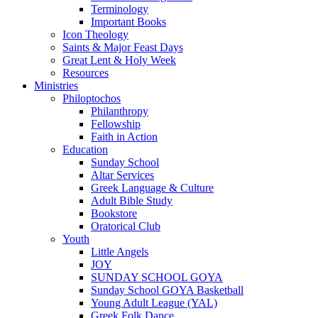
Terminology
Important Books
Icon Theology
Saints & Major Feast Days
Great Lent & Holy Week
Resources
Ministries
Philoptochos
Philanthropy
Fellowship
Faith in Action
Education
Sunday School
Altar Services
Greek Language & Culture
Adult Bible Study
Bookstore
Oratorical Club
Youth
Little Angels
JOY
SUNDAY SCHOOL GOYA
Sunday School GOYA Basketball
Young Adult League (YAL)
Greek Folk Dance