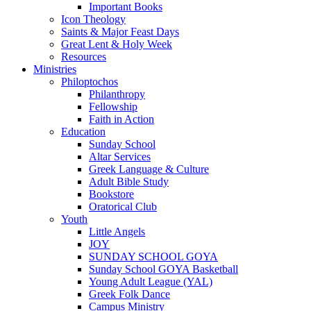
Important Books
Icon Theology
Saints & Major Feast Days
Great Lent & Holy Week
Resources
Ministries
Philoptochos
Philanthropy
Fellowship
Faith in Action
Education
Sunday School
Altar Services
Greek Language & Culture
Adult Bible Study
Bookstore
Oratorical Club
Youth
Little Angels
JOY
SUNDAY SCHOOL GOYA
Sunday School GOYA Basketball
Young Adult League (YAL)
Greek Folk Dance
Campus Ministry