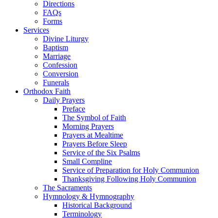
Directions
FAQs
Forms
Services
Divine Liturgy
Baptism
Marriage
Confession
Conversion
Funerals
Orthodox Faith
Daily Prayers
Preface
The Symbol of Faith
Morning Prayers
Prayers at Mealtime
Prayers Before Sleep
Service of the Six Psalms
Small Compline
Service of Preparation for Holy Communion
Thanksgiving Following Holy Communion
The Sacraments
Hymnology & Hymnography
Historical Background
Terminology