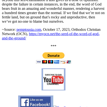
despite the failure in certain instances, in the end, the word of God
bears fruit in an amazing and wonderful manner, rendering a harvest
a hundred times greater than the normal. If we find that we’re not on
fertile land, but on ground that’s rocky and unproductive, then
we’ve got no-one to blame but ourselves.
~Source:
pemptousia.com
, October 17, 2023, Orthodox Christian
Network (OCN),
https://myocn.net/the-seed-of-the-word-of-god-
and-the-ground/
***