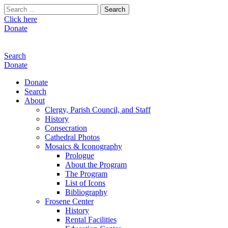
Search
for:
Click here
Donate
Search
Donate
Donate
Search
About
Clergy, Parish Council, and Staff
History
Consecration
Cathedral Photos
Mosaics & Iconography
Prologue
About the Program
The Program
List of Icons
Bibliography
Frosene Center
History
Rental Facilities