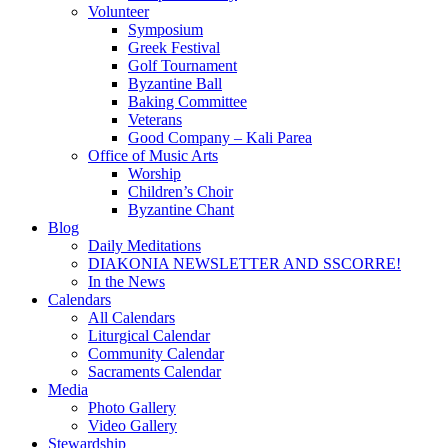
Volunteer
Symposium
Greek Festival
Golf Tournament
Byzantine Ball
Baking Committee
Veterans
Good Company – Kali Parea
Office of Music Arts
Worship
Children’s Choir
Byzantine Chant
Blog
Daily Meditations
DIAKONIA NEWSLETTER AND SSCORRE!
In the News
Calendars
All Calendars
Liturgical Calendar
Community Calendar
Sacraments Calendar
Media
Photo Gallery
Video Gallery
Stewardship