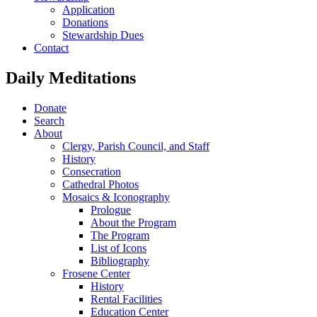
Application
Donations
Stewardship Dues
Contact
Daily Meditations
Donate
Search
About
Clergy, Parish Council, and Staff
History
Consecration
Cathedral Photos
Mosaics & Iconography
Prologue
About the Program
The Program
List of Icons
Bibliography
Frosene Center
History
Rental Facilities
Education Center