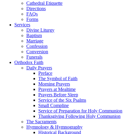
Cathedral Etiquette
Directions
FAQs
Forms
Services
Divine Liturgy
Baptism
Marriage
Confession
Conversion
Funerals
Orthodox Faith
Daily Prayers
Preface
The Symbol of Faith
Morning Prayers
Prayers at Mealtime
Prayers Before Sleep
Service of the Six Psalms
Small Compline
Service of Preparation for Holy Communion
Thanksgiving Following Holy Communion
The Sacraments
Hymnology & Hymnography
Historical Background