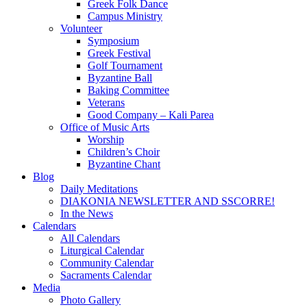
Greek Folk Dance
Campus Ministry
Volunteer
Symposium
Greek Festival
Golf Tournament
Byzantine Ball
Baking Committee
Veterans
Good Company – Kali Parea
Office of Music Arts
Worship
Children’s Choir
Byzantine Chant
Blog
Daily Meditations
DIAKONIA NEWSLETTER AND SSCORRE!
In the News
Calendars
All Calendars
Liturgical Calendar
Community Calendar
Sacraments Calendar
Media
Photo Gallery