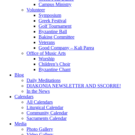
Campus Ministry
Volunteer
Symposium
Greek Festival
Golf Tournament
Byzantine Ball
Baking Committee
Veterans
Good Company – Kali Parea
Office of Music Arts
Worship
Children’s Choir
Byzantine Chant
Blog
Daily Meditations
DIAKONIA NEWSLETTER AND SSCORRE!
In the News
Calendars
All Calendars
Liturgical Calendar
Community Calendar
Sacraments Calendar
Media
Photo Gallery
Video Gallery