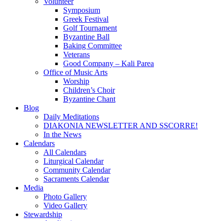
Volunteer
Symposium
Greek Festival
Golf Tournament
Byzantine Ball
Baking Committee
Veterans
Good Company – Kali Parea
Office of Music Arts
Worship
Children’s Choir
Byzantine Chant
Blog
Daily Meditations
DIAKONIA NEWSLETTER AND SSCORRE!
In the News
Calendars
All Calendars
Liturgical Calendar
Community Calendar
Sacraments Calendar
Media
Photo Gallery
Video Gallery
Stewardship