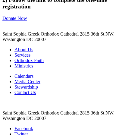
registration
Donate Now
Saint Sophia Greek Orthodox Cathedral 2815 36th St NW,
Washington DC 20007
About Us
Services
Orthodox Faith
Ministries
Calendars
Media Center
Stewardship
Contact Us
Saint Sophia Greek Orthodox Cathedral 2815 36th St NW,
Washington DC 20007
Facebook
Twitter