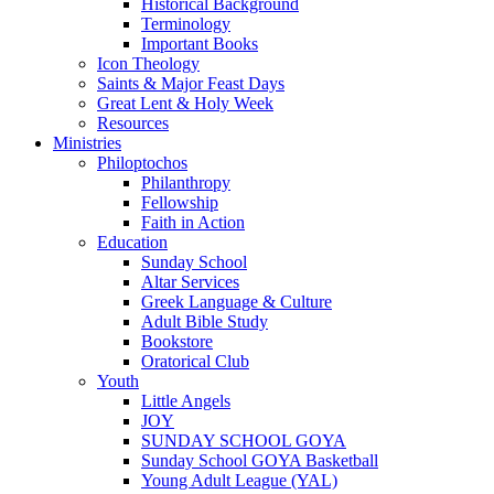
Historical Background
Terminology
Important Books
Icon Theology
Saints & Major Feast Days
Great Lent & Holy Week
Resources
Ministries
Philoptochos
Philanthropy
Fellowship
Faith in Action
Education
Sunday School
Altar Services
Greek Language & Culture
Adult Bible Study
Bookstore
Oratorical Club
Youth
Little Angels
JOY
SUNDAY SCHOOL GOYA
Sunday School GOYA Basketball
Young Adult League (YAL)