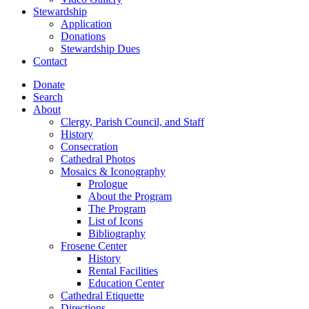
Stewardship
Application
Donations
Stewardship Dues
Contact
Donate
Search
About
Clergy, Parish Council, and Staff
History
Consecration
Cathedral Photos
Mosaics & Iconography
Prologue
About the Program
The Program
List of Icons
Bibliography
Frosene Center
History
Rental Facilities
Education Center
Cathedral Etiquette
Directions