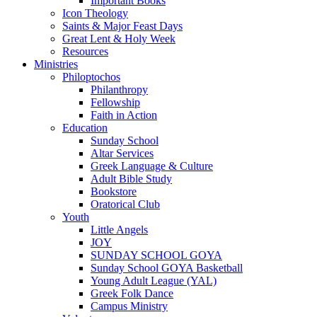
Important Books
Icon Theology
Saints & Major Feast Days
Great Lent & Holy Week
Resources
Ministries
Philoptochos
Philanthropy
Fellowship
Faith in Action
Education
Sunday School
Altar Services
Greek Language & Culture
Adult Bible Study
Bookstore
Oratorical Club
Youth
Little Angels
JOY
SUNDAY SCHOOL GOYA
Sunday School GOYA Basketball
Young Adult League (YAL)
Greek Folk Dance
Campus Ministry