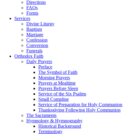
Directions
FAQs
Forms
Services
Divine Liturgy
Baptism
Marriage
Confession
Conversion
Funerals
Orthodox Faith
Daily Prayers
Preface
The Symbol of Faith
Morning Prayers
Prayers at Mealtime
Prayers Before Sleep
Service of the Six Psalms
Small Compline
Service of Preparation for Holy Communion
Thanksgiving Following Holy Communion
The Sacraments
Hymnology & Hymnography
Historical Background
Terminology