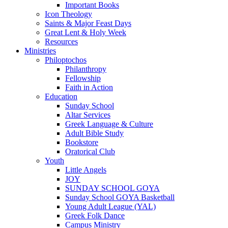
Important Books
Icon Theology
Saints & Major Feast Days
Great Lent & Holy Week
Resources
Ministries
Philoptochos
Philanthropy
Fellowship
Faith in Action
Education
Sunday School
Altar Services
Greek Language & Culture
Adult Bible Study
Bookstore
Oratorical Club
Youth
Little Angels
JOY
SUNDAY SCHOOL GOYA
Sunday School GOYA Basketball
Young Adult League (YAL)
Greek Folk Dance
Campus Ministry