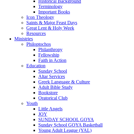
Historical Background
Terminology
Important Books
Icon Theology
Saints & Major Feast Days
Great Lent & Holy Week
Resources
Ministries
Philoptochos
Philanthropy
Fellowship
Faith in Action
Education
Sunday School
Altar Services
Greek Language & Culture
Adult Bible Study
Bookstore
Oratorical Club
Youth
Little Angels
JOY
SUNDAY SCHOOL GOYA
Sunday School GOYA Basketball
Young Adult League (YAL)