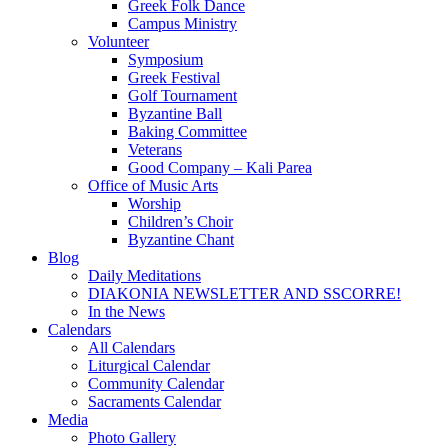
Greek Folk Dance
Campus Ministry
Volunteer
Symposium
Greek Festival
Golf Tournament
Byzantine Ball
Baking Committee
Veterans
Good Company – Kali Parea
Office of Music Arts
Worship
Children’s Choir
Byzantine Chant
Blog
Daily Meditations
DIAKONIA NEWSLETTER AND SSCORRE!
In the News
Calendars
All Calendars
Liturgical Calendar
Community Calendar
Sacraments Calendar
Media
Photo Gallery