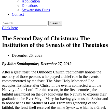
Application
Donations
Stewardship Dues
Contact
Search
for:
Click here
The Second Day of Christmas: The
Institution of the Synaxis of the Theotokos
December 26, 2023
By John Sanidopoulos, December 27, 2012
After a great feast, the Orthodox Church traditionally honors the
memory of those persons who played a chief role in the events
commemorated by the feast. The Most Holy Mother of God
occupies first place after Christ, in the events con­nected with the
Nativity of our Lord. For this reason, in the first centuries, the
faithful assembled on the day following the Nativity to express their
gratitude to the Ever-Virgin Mary for having given us the Savior and
to honor her as the Mother of God. From this gathering of the
faithful, the feast itself received the name
Synaxis
, which is a Greek