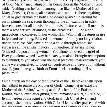
of God, Mary,” meditating on her being chosen the Mother of God,
said: “Nothing can be found among men like the Mother of God,
Mary. Consider, O man, all creatures and see — is there anything
equal or greater than the holy God-bearer Mary? Go around the
earth, plumb the sea, scour thoroughly the air, examine in spirit
heaven, consider all the visible and invisible forces and tell me — is
there a wonder similar among all the creatures? … She alone
miraculously conceived in her womb Him Whom all creatures praise
in fear and trembling. Blessed are women, for they no longer labor
under the curse. She gave birth to a child through whom she
surpasses all the angels in glory… Therefore, let us say to her:
‘Blessed are you among women! You alone removed the grief of
Eve; you alone wiped away her tears; you alone brought redemption
to mankind; to you alone was the most precious Pearl entrusted; you
alone were conceived without concupiscence and gave birth without
travail, you alone gave birth to Emmanuel according to His
pleasure.’”
Our Church on the day of the Synaxis of the Theotokos calls upon
the faithful to praise the Mother of God: “Come, let us extol the
Mother of the Savior,” we sing at the Stichera of the Praises in
Matins, “who, even after giv­ing birth, remained a Virgin. Rejoice, O
living garden of the King and God, in which Christ dwelt, and
accomplished our salvation. With Gabriel let us offer praise and with
the shepherds let us give glory, saying: ‘O Mother of God, pray to