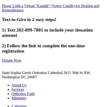
Please Light a Virtual "Kandili" (Votive Candle) for Healing and
Remembrance
Text-to-Give in 2 easy steps!
1) Text 202-899-7801 to include your donation
amount
2) Follow the link to complete the one-time
registration
Donate Now
Saint Sophia Greek Orthodox Cathedral 2815 36th St NW,
Washington DC 20007
About Us
Services
Orthodox Faith
Ministries
Calendars