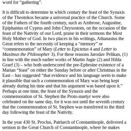
word for “gathering”.
It is difficult to determine in which century the feast of the Synaxis
of the Theotokos became a univer­sal practice of the Church. Some
of the Fathers of the fourth century, such as Ambrose, Augustine,
Epiphanius of Cyprus and John Chrysostom, on the occasion of the
feast of the Nativity of our Lord, praise in their sermons the Most
Holy Mother of God. In two places in his writings, Athanasius the
Great refers to the necessity of keeping a “memory” or
“commemoration” of Mary (
Letter to Epictetus
4 and
Letter to
Maximus the Philosopher
3). For these reasons Jaroslav Pelikan, (1)
in line with the much earlier works of Martin Jugie (2) and Hilda
Graef (3) – who both underscored the pre-Ephesine existence of a
Marian “feast” on either the Sunday before or after Christmas in the
East – has suggested “that evidence and his language seem to make
it plausible that such a commemoration of Mary was being kept
already during his time and that his argument was based upon it.”
Perhaps at one time, the feast of the Synaxis and the
commemoration of St. Stephen the Proto-martyr were also
celebrated on the same day, for it was not until the seventh century
that the commemoration of St. Stephen was transferred to the third
day following the feast of the Nativity.
In the year 430 St. Proclus, Patriarch of Constantinople, delivered a
sermon in the Great Church of Constantinople, where he makes