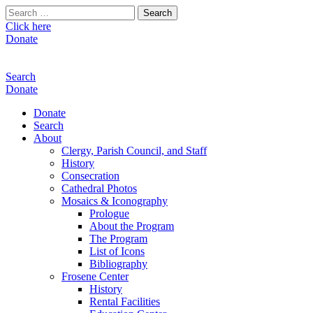
Search
for:
Click here
Donate
Search
Donate
Donate
Search
About
Clergy, Parish Council, and Staff
History
Consecration
Cathedral Photos
Mosaics & Iconography
Prologue
About the Program
The Program
List of Icons
Bibliography
Frosene Center
History
Rental Facilities