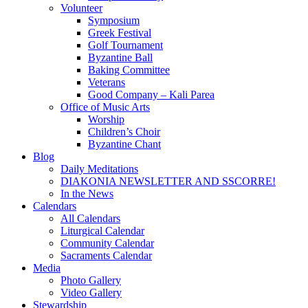
Volunteer
Symposium
Greek Festival
Golf Tournament
Byzantine Ball
Baking Committee
Veterans
Good Company – Kali Parea
Office of Music Arts
Worship
Children’s Choir
Byzantine Chant
Blog
Daily Meditations
DIAKONIA NEWSLETTER AND SSCORRE!
In the News
Calendars
All Calendars
Liturgical Calendar
Community Calendar
Sacraments Calendar
Media
Photo Gallery
Video Gallery
Stewardship