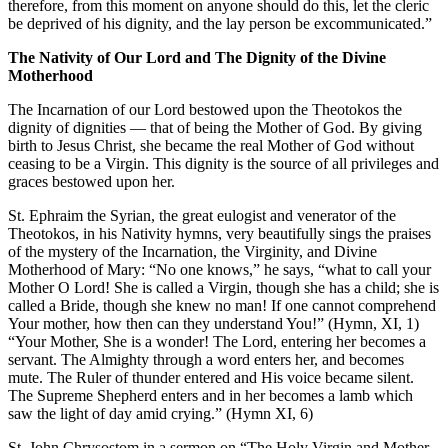
therefore, from this moment on anyone should do this, let the cleric
be deprived of his dignity, and the lay person be excommunicated.”
The Nativity of Our Lord and The Dignity of the Divine
Motherhood
The Incarnation of our Lord bestowed upon the Theotokos the
dignity of dignities — that of being the Mother of God. By giving
birth to Jesus Christ, she became the real Mother of God without
ceasing to be a Virgin. This dignity is the source of all privileges and
graces bestowed upon her.
St. Ephraim the Syrian, the great eulogist and venerator of the
Theotokos, in his Nativity hymns, very beautifully sings the praises
of the mystery of the Incarnation, the Virginity, and Divine
Motherhood of Mary: “No one knows,” he says, “what to call your
Mother O Lord! She is called a Virgin, though she has a child; she is
called a Bride, though she knew no man! If one cannot comprehend
Your mother, how then can they understand You!” (Hymn, XI, 1)
“Your Mother, She is a wonder! The Lord, entering her becomes a
servant. The Almighty through a word enters her, and becomes
mute. The Ruler of thunder entered and His voice became silent.
The Supreme Shepherd enters and in her becomes a lamb which
saw the light of day amid crying.” (Hymn XI, 6)
St. John Chrysostom in a sermon on “The Holy Virgin and Mother