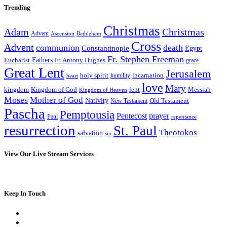
Trending
Christmas
Adam
Christmas
Advent
Bethlehem
Ascension
Cross
Advent
communion
death
Constantinople
Egypt
Fr. Stephen Freeman
Fathers
Eucharist
Fr. Antony Hughes
grace
Great Lent
Jerusalem
incarnation
holy spirit
heart
humility
love
Mary
kingdom
Kingdom of God
Messiah
lent
Kingdom of Heaven
Moses
Mother of God
Nativity
Old Testament
New Testament
Pascha
Pemptousia
Pentecost
prayer
Paul
repentance
resurrection
St. Paul
Theotokos
salvation
sin
View Our Live Stream Services
Keep In Touch