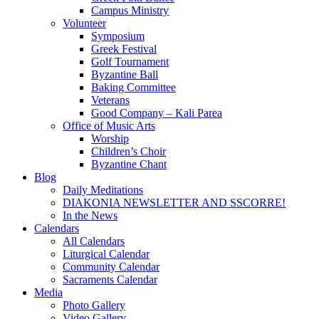
Campus Ministry
Volunteer
Symposium
Greek Festival
Golf Tournament
Byzantine Ball
Baking Committee
Veterans
Good Company – Kali Parea
Office of Music Arts
Worship
Children’s Choir
Byzantine Chant
Blog
Daily Meditations
DIAKONIA NEWSLETTER AND SSCORRE!
In the News
Calendars
All Calendars
Liturgical Calendar
Community Calendar
Sacraments Calendar
Media
Photo Gallery
Video Gallery