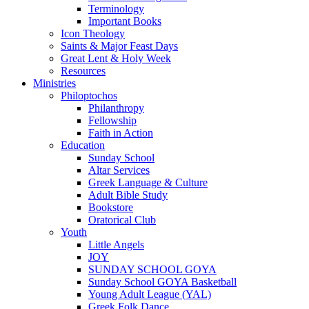
Terminology
Important Books
Icon Theology
Saints & Major Feast Days
Great Lent & Holy Week
Resources
Ministries
Philoptochos
Philanthropy
Fellowship
Faith in Action
Education
Sunday School
Altar Services
Greek Language & Culture
Adult Bible Study
Bookstore
Oratorical Club
Youth
Little Angels
JOY
SUNDAY SCHOOL GOYA
Sunday School GOYA Basketball
Young Adult League (YAL)
Greek Folk Dance