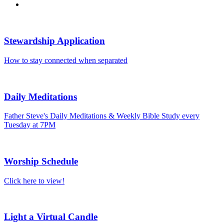
Stewardship Application
How to stay connected when separated
Daily Meditations
Father Steve's Daily Meditations & Weekly Bible Study every
Tuesday at 7PM
Worship Schedule
Click here to view!
Light a Virtual Candle