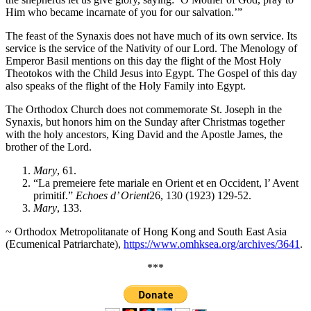
Him who became incarnate of you for our salvation.’”
The feast of the Synaxis does not have much of its own service. Its
service is the service of the Nativity of our Lord. The Menology of
Emperor Basil mentions on this day the flight of the Most Holy
Theotokos with the Child Jesus into Egypt. The Gospel of this day
also speaks of the flight of the Holy Family into Egypt.
The Orthodox Church does not commemorate St. Joseph in the
Synaxis, but honors him on the Sunday after Christmas together
with the holy ancestors, King David and the Apostle James, the
brother of the Lord.
Mary
, 61.
“La premeiere fete mariale en Orient et en Occident, l’ Avent
primitif.”
Echoes d’ Orient
26, 130 (1923) 129-52.
Mary
, 133.
~ Orthodox Metropolitanate of Hong Kong and South East Asia
(Ecumenical Patriarchate),
https://www.omhksea.org/archives/3641
.
***