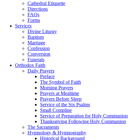
Cathedral Etiquette
Directions
FAQs
Forms
Services
Divine Liturgy
Baptism
Marriage
Confession
Conversion
Funerals
Orthodox Faith
Daily Prayers
Preface
The Symbol of Faith
Morning Prayers
Prayers at Mealtime
Prayers Before Sleep
Service of the Six Psalms
Small Compline
Service of Preparation for Holy Communion
Thanksgiving Following Holy Communion
The Sacraments
Hymnology & Hymnography
Historical Background