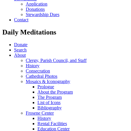
Application
Donations
Stewardship Dues
Contact
Daily Meditations
Donate
Search
About
Clergy, Parish Council, and Staff
History
Consecration
Cathedral Photos
Mosaics & Iconography
Prologue
About the Program
The Program
List of Icons
Bibliography
Frosene Center
History
Rental Facilities
Education Center