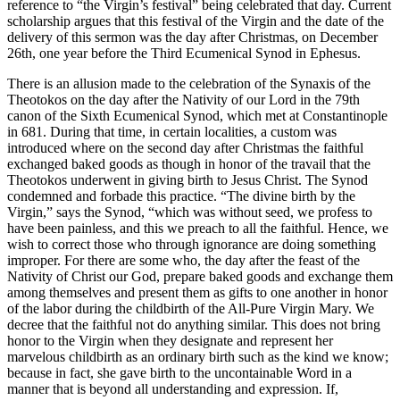
reference to “the Virgin’s festival” being celebrated that day. Current
scholarship argues that this festival of the Virgin and the date of the
delivery of this sermon was the day after Christmas, on December
26th, one year before the Third Ecumenical Synod in Ephesus.
There is an allusion made to the celebration of the Synaxis of the
Theotokos on the day after the Nativity of our Lord in the 79th
canon of the Sixth Ecumenical Synod, which met at Constantinople
in 681. During that time, in cer­tain localities, a custom was
introduced where on the second day after Christmas the faithful
exchanged baked goods as though in honor of the travail that the
Theotokos underwent in giving birth to Jesus Christ. The Synod
condemned and forbade this practice. “The divine birth by the
Virgin,” says the Synod, “which was without seed, we pro­fess to
have been painless, and this we preach to all the faithful. Hence, we
wish to correct those who through ig­norance are doing something
improper. For there are some who, the day after the feast of the
Nativity of Christ our God, prepare baked goods and exchange them
among themselves and present them as gifts to one another in honor
of the labor during the childbirth of the All-Pure Virgin Mary. We
decree that the faithful not do anything similar. This does not bring
honor to the Virgin when they designate and represent her
marvelous childbirth as an ordinary birth such as the kind we know;
because in fact, she gave birth to the uncontainable Word in a
manner that is beyond all understanding and expression. If,