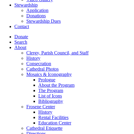
Stewardship
Application
Donations
Stewardship Dues
Contact
Donate
Search
About
Clergy, Parish Council, and Staff
History
Consecration
Cathedral Photos
Mosaics & Iconography
Prologue
About the Program
The Program
List of Icons
Bibliography
Frosene Center
History
Rental Facilities
Education Center
Cathedral Etiquette
Directions