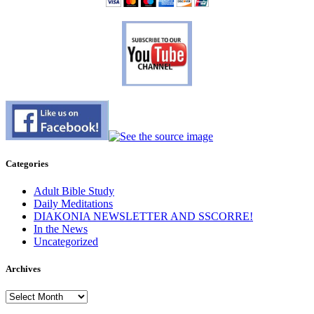
Categories
Adult Bible Study
Daily Meditations
DIAKONIA NEWSLETTER AND SSCORRE!
In the News
Uncategorized
Archives
Archives