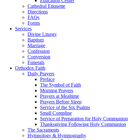
Education Center
Cathedral Etiquette
Directions
FAQs
Forms
Services
Divine Liturgy
Baptism
Marriage
Confession
Conversion
Funerals
Orthodox Faith
Daily Prayers
Preface
The Symbol of Faith
Morning Prayers
Prayers at Mealtime
Prayers Before Sleep
Service of the Six Psalms
Small Compline
Service of Preparation for Holy Communion
Thanksgiving Following Holy Communion
The Sacraments
Hymnology & Hymnography