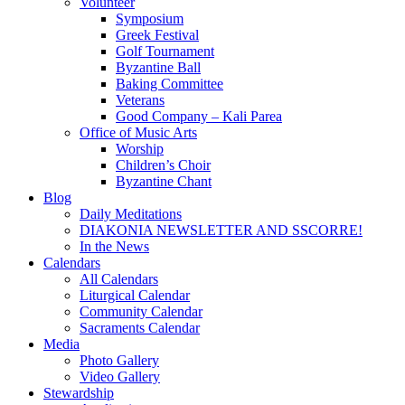
Volunteer
Symposium
Greek Festival
Golf Tournament
Byzantine Ball
Baking Committee
Veterans
Good Company – Kali Parea
Office of Music Arts
Worship
Children’s Choir
Byzantine Chant
Blog
Daily Meditations
DIAKONIA NEWSLETTER AND SSCORRE!
In the News
Calendars
All Calendars
Liturgical Calendar
Community Calendar
Sacraments Calendar
Media
Photo Gallery
Video Gallery
Stewardship