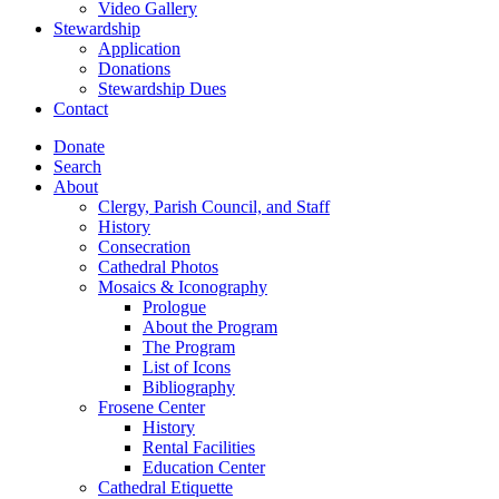
Video Gallery
Stewardship
Application
Donations
Stewardship Dues
Contact
Donate
Search
About
Clergy, Parish Council, and Staff
History
Consecration
Cathedral Photos
Mosaics & Iconography
Prologue
About the Program
The Program
List of Icons
Bibliography
Frosene Center
History
Rental Facilities
Education Center
Cathedral Etiquette