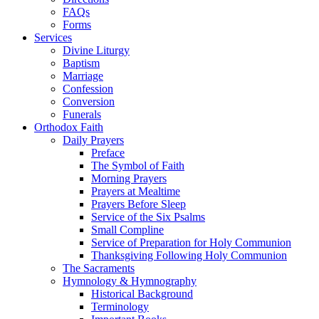
FAQs
Forms
Services
Divine Liturgy
Baptism
Marriage
Confession
Conversion
Funerals
Orthodox Faith
Daily Prayers
Preface
The Symbol of Faith
Morning Prayers
Prayers at Mealtime
Prayers Before Sleep
Service of the Six Psalms
Small Compline
Service of Preparation for Holy Communion
Thanksgiving Following Holy Communion
The Sacraments
Hymnology & Hymnography
Historical Background
Terminology