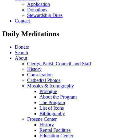
Application
Donations
Stewardship Dues
Contact
Daily Meditations
Donate
Search
About
Clergy, Parish Council, and Staff
History
Consecration
Cathedral Photos
Mosaics & Iconography
Prologue
About the Program
The Program
List of Icons
Bibliography
Frosene Center
History
Rental Facilities
Education Center