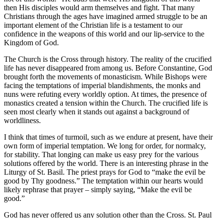
then His disciples would arm themselves and fight. That many
Christians through the ages have imagined armed struggle to be an
important element of the Christian life is a testament to our
confidence in the weapons of this world and our lip-service to the
Kingdom of God.
The Church is the Cross through history. The reality of the crucified
life has never disappeared from among us. Before Constantine, God
brought forth the movements of monasticism. While Bishops were
facing the temptations of imperial blandishments, the monks and
nuns were refuting every worldly option. At times, the presence of
monastics created a tension within the Church. The crucified life is
seen most clearly when it stands out against a background of
worldliness.
I think that times of turmoil, such as we endure at present, have their
own form of imperial temptation. We long for order, for normalcy,
for stability. That longing can make us easy prey for the various
solutions offered by the world. There is an interesting phrase in the
Liturgy of St. Basil. The priest prays for God to “make the evil be
good by Thy goodness.” The temptation within our hearts would
likely rephrase that prayer – simply saying, “Make the evil be
good.”
God has never offered us any solution other than the Cross. St. Paul