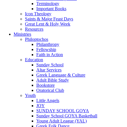
Terminology
Important Books
Icon Theology
Saints & Major Feast Days
Great Lent & Holy Week
Resources
Ministries
Philoptochos
Philanthropy
Fellowship
Faith in Action
Education
Sunday School
Altar Services
Greek Language & Culture
Adult Bible Study
Bookstore
Oratorical Club
Youth
Little Angels
JOY
SUNDAY SCHOOL GOYA
Sunday School GOYA Basketball
Young Adult League (YAL)
Greek Folk Dance