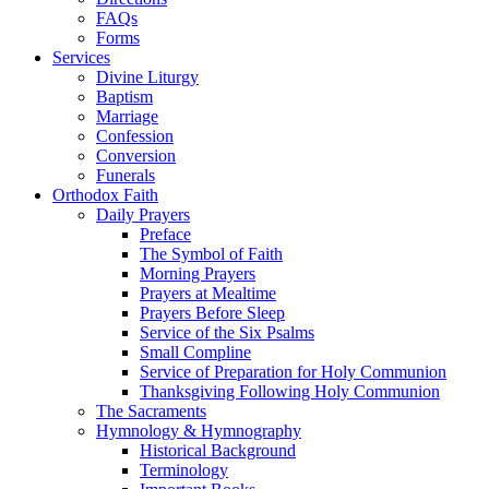
FAQs
Forms
Services
Divine Liturgy
Baptism
Marriage
Confession
Conversion
Funerals
Orthodox Faith
Daily Prayers
Preface
The Symbol of Faith
Morning Prayers
Prayers at Mealtime
Prayers Before Sleep
Service of the Six Psalms
Small Compline
Service of Preparation for Holy Communion
Thanksgiving Following Holy Communion
The Sacraments
Hymnology & Hymnography
Historical Background
Terminology