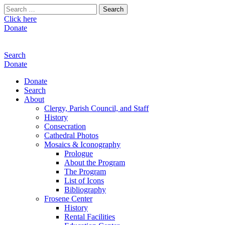
Search
for:
Click here
Donate
Search
Donate
Donate
Search
About
Clergy, Parish Council, and Staff
History
Consecration
Cathedral Photos
Mosaics & Iconography
Prologue
About the Program
The Program
List of Icons
Bibliography
Frosene Center
History
Rental Facilities