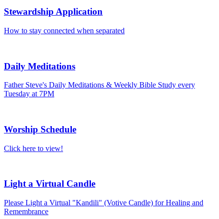
Stewardship Application
How to stay connected when separated
Daily Meditations
Father Steve's Daily Meditations & Weekly Bible Study every
Tuesday at 7PM
Worship Schedule
Click here to view!
Light a Virtual Candle
Please Light a Virtual "Kandili" (Votive Candle) for Healing and
Remembrance