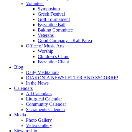
Volunteer
Symposium
Greek Festival
Golf Tournament
Byzantine Ball
Baking Committee
Veterans
Good Company – Kali Parea
Office of Music Arts
Worship
Children’s Choir
Byzantine Chant
Blog
Daily Meditations
DIAKONIA NEWSLETTER AND SSCORRE!
In the News
Calendars
All Calendars
Liturgical Calendar
Community Calendar
Sacraments Calendar
Media
Photo Gallery
Video Gallery
Stewardship