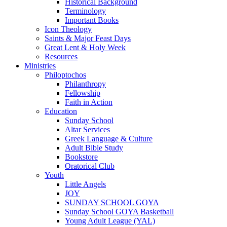
Historical Background
Terminology
Important Books
Icon Theology
Saints & Major Feast Days
Great Lent & Holy Week
Resources
Ministries
Philoptochos
Philanthropy
Fellowship
Faith in Action
Education
Sunday School
Altar Services
Greek Language & Culture
Adult Bible Study
Bookstore
Oratorical Club
Youth
Little Angels
JOY
SUNDAY SCHOOL GOYA
Sunday School GOYA Basketball
Young Adult League (YAL)