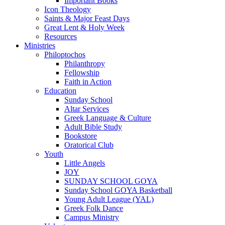
Important Books
Icon Theology
Saints & Major Feast Days
Great Lent & Holy Week
Resources
Ministries
Philoptochos
Philanthropy
Fellowship
Faith in Action
Education
Sunday School
Altar Services
Greek Language & Culture
Adult Bible Study
Bookstore
Oratorical Club
Youth
Little Angels
JOY
SUNDAY SCHOOL GOYA
Sunday School GOYA Basketball
Young Adult League (YAL)
Greek Folk Dance
Campus Ministry