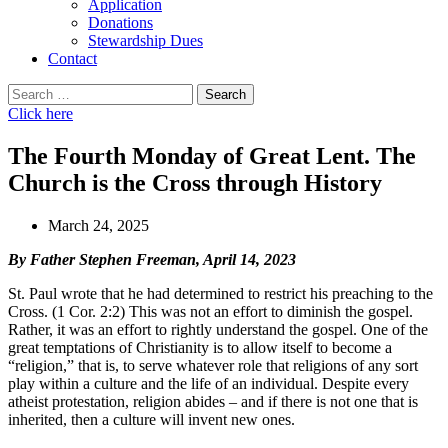
Application
Donations
Stewardship Dues
Contact
Search
for:
Click here
The Fourth Monday of Great Lent. The
Church is the Cross through History
March 24, 2025
By Father Stephen Freeman, April 14, 2023
St. Paul wrote that he had determined to restrict his preaching to the
Cross. (1 Cor. 2:2) This was not an effort to diminish the gospel.
Rather, it was an effort to rightly understand the gospel. One of the
great temptations of Christianity is to allow itself to become a
“religion,” that is, to serve whatever role that religions of any sort
play within a culture and the life of an individual. Despite every
atheist protestation, religion abides – and if there is not one that is
inherited, then a culture will invent new ones.