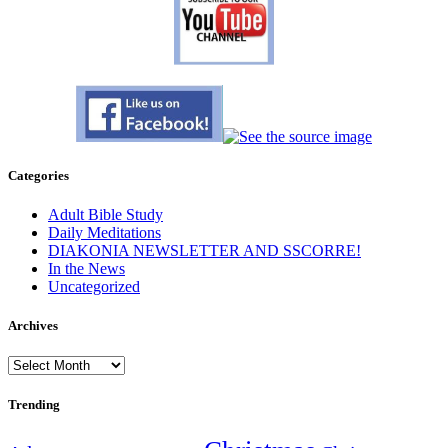
Categories
Adult Bible Study
Daily Meditations
DIAKONIA NEWSLETTER AND SSCORRE!
In the News
Uncategorized
Archives
Archives
Trending