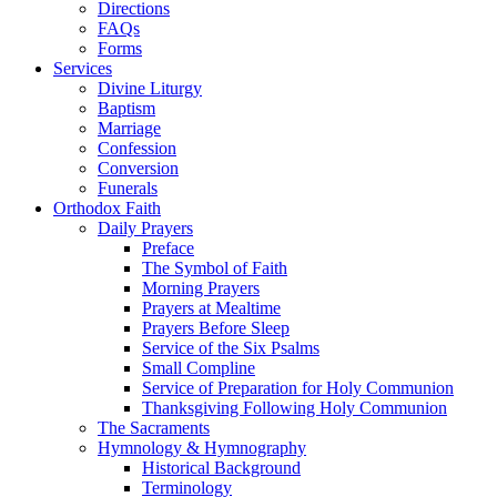
Directions
FAQs
Forms
Services
Divine Liturgy
Baptism
Marriage
Confession
Conversion
Funerals
Orthodox Faith
Daily Prayers
Preface
The Symbol of Faith
Morning Prayers
Prayers at Mealtime
Prayers Before Sleep
Service of the Six Psalms
Small Compline
Service of Preparation for Holy Communion
Thanksgiving Following Holy Communion
The Sacraments
Hymnology & Hymnography
Historical Background
Terminology