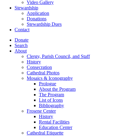
Video Gallery
Stewardship
Application
Donations
Stewardship Dues
Contact
Donate
Search
About
Clergy, Parish Council, and Staff
History
Consecration
Cathedral Photos
Mosaics & Iconography
Prologue
About the Program
The Program
List of Icons
Bibliography
Frosene Center
History
Rental Facilities
Education Center
Cathedral Etiquette