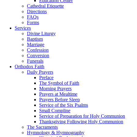
Education Center
Cathedral Etiquette
Directions
FAQs
Forms
Services
Divine Liturgy
Baptism
Marriage
Confession
Conversion
Funerals
Orthodox Faith
Daily Prayers
Preface
The Symbol of Faith
Morning Prayers
Prayers at Mealtime
Prayers Before Sleep
Service of the Six Psalms
Small Compline
Service of Preparation for Holy Communion
Thanksgiving Following Holy Communion
The Sacraments
Hymnology & Hymnography