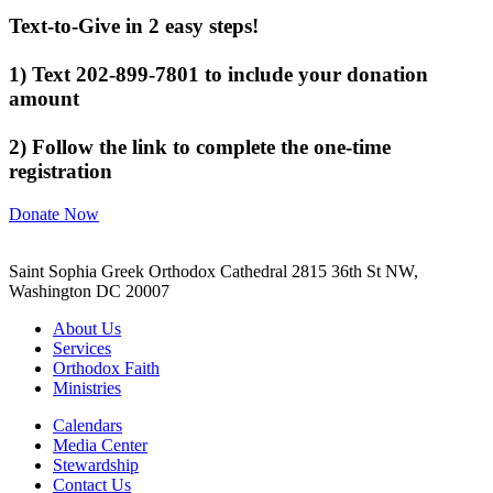
Text-to-Give in 2 easy steps!
1) Text 202-899-7801 to include your donation
amount
2) Follow the link to complete the one-time
registration
Donate Now
Saint Sophia Greek Orthodox Cathedral 2815 36th St NW,
Washington DC 20007
About Us
Services
Orthodox Faith
Ministries
Calendars
Media Center
Stewardship
Contact Us