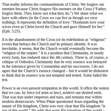
That reality informs the commandments of Christ. We forgive our
enemies because Christ forgave His enemies on the Cross (“Father,
forgive them. They know not what they do.”) We share what we
have with others (in the Cross we can live as though we own
nothing). It represents the definition of love: “Husbands love your
wives even as Christ loved the Church and gave Himself for her.”
(Eph. 5:25).
It is the abandonment of the Cross (or its redefinition as “religious”
event) that betrays the Church and its primary identity. It was
inevitable, it seems, that the Church would eventually become the
“religion of the empire.” It is a position that Christianity, in nearly
every form, has endured since the 4th century. There is, of course, a
critique of Orthodox Christianity that its very essence was betrayed
in the tolerance given by Constantine and his successors. I do not
agree that the Church’s essence changed – but it would be dishonest
to think that its essence was not tempted and tested. Some failed the
test.
Power is an ever-present temptation in this world. It offers the notion
that we can, by force (of arms or law), achieve our desired ends.
That was true under emperors and tsars, and remains true within
modern democracies. When Pilate questioned Jesus regarding the
nature of His kingdom, Christ was very clear that His kingdom “is
not of this world.” He adds that were His kingdom of this world –