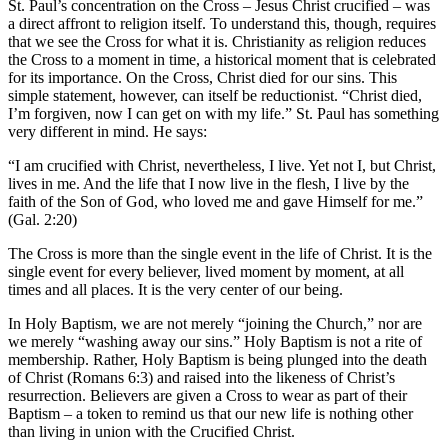
St. Paul’s concentration on the Cross – Jesus Christ crucified – was
a direct affront to religion itself. To understand this, though, requires
that we see the Cross for what it is. Christianity as religion reduces
the Cross to a moment in time, a historical moment that is celebrated
for its importance. On the Cross, Christ died for our sins. This
simple statement, however, can itself be reductionist. “Christ died,
I’m forgiven, now I can get on with my life.” St. Paul has something
very different in mind. He says:
“I am crucified with Christ, nevertheless, I live. Yet not I, but Christ,
lives in me. And the life that I now live in the flesh, I live by the
faith of the Son of God, who loved me and gave Himself for me.”
(Gal. 2:20)
The Cross is more than the single event in the life of Christ. It is the
single event for every believer, lived moment by moment, at all
times and all places. It is the very center of our being.
In Holy Baptism, we are not merely “joining the Church,” nor are
we merely “washing away our sins.” Holy Baptism is not a rite of
membership. Rather, Holy Baptism is being plunged into the death
of Christ (Romans 6:3) and raised into the likeness of Christ’s
resurrection. Believers are given a Cross to wear as part of their
Baptism – a token to remind us that our new life is nothing other
than living in union with the Crucified Christ.