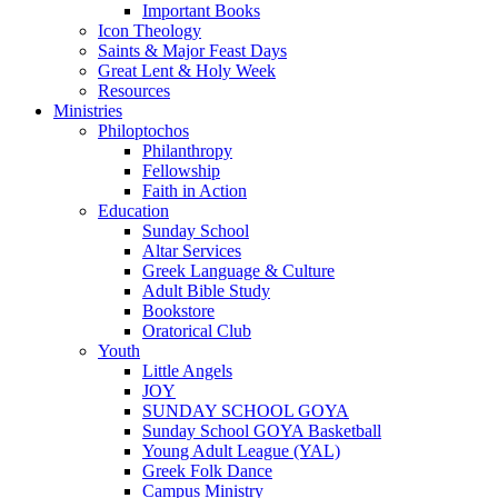
Important Books
Icon Theology
Saints & Major Feast Days
Great Lent & Holy Week
Resources
Ministries
Philoptochos
Philanthropy
Fellowship
Faith in Action
Education
Sunday School
Altar Services
Greek Language & Culture
Adult Bible Study
Bookstore
Oratorical Club
Youth
Little Angels
JOY
SUNDAY SCHOOL GOYA
Sunday School GOYA Basketball
Young Adult League (YAL)
Greek Folk Dance
Campus Ministry