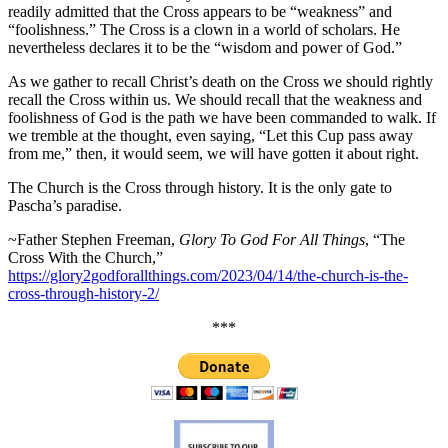
readily admitted that the Cross appears to be “weakness” and
“foolishness.” The Cross is a clown in a world of scholars. He
nevertheless declares it to be the “wisdom and power of God.”
As we gather to recall Christ’s death on the Cross we should rightly
recall the Cross within us. We should recall that the weakness and
foolishness of God is the path we have been commanded to walk. If
we tremble at the thought, even saying, “Let this Cup pass away
from me,” then, it would seem, we will have gotten it about right.
The Church is the Cross through history. It is the only gate to
Pascha’s paradise.
~Father Stephen Freeman,
Glory To God For All Things
, “The
Cross With the Church,”
https://glory2godforallthings.com/2023/04/14/the-church-is-the-
cross-through-history-2/
***