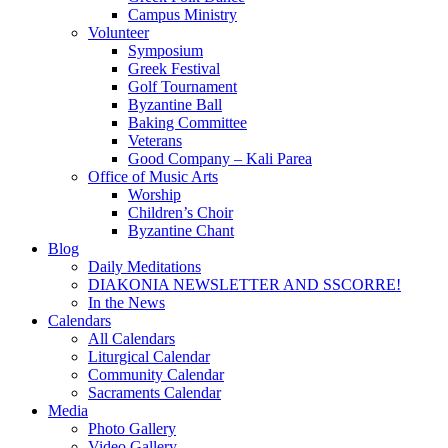
Campus Ministry
Volunteer
Symposium
Greek Festival
Golf Tournament
Byzantine Ball
Baking Committee
Veterans
Good Company – Kali Parea
Office of Music Arts
Worship
Children’s Choir
Byzantine Chant
Blog
Daily Meditations
DIAKONIA NEWSLETTER AND SSCORRE!
In the News
Calendars
All Calendars
Liturgical Calendar
Community Calendar
Sacraments Calendar
Media
Photo Gallery
Video Gallery