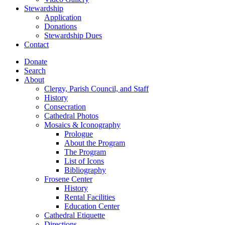
Stewardship
Application
Donations
Stewardship Dues
Contact
Donate
Search
About
Clergy, Parish Council, and Staff
History
Consecration
Cathedral Photos
Mosaics & Iconography
Prologue
About the Program
The Program
List of Icons
Bibliography
Frosene Center
History
Rental Facilities
Education Center
Cathedral Etiquette
Directions