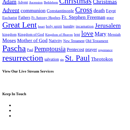
Christmas
Adam
Christmas
Advent
Bethlehem
Ascension
Cross
Advent
communion
death
Constantinople
Egypt
Fr. Stephen Freeman
Fathers
Eucharist
Fr. Antony Hughes
grace
Great Lent
Jerusalem
incarnation
holy spirit
heart
humility
love
Mary
kingdom
Kingdom of God
Messiah
lent
Kingdom of Heaven
Moses
Mother of God
Nativity
Old Testament
New Testament
Pascha
Pemptousia
Pentecost
prayer
Paul
repentance
resurrection
St. Paul
Theotokos
salvation
sin
View Our Live Stream Services
Keep In Touch