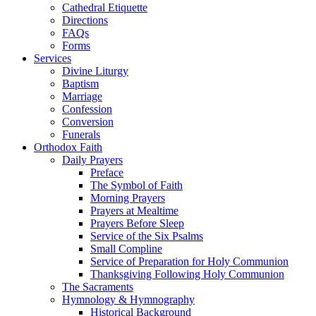
Cathedral Etiquette
Directions
FAQs
Forms
Services
Divine Liturgy
Baptism
Marriage
Confession
Conversion
Funerals
Orthodox Faith
Daily Prayers
Preface
The Symbol of Faith
Morning Prayers
Prayers at Mealtime
Prayers Before Sleep
Service of the Six Psalms
Small Compline
Service of Preparation for Holy Communion
Thanksgiving Following Holy Communion
The Sacraments
Hymnology & Hymnography
Historical Background