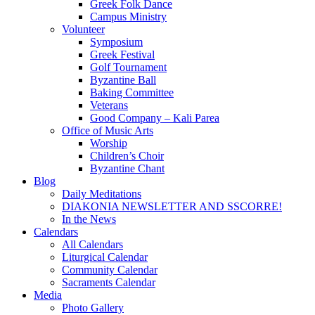
Greek Folk Dance
Campus Ministry
Volunteer
Symposium
Greek Festival
Golf Tournament
Byzantine Ball
Baking Committee
Veterans
Good Company – Kali Parea
Office of Music Arts
Worship
Children’s Choir
Byzantine Chant
Blog
Daily Meditations
DIAKONIA NEWSLETTER AND SSCORRE!
In the News
Calendars
All Calendars
Liturgical Calendar
Community Calendar
Sacraments Calendar
Media
Photo Gallery