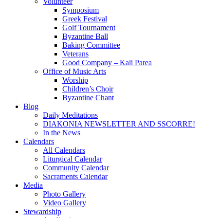
Volunteer
Symposium
Greek Festival
Golf Tournament
Byzantine Ball
Baking Committee
Veterans
Good Company – Kali Parea
Office of Music Arts
Worship
Children’s Choir
Byzantine Chant
Blog
Daily Meditations
DIAKONIA NEWSLETTER AND SSCORRE!
In the News
Calendars
All Calendars
Liturgical Calendar
Community Calendar
Sacraments Calendar
Media
Photo Gallery
Video Gallery
Stewardship