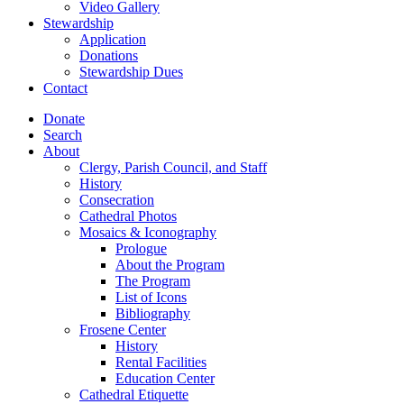
Video Gallery
Stewardship
Application
Donations
Stewardship Dues
Contact
Donate
Search
About
Clergy, Parish Council, and Staff
History
Consecration
Cathedral Photos
Mosaics & Iconography
Prologue
About the Program
The Program
List of Icons
Bibliography
Frosene Center
History
Rental Facilities
Education Center
Cathedral Etiquette