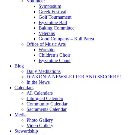
Volunteer
Symposium
Greek Festival
Golf Tournament
Byzantine Ball
Baking Committee
Veterans
Good Company – Kali Parea
Office of Music Arts
Worship
Children’s Choir
Byzantine Chant
Blog
Daily Meditations
DIAKONIA NEWSLETTER AND SSCORRE!
In the News
Calendars
All Calendars
Liturgical Calendar
Community Calendar
Sacraments Calendar
Media
Photo Gallery
Video Gallery
Stewardship