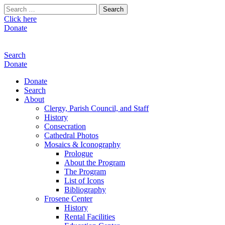
Search
for:
Click here
Donate
Search
Donate
Donate
Search
About
Clergy, Parish Council, and Staff
History
Consecration
Cathedral Photos
Mosaics & Iconography
Prologue
About the Program
The Program
List of Icons
Bibliography
Frosene Center
History
Rental Facilities