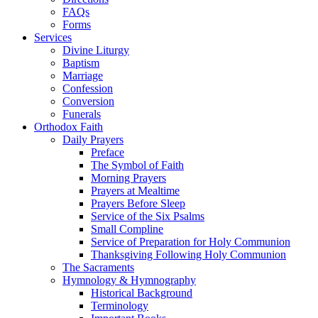
FAQs
Forms
Services
Divine Liturgy
Baptism
Marriage
Confession
Conversion
Funerals
Orthodox Faith
Daily Prayers
Preface
The Symbol of Faith
Morning Prayers
Prayers at Mealtime
Prayers Before Sleep
Service of the Six Psalms
Small Compline
Service of Preparation for Holy Communion
Thanksgiving Following Holy Communion
The Sacraments
Hymnology & Hymnography
Historical Background
Terminology