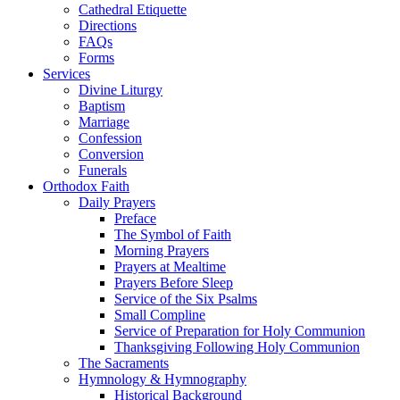
Cathedral Etiquette
Directions
FAQs
Forms
Services
Divine Liturgy
Baptism
Marriage
Confession
Conversion
Funerals
Orthodox Faith
Daily Prayers
Preface
The Symbol of Faith
Morning Prayers
Prayers at Mealtime
Prayers Before Sleep
Service of the Six Psalms
Small Compline
Service of Preparation for Holy Communion
Thanksgiving Following Holy Communion
The Sacraments
Hymnology & Hymnography
Historical Background