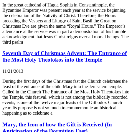
In the great cathedral of Hagia Sophia in Constantinople, the
Byzantine Emperor was present each year at the service beginning
the celebration of the Nativity of Christ. Therefore, the Hours
preceding the Vespers and Liturgy of Saint Basil the Great on
Christmas Eve are given the name “Royal Hours.” The Emperor’s
attendance at the service was in part a demonstration of his humble
acknowledgment that Jesus Christ reigns over all mortal beings. The
third psalm
Seventh Day of Christmas Advent: The Entrance of
the Most Holy Theotokos into the Temple
11/21/2013
During the first days of the Christmas fast the Church celebrates the
feast of the entrance of the child Mary into the Jerusalem temple.
Called in the Church The Entrance of the Most Holy Theotokos into
the Temple, this festival, which is not among the biblically recorded
events, is one of the twelve major feasts of the Orthodox Church
year. Its purpose is not so much to commemorate an historical
happening as to celebrate a
Mary, the Icon of how the Gift is Received (In
Anticipation of the Dormition Fast)