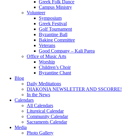
Greek Folk Dance
Campus Ministry
Volunteer
Symposium
Greek Festival
Golf Tournament
Byzantine Ball
Baking Committee
Veterans
Good Company – Kali Parea
Office of Music Arts
Worship
Children’s Choir
Byzantine Chant
Blog
Daily Meditations
DIAKONIA NEWSLETTER AND SSCORRE!
In the News
Calendars
All Calendars
Liturgical Calendar
Community Calendar
Sacraments Calendar
Media
Photo Gallery