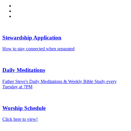
Stewardship Application
How to stay connected when separated
Daily Meditations
Father Steve's Daily Meditations & Weekly Bible Study every
Tuesday at 7PM
Worship Schedule
Click here to view!