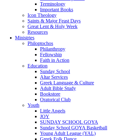
Terminology
Important Books
Icon Theology
Saints & Major Feast Days
Great Lent & Holy Week
Resources
Ministries
Philoptochos
Philanthropy
Fellowship
Faith in Action
Education
Sunday School
Altar Services
Greek Language & Culture
Adult Bible Study
Bookstore
Oratorical Club
Youth
Little Angels
JOY
SUNDAY SCHOOL GOYA
Sunday School GOYA Basketball
Young Adult League (YAL)
Greek Folk Dance