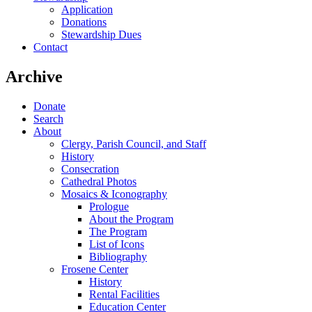
Application
Donations
Stewardship Dues
Contact
Archive
Donate
Search
About
Clergy, Parish Council, and Staff
History
Consecration
Cathedral Photos
Mosaics & Iconography
Prologue
About the Program
The Program
List of Icons
Bibliography
Frosene Center
History
Rental Facilities
Education Center