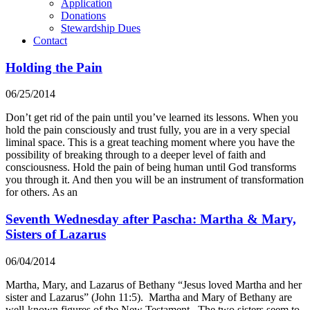
Application
Donations
Stewardship Dues
Contact
Holding the Pain
06/25/2014
Don’t get rid of the pain until you’ve learned its lessons. When you
hold the pain consciously and trust fully, you are in a very special
liminal space. This is a great teaching moment where you have the
possibility of breaking through to a deeper level of faith and
consciousness. Hold the pain of being human until God transforms
you through it. And then you will be an instrument of transformation
for others. As an
Seventh Wednesday after Pascha: Martha & Mary,
Sisters of Lazarus
06/04/2014
Martha, Mary, and Lazarus of Bethany “Jesus loved Martha and her
sister and Lazarus” (John 11:5). Martha and Mary of Bethany are
well-known figures of the New Testament. The two sisters seem to