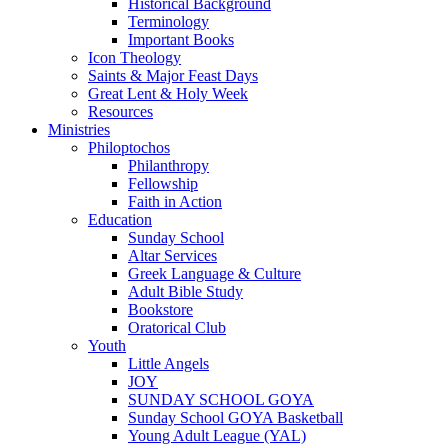
Historical Background
Terminology
Important Books
Icon Theology
Saints & Major Feast Days
Great Lent & Holy Week
Resources
Ministries
Philoptochos
Philanthropy
Fellowship
Faith in Action
Education
Sunday School
Altar Services
Greek Language & Culture
Adult Bible Study
Bookstore
Oratorical Club
Youth
Little Angels
JOY
SUNDAY SCHOOL GOYA
Sunday School GOYA Basketball
Young Adult League (YAL)