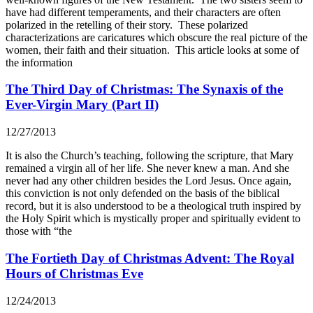
have had different temperaments, and their characters are often
polarized in the retelling of their story. These polarized
characterizations are caricatures which obscure the real picture of the
women, their faith and their situation. This article looks at some of
the information
The Third Day of Christmas: The Synaxis of the
Ever-Virgin Mary (Part II)
12/27/2013
It is also the Church’s teaching, following the scripture, that Mary
remained a virgin all of her life. She never knew a man. And she
never had any other children besides the Lord Jesus. Once again,
this conviction is not only defended on the basis of the biblical
record, but it is also understood to be a theological truth inspired by
the Holy Spirit which is mystically proper and spiritually evident to
those with “the
The Fortieth Day of Christmas Advent: The Royal
Hours of Christmas Eve
12/24/2013