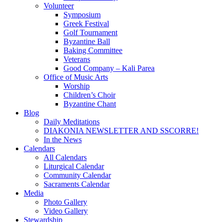
Volunteer
Symposium
Greek Festival
Golf Tournament
Byzantine Ball
Baking Committee
Veterans
Good Company – Kali Parea
Office of Music Arts
Worship
Children’s Choir
Byzantine Chant
Blog
Daily Meditations
DIAKONIA NEWSLETTER AND SSCORRE!
In the News
Calendars
All Calendars
Liturgical Calendar
Community Calendar
Sacraments Calendar
Media
Photo Gallery
Video Gallery
Stewardship