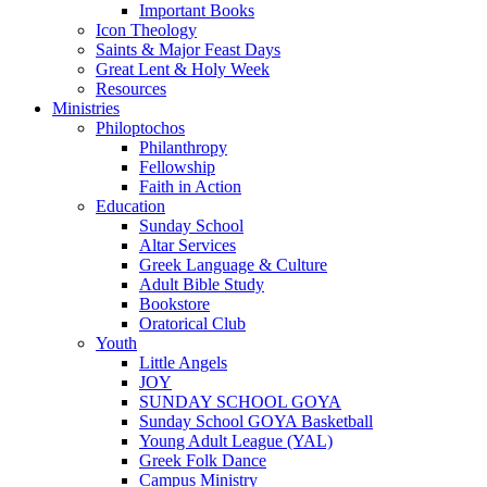
Important Books
Icon Theology
Saints & Major Feast Days
Great Lent & Holy Week
Resources
Ministries
Philoptochos
Philanthropy
Fellowship
Faith in Action
Education
Sunday School
Altar Services
Greek Language & Culture
Adult Bible Study
Bookstore
Oratorical Club
Youth
Little Angels
JOY
SUNDAY SCHOOL GOYA
Sunday School GOYA Basketball
Young Adult League (YAL)
Greek Folk Dance
Campus Ministry