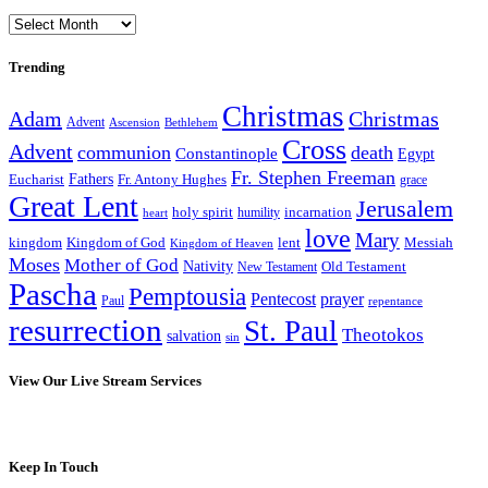
Archives
Trending
Christmas
Adam
Christmas
Advent
Bethlehem
Ascension
Cross
Advent
communion
death
Constantinople
Egypt
Fr. Stephen Freeman
Fathers
Eucharist
Fr. Antony Hughes
grace
Great Lent
Jerusalem
incarnation
holy spirit
heart
humility
love
Mary
kingdom
Kingdom of God
Messiah
lent
Kingdom of Heaven
Moses
Mother of God
Nativity
Old Testament
New Testament
Pascha
Pemptousia
Pentecost
prayer
Paul
repentance
resurrection
St. Paul
Theotokos
salvation
sin
View Our Live Stream Services
Keep In Touch