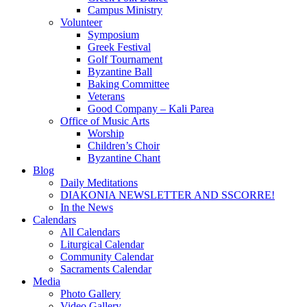
Campus Ministry
Volunteer
Symposium
Greek Festival
Golf Tournament
Byzantine Ball
Baking Committee
Veterans
Good Company – Kali Parea
Office of Music Arts
Worship
Children’s Choir
Byzantine Chant
Blog
Daily Meditations
DIAKONIA NEWSLETTER AND SSCORRE!
In the News
Calendars
All Calendars
Liturgical Calendar
Community Calendar
Sacraments Calendar
Media
Photo Gallery
Video Gallery