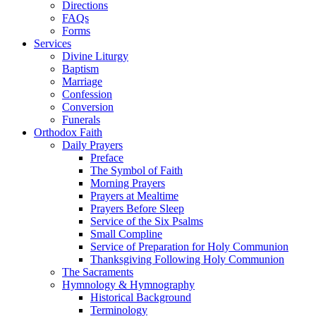
Directions
FAQs
Forms
Services
Divine Liturgy
Baptism
Marriage
Confession
Conversion
Funerals
Orthodox Faith
Daily Prayers
Preface
The Symbol of Faith
Morning Prayers
Prayers at Mealtime
Prayers Before Sleep
Service of the Six Psalms
Small Compline
Service of Preparation for Holy Communion
Thanksgiving Following Holy Communion
The Sacraments
Hymnology & Hymnography
Historical Background
Terminology