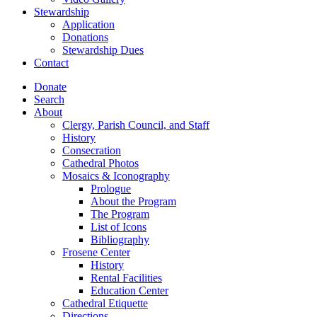
Stewardship
Application
Donations
Stewardship Dues
Contact
Donate
Search
About
Clergy, Parish Council, and Staff
History
Consecration
Cathedral Photos
Mosaics & Iconography
Prologue
About the Program
The Program
List of Icons
Bibliography
Frosene Center
History
Rental Facilities
Education Center
Cathedral Etiquette
Directions