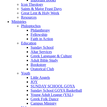
Important Books
Icon Theology
Saints & Major Feast Days
Great Lent & Holy Week
Resources
Ministries
Philoptochos
Philanthropy
Fellowship
Faith in Action
Education
Sunday School
Altar Services
Greek Language & Culture
Adult Bible Study
Bookstore
Oratorical Club
Youth
Little Angels
JOY
SUNDAY SCHOOL GOYA
Sunday School GOYA Basketball
Young Adult League (YAL)
Greek Folk Dance
Campus Ministry