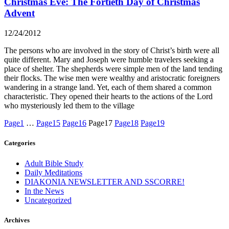
Christmas Eve: The Fortieth Day of Christmas
Advent
12/24/2012
The persons who are involved in the story of Christ’s birth were all
quite different. Mary and Joseph were humble travelers seeking a
place of shelter. The shepherds were simple men of the land tending
their flocks. The wise men were wealthy and aristocratic foreigners
wandering in a strange land. Yet, each of them shared a common
characteristic. They opened their hearts to the actions of the Lord
who mysteriously led them to the village
Page
1
…
Page
15
Page
16
Page
17
Page
18
Page
19
Categories
Adult Bible Study
Daily Meditations
DIAKONIA NEWSLETTER AND SSCORRE!
In the News
Uncategorized
Archives