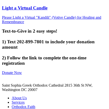
Light a Virtual Candle
Please Light a Virtual "Kandili" (Votive Candle) for Healing and
Remembrance
Text-to-Give in 2 easy steps!
1) Text 202-899-7801 to include your donation
amount
2) Follow the link to complete the one-time
registration
Donate Now
Saint Sophia Greek Orthodox Cathedral 2815 36th St NW,
Washington DC 20007
About Us
Services
Orthodox Faith