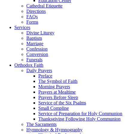
Education Center
Cathedral Etiquette
Directions
FAQs
Forms
Services
Divine Liturgy
Baptism
Marriage
Confession
Conversion
Funerals
Orthodox Faith
Daily Prayers
Preface
The Symbol of Faith
Morning Prayers
Prayers at Mealtime
Prayers Before Sleep
Service of the Six Psalms
Small Compline
Service of Preparation for Holy Communion
Thanksgiving Following Holy Communion
The Sacraments
Hymnology & Hymnography