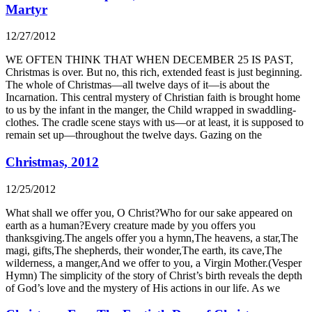
Martyr
12/27/2012
WE OFTEN THINK THAT WHEN DECEMBER 25 IS PAST,
Christmas is over. But no, this rich, extended feast is just beginning.
The whole of Christmas—all twelve days of it—is about the
Incarnation. This central mystery of Christian faith is brought home
to us by the infant in the manger, the Child wrapped in swaddling-
clothes. The cradle scene stays with us—or at least, it is supposed to
remain set up—throughout the twelve days. Gazing on the
Christmas, 2012
12/25/2012
What shall we offer you, O Christ?Who for our sake appeared on
earth as a human?Every creature made by you offers you
thanksgiving.The angels offer you a hymn,The heavens, a star,The
magi, gifts,The shepherds, their wonder,The earth, its cave,The
wilderness, a manger,And we offer to you, a Virgin Mother.(Vesper
Hymn) The simplicity of the story of Christ’s birth reveals the depth
of God’s love and the mystery of His actions in our life. As we