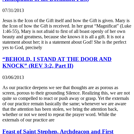
07/31/2013
Jesus is the Icon of the Gift itself and how the Gift is given. Mary is
the Icon of how the Gift is received. In her great “Magnificat” (Luke
1:46-55), Mary is not afraid to first of all boast openly of her own
beauty and greatness, because she knows it is all a gift. It is not a
statement about her; it is a statement about God! She is the perfect
yes to God, precisely
“BEHOLD, I STAND AT THE DOOR AND
KNOCK” (REV 3:2, Part II)
03/06/2013
As our practice deepens we see that thoughts are as porous as
screen, porous to their grounding Silence. Realizing this, we are not
quite so compelled to react or push away or grasp. Yet the externals
of our practice remain basically the same; whenever we are aware
that the attention has been stolen, we bring the attention back,
whether or not we need to repeat the prayer word. While the
externals of our practice are
Feast of Saint Stephen, Archdeacon and First