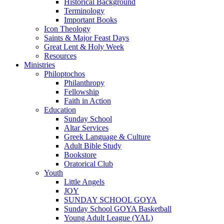
Historical Background
Terminology
Important Books
Icon Theology
Saints & Major Feast Days
Great Lent & Holy Week
Resources
Ministries
Philoptochos
Philanthropy
Fellowship
Faith in Action
Education
Sunday School
Altar Services
Greek Language & Culture
Adult Bible Study
Bookstore
Oratorical Club
Youth
Little Angels
JOY
SUNDAY SCHOOL GOYA
Sunday School GOYA Basketball
Young Adult League (YAL)