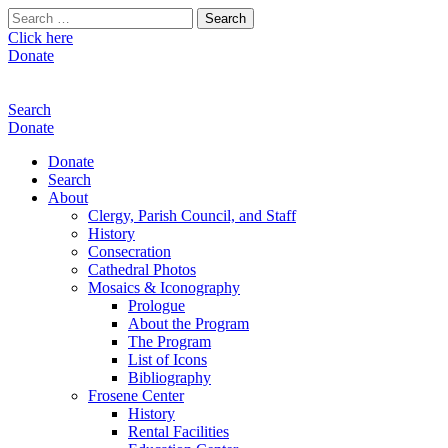
Search
for:
Click here
Donate
Search
Donate
Donate
Search
About
Clergy, Parish Council, and Staff
History
Consecration
Cathedral Photos
Mosaics & Iconography
Prologue
About the Program
The Program
List of Icons
Bibliography
Frosene Center
History
Rental Facilities