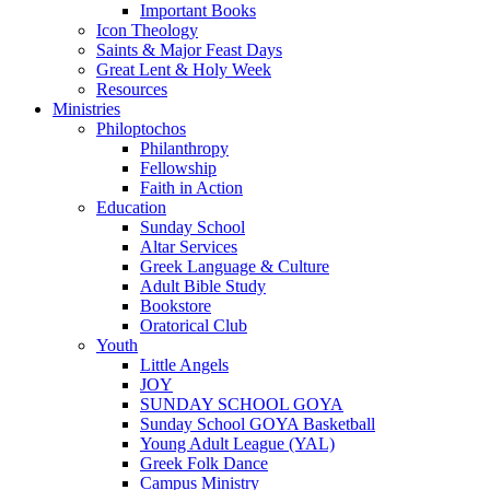
Important Books
Icon Theology
Saints & Major Feast Days
Great Lent & Holy Week
Resources
Ministries
Philoptochos
Philanthropy
Fellowship
Faith in Action
Education
Sunday School
Altar Services
Greek Language & Culture
Adult Bible Study
Bookstore
Oratorical Club
Youth
Little Angels
JOY
SUNDAY SCHOOL GOYA
Sunday School GOYA Basketball
Young Adult League (YAL)
Greek Folk Dance
Campus Ministry