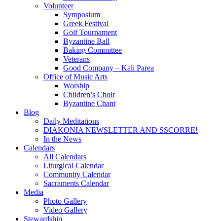
Volunteer
Symposium
Greek Festival
Golf Tournament
Byzantine Ball
Baking Committee
Veterans
Good Company – Kali Parea
Office of Music Arts
Worship
Children’s Choir
Byzantine Chant
Blog
Daily Meditations
DIAKONIA NEWSLETTER AND SSCORRE!
In the News
Calendars
All Calendars
Liturgical Calendar
Community Calendar
Sacraments Calendar
Media
Photo Gallery
Video Gallery
Stewardship