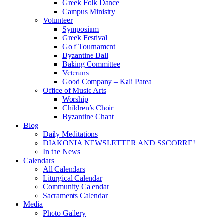
Greek Folk Dance
Campus Ministry
Volunteer
Symposium
Greek Festival
Golf Tournament
Byzantine Ball
Baking Committee
Veterans
Good Company – Kali Parea
Office of Music Arts
Worship
Children’s Choir
Byzantine Chant
Blog
Daily Meditations
DIAKONIA NEWSLETTER AND SSCORRE!
In the News
Calendars
All Calendars
Liturgical Calendar
Community Calendar
Sacraments Calendar
Media
Photo Gallery