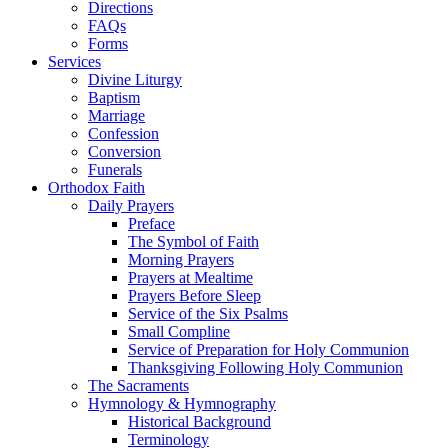
Directions
FAQs
Forms
Services
Divine Liturgy
Baptism
Marriage
Confession
Conversion
Funerals
Orthodox Faith
Daily Prayers
Preface
The Symbol of Faith
Morning Prayers
Prayers at Mealtime
Prayers Before Sleep
Service of the Six Psalms
Small Compline
Service of Preparation for Holy Communion
Thanksgiving Following Holy Communion
The Sacraments
Hymnology & Hymnography
Historical Background
Terminology