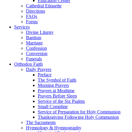
Education Center
Cathedral Etiquette
Directions
FAQs
Forms
Services
Divine Liturgy
Baptism
Marriage
Confession
Conversion
Funerals
Orthodox Faith
Daily Prayers
Preface
The Symbol of Faith
Morning Prayers
Prayers at Mealtime
Prayers Before Sleep
Service of the Six Psalms
Small Compline
Service of Preparation for Holy Communion
Thanksgiving Following Holy Communion
The Sacraments
Hymnology & Hymnography