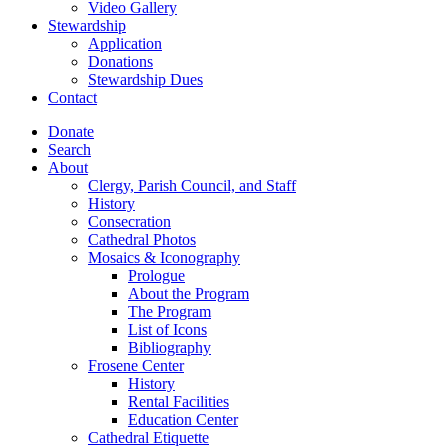
Video Gallery
Stewardship
Application
Donations
Stewardship Dues
Contact
Donate
Search
About
Clergy, Parish Council, and Staff
History
Consecration
Cathedral Photos
Mosaics & Iconography
Prologue
About the Program
The Program
List of Icons
Bibliography
Frosene Center
History
Rental Facilities
Education Center
Cathedral Etiquette