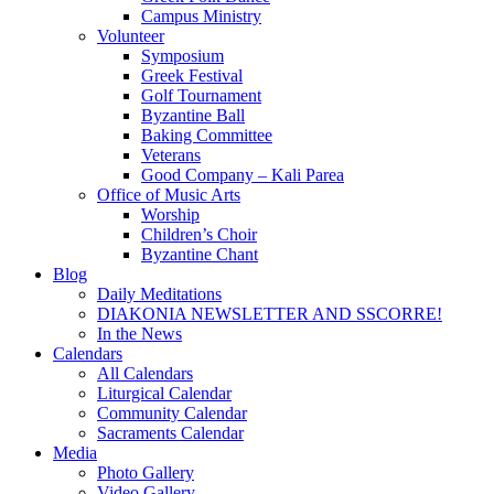
Campus Ministry
Volunteer
Symposium
Greek Festival
Golf Tournament
Byzantine Ball
Baking Committee
Veterans
Good Company – Kali Parea
Office of Music Arts
Worship
Children’s Choir
Byzantine Chant
Blog
Daily Meditations
DIAKONIA NEWSLETTER AND SSCORRE!
In the News
Calendars
All Calendars
Liturgical Calendar
Community Calendar
Sacraments Calendar
Media
Photo Gallery
Video Gallery