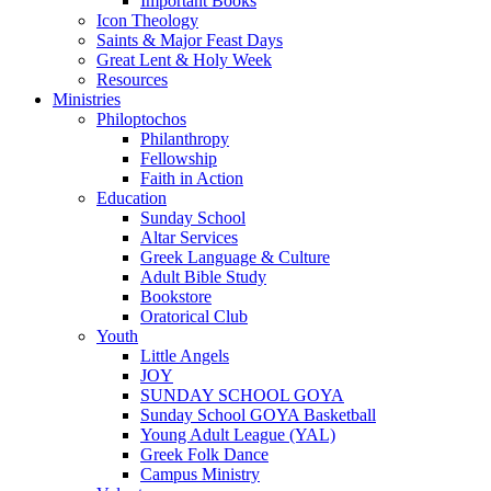
Important Books
Icon Theology
Saints & Major Feast Days
Great Lent & Holy Week
Resources
Ministries
Philoptochos
Philanthropy
Fellowship
Faith in Action
Education
Sunday School
Altar Services
Greek Language & Culture
Adult Bible Study
Bookstore
Oratorical Club
Youth
Little Angels
JOY
SUNDAY SCHOOL GOYA
Sunday School GOYA Basketball
Young Adult League (YAL)
Greek Folk Dance
Campus Ministry