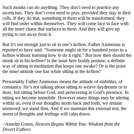
Such monks can do anything. They don’t need to practice any
asceticism. They don’t even need to pray, provided they stay in their
cells. If they do that, something in them will be transformed; they
will find order within themselves. They will come face to face with
all the inner chaos that surfaces in them. And they will give up
trying to run away from it.
But it’s not enough just to sit in one’s
kellion.
Father Ammonas is
reported to have said: “Someone might sit for a hundred years in a
kellion
without learning how to do it right.” But how then should the
monk sit in his
kellion
?
Is the issue here bodily posture, a definite
way of sitting in meditation that keeps one awake? Or is the point
the inner attitude one has while sitting in the
kellion
?
Presumably Father Ammonas means the attitude of
stabilitas,
of
constancy. He’s not talking about sitting to weave daydreams or to
doze, but sitting before God, and persevering in God’s presence. In
sitting we become immobile. However many things may be stirring
within us, even if our thoughts storm back and forth, we remain
unmoved; we stand firm. And if we maintain this external rest, the
storm of thoughts and feelings will calm down.
~
Anselm Gruen,
Heaven Begins Within You: Wisdom from the
Desert Fathers