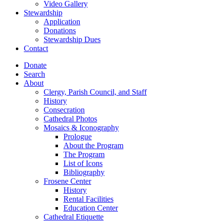
Video Gallery
Stewardship
Application
Donations
Stewardship Dues
Contact
Donate
Search
About
Clergy, Parish Council, and Staff
History
Consecration
Cathedral Photos
Mosaics & Iconography
Prologue
About the Program
The Program
List of Icons
Bibliography
Frosene Center
History
Rental Facilities
Education Center
Cathedral Etiquette