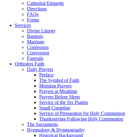
Cathedral Etiquette
Directions
FAQs
Forms
Services
Divine Liturgy
Baptism
Marriage
Confession
Conversion
Funerals
Orthodox Faith
Daily Prayers
Preface
The Symbol of Faith
Morning Prayers
Prayers at Mealtime
Prayers Before Sleep
Service of the Six Psalms
Small Compline
Service of Preparation for Holy Communion
Thanksgiving Following Holy Communion
The Sacraments
Hymnology & Hymnography
Historical Background