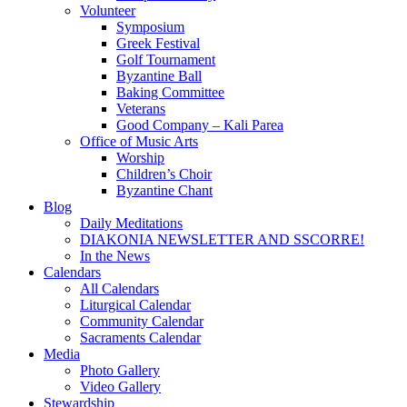
Volunteer
Symposium
Greek Festival
Golf Tournament
Byzantine Ball
Baking Committee
Veterans
Good Company – Kali Parea
Office of Music Arts
Worship
Children’s Choir
Byzantine Chant
Blog
Daily Meditations
DIAKONIA NEWSLETTER AND SSCORRE!
In the News
Calendars
All Calendars
Liturgical Calendar
Community Calendar
Sacraments Calendar
Media
Photo Gallery
Video Gallery
Stewardship