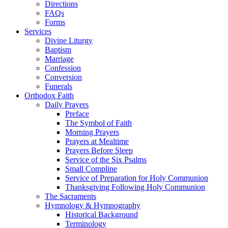
Directions
FAQs
Forms
Services
Divine Liturgy
Baptism
Marriage
Confession
Conversion
Funerals
Orthodox Faith
Daily Prayers
Preface
The Symbol of Faith
Morning Prayers
Prayers at Mealtime
Prayers Before Sleep
Service of the Six Psalms
Small Compline
Service of Preparation for Holy Communion
Thanksgiving Following Holy Communion
The Sacraments
Hymnology & Hymnography
Historical Background
Terminology