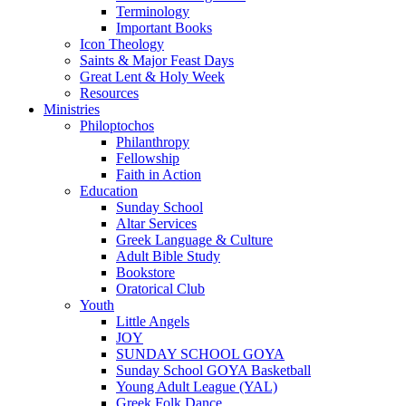
Terminology
Important Books
Icon Theology
Saints & Major Feast Days
Great Lent & Holy Week
Resources
Ministries
Philoptochos
Philanthropy
Fellowship
Faith in Action
Education
Sunday School
Altar Services
Greek Language & Culture
Adult Bible Study
Bookstore
Oratorical Club
Youth
Little Angels
JOY
SUNDAY SCHOOL GOYA
Sunday School GOYA Basketball
Young Adult League (YAL)
Greek Folk Dance