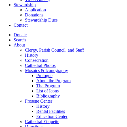
Stewardship
Application
Donations
Stewardship Dues
Contact
Donate
Search
About
Clergy, Parish Council, and Staff
History
Consecration
Cathedral Photos
Mosaics & Iconography
Prologue
About the Program
The Program
List of Icons
Bibliography
Frosene Center
History
Rental Facilities
Education Center
Cathedral Etiquette
Directions