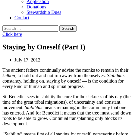
Application
Donations
Stewardship Dues
Contact
Search
for:
Click here
Staying by Oneself (Part I)
July 17, 2012
The ancient fathers continually advise the monks to remain in their
kellion,
to hold out and not run away from themselves.
Stabilitas
—
constancy, holding on, staying by oneself — is the condition for
every kind of human and spiritual progress.
St. Benedict sees in stability the cure for the sickness of his day (the
time of the great tribal migrations), of uncertainty and constant
movement.
Stabilitas
means remaining in the community that one
has entered. And for Benedict it means that the tree must send down
roots to be able to grow. Continual transplanting only blocks its
development.
“Stability” means first of all staying by oneself, persevering before