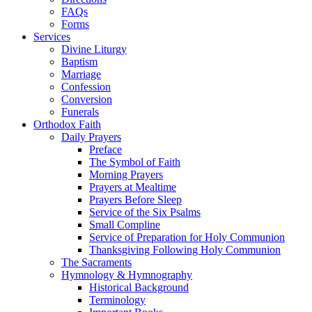
FAQs
Forms
Services
Divine Liturgy
Baptism
Marriage
Confession
Conversion
Funerals
Orthodox Faith
Daily Prayers
Preface
The Symbol of Faith
Morning Prayers
Prayers at Mealtime
Prayers Before Sleep
Service of the Six Psalms
Small Compline
Service of Preparation for Holy Communion
Thanksgiving Following Holy Communion
The Sacraments
Hymnology & Hymnography
Historical Background
Terminology