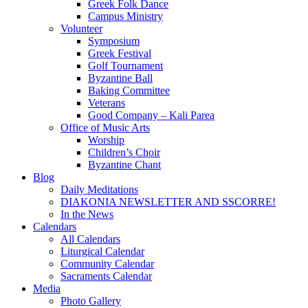
Greek Folk Dance
Campus Ministry
Volunteer
Symposium
Greek Festival
Golf Tournament
Byzantine Ball
Baking Committee
Veterans
Good Company – Kali Parea
Office of Music Arts
Worship
Children’s Choir
Byzantine Chant
Blog
Daily Meditations
DIAKONIA NEWSLETTER AND SSCORRE!
In the News
Calendars
All Calendars
Liturgical Calendar
Community Calendar
Sacraments Calendar
Media
Photo Gallery