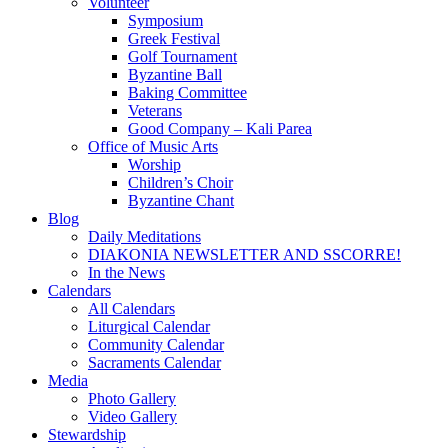
Volunteer
Symposium
Greek Festival
Golf Tournament
Byzantine Ball
Baking Committee
Veterans
Good Company – Kali Parea
Office of Music Arts
Worship
Children’s Choir
Byzantine Chant
Blog
Daily Meditations
DIAKONIA NEWSLETTER AND SSCORRE!
In the News
Calendars
All Calendars
Liturgical Calendar
Community Calendar
Sacraments Calendar
Media
Photo Gallery
Video Gallery
Stewardship