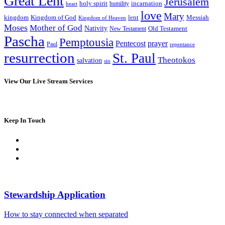
Great Lent
Jerusalem
incarnation
holy spirit
heart
humility
love
Mary
kingdom
Kingdom of God
Messiah
lent
Kingdom of Heaven
Moses
Mother of God
Nativity
Old Testament
New Testament
Pascha
Pemptousia
Pentecost
prayer
Paul
repentance
resurrection
St. Paul
Theotokos
salvation
sin
View Our Live Stream Services
Keep In Touch
Stewardship Application
How to stay connected when separated