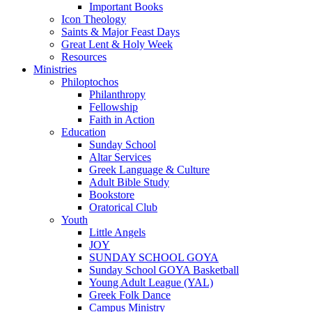
Important Books
Icon Theology
Saints & Major Feast Days
Great Lent & Holy Week
Resources
Ministries
Philoptochos
Philanthropy
Fellowship
Faith in Action
Education
Sunday School
Altar Services
Greek Language & Culture
Adult Bible Study
Bookstore
Oratorical Club
Youth
Little Angels
JOY
SUNDAY SCHOOL GOYA
Sunday School GOYA Basketball
Young Adult League (YAL)
Greek Folk Dance
Campus Ministry