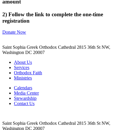
amount
2) Follow the link to complete the one-time
registration
Donate Now
Saint Sophia Greek Orthodox Cathedral 2815 36th St NW,
Washington DC 20007
About Us
Services
Orthodox Faith
Ministries
Calendars
Media Center
Stewardship
Contact Us
Saint Sophia Greek Orthodox Cathedral 2815 36th St NW,
Washington DC 20007