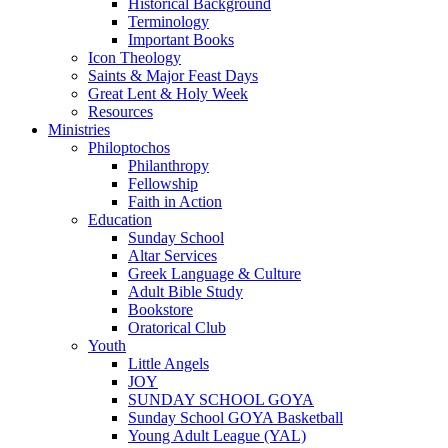
Historical Background
Terminology
Important Books
Icon Theology
Saints & Major Feast Days
Great Lent & Holy Week
Resources
Ministries
Philoptochos
Philanthropy
Fellowship
Faith in Action
Education
Sunday School
Altar Services
Greek Language & Culture
Adult Bible Study
Bookstore
Oratorical Club
Youth
Little Angels
JOY
SUNDAY SCHOOL GOYA
Sunday School GOYA Basketball
Young Adult League (YAL)