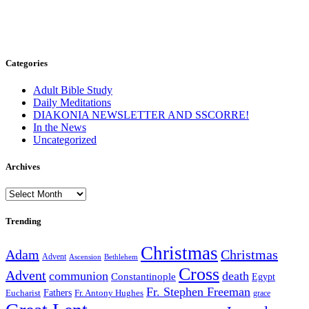
Categories
Adult Bible Study
Daily Meditations
DIAKONIA NEWSLETTER AND SSCORRE!
In the News
Uncategorized
Archives
Archives
Trending
Christmas
Adam
Christmas
Advent
Bethlehem
Ascension
Cross
Advent
communion
death
Constantinople
Egypt
Fr. Stephen Freeman
Fathers
Eucharist
Fr. Antony Hughes
grace