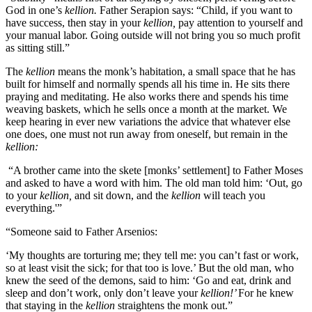
God in one’s
kellion.
Father Serapion says: “Child, if you want to
have success, then stay in your
kellion,
pay attention to yourself and
your manual labor. Going outside will not bring you so much profit
as sitting still.”
The
kellion
means the monk’s habitation, a small space that he has
built for himself and normally spends all his time in. He sits there
praying and meditating. He also works there and spends his time
weaving baskets, which he sells once a month at the market. We
keep hearing in ever new variations the advice that whatever else
one does, one must not run away from oneself, but remain in the
kellion:
“A brother came into the skete [monks’ settlement] to Father Moses
and asked to have a word with him. The old man told him: ‘Out, go
to your
kellion,
and sit down, and the
kellion
will teach you
everything.'”
“Someone said to Father Arsenios:
‘My thoughts are torturing me; they tell me: you can’t fast or work,
so at least visit the sick; for that too is love.’ But the old man, who
knew the seed of the demons, said to him: ‘Go and eat, drink and
sleep and don’t work, only don’t leave your
kellion!’
For he knew
that staying in the
kellion
straightens the monk out.”