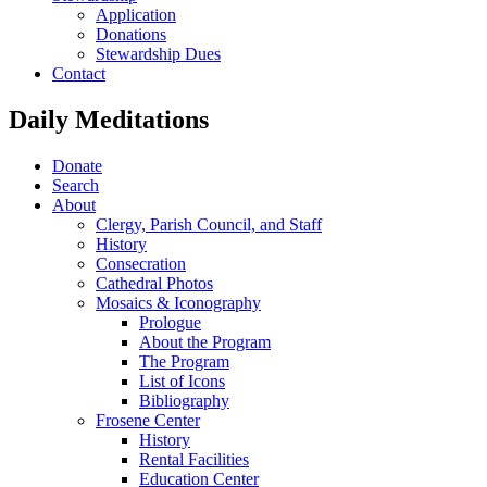
Application
Donations
Stewardship Dues
Contact
Daily Meditations
Donate
Search
About
Clergy, Parish Council, and Staff
History
Consecration
Cathedral Photos
Mosaics & Iconography
Prologue
About the Program
The Program
List of Icons
Bibliography
Frosene Center
History
Rental Facilities
Education Center