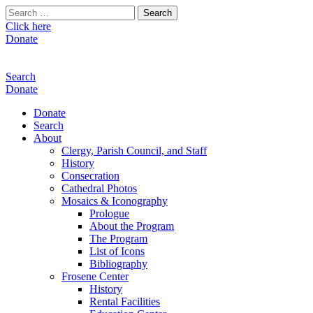
Search
for:
Click here
Donate
Search
Donate
Donate
Search
About
Clergy, Parish Council, and Staff
History
Consecration
Cathedral Photos
Mosaics & Iconography
Prologue
About the Program
The Program
List of Icons
Bibliography
Frosene Center
History
Rental Facilities