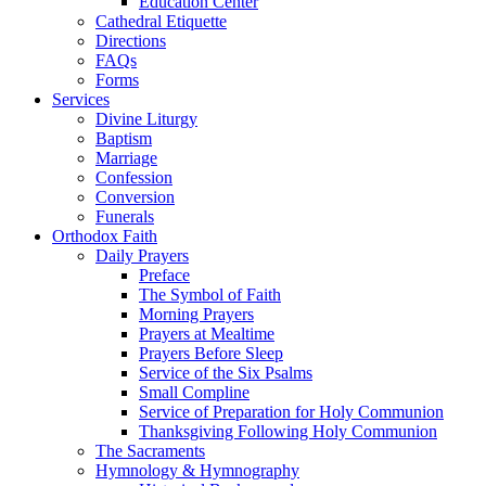
Education Center
Cathedral Etiquette
Directions
FAQs
Forms
Services
Divine Liturgy
Baptism
Marriage
Confession
Conversion
Funerals
Orthodox Faith
Daily Prayers
Preface
The Symbol of Faith
Morning Prayers
Prayers at Mealtime
Prayers Before Sleep
Service of the Six Psalms
Small Compline
Service of Preparation for Holy Communion
Thanksgiving Following Holy Communion
The Sacraments
Hymnology & Hymnography