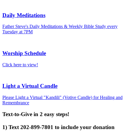
Daily Meditations
Father Steve's Daily Meditations & Weekly Bible Study every
Tuesday at 7PM
Worship Schedule
Click here to view!
Light a Virtual Candle
Please Light a Virtual "Kandili" (Votive Candle) for Healing and
Remembrance
Text-to-Give in 2 easy steps!
1) Text 202-899-7801 to include your donation