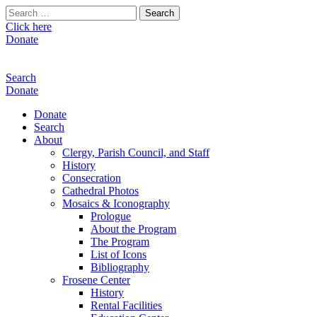
Search
for:
Click here
Donate
Search
Donate
Donate
Search
About
Clergy, Parish Council, and Staff
History
Consecration
Cathedral Photos
Mosaics & Iconography
Prologue
About the Program
The Program
List of Icons
Bibliography
Frosene Center
History
Rental Facilities