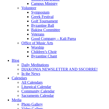
Campus Ministry
Volunteer
Symposium
Greek Festival
Golf Tournament
Byzantine Ball
Baking Committee
Veterans
Good Company – Kali Parea
Office of Music Arts
Worship
Children’s Choir
Byzantine Chant
Blog
Daily Meditations
DIAKONIA NEWSLETTER AND SSCORRE!
In the News
Calendars
All Calendars
Liturgical Calendar
Community Calendar
Sacraments Calendar
Media
Photo Gallery
Video Gallery