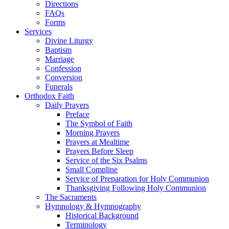
Directions
FAQs
Forms
Services
Divine Liturgy
Baptism
Marriage
Confession
Conversion
Funerals
Orthodox Faith
Daily Prayers
Preface
The Symbol of Faith
Morning Prayers
Prayers at Mealtime
Prayers Before Sleep
Service of the Six Psalms
Small Compline
Service of Preparation for Holy Communion
Thanksgiving Following Holy Communion
The Sacraments
Hymnology & Hymnography
Historical Background
Terminology