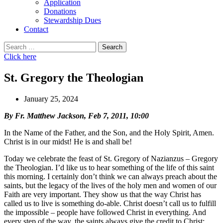
Application
Donations
Stewardship Dues
Contact
Search
for:
Click here
St. Gregory the Theologian
January 25, 2024
By Fr. Matthew Jackson, Feb 7, 2011, 10:00
In the Name of the Father, and the Son, and the Holy Spirit, Amen.
Christ is in our midst! He is and shall be!
Today we celebrate the feast of St. Gregory of Nazianzus – Gregory
the Theologian. I’d like us to hear something of the life of this saint
this morning. I certainly don’t think we can always preach about the
saints, but the legacy of the lives of the holy men and women of our
Faith are very important. They show us that the way Christ has
called us to live is something do-able. Christ doesn’t call us to fulfill
the impossible – people have followed Christ in everything. And
every step of the way, the saints always give the credit to Christ;