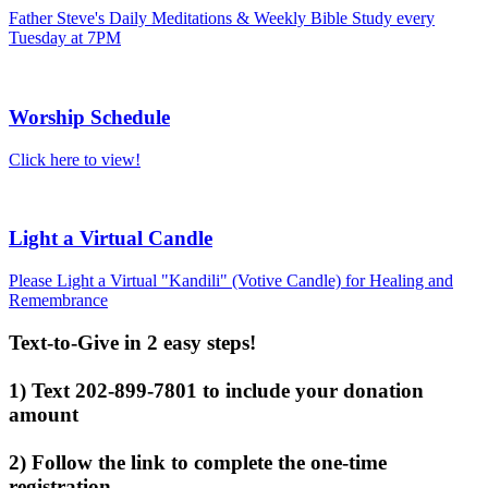
Father Steve's Daily Meditations & Weekly Bible Study every
Tuesday at 7PM
Worship Schedule
Click here to view!
Light a Virtual Candle
Please Light a Virtual "Kandili" (Votive Candle) for Healing and
Remembrance
Text-to-Give in 2 easy steps!
1) Text 202-899-7801 to include your donation
amount
2) Follow the link to complete the one-time
registration