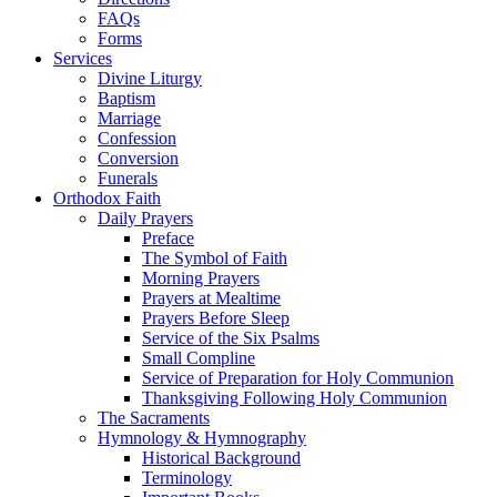
FAQs
Forms
Services
Divine Liturgy
Baptism
Marriage
Confession
Conversion
Funerals
Orthodox Faith
Daily Prayers
Preface
The Symbol of Faith
Morning Prayers
Prayers at Mealtime
Prayers Before Sleep
Service of the Six Psalms
Small Compline
Service of Preparation for Holy Communion
Thanksgiving Following Holy Communion
The Sacraments
Hymnology & Hymnography
Historical Background
Terminology