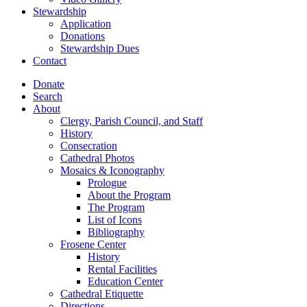
Stewardship
Application
Donations
Stewardship Dues
Contact
Donate
Search
About
Clergy, Parish Council, and Staff
History
Consecration
Cathedral Photos
Mosaics & Iconography
Prologue
About the Program
The Program
List of Icons
Bibliography
Frosene Center
History
Rental Facilities
Education Center
Cathedral Etiquette
Directions