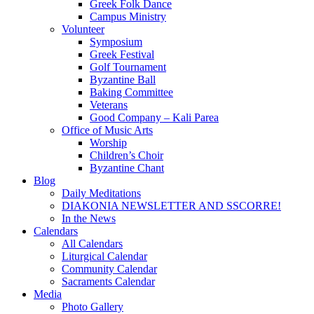
Greek Folk Dance
Campus Ministry
Volunteer
Symposium
Greek Festival
Golf Tournament
Byzantine Ball
Baking Committee
Veterans
Good Company – Kali Parea
Office of Music Arts
Worship
Children’s Choir
Byzantine Chant
Blog
Daily Meditations
DIAKONIA NEWSLETTER AND SSCORRE!
In the News
Calendars
All Calendars
Liturgical Calendar
Community Calendar
Sacraments Calendar
Media
Photo Gallery