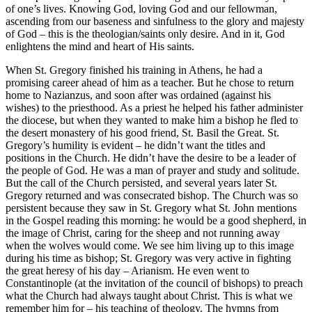
of one’s lives. Knowing God, loving God and our fellowman,
ascending from our baseness and sinfulness to the glory and majesty
of God – this is the theologian/saints only desire. And in it, God
enlightens the mind and heart of His saints.
When St. Gregory finished his training in Athens, he had a
promising career ahead of him as a teacher. But he chose to return
home to Nazianzus, and soon after was ordained (against his
wishes) to the priesthood. As a priest he helped his father administer
the diocese, but when they wanted to make him a bishop he fled to
the desert monastery of his good friend, St. Basil the Great. St.
Gregory’s humility is evident – he didn’t want the titles and
positions in the Church. He didn’t have the desire to be a leader of
the people of God. He was a man of prayer and study and solitude.
But the call of the Church persisted, and several years later St.
Gregory returned and was consecrated bishop. The Church was so
persistent because they saw in St. Gregory what St. John mentions
in the Gospel reading this morning: he would be a good shepherd, in
the image of Christ, caring for the sheep and not running away
when the wolves would come. We see him living up to this image
during his time as bishop; St. Gregory was very active in fighting
the great heresy of his day – Arianism. He even went to
Constantinople (at the invitation of the council of bishops) to preach
what the Church had always taught about Christ. This is what we
remember him for – his teaching of theology. The hymns from