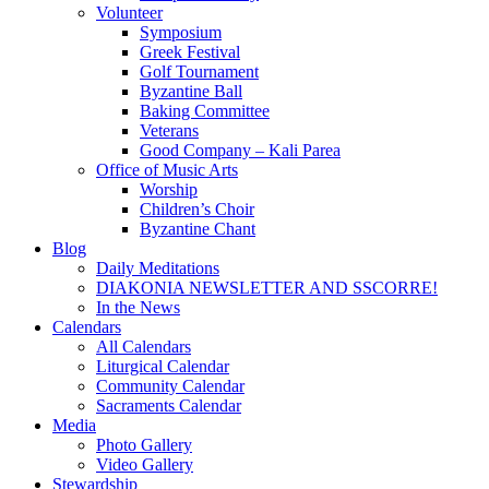
Volunteer
Symposium
Greek Festival
Golf Tournament
Byzantine Ball
Baking Committee
Veterans
Good Company – Kali Parea
Office of Music Arts
Worship
Children’s Choir
Byzantine Chant
Blog
Daily Meditations
DIAKONIA NEWSLETTER AND SSCORRE!
In the News
Calendars
All Calendars
Liturgical Calendar
Community Calendar
Sacraments Calendar
Media
Photo Gallery
Video Gallery
Stewardship