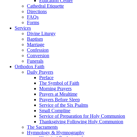
Education Center
Cathedral Etiquette
Directions
FAQs
Forms
Services
Divine Liturgy
Baptism
Marriage
Confession
Conversion
Funerals
Orthodox Faith
Daily Prayers
Preface
The Symbol of Faith
Morning Prayers
Prayers at Mealtime
Prayers Before Sleep
Service of the Six Psalms
Small Compline
Service of Preparation for Holy Communion
Thanksgiving Following Holy Communion
The Sacraments
Hymnology & Hymnography