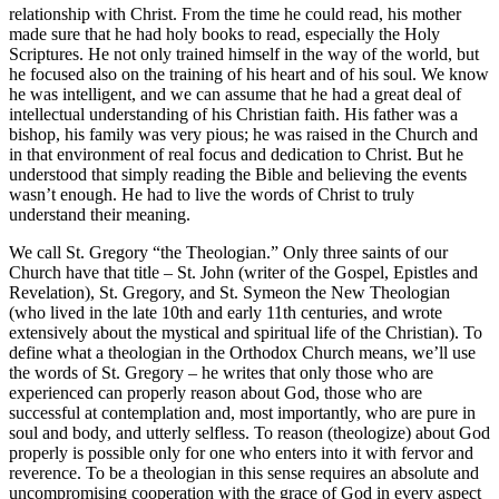
relationship with Christ. From the time he could read, his mother
made sure that he had holy books to read, especially the Holy
Scriptures. He not only trained himself in the way of the world, but
he focused also on the training of his heart and of his soul. We know
he was intelligent, and we can assume that he had a great deal of
intellectual understanding of his Christian faith. His father was a
bishop, his family was very pious; he was raised in the Church and
in that environment of real focus and dedication to Christ. But he
understood that simply reading the Bible and believing the events
wasn’t enough. He had to live the words of Christ to truly
understand their meaning.
We call St. Gregory “the Theologian.” Only three saints of our
Church have that title – St. John (writer of the Gospel, Epistles and
Revelation), St. Gregory, and St. Symeon the New Theologian
(who lived in the late 10th and early 11th centuries, and wrote
extensively about the mystical and spiritual life of the Christian). To
define what a theologian in the Orthodox Church means, we’ll use
the words of St. Gregory – he writes that only those who are
experienced can properly reason about God, those who are
successful at contemplation and, most importantly, who are pure in
soul and body, and utterly selfless. To reason (theologize) about God
properly is possible only for one who enters into it with fervor and
reverence. To be a theologian in this sense requires an absolute and
uncompromising cooperation with the grace of God in every aspect