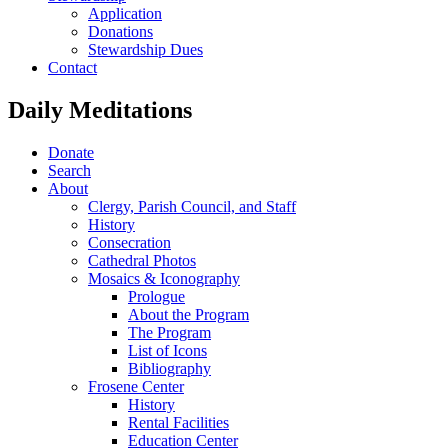
Application
Donations
Stewardship Dues
Contact
Daily Meditations
Donate
Search
About
Clergy, Parish Council, and Staff
History
Consecration
Cathedral Photos
Mosaics & Iconography
Prologue
About the Program
The Program
List of Icons
Bibliography
Frosene Center
History
Rental Facilities
Education Center