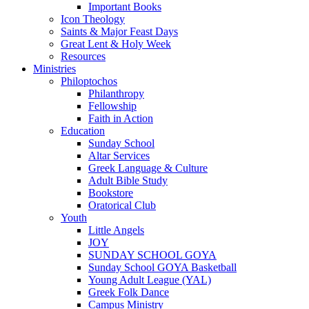
Important Books
Icon Theology
Saints & Major Feast Days
Great Lent & Holy Week
Resources
Ministries
Philoptochos
Philanthropy
Fellowship
Faith in Action
Education
Sunday School
Altar Services
Greek Language & Culture
Adult Bible Study
Bookstore
Oratorical Club
Youth
Little Angels
JOY
SUNDAY SCHOOL GOYA
Sunday School GOYA Basketball
Young Adult League (YAL)
Greek Folk Dance
Campus Ministry