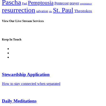
Pascha
Pemptousia
Pentecost
prayer
Paul
repentance
resurrection
St. Paul
Theotokos
salvation
sin
View Our Live Stream Services
Keep In Touch
Stewardship Application
How to stay connected when separated
Daily Meditations