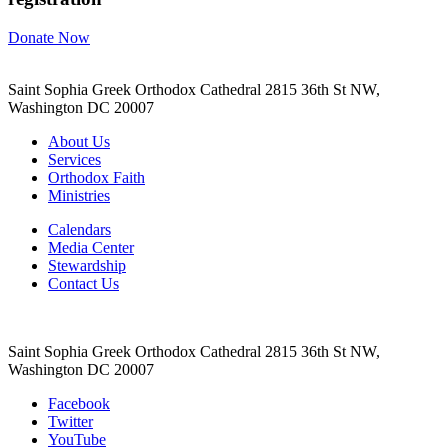
Donate Now
Saint Sophia Greek Orthodox Cathedral 2815 36th St NW,
Washington DC 20007
About Us
Services
Orthodox Faith
Ministries
Calendars
Media Center
Stewardship
Contact Us
Saint Sophia Greek Orthodox Cathedral 2815 36th St NW,
Washington DC 20007
Facebook
Twitter
YouTube