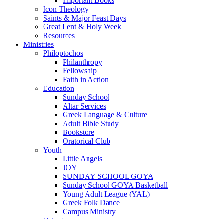
Important Books
Icon Theology
Saints & Major Feast Days
Great Lent & Holy Week
Resources
Ministries
Philoptochos
Philanthropy
Fellowship
Faith in Action
Education
Sunday School
Altar Services
Greek Language & Culture
Adult Bible Study
Bookstore
Oratorical Club
Youth
Little Angels
JOY
SUNDAY SCHOOL GOYA
Sunday School GOYA Basketball
Young Adult League (YAL)
Greek Folk Dance
Campus Ministry