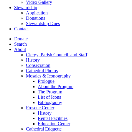
Video Gallery
Stewardship
Application
Donations
Stewardship Dues
Contact
Donate
Search
About
Clergy, Parish Council, and Staff
History
Consecration
Cathedral Photos
Mosaics & Iconography
Prologue
About the Program
The Program
List of Icons
Bibliography
Frosene Center
History
Rental Facilities
Education Center
Cathedral Etiquette