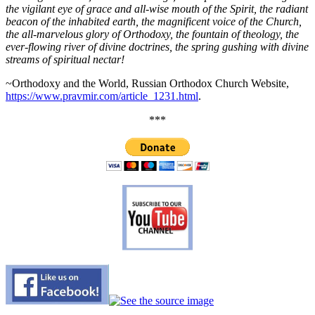
the vigilant eye of grace and all-wise mouth of the Spirit, the radiant
beacon of the inhabited earth, the magnificent voice of the Church,
the all-marvelous glory of Orthodoxy, the fountain of theology, the
ever-flowing river of divine doctrines, the spring gushing with divine
streams of spiritual nectar!
~Orthodoxy and the World, Russian Orthodox Church Website,
https://www.pravmir.com/article_1231.html
.
***