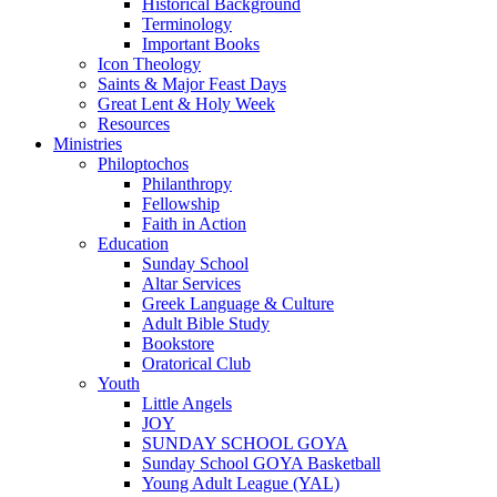
Historical Background
Terminology
Important Books
Icon Theology
Saints & Major Feast Days
Great Lent & Holy Week
Resources
Ministries
Philoptochos
Philanthropy
Fellowship
Faith in Action
Education
Sunday School
Altar Services
Greek Language & Culture
Adult Bible Study
Bookstore
Oratorical Club
Youth
Little Angels
JOY
SUNDAY SCHOOL GOYA
Sunday School GOYA Basketball
Young Adult League (YAL)