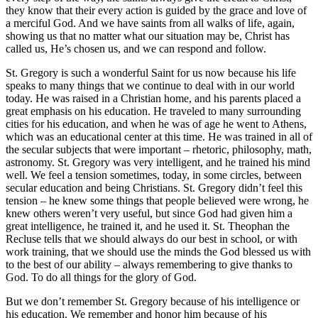
they know that their every action is guided by the grace and love of
a merciful God. And we have saints from all walks of life, again,
showing us that no matter what our situation may be, Christ has
called us, He’s chosen us, and we can respond and follow.
St. Gregory is such a wonderful Saint for us now because his life
speaks to many things that we continue to deal with in our world
today. He was raised in a Christian home, and his parents placed a
great emphasis on his education. He traveled to many surrounding
cities for his education, and when he was of age he went to Athens,
which was an educational center at this time. He was trained in all of
the secular subjects that were important – rhetoric, philosophy, math,
astronomy. St. Gregory was very intelligent, and he trained his mind
well. We feel a tension sometimes, today, in some circles, between
secular education and being Christians. St. Gregory didn’t feel this
tension – he knew some things that people believed were wrong, he
knew others weren’t very useful, but since God had given him a
great intelligence, he trained it, and he used it. St. Theophan the
Recluse tells that we should always do our best in school, or with
work training, that we should use the minds the God blessed us with
to the best of our ability – always remembering to give thanks to
God. To do all things for the glory of God.
But we don’t remember St. Gregory because of his intelligence or
his education. We remember and honor him because of his