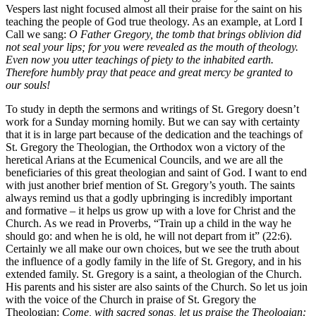
Vespers last night focused almost all their praise for the saint on his
teaching the people of God true theology. As an example, at Lord I
Call we sang:
O Father Gregory, the tomb that brings oblivion did
not seal your lips; for you were revealed as the mouth of theology.
Even now you utter teachings of piety to the inhabited earth.
Therefore humbly pray that peace and great mercy be granted to
our souls!
To study in depth the sermons and writings of St. Gregory doesn’t
work for a Sunday morning homily. But we can say with certainty
that it is in large part because of the dedication and the teachings of
St. Gregory the Theologian, the Orthodox won a victory of the
heretical Arians at the Ecumenical Councils, and we are all the
beneficiaries of this great theologian and saint of God. I want to end
with just another brief mention of St. Gregory’s youth. The saints
always remind us that a godly upbringing is incredibly important
and formative – it helps us grow up with a love for Christ and the
Church. As we read in Proverbs, “Train up a child in the way he
should go: and when he is old, he will not depart from it” (22:6).
Certainly we all make our own choices, but we see the truth about
the influence of a godly family in the life of St. Gregory, and in his
extended family. St. Gregory is a saint, a theologian of the Church.
His parents and his sister are also saints of the Church. So let us join
with the voice of the Church in praise of St. Gregory the
Theologian:
Come, with sacred songs, let us praise the Theologian: