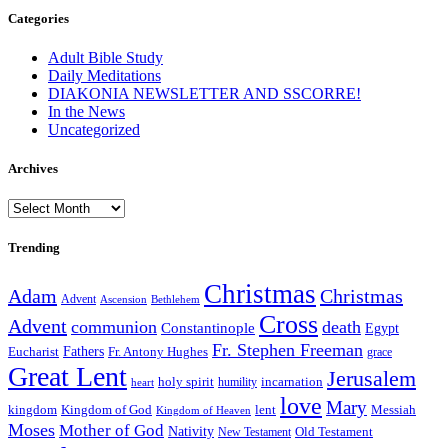
Categories
Adult Bible Study
Daily Meditations
DIAKONIA NEWSLETTER AND SSCORRE!
In the News
Uncategorized
Archives
Archives
Trending
Christmas
Adam
Christmas
Advent
Bethlehem
Ascension
Cross
Advent
communion
death
Constantinople
Egypt
Fr. Stephen Freeman
Fathers
Eucharist
Fr. Antony Hughes
grace
Great Lent
Jerusalem
incarnation
holy spirit
heart
humility
love
Mary
kingdom
Kingdom of God
Messiah
lent
Kingdom of Heaven
Moses
Mother of God
Nativity
Old Testament
New Testament