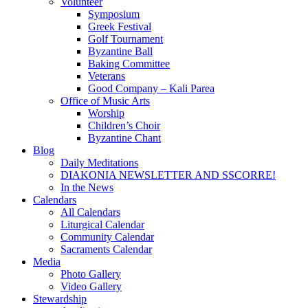
Volunteer
Symposium
Greek Festival
Golf Tournament
Byzantine Ball
Baking Committee
Veterans
Good Company – Kali Parea
Office of Music Arts
Worship
Children’s Choir
Byzantine Chant
Blog
Daily Meditations
DIAKONIA NEWSLETTER AND SSCORRE!
In the News
Calendars
All Calendars
Liturgical Calendar
Community Calendar
Sacraments Calendar
Media
Photo Gallery
Video Gallery
Stewardship