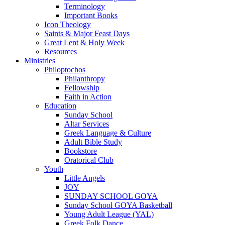
Terminology
Important Books
Icon Theology
Saints & Major Feast Days
Great Lent & Holy Week
Resources
Ministries
Philoptochos
Philanthropy
Fellowship
Faith in Action
Education
Sunday School
Altar Services
Greek Language & Culture
Adult Bible Study
Bookstore
Oratorical Club
Youth
Little Angels
JOY
SUNDAY SCHOOL GOYA
Sunday School GOYA Basketball
Young Adult League (YAL)
Greek Folk Dance