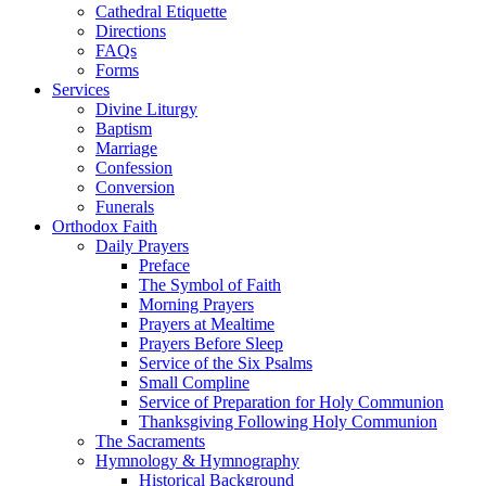
Cathedral Etiquette
Directions
FAQs
Forms
Services
Divine Liturgy
Baptism
Marriage
Confession
Conversion
Funerals
Orthodox Faith
Daily Prayers
Preface
The Symbol of Faith
Morning Prayers
Prayers at Mealtime
Prayers Before Sleep
Service of the Six Psalms
Small Compline
Service of Preparation for Holy Communion
Thanksgiving Following Holy Communion
The Sacraments
Hymnology & Hymnography
Historical Background