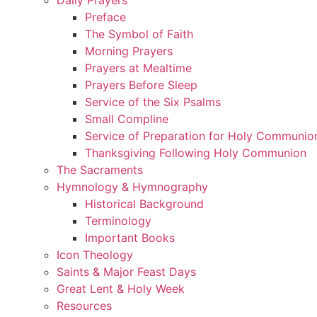
Preface
The Symbol of Faith
Morning Prayers
Prayers at Mealtime
Prayers Before Sleep
Service of the Six Psalms
Small Compline
Service of Preparation for Holy Communio
Thanksgiving Following Holy Communion
The Sacraments
Hymnology & Hymnography
Historical Background
Terminology
Important Books
Icon Theology
Saints & Major Feast Days
Great Lent & Holy Week
Resources