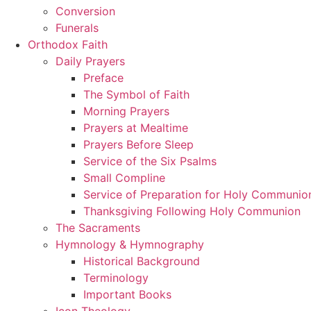
Conversion
Funerals
Orthodox Faith
Daily Prayers
Preface
The Symbol of Faith
Morning Prayers
Prayers at Mealtime
Prayers Before Sleep
Service of the Six Psalms
Small Compline
Service of Preparation for Holy Communio
Thanksgiving Following Holy Communion
The Sacraments
Hymnology & Hymnography
Historical Background
Terminology
Important Books
Icon Theology