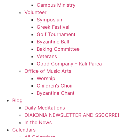
Campus Ministry
Volunteer
Symposium
Greek Festival
Golf Tournament
Byzantine Ball
Baking Committee
Veterans
Good Company – Kali Parea
Office of Music Arts
Worship
Children’s Choir
Byzantine Chant
Blog
Daily Meditations
DIAKONIA NEWSLETTER AND SSCORRE!
In the News
Calendars
All Calendars