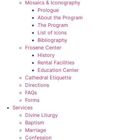
Mosaics & Iconography
Prologue
About the Program
The Program
List of Icons
Bibliography
Frosene Center
History
Rental Facilities
Education Center
Cathedral Etiquette
Directions
FAQs
Forms
Services
Divine Liturgy
Baptism
Marriage
Confession