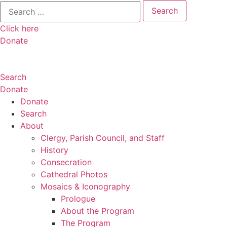
Search
for:
Click here
Donate
Search
Donate
Donate
Search
About
Clergy, Parish Council, and Staff
History
Consecration
Cathedral Photos
Mosaics & Iconography
Prologue
About the Program
The Program