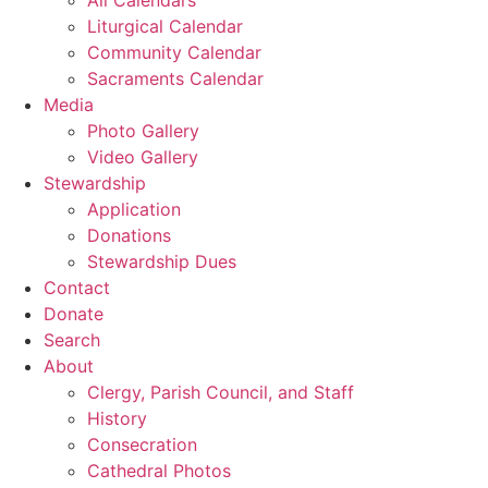
Liturgical Calendar
Community Calendar
Sacraments Calendar
Media
Photo Gallery
Video Gallery
Stewardship
Application
Donations
Stewardship Dues
Contact
Donate
Search
About
Clergy, Parish Council, and Staff
History
Consecration
Cathedral Photos