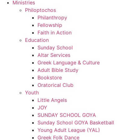
Ministries
Philoptochos
Philanthropy
Fellowship
Faith in Action
Education
Sunday School
Altar Services
Greek Language & Culture
Adult Bible Study
Bookstore
Oratorical Club
Youth
Little Angels
JOY
SUNDAY SCHOOL GOYA
Sunday School GOYA Basketball
Young Adult League (YAL)
Greek Folk Dance