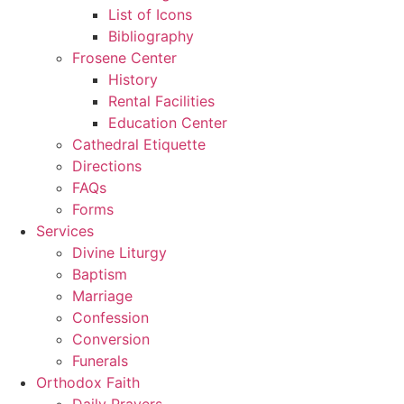
List of Icons
Bibliography
Frosene Center
History
Rental Facilities
Education Center
Cathedral Etiquette
Directions
FAQs
Forms
Services
Divine Liturgy
Baptism
Marriage
Confession
Conversion
Funerals
Orthodox Faith
Daily Prayers