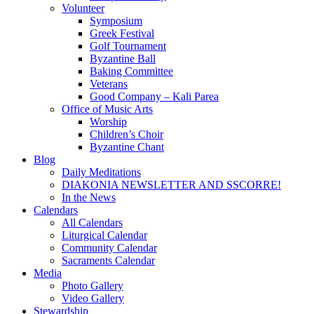
Volunteer
Symposium
Greek Festival
Golf Tournament
Byzantine Ball
Baking Committee
Veterans
Good Company – Kali Parea
Office of Music Arts
Worship
Children’s Choir
Byzantine Chant
Blog
Daily Meditations
DIAKONIA NEWSLETTER AND SSCORRE!
In the News
Calendars
All Calendars
Liturgical Calendar
Community Calendar
Sacraments Calendar
Media
Photo Gallery
Video Gallery
Stewardship