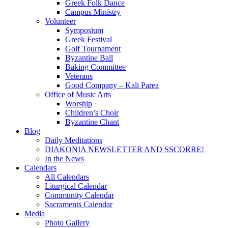
Greek Folk Dance
Campus Ministry
Volunteer
Symposium
Greek Festival
Golf Tournament
Byzantine Ball
Baking Committee
Veterans
Good Company – Kali Parea
Office of Music Arts
Worship
Children’s Choir
Byzantine Chant
Blog
Daily Meditations
DIAKONIA NEWSLETTER AND SSCORRE!
In the News
Calendars
All Calendars
Liturgical Calendar
Community Calendar
Sacraments Calendar
Media
Photo Gallery