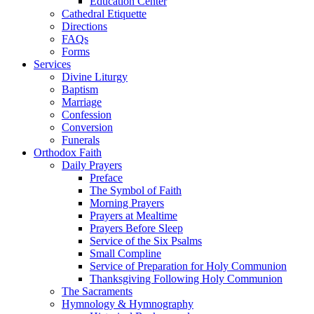
Education Center
Cathedral Etiquette
Directions
FAQs
Forms
Services
Divine Liturgy
Baptism
Marriage
Confession
Conversion
Funerals
Orthodox Faith
Daily Prayers
Preface
The Symbol of Faith
Morning Prayers
Prayers at Mealtime
Prayers Before Sleep
Service of the Six Psalms
Small Compline
Service of Preparation for Holy Communion
Thanksgiving Following Holy Communion
The Sacraments
Hymnology & Hymnography