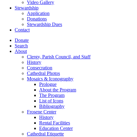
Video Gallery
Stewardship
Application
Donations
Stewardship Dues
Contact
Donate
Search
About
Clergy, Parish Council, and Staff
History
Consecration
Cathedral Photos
Mosaics & Iconography
Prologue
About the Program
The Program
List of Icons
Bibliography
Frosene Center
History
Rental Facilities
Education Center
Cathedral Etiquette