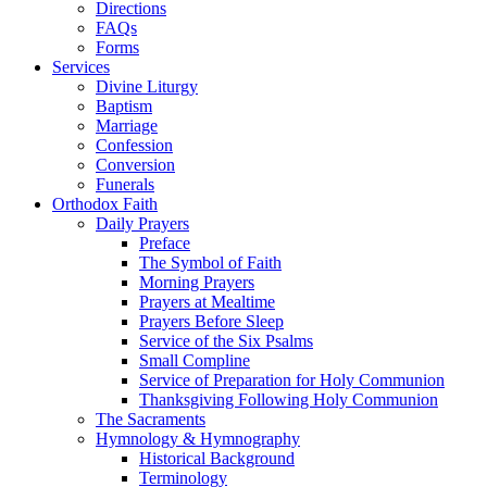
Directions
FAQs
Forms
Services
Divine Liturgy
Baptism
Marriage
Confession
Conversion
Funerals
Orthodox Faith
Daily Prayers
Preface
The Symbol of Faith
Morning Prayers
Prayers at Mealtime
Prayers Before Sleep
Service of the Six Psalms
Small Compline
Service of Preparation for Holy Communion
Thanksgiving Following Holy Communion
The Sacraments
Hymnology & Hymnography
Historical Background
Terminology