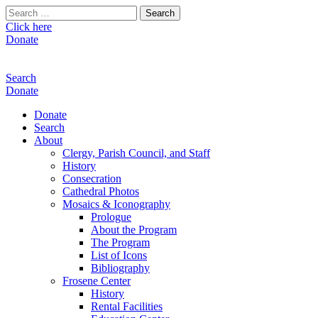
Search
for:
Click here
Donate
Search
Donate
Donate
Search
About
Clergy, Parish Council, and Staff
History
Consecration
Cathedral Photos
Mosaics & Iconography
Prologue
About the Program
The Program
List of Icons
Bibliography
Frosene Center
History
Rental Facilities