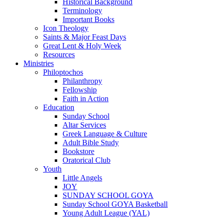
Historical Background
Terminology
Important Books
Icon Theology
Saints & Major Feast Days
Great Lent & Holy Week
Resources
Ministries
Philoptochos
Philanthropy
Fellowship
Faith in Action
Education
Sunday School
Altar Services
Greek Language & Culture
Adult Bible Study
Bookstore
Oratorical Club
Youth
Little Angels
JOY
SUNDAY SCHOOL GOYA
Sunday School GOYA Basketball
Young Adult League (YAL)