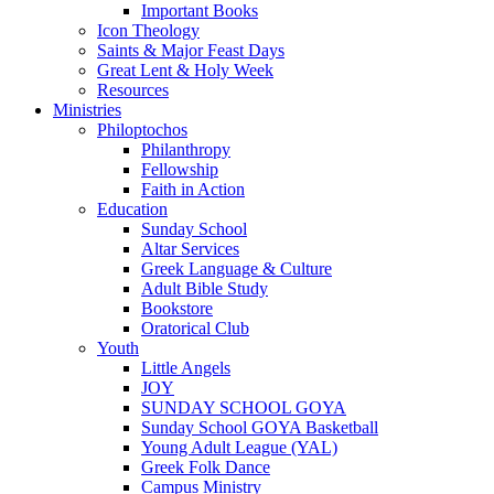
Important Books
Icon Theology
Saints & Major Feast Days
Great Lent & Holy Week
Resources
Ministries
Philoptochos
Philanthropy
Fellowship
Faith in Action
Education
Sunday School
Altar Services
Greek Language & Culture
Adult Bible Study
Bookstore
Oratorical Club
Youth
Little Angels
JOY
SUNDAY SCHOOL GOYA
Sunday School GOYA Basketball
Young Adult League (YAL)
Greek Folk Dance
Campus Ministry