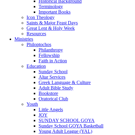
Historical Background
Terminology
Important Books
Icon Theology
Saints & Major Feast Days
Great Lent & Holy Week
Resources
Ministries
Philoptochos
Philanthropy
Fellowship
Faith in Action
Education
Sunday School
Altar Services
Greek Language & Culture
Adult Bible Study
Bookstore
Oratorical Club
Youth
Little Angels
JOY
SUNDAY SCHOOL GOYA
Sunday School GOYA Basketball
Young Adult League (YAL)