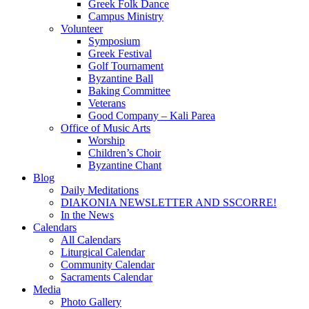
Greek Folk Dance
Campus Ministry
Volunteer
Symposium
Greek Festival
Golf Tournament
Byzantine Ball
Baking Committee
Veterans
Good Company – Kali Parea
Office of Music Arts
Worship
Children’s Choir
Byzantine Chant
Blog
Daily Meditations
DIAKONIA NEWSLETTER AND SSCORRE!
In the News
Calendars
All Calendars
Liturgical Calendar
Community Calendar
Sacraments Calendar
Media
Photo Gallery