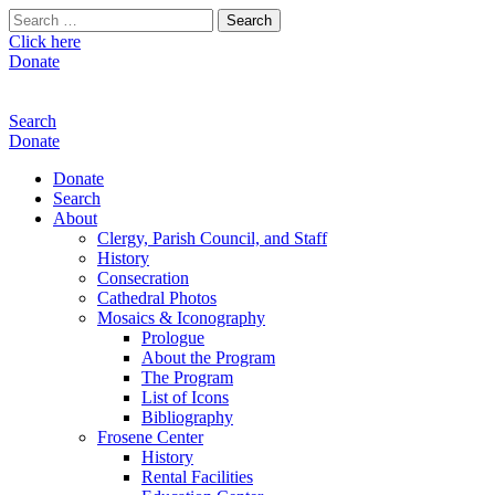
Search
for:
Click here
Donate
Search
Donate
Donate
Search
About
Clergy, Parish Council, and Staff
History
Consecration
Cathedral Photos
Mosaics & Iconography
Prologue
About the Program
The Program
List of Icons
Bibliography
Frosene Center
History
Rental Facilities