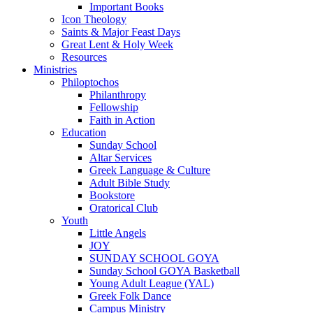
Important Books
Icon Theology
Saints & Major Feast Days
Great Lent & Holy Week
Resources
Ministries
Philoptochos
Philanthropy
Fellowship
Faith in Action
Education
Sunday School
Altar Services
Greek Language & Culture
Adult Bible Study
Bookstore
Oratorical Club
Youth
Little Angels
JOY
SUNDAY SCHOOL GOYA
Sunday School GOYA Basketball
Young Adult League (YAL)
Greek Folk Dance
Campus Ministry