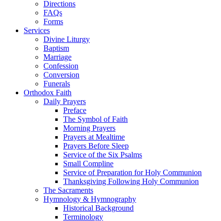
Directions
FAQs
Forms
Services
Divine Liturgy
Baptism
Marriage
Confession
Conversion
Funerals
Orthodox Faith
Daily Prayers
Preface
The Symbol of Faith
Morning Prayers
Prayers at Mealtime
Prayers Before Sleep
Service of the Six Psalms
Small Compline
Service of Preparation for Holy Communion
Thanksgiving Following Holy Communion
The Sacraments
Hymnology & Hymnography
Historical Background
Terminology