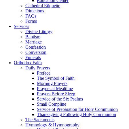
Education Center
Cathedral Etiquette
Directions
FAQs
Forms
Services
Divine Liturgy
Baptism
Marriage
Confession
Conversion
Funerals
Orthodox Faith
Daily Prayers
Preface
The Symbol of Faith
Morning Prayers
Prayers at Mealtime
Prayers Before Sleep
Service of the Six Psalms
Small Compline
Service of Preparation for Holy Communion
Thanksgiving Following Holy Communion
The Sacraments
Hymnology & Hymnography