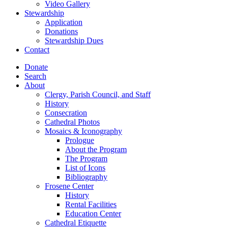
Video Gallery
Stewardship
Application
Donations
Stewardship Dues
Contact
Donate
Search
About
Clergy, Parish Council, and Staff
History
Consecration
Cathedral Photos
Mosaics & Iconography
Prologue
About the Program
The Program
List of Icons
Bibliography
Frosene Center
History
Rental Facilities
Education Center
Cathedral Etiquette