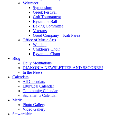
Volunteer
Symposium
Greek Festival
Golf Tournament
Byzantine Ball
Baking Committee
Veterans
Good Company – Kali Parea
Office of Music Arts
Worship
Children’s Choir
Byzantine Chant
Blog
Daily Meditations
DIAKONIA NEWSLETTER AND SSCORRE!
In the News
Calendars
All Calendars
Liturgical Calendar
Community Calendar
Sacraments Calendar
Media
Photo Gallery
Video Gallery
Stewardship