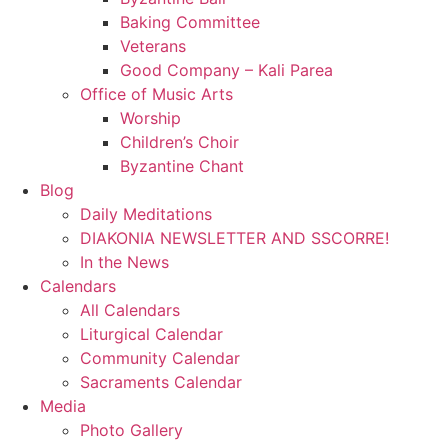
Baking Committee
Veterans
Good Company – Kali Parea
Office of Music Arts
Worship
Children’s Choir
Byzantine Chant
Blog
Daily Meditations
DIAKONIA NEWSLETTER AND SSCORRE!
In the News
Calendars
All Calendars
Liturgical Calendar
Community Calendar
Sacraments Calendar
Media
Photo Gallery