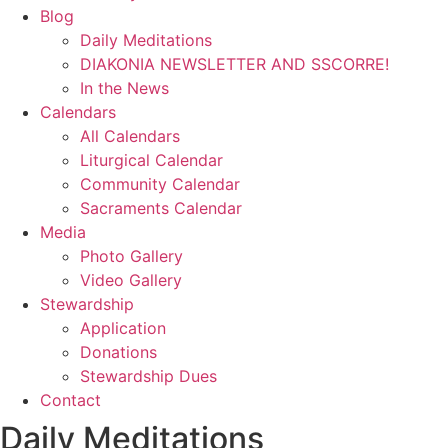
Blog
Daily Meditations
DIAKONIA NEWSLETTER AND SSCORRE!
In the News
Calendars
All Calendars
Liturgical Calendar
Community Calendar
Sacraments Calendar
Media
Photo Gallery
Video Gallery
Stewardship
Application
Donations
Stewardship Dues
Contact
Daily Meditations