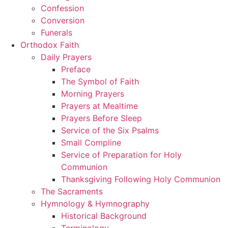
Confession
Conversion
Funerals
Orthodox Faith
Daily Prayers
Preface
The Symbol of Faith
Morning Prayers
Prayers at Mealtime
Prayers Before Sleep
Service of the Six Psalms
Small Compline
Service of Preparation for Holy
Communion
Thanksgiving Following Holy Communion
The Sacraments
Hymnology & Hymnography
Historical Background
Terminology