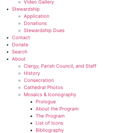
Video Gallery
Stewardship
Application
Donations
Stewardship Dues
Contact
Donate
Search
About
Clergy, Parish Council, and Staff
History
Consecration
Cathedral Photos
Mosaics & Iconography
Prologue
About the Program
The Program
List of Icons
Bibliography