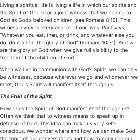
Living a spiritual life is living a life in which our spirits and
the Spirit of God bear a joint witness that we belong to
God as God’s beloved children (see Romans 8:16). This
witness involves every aspect of our lives. Paul says,
“Whatever you eat, then, or drink, and whatever else you
do, do it all for the glory of God” (Romans 10:31). And we
are the glory of God when we give full visibility to the
freedom of the children of God.
When we live in communion with God’s Spirit, we can only
be witnesses, because wherever we go and whomever we
meet, God’s Spirit will manifest itself through us.
The Fruit of the Spirit
How does the Spirit of God manifest itself through us?
Often we think that to witness means to speak up in
defense of God. This idea can make us very self-
conscious. We wonder where and how we can make God
the topic of our conversations and how to convince our