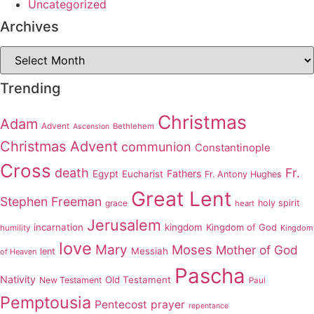
Uncategorized
Archives
Archives
Trending
Christmas
Adam
Advent
Bethlehem
Ascension
Christmas Advent
communion
Constantinople
Cross
death
Fr.
Fathers
Egypt
Eucharist
Fr. Antony Hughes
Great Lent
Stephen Freeman
grace
holy spirit
heart
Jerusalem
incarnation
kingdom
Kingdom of God
humility
Kingdom
love
Mary
Moses
Mother of God
Messiah
lent
of Heaven
Pascha
Nativity
Old Testament
New Testament
Paul
Pemptousia
Pentecost
prayer
repentance