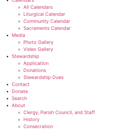
All Calendars
Liturgical Calendar
Community Calendar
Sacraments Calendar
Media
Photo Gallery
Video Gallery
Stewardship
Application
Donations
Stewardship Dues
Contact
Donate
Search
About
Clergy, Parish Council, and Staff
History
Consecration