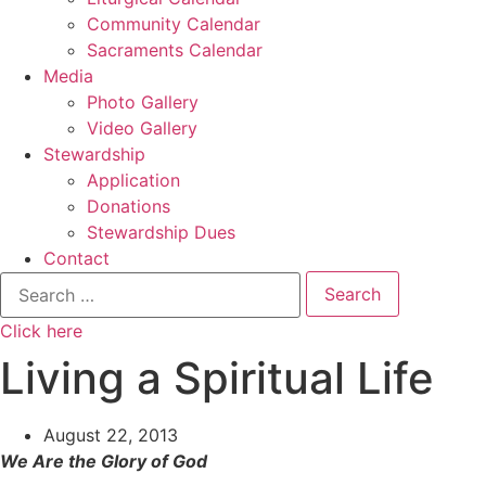
Community Calendar
Sacraments Calendar
Media
Photo Gallery
Video Gallery
Stewardship
Application
Donations
Stewardship Dues
Contact
Search
for:
Click here
Living a Spiritual Life
August 22, 2013
We Are the Glory of God