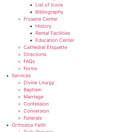
List of Icons
Bibliography
Frosene Center
History
Rental Facilities
Education Center
Cathedral Etiquette
Directions
FAQs
Forms
Services
Divine Liturgy
Baptism
Marriage
Confession
Conversion
Funerals
Orthodox Faith
Daily Prayers