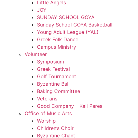
Little Angels
JOY
SUNDAY SCHOOL GOYA
Sunday School GOYA Basketball
Young Adult League (YAL)
Greek Folk Dance
Campus Ministry
Volunteer
Symposium
Greek Festival
Golf Tournament
Byzantine Ball
Baking Committee
Veterans
Good Company – Kali Parea
Office of Music Arts
Worship
Children’s Choir
Byzantine Chant