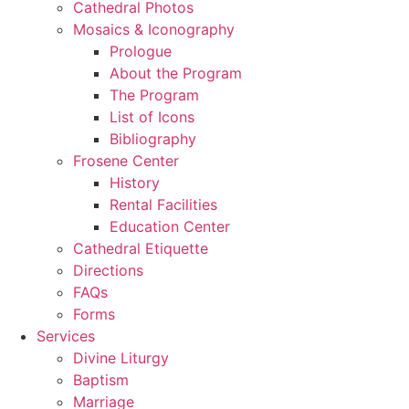
Cathedral Photos
Mosaics & Iconography
Prologue
About the Program
The Program
List of Icons
Bibliography
Frosene Center
History
Rental Facilities
Education Center
Cathedral Etiquette
Directions
FAQs
Forms
Services
Divine Liturgy
Baptism
Marriage