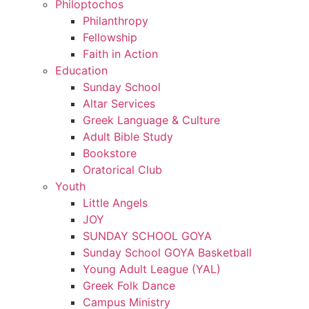
Philoptochos
Philanthropy
Fellowship
Faith in Action
Education
Sunday School
Altar Services
Greek Language & Culture
Adult Bible Study
Bookstore
Oratorical Club
Youth
Little Angels
JOY
SUNDAY SCHOOL GOYA
Sunday School GOYA Basketball
Young Adult League (YAL)
Greek Folk Dance
Campus Ministry