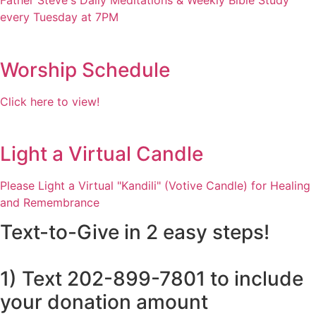
Father Steve's Daily Meditations & Weekly Bible Study
every Tuesday at 7PM
Worship Schedule
Click here to view!
Light a Virtual Candle
Please Light a Virtual "Kandili" (Votive Candle) for Healing
and Remembrance
Text-to-Give in 2 easy steps!
1) Text 202-899-7801 to include
your donation amount