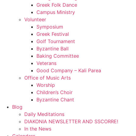
Greek Folk Dance
Campus Ministry
Volunteer
Symposium
Greek Festival
Golf Tournament
Byzantine Ball
Baking Committee
Veterans
Good Company – Kali Parea
Office of Music Arts
Worship
Children’s Choir
Byzantine Chant
Blog
Daily Meditations
DIAKONIA NEWSLETTER AND SSCORRE!
In the News
Calendars