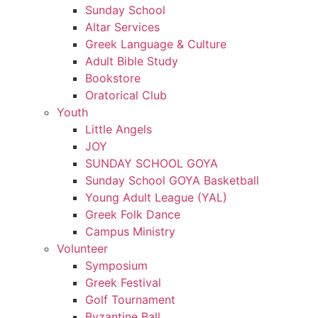
Sunday School
Altar Services
Greek Language & Culture
Adult Bible Study
Bookstore
Oratorical Club
Youth
Little Angels
JOY
SUNDAY SCHOOL GOYA
Sunday School GOYA Basketball
Young Adult League (YAL)
Greek Folk Dance
Campus Ministry
Volunteer
Symposium
Greek Festival
Golf Tournament
Byzantine Ball