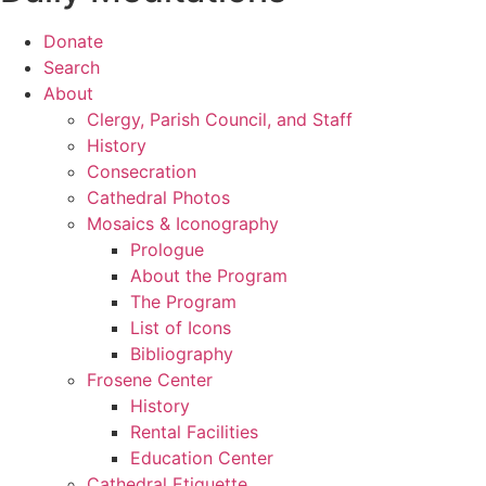
Donate
Search
About
Clergy, Parish Council, and Staff
History
Consecration
Cathedral Photos
Mosaics & Iconography
Prologue
About the Program
The Program
List of Icons
Bibliography
Frosene Center
History
Rental Facilities
Education Center
Cathedral Etiquette