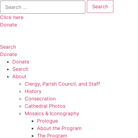
Search
for:
Click here
Donate
Search
Donate
Donate
Search
About
Clergy, Parish Council, and Staff
History
Consecration
Cathedral Photos
Mosaics & Iconography
Prologue
About the Program
The Program