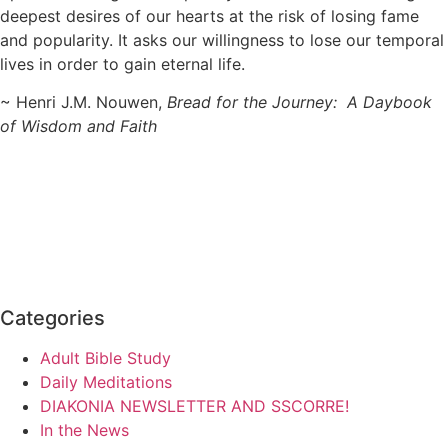
deepest desires of our hearts at the risk of losing fame
and popularity. It asks our willingness to lose our temporal
lives in order to gain eternal life.
~ Henri J.M. Nouwen,
Bread for the Journey: A Daybook
of Wisdom and Faith
Categories
Adult Bible Study
Daily Meditations
DIAKONIA NEWSLETTER AND SSCORRE!
In the News