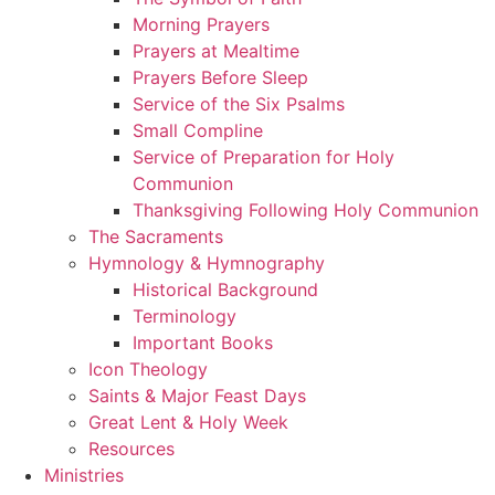
Morning Prayers
Prayers at Mealtime
Prayers Before Sleep
Service of the Six Psalms
Small Compline
Service of Preparation for Holy
Communion
Thanksgiving Following Holy Communion
The Sacraments
Hymnology & Hymnography
Historical Background
Terminology
Important Books
Icon Theology
Saints & Major Feast Days
Great Lent & Holy Week
Resources
Ministries