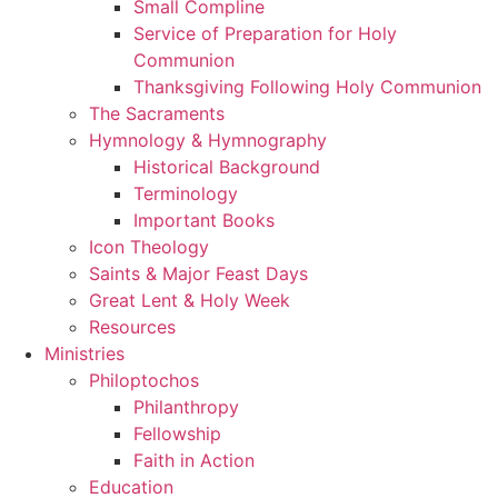
Small Compline
Service of Preparation for Holy
Communion
Thanksgiving Following Holy Communion
The Sacraments
Hymnology & Hymnography
Historical Background
Terminology
Important Books
Icon Theology
Saints & Major Feast Days
Great Lent & Holy Week
Resources
Ministries
Philoptochos
Philanthropy
Fellowship
Faith in Action
Education