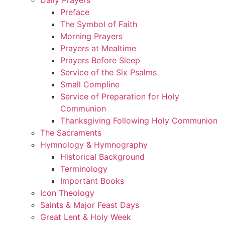
Preface
The Symbol of Faith
Morning Prayers
Prayers at Mealtime
Prayers Before Sleep
Service of the Six Psalms
Small Compline
Service of Preparation for Holy
Communion
Thanksgiving Following Holy Communion
The Sacraments
Hymnology & Hymnography
Historical Background
Terminology
Important Books
Icon Theology
Saints & Major Feast Days
Great Lent & Holy Week