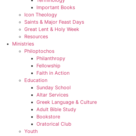
Important Books
Icon Theology
Saints & Major Feast Days
Great Lent & Holy Week
Resources
Ministries
Philoptochos
Philanthropy
Fellowship
Faith in Action
Education
Sunday School
Altar Services
Greek Language & Culture
Adult Bible Study
Bookstore
Oratorical Club
Youth