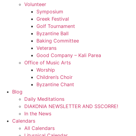
Volunteer
Symposium
Greek Festival
Golf Tournament
Byzantine Ball
Baking Committee
Veterans
Good Company – Kali Parea
Office of Music Arts
Worship
Children’s Choir
Byzantine Chant
Blog
Daily Meditations
DIAKONIA NEWSLETTER AND SSCORRE!
In the News
Calendars
All Calendars
Liturgical Calendar