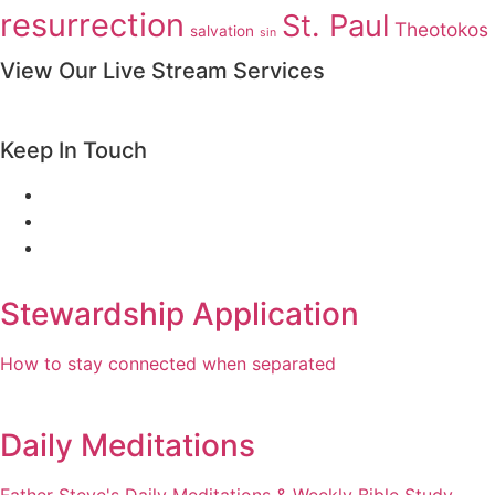
resurrection
St. Paul
Theotokos
salvation
sin
View Our Live Stream Services
Keep In Touch
Stewardship Application
How to stay connected when separated
Daily Meditations