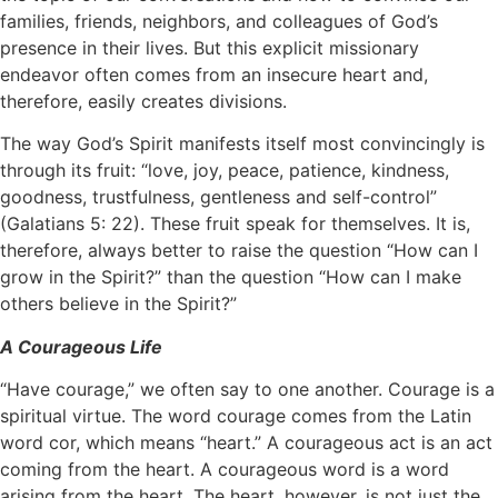
families, friends, neighbors, and colleagues of God’s
presence in their lives. But this explicit missionary
endeavor often comes from an insecure heart and,
therefore, easily creates divisions.
The way God’s Spirit manifests itself most convincingly is
through its fruit: “love, joy, peace, patience, kindness,
goodness, trustfulness, gentleness and self-control”
(Galatians 5: 22). These fruit speak for themselves. It is,
therefore, always better to raise the question “How can I
grow in the Spirit?” than the question “How can I make
others believe in the Spirit?”
A Courageous Life
“Have courage,” we often say to one another. Courage is a
spiritual virtue. The word courage comes from the Latin
word cor, which means “heart.” A courageous act is an act
coming from the heart. A courageous word is a word
arising from the heart. The heart, however, is not just the