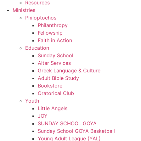
Resources
Ministries
Philoptochos
Philanthropy
Fellowship
Faith in Action
Education
Sunday School
Altar Services
Greek Language & Culture
Adult Bible Study
Bookstore
Oratorical Club
Youth
Little Angels
JOY
SUNDAY SCHOOL GOYA
Sunday School GOYA Basketball
Young Adult League (YAL)