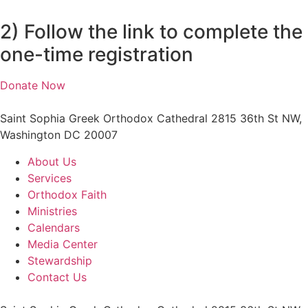
2) Follow the link to complete the
one-time registration
Donate Now
Saint Sophia Greek Orthodox Cathedral 2815 36th St NW,
Washington DC 20007
About Us
Services
Orthodox Faith
Ministries
Calendars
Media Center
Stewardship
Contact Us