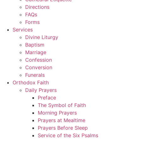
Directions
FAQs
Forms
Services
Divine Liturgy
Baptism
Marriage
Confession
Conversion
Funerals
Orthodox Faith
Daily Prayers
Preface
The Symbol of Faith
Morning Prayers
Prayers at Mealtime
Prayers Before Sleep
Service of the Six Psalms