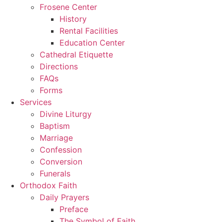
Frosene Center
History
Rental Facilities
Education Center
Cathedral Etiquette
Directions
FAQs
Forms
Services
Divine Liturgy
Baptism
Marriage
Confession
Conversion
Funerals
Orthodox Faith
Daily Prayers
Preface
The Symbol of Faith