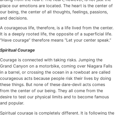
place our emotions are located. The heart is the center of
our being, the center of all thoughts, feelings, passions,
and decisions.
A courageous life, therefore, is a life lived from the center.
It is a deeply rooted life, the opposite of a superficial life.
“Have courage” therefore means “Let your center speak.”
Spiritual Courage
Courage is connected with taking risks. Jumping the
Grand Canyon on a motorbike, coming over Niagara Falls
in a barrel, or crossing the ocean in a rowboat are called
courageous acts because people risk their lives by doing
these things. But none of these dare-devil acts comes
from the center of our being. They all come from the
desire to test our physical limits and to become famous
and popular.
Spiritual courage is completely different. It is following the