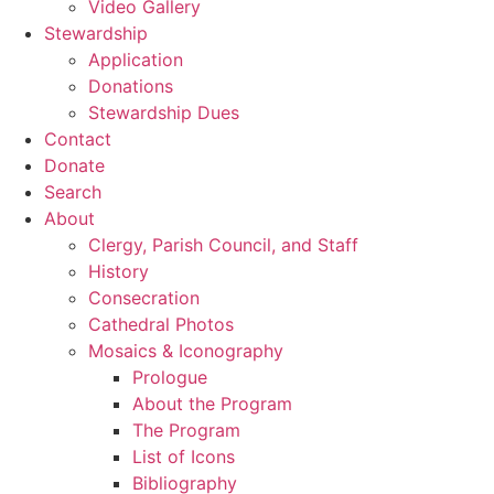
Video Gallery
Stewardship
Application
Donations
Stewardship Dues
Contact
Donate
Search
About
Clergy, Parish Council, and Staff
History
Consecration
Cathedral Photos
Mosaics & Iconography
Prologue
About the Program
The Program
List of Icons
Bibliography