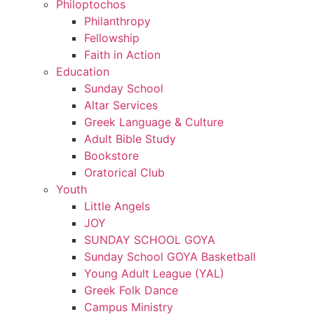
Philoptochos
Philanthropy
Fellowship
Faith in Action
Education
Sunday School
Altar Services
Greek Language & Culture
Adult Bible Study
Bookstore
Oratorical Club
Youth
Little Angels
JOY
SUNDAY SCHOOL GOYA
Sunday School GOYA Basketball
Young Adult League (YAL)
Greek Folk Dance
Campus Ministry