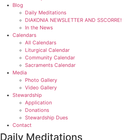
Blog
Daily Meditations
DIAKONIA NEWSLETTER AND SSCORRE!
In the News
Calendars
All Calendars
Liturgical Calendar
Community Calendar
Sacraments Calendar
Media
Photo Gallery
Video Gallery
Stewardship
Application
Donations
Stewardship Dues
Contact
Daily Meditations