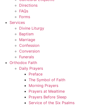
Directions
FAQs
Forms
Services
Divine Liturgy
Baptism
Marriage
Confession
Conversion
Funerals
Orthodox Faith
Daily Prayers
Preface
The Symbol of Faith
Morning Prayers
Prayers at Mealtime
Prayers Before Sleep
Service of the Six Psalms