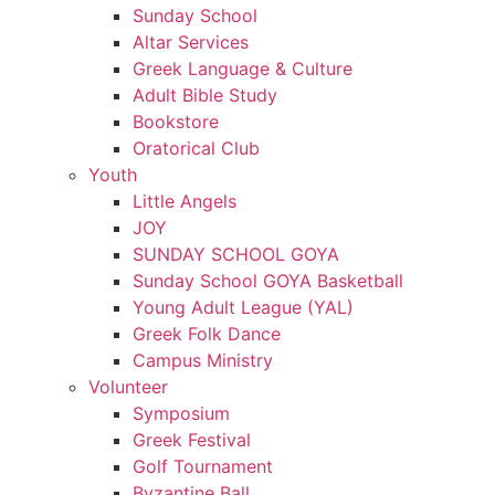
Sunday School
Altar Services
Greek Language & Culture
Adult Bible Study
Bookstore
Oratorical Club
Youth
Little Angels
JOY
SUNDAY SCHOOL GOYA
Sunday School GOYA Basketball
Young Adult League (YAL)
Greek Folk Dance
Campus Ministry
Volunteer
Symposium
Greek Festival
Golf Tournament
Byzantine Ball