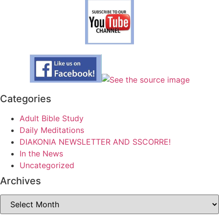
Categories
Adult Bible Study
Daily Meditations
DIAKONIA NEWSLETTER AND SSCORRE!
In the News
Uncategorized
Archives
Archives