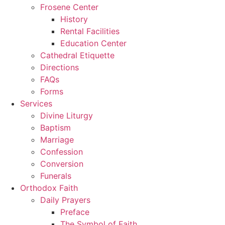
Frosene Center
History
Rental Facilities
Education Center
Cathedral Etiquette
Directions
FAQs
Forms
Services
Divine Liturgy
Baptism
Marriage
Confession
Conversion
Funerals
Orthodox Faith
Daily Prayers
Preface
The Symbol of Faith