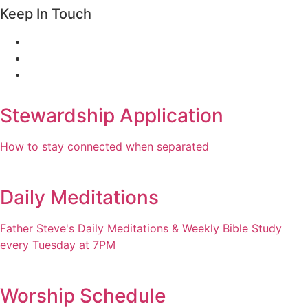
Keep In Touch
Stewardship Application
How to stay connected when separated
Daily Meditations
Father Steve's Daily Meditations & Weekly Bible Study
every Tuesday at 7PM
Worship Schedule