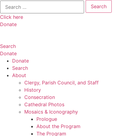
Search
for:
Click here
Donate
Search
Donate
Donate
Search
About
Clergy, Parish Council, and Staff
History
Consecration
Cathedral Photos
Mosaics & Iconography
Prologue
About the Program
The Program