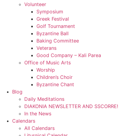
Volunteer
Symposium
Greek Festival
Golf Tournament
Byzantine Ball
Baking Committee
Veterans
Good Company – Kali Parea
Office of Music Arts
Worship
Children’s Choir
Byzantine Chant
Blog
Daily Meditations
DIAKONIA NEWSLETTER AND SSCORRE!
In the News
Calendars
All Calendars
Liturgical Calendar