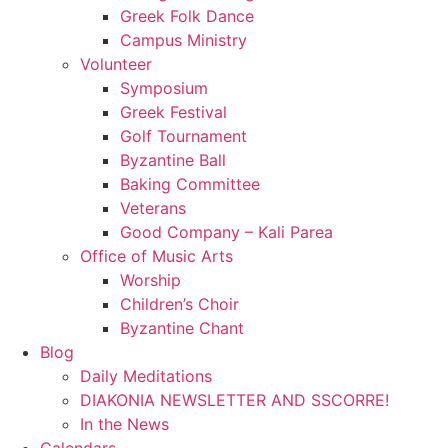
Greek Folk Dance
Campus Ministry
Volunteer
Symposium
Greek Festival
Golf Tournament
Byzantine Ball
Baking Committee
Veterans
Good Company – Kali Parea
Office of Music Arts
Worship
Children’s Choir
Byzantine Chant
Blog
Daily Meditations
DIAKONIA NEWSLETTER AND SSCORRE!
In the News
Calendars