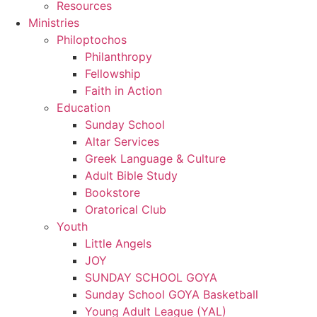
Resources
Ministries
Philoptochos
Philanthropy
Fellowship
Faith in Action
Education
Sunday School
Altar Services
Greek Language & Culture
Adult Bible Study
Bookstore
Oratorical Club
Youth
Little Angels
JOY
SUNDAY SCHOOL GOYA
Sunday School GOYA Basketball
Young Adult League (YAL)