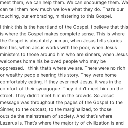
meet them, we can help them. We can encourage them. We
can tell them how much we love what they do. That’s our
touching, our embracing, ministering to this Gospel.
I think this is the heartland of the Gospel. I believe that this
is where the Gospel makes complete sense. This is where
the Gospel is absolutely human, when Jesus tells stories
like this, when Jesus works with the poor, when Jesus
ministers to those around him who are sinners, when Jesus
welcomes home his beloved people who may be
oppressed. I think that’s where we are. There were no rich
or wealthy people hearing this story. They were home
comfortably eating. If they ever met Jesus, it was in the
comfort of their synagogue. They didn’t meet him on the
street. They didn’t meet him in the crowds. So Jesus’
message was throughout the pages of the Gospel to the
Sinner, to the outcast, to the marginalized, to those
outside the mainstream of society. And that’s where
Lazarus is. That’s where the majority of civilization is and