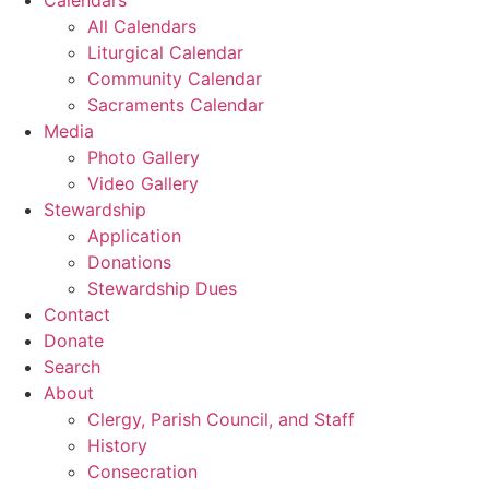
All Calendars
Liturgical Calendar
Community Calendar
Sacraments Calendar
Media
Photo Gallery
Video Gallery
Stewardship
Application
Donations
Stewardship Dues
Contact
Donate
Search
About
Clergy, Parish Council, and Staff
History
Consecration