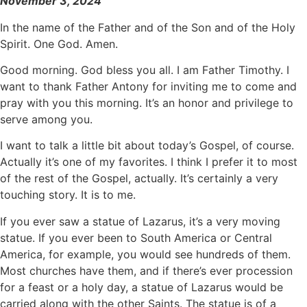
November 3, 2024
In the name of the Father and of the Son and of the Holy
Spirit. One God. Amen.
Good morning. God bless you all. I am Father Timothy. I
want to thank Father Antony for inviting me to come and
pray with you this morning. It’s an honor and privilege to
serve among you.
I want to talk a little bit about today’s Gospel, of course.
Actually it’s one of my favorites. I think I prefer it to most
of the rest of the Gospel, actually. It’s certainly a very
touching story. It is to me.
If you ever saw a statue of Lazarus, it’s a very moving
statue. If you ever been to South America or Central
America, for example, you would see hundreds of them.
Most churches have them, and if there’s ever procession
for a feast or a holy day, a statue of Lazarus would be
carried along with the other Saints. The statue is of a