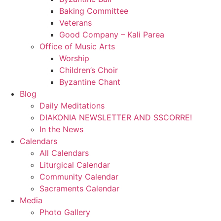
Baking Committee
Veterans
Good Company – Kali Parea
Office of Music Arts
Worship
Children’s Choir
Byzantine Chant
Blog
Daily Meditations
DIAKONIA NEWSLETTER AND SSCORRE!
In the News
Calendars
All Calendars
Liturgical Calendar
Community Calendar
Sacraments Calendar
Media
Photo Gallery