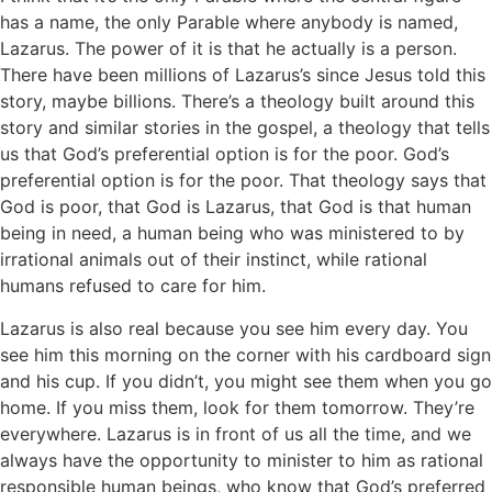
has a name, the only Parable where anybody is named,
Lazarus. The power of it is that he actually is a person.
There have been millions of Lazarus’s since Jesus told this
story, maybe billions. There’s a theology built around this
story and similar stories in the gospel, a theology that tells
us that God’s preferential option is for the poor. God’s
preferential option is for the poor. That theology says that
God is poor, that God is Lazarus, that God is that human
being in need, a human being who was ministered to by
irrational animals out of their instinct, while rational
humans refused to care for him.
Lazarus is also real because you see him every day. You
see him this morning on the corner with his cardboard sign
and his cup. If you didn’t, you might see them when you go
home. If you miss them, look for them tomorrow. They’re
everywhere. Lazarus is in front of us all the time, and we
always have the opportunity to minister to him as rational
responsible human beings, who know that God’s preferred