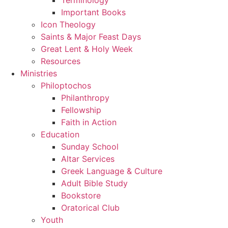
Important Books
Icon Theology
Saints & Major Feast Days
Great Lent & Holy Week
Resources
Ministries
Philoptochos
Philanthropy
Fellowship
Faith in Action
Education
Sunday School
Altar Services
Greek Language & Culture
Adult Bible Study
Bookstore
Oratorical Club
Youth