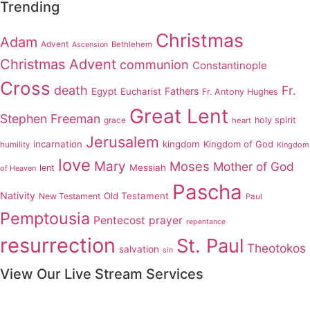
Trending
Christmas
Adam
Advent
Bethlehem
Ascension
Christmas Advent
communion
Constantinople
Cross
death
Fr.
Fathers
Egypt
Eucharist
Fr. Antony Hughes
Great Lent
Stephen Freeman
grace
holy spirit
heart
Jerusalem
incarnation
kingdom
Kingdom of God
humility
Kingdom
love
Mary
Moses
Mother of God
Messiah
lent
of Heaven
Pascha
Nativity
Old Testament
New Testament
Paul
Pemptousia
Pentecost
prayer
repentance
resurrection
St. Paul
Theotokos
salvation
sin
View Our Live Stream Services