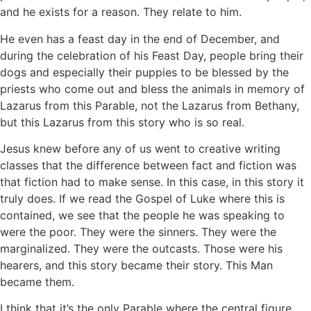
and he exists for a reason. They relate to him.
He even has a feast day in the end of December, and
during the celebration of his Feast Day, people bring their
dogs and especially their puppies to be blessed by the
priests who come out and bless the animals in memory of
Lazarus from this Parable, not the Lazarus from Bethany,
but this Lazarus from this story who is so real.
Jesus knew before any of us went to creative writing
classes that the difference between fact and fiction was
that fiction had to make sense. In this case, in this story it
truly does. If we read the Gospel of Luke where this is
contained, we see that the people he was speaking to
were the poor. They were the sinners. They were the
marginalized. They were the outcasts. Those were his
hearers, and this story became their story. This Man
became them.
I think that it’s the only Parable where the central figure