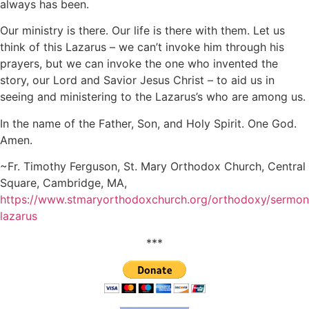
always has been.
Our ministry is there. Our life is there with them. Let us
think of this Lazarus – we can’t invoke him through his
prayers, but we can invoke the one who invented the
story, our Lord and Savior Jesus Christ – to aid us in
seeing and ministering to the Lazarus’s who are among us.
In the name of the Father, Son, and Holy Spirit. One God.
Amen.
~Fr. Timothy Ferguson, St. Mary Orthodox Church, Central
Square, Cambridge, MA,
https://www.stmaryorthodoxchurch.org/orthodoxy/sermo
lazarus
***