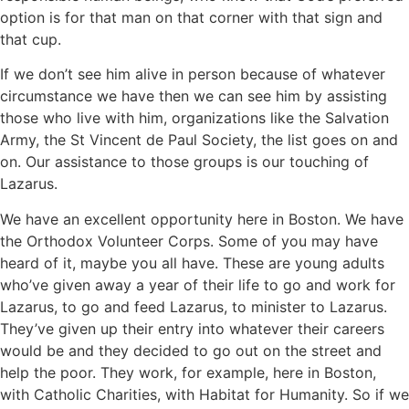
option is for that man on that corner with that sign and
that cup.
If we don’t see him alive in person because of whatever
circumstance we have then we can see him by assisting
those who live with him, organizations like the Salvation
Army, the St Vincent de Paul Society, the list goes on and
on. Our assistance to those groups is our touching of
Lazarus.
We have an excellent opportunity here in Boston. We have
the Orthodox Volunteer Corps. Some of you may have
heard of it, maybe you all have. These are young adults
who’ve given away a year of their life to go and work for
Lazarus, to go and feed Lazarus, to minister to Lazarus.
They’ve given up their entry into whatever their careers
would be and they decided to go out on the street and
help the poor. They work, for example, here in Boston,
with Catholic Charities, with Habitat for Humanity. So if we