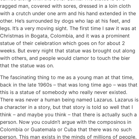
ragged man, covered with sores, dressed in a loin cloth
with a crutch under one arm and his hand extended in the
other. He’s surrounded by dogs who lap at his feet, and
legs. It’s a very moving sight. The first time I saw it was at
Christmas in Bogata, Colombia, and it was a prominent
statue of their celebration which goes on for about 2
weeks. But every night that statue was brought out along
with others, and people would clamor to touch the bier
that the statue was on.
The fascinating thing to me as a young man at that time,
back in the late 1960s – that was long time ago – was that
this is a statue of somebody who really never existed.
There was never a human being named Lazarus. Lazarus is
a character in a story, but that story is told so well that I
think – and maybe you think – that there is actually such a
person. Now you couldn’t argue with the composinos in
Colombia or Guatemala or Cuba that there was no such
person. This man exists in the minds of millions of people,