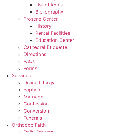
List of Icons
Bibliography
Frosene Center
History
Rental Facilities
Education Center
Cathedral Etiquette
Directions
FAQs
Forms
Services
Divine Liturgy
Baptism
Marriage
Confession
Conversion
Funerals
Orthodox Faith
Daily Prayers