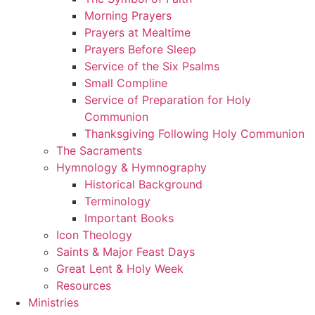
Morning Prayers
Prayers at Mealtime
Prayers Before Sleep
Service of the Six Psalms
Small Compline
Service of Preparation for Holy
Communion
Thanksgiving Following Holy Communion
The Sacraments
Hymnology & Hymnography
Historical Background
Terminology
Important Books
Icon Theology
Saints & Major Feast Days
Great Lent & Holy Week
Resources
Ministries