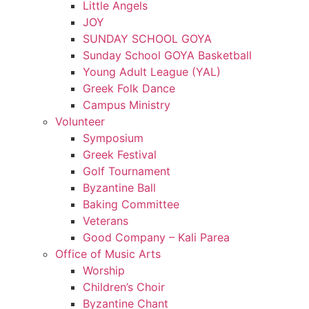
Little Angels
JOY
SUNDAY SCHOOL GOYA
Sunday School GOYA Basketball
Young Adult League (YAL)
Greek Folk Dance
Campus Ministry
Volunteer
Symposium
Greek Festival
Golf Tournament
Byzantine Ball
Baking Committee
Veterans
Good Company – Kali Parea
Office of Music Arts
Worship
Children’s Choir
Byzantine Chant