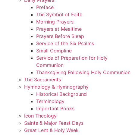
Preface
The Symbol of Faith
Morning Prayers
Prayers at Mealtime
Prayers Before Sleep
Service of the Six Psalms
Small Compline
Service of Preparation for Holy
Communion
Thanksgiving Following Holy Communion
The Sacraments
Hymnology & Hymnography
Historical Background
Terminology
Important Books
Icon Theology
Saints & Major Feast Days
Great Lent & Holy Week