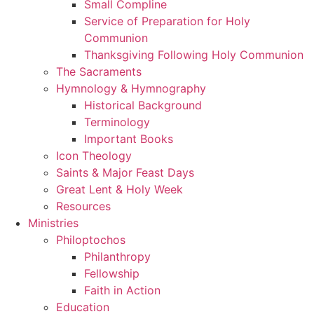
Small Compline
Service of Preparation for Holy
Communion
Thanksgiving Following Holy Communion
The Sacraments
Hymnology & Hymnography
Historical Background
Terminology
Important Books
Icon Theology
Saints & Major Feast Days
Great Lent & Holy Week
Resources
Ministries
Philoptochos
Philanthropy
Fellowship
Faith in Action
Education