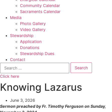
Community Calendar
Sacraments Calendar
Media
Photo Gallery
Video Gallery
Stewardship
Application
Donations
Stewardship Dues
Contact
Search
for:
Click here
Knowing Lazarus
June 3, 2026
Sermon preached by Fr. Timothy Ferguson on Sunday,