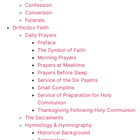
Confession
Conversion
Funerals
Orthodox Faith
Daily Prayers
Preface
The Symbol of Faith
Morning Prayers
Prayers at Mealtime
Prayers Before Sleep
Service of the Six Psalms
Small Compline
Service of Preparation for Holy
Communion
Thanksgiving Following Holy Communion
The Sacraments
Hymnology & Hymnography
Historical Background
Terminology