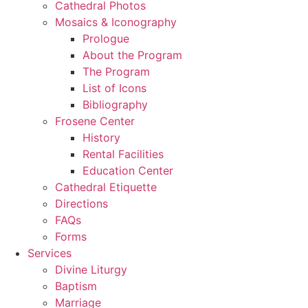
Cathedral Photos
Mosaics & Iconography
Prologue
About the Program
The Program
List of Icons
Bibliography
Frosene Center
History
Rental Facilities
Education Center
Cathedral Etiquette
Directions
FAQs
Forms
Services
Divine Liturgy
Baptism
Marriage