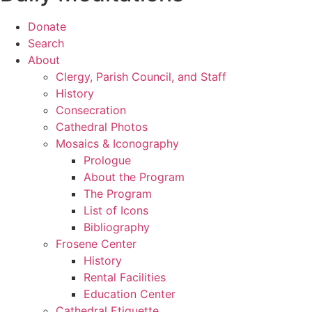
Donate
Search
About
Clergy, Parish Council, and Staff
History
Consecration
Cathedral Photos
Mosaics & Iconography
Prologue
About the Program
The Program
List of Icons
Bibliography
Frosene Center
History
Rental Facilities
Education Center
Cathedral Etiquette