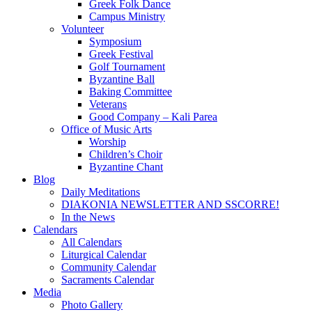
Greek Folk Dance
Campus Ministry
Volunteer
Symposium
Greek Festival
Golf Tournament
Byzantine Ball
Baking Committee
Veterans
Good Company – Kali Parea
Office of Music Arts
Worship
Children’s Choir
Byzantine Chant
Blog
Daily Meditations
DIAKONIA NEWSLETTER AND SSCORRE!
In the News
Calendars
All Calendars
Liturgical Calendar
Community Calendar
Sacraments Calendar
Media
Photo Gallery