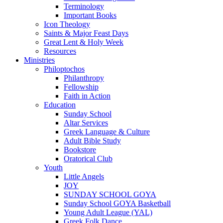
Terminology
Important Books
Icon Theology
Saints & Major Feast Days
Great Lent & Holy Week
Resources
Ministries
Philoptochos
Philanthropy
Fellowship
Faith in Action
Education
Sunday School
Altar Services
Greek Language & Culture
Adult Bible Study
Bookstore
Oratorical Club
Youth
Little Angels
JOY
SUNDAY SCHOOL GOYA
Sunday School GOYA Basketball
Young Adult League (YAL)
Greek Folk Dance