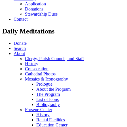
Application
Donations
Stewardship Dues
Contact
Daily Meditations
Donate
Search
About
Clergy, Parish Council, and Staff
History
Consecration
Cathedral Photos
Mosaics & Iconography
Prologue
About the Program
The Program
List of Icons
Bibliography
Frosene Center
History
Rental Facilities
Education Center