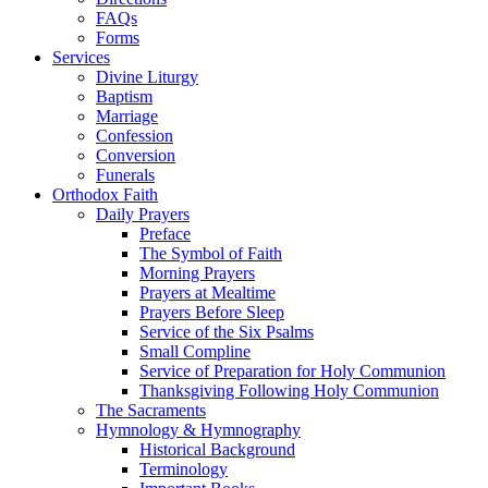
FAQs
Forms
Services
Divine Liturgy
Baptism
Marriage
Confession
Conversion
Funerals
Orthodox Faith
Daily Prayers
Preface
The Symbol of Faith
Morning Prayers
Prayers at Mealtime
Prayers Before Sleep
Service of the Six Psalms
Small Compline
Service of Preparation for Holy Communion
Thanksgiving Following Holy Communion
The Sacraments
Hymnology & Hymnography
Historical Background
Terminology