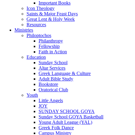
Important Books
Icon Theology
Saints & Major Feast Days
Great Lent & Holy Week
Resources
Ministries
Philoptochos
Philanthropy
Fellowship
Faith in Action
Education
Sunday School
Altar Services
Greek Language & Culture
Adult Bible Study
Bookstore
Oratorical Club
Youth
Little Angels
JOY
SUNDAY SCHOOL GOYA
Sunday School GOYA Basketball
Young Adult League (YAL)
Greek Folk Dance
Campus Ministry