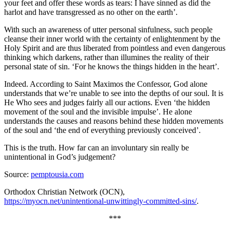
your feet and offer these words as tears: I have sinned as did the
harlot and have transgressed as no other on the earth’.
With such an awareness of utter personal sinfulness, such people
cleanse their inner world with the certainty of enlightenment by the
Holy Spirit and are thus liberated from pointless and even dangerous
thinking which darkens, rather than illumines the reality of their
personal state of sin. ‘For he knows the things hidden in the heart’.
Indeed. According to Saint Maximos the Confessor, God alone
understands that we’re unable to see into the depths of our soul. It is
He Who sees and judges fairly all our actions. Even ‘the hidden
movement of the soul and the invisible impulse’. He alone
understands the causes and reasons behind these hidden movements
of the soul and ‘the end of everything previously conceived’.
This is the truth. How far can an involuntary sin really be
unintentional in God’s judgement?
Source:
pemptousia.com
Orthodox Christian Network (OCN),
https://myocn.net/unintentional-unwittingly-committed-sins/
.
***