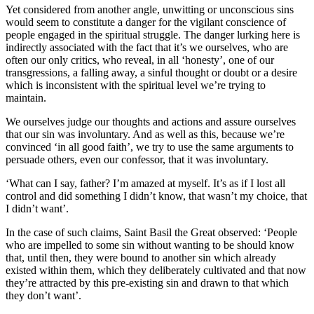
Yet considered from another angle, unwitting or unconscious sins
would seem to constitute a danger for the vigilant conscience of
people engaged in the spiritual struggle. The danger lurking here is
indirectly associated with the fact that it’s we ourselves, who are
often our only critics, who reveal, in all ‘honesty’, one of our
transgressions, a falling away, a sinful thought or doubt or a desire
which is inconsistent with the spiritual level we’re trying to
maintain.
We ourselves judge our thoughts and actions and assure ourselves
that our sin was involuntary. And as well as this, because we’re
convinced ‘in all good faith’, we try to use the same arguments to
persuade others, even our confessor, that it was involuntary.
‘What can I say, father? I’m amazed at myself. It’s as if I lost all
control and did something I didn’t know, that wasn’t my choice, that
I didn’t want’.
In the case of such claims, Saint Basil the Great observed: ‘People
who are impelled to some sin without wanting to be should know
that, until then, they were bound to another sin which already
existed within them, which they deliberately cultivated and that now
they’re attracted by this pre-existing sin and drawn to that which
they don’t want’.