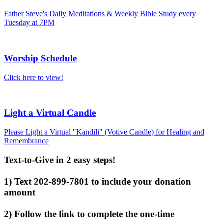
Father Steve's Daily Meditations & Weekly Bible Study every
Tuesday at 7PM
Worship Schedule
Click here to view!
Light a Virtual Candle
Please Light a Virtual "Kandili" (Votive Candle) for Healing and
Remembrance
Text-to-Give in 2 easy steps!
1) Text 202-899-7801 to include your donation
amount
2) Follow the link to complete the one-time