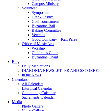
Campus Ministry
Volunteer
Symposium
Greek Festival
Golf Tournament
Byzantine Ball
Baking Committee
Veterans
Good Company – Kali Parea
Office of Music Arts
Worship
Children’s Choir
Byzantine Chant
Blog
Daily Meditations
DIAKONIA NEWSLETTER AND SSCORRE!
In the News
Calendars
All Calendars
Liturgical Calendar
Community Calendar
Sacraments Calendar
Media
Photo Gallery
Video Gallery