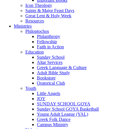
Important Books
Icon Theology
Saints & Major Feast Days
Great Lent & Holy Week
Resources
Ministries
Philoptochos
Philanthropy
Fellowship
Faith in Action
Education
Sunday School
Altar Services
Greek Language & Culture
Adult Bible Study
Bookstore
Oratorical Club
Youth
Little Angels
JOY
SUNDAY SCHOOL GOYA
Sunday School GOYA Basketball
Young Adult League (YAL)
Greek Folk Dance
Campus Ministry