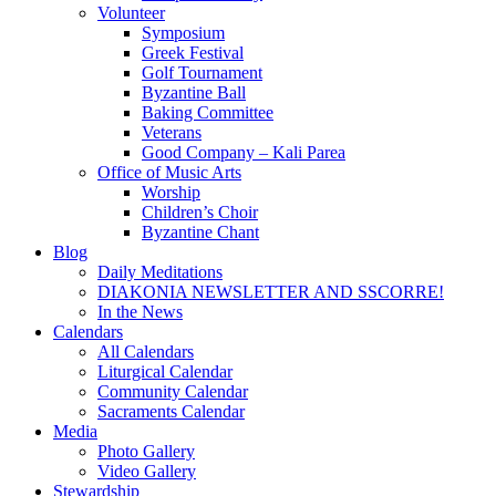
Volunteer
Symposium
Greek Festival
Golf Tournament
Byzantine Ball
Baking Committee
Veterans
Good Company – Kali Parea
Office of Music Arts
Worship
Children’s Choir
Byzantine Chant
Blog
Daily Meditations
DIAKONIA NEWSLETTER AND SSCORRE!
In the News
Calendars
All Calendars
Liturgical Calendar
Community Calendar
Sacraments Calendar
Media
Photo Gallery
Video Gallery
Stewardship