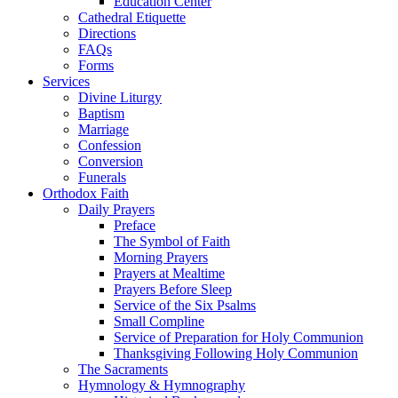
Education Center
Cathedral Etiquette
Directions
FAQs
Forms
Services
Divine Liturgy
Baptism
Marriage
Confession
Conversion
Funerals
Orthodox Faith
Daily Prayers
Preface
The Symbol of Faith
Morning Prayers
Prayers at Mealtime
Prayers Before Sleep
Service of the Six Psalms
Small Compline
Service of Preparation for Holy Communion
Thanksgiving Following Holy Communion
The Sacraments
Hymnology & Hymnography