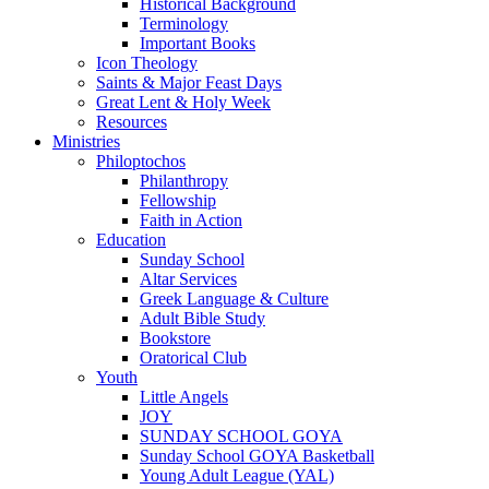
Historical Background
Terminology
Important Books
Icon Theology
Saints & Major Feast Days
Great Lent & Holy Week
Resources
Ministries
Philoptochos
Philanthropy
Fellowship
Faith in Action
Education
Sunday School
Altar Services
Greek Language & Culture
Adult Bible Study
Bookstore
Oratorical Club
Youth
Little Angels
JOY
SUNDAY SCHOOL GOYA
Sunday School GOYA Basketball
Young Adult League (YAL)