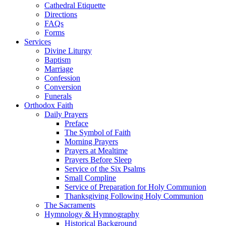
Cathedral Etiquette
Directions
FAQs
Forms
Services
Divine Liturgy
Baptism
Marriage
Confession
Conversion
Funerals
Orthodox Faith
Daily Prayers
Preface
The Symbol of Faith
Morning Prayers
Prayers at Mealtime
Prayers Before Sleep
Service of the Six Psalms
Small Compline
Service of Preparation for Holy Communion
Thanksgiving Following Holy Communion
The Sacraments
Hymnology & Hymnography
Historical Background