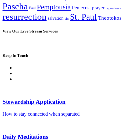
Pascha
Pemptousia
Pentecost
prayer
Paul
repentance
resurrection
St. Paul
Theotokos
salvation
sin
View Our Live Stream Services
Keep In Touch
Stewardship Application
How to stay connected when separated
Daily Meditations