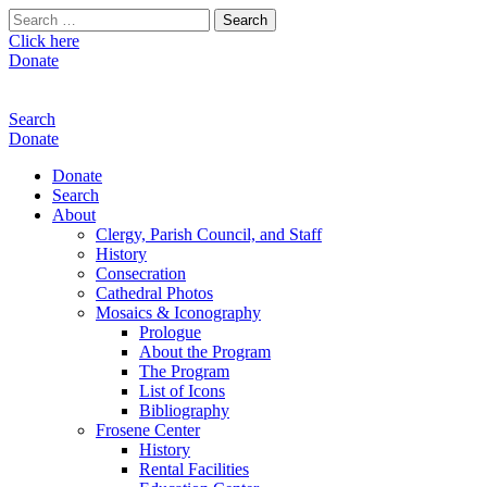
Search
for:
Click here
Donate
Search
Donate
Donate
Search
About
Clergy, Parish Council, and Staff
History
Consecration
Cathedral Photos
Mosaics & Iconography
Prologue
About the Program
The Program
List of Icons
Bibliography
Frosene Center
History
Rental Facilities