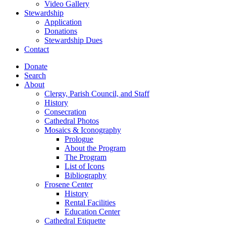
Video Gallery
Stewardship
Application
Donations
Stewardship Dues
Contact
Donate
Search
About
Clergy, Parish Council, and Staff
History
Consecration
Cathedral Photos
Mosaics & Iconography
Prologue
About the Program
The Program
List of Icons
Bibliography
Frosene Center
History
Rental Facilities
Education Center
Cathedral Etiquette