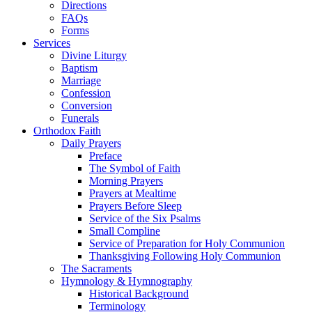
Directions
FAQs
Forms
Services
Divine Liturgy
Baptism
Marriage
Confession
Conversion
Funerals
Orthodox Faith
Daily Prayers
Preface
The Symbol of Faith
Morning Prayers
Prayers at Mealtime
Prayers Before Sleep
Service of the Six Psalms
Small Compline
Service of Preparation for Holy Communion
Thanksgiving Following Holy Communion
The Sacraments
Hymnology & Hymnography
Historical Background
Terminology