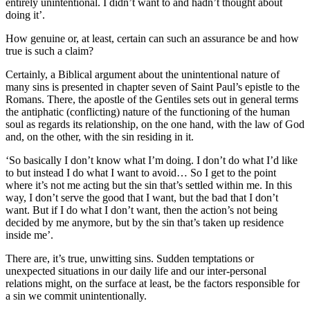
entirely unintentional. I didn’t want to and hadn’t thought about
doing it’.
How genuine or, at least, certain can such an assurance be and how
true is such a claim?
Certainly, a Biblical argument about the unintentional nature of
many sins is presented in chapter seven of Saint Paul’s epistle to the
Romans. There, the apostle of the Gentiles sets out in general terms
the antiphatic (conflicting) nature of the functioning of the human
soul as regards its relationship, on the one hand, with the law of God
and, on the other, with the sin residing in it.
‘So basically I don’t know what I’m doing. I don’t do what I’d like
to but instead I do what I want to avoid… So I get to the point
where it’s not me acting but the sin that’s settled within me. In this
way, I don’t serve the good that I want, but the bad that I don’t
want. But if I do what I don’t want, then the action’s not being
decided by me anymore, but by the sin that’s taken up residence
inside me’.
There are, it’s true, unwitting sins. Sudden temptations or
unexpected situations in our daily life and our inter-personal
relations might, on the surface at least, be the factors responsible for
a sin we commit unintentionally.