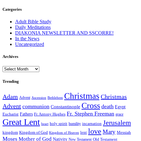
Categories
Adult Bible Study
Daily Meditations
DIAKONIA NEWSLETTER AND SSCORRE!
In the News
Uncategorized
Archives
Archives
Trending
Christmas
Adam
Christmas
Advent
Bethlehem
Ascension
Cross
Advent
communion
death
Constantinople
Egypt
Fr. Stephen Freeman
Fathers
Eucharist
Fr. Antony Hughes
grace
Great Lent
Jerusalem
incarnation
holy spirit
heart
humility
love
Mary
kingdom
Kingdom of God
Messiah
lent
Kingdom of Heaven
Moses
Mother of God
Nativity
Old Testament
New Testament