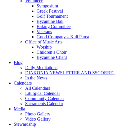
Volunteer
Symposium
Greek Festival
Golf Tournament
Byzantine Ball
Baking Committee
Veterans
Good Company – Kali Parea
Office of Music Arts
Worship
Children’s Choir
Byzantine Chant
Blog
Daily Meditations
DIAKONIA NEWSLETTER AND SSCORRE!
In the News
Calendars
All Calendars
Liturgical Calendar
Community Calendar
Sacraments Calendar
Media
Photo Gallery
Video Gallery
Stewardship