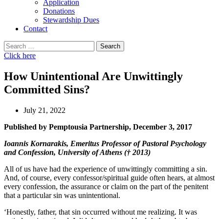
Application
Donations
Stewardship Dues
Contact
Search
for:
Click here
How Unintentional Are Unwittingly
Committed Sins?
July 21, 2022
Published by Pemptousia Partnership, December 3, 2017
Ioannis Kornarakis, Emeritus Professor of Pastoral Psychology
and Confession, University of Athens († 2013)
All of us have had the experience of unwittingly committing a sin.
And, of course, every confessor/spiritual guide often hears, at almost
every confession, the assurance or claim on the part of the penitent
that a particular sin was unintentional.
‘Honestly, father, that sin occurred without me realizing. It was