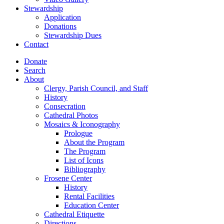
Stewardship
Application
Donations
Stewardship Dues
Contact
Donate
Search
About
Clergy, Parish Council, and Staff
History
Consecration
Cathedral Photos
Mosaics & Iconography
Prologue
About the Program
The Program
List of Icons
Bibliography
Frosene Center
History
Rental Facilities
Education Center
Cathedral Etiquette
Directions