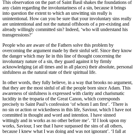
This observation on the part of Saint Basil shakes the foundations of
any claim regarding the involuntariness of a sin, because it brings
into question the extent to which an unwitting sin really is
unintentional. How can you be sure that your involuntary sins really
are unintentional and not the natural offshoots of a pre-existing and
already willingly committed sin? Indeed, ‘who will understand his
transgressions?’
People who are aware of the Fathers solve this problem by
overcoming the argument made by their sinful self. Since they know
the danger which may lie in this line of thought concerning the
involuntary nature of a sin, they guard against it by firmly
acknowledging (at all times and in all places) their absolute, personal
sinfulness as the natural state of their spiritual life.
In other words, they fully believe, in a way that brooks no argument,
that they are the most sinful of all the people born since Adam. This
awareness of sinfulness is expressed with clarity and charismatic
lucidity in the troparia of the Great Canon, which corresponds
precisely to Saint Paul’s confession ‘of whom I am first’. ‘There is
no sin or action or wickedness in this life, Saviour, which I have not
committed in thought and word and intention. I have sinned
wittingly and in works as no other before me’. ‘If I look upon my
works, Saviour, I see that I have surpassed the sins of all others,
because I knew what I was doing and was not ignorant’. ‘I fall at