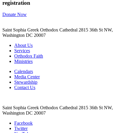
registration
Donate Now
Saint Sophia Greek Orthodox Cathedral 2815 36th St NW,
Washington DC 20007
About Us
Services
Orthodox Faith
Ministries
Calendars
Media Center
Stewardship
Contact Us
Saint Sophia Greek Orthodox Cathedral 2815 36th St NW,
Washington DC 20007
Facebook
Twitter