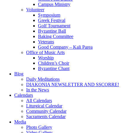
Campus Ministry
Volunteer
Symposium
Greek Festival
Golf Tournament
Byzantine Ball
Baking Committee
Veterans
Good Company – Kali Parea
Office of Music Arts
Worship
Children’s Choir
Byzantine Chant
Blog
Daily Meditations
DIAKONIA NEWSLETTER AND SSCORRE!
In the News
Calendars
All Calendars
Liturgical Calendar
Community Calendar
Sacraments Calendar
Media
Photo Gallery
Video Gallery