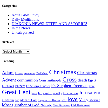
Categories
Adult Bible Study
Daily Meditations
DIAKONIA NEWSLETTER AND SSCORRE!
In the News
Uncategorized
Archives
Archives
Trending
Christmas
Adam
Christmas
Advent
Bethlehem
Ascension
Cross
Advent
communion
death
Constantinople
Egypt
Fr. Stephen Freeman
Fathers
Eucharist
Fr. Antony Hughes
grace
Great Lent
Jerusalem
incarnation
holy spirit
heart
humility
love
Mary
kingdom
Kingdom of God
Messiah
lent
Kingdom of Heaven
Moses
Mother of God
Nativity
Old Testament
New Testament