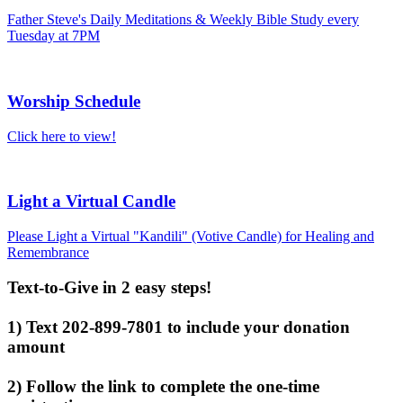
Father Steve's Daily Meditations & Weekly Bible Study every
Tuesday at 7PM
Worship Schedule
Click here to view!
Light a Virtual Candle
Please Light a Virtual "Kandili" (Votive Candle) for Healing and
Remembrance
Text-to-Give in 2 easy steps!
1) Text 202-899-7801 to include your donation
amount
2) Follow the link to complete the one-time