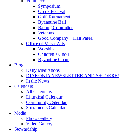
Volunteer
Symposium
Greek Festival
Golf Tournament
Byzantine Ball
Baking Committee
Veterans
Good Company – Kali Parea
Office of Music Arts
Worship
Children’s Choir
Byzantine Chant
Blog
Daily Meditations
DIAKONIA NEWSLETTER AND SSCORRE!
In the News
Calendars
All Calendars
Liturgical Calendar
Community Calendar
Sacraments Calendar
Media
Photo Gallery
Video Gallery
Stewardship