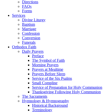
Directions
FAQs
Forms
Services
Divine Liturgy
Baptism
Marriage
Confession
Conversion
Funerals
Orthodox Faith
Daily Prayers
Preface
The Symbol of Faith
Morning Prayers
Prayers at Mealtime
Prayers Before Sleep
Service of the Six Psalms
Small Compline
Service of Preparation for Holy Communion
Thanksgiving Following Holy Communion
The Sacraments
Hymnology & Hymnography
Historical Background
Terminology