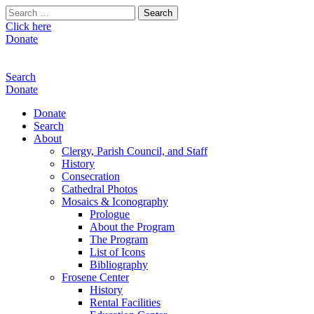
Search
for:
Click here
Donate
Search
Donate
Donate
Search
About
Clergy, Parish Council, and Staff
History
Consecration
Cathedral Photos
Mosaics & Iconography
Prologue
About the Program
The Program
List of Icons
Bibliography
Frosene Center
History
Rental Facilities