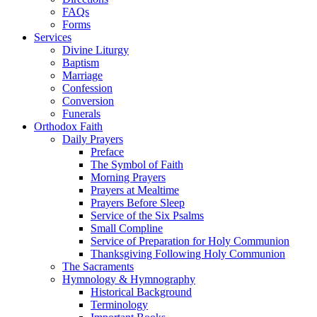
FAQs
Forms
Services
Divine Liturgy
Baptism
Marriage
Confession
Conversion
Funerals
Orthodox Faith
Daily Prayers
Preface
The Symbol of Faith
Morning Prayers
Prayers at Mealtime
Prayers Before Sleep
Service of the Six Psalms
Small Compline
Service of Preparation for Holy Communion
Thanksgiving Following Holy Communion
The Sacraments
Hymnology & Hymnography
Historical Background
Terminology