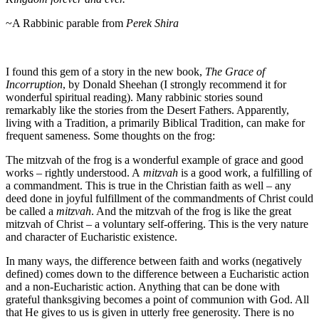
~A Rabbinic parable from
Perek Shira
I found this gem of a story in the new book,
The Grace of
Incorruption
, by Donald Sheehan (I strongly recommend it for
wonderful spiritual reading). Many rabbinic stories sound
remarkably like the stories from the Desert Fathers. Apparently,
living with a Tradition, a primarily Biblical Tradition, can make for
frequent sameness. Some thoughts on the frog:
The mitzvah of the frog is a wonderful example of grace and good
works – rightly understood. A
mitzvah
is a good work, a fulfilling of
a commandment. This is true in the Christian faith as well – any
deed done in joyful fulfillment of the commandments of Christ could
be called a
mitzvah
. And the mitzvah of the frog is like the great
mitzvah of Christ – a voluntary self-offering. This is the very nature
and character of Eucharistic existence.
In many ways, the difference between faith and works (negatively
defined) comes down to the difference between a Eucharistic action
and a non-Eucharistic action. Anything that can be done with
grateful thanksgiving becomes a point of communion with God. All
that He gives to us is given in utterly free generosity. There is no