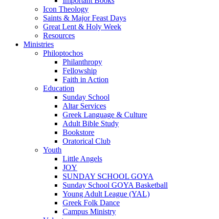
Important Books
Icon Theology
Saints & Major Feast Days
Great Lent & Holy Week
Resources
Ministries
Philoptochos
Philanthropy
Fellowship
Faith in Action
Education
Sunday School
Altar Services
Greek Language & Culture
Adult Bible Study
Bookstore
Oratorical Club
Youth
Little Angels
JOY
SUNDAY SCHOOL GOYA
Sunday School GOYA Basketball
Young Adult League (YAL)
Greek Folk Dance
Campus Ministry