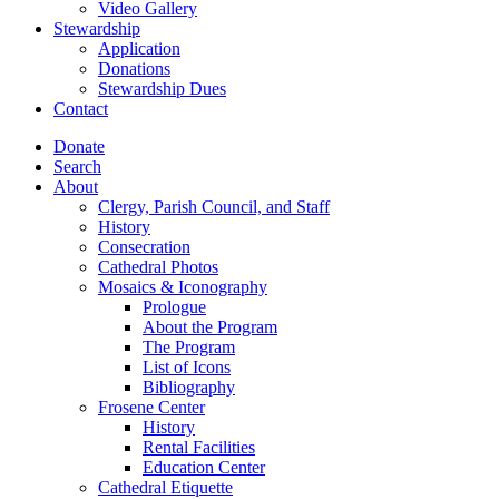
Video Gallery
Stewardship
Application
Donations
Stewardship Dues
Contact
Donate
Search
About
Clergy, Parish Council, and Staff
History
Consecration
Cathedral Photos
Mosaics & Iconography
Prologue
About the Program
The Program
List of Icons
Bibliography
Frosene Center
History
Rental Facilities
Education Center
Cathedral Etiquette