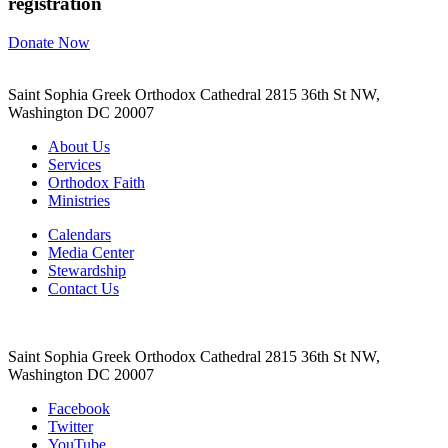
registration
Donate Now
Saint Sophia Greek Orthodox Cathedral 2815 36th St NW,
Washington DC 20007
About Us
Services
Orthodox Faith
Ministries
Calendars
Media Center
Stewardship
Contact Us
Saint Sophia Greek Orthodox Cathedral 2815 36th St NW,
Washington DC 20007
Facebook
Twitter
YouTube