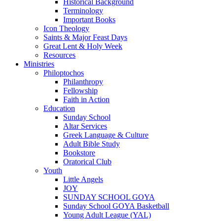
Historical Background
Terminology
Important Books
Icon Theology
Saints & Major Feast Days
Great Lent & Holy Week
Resources
Ministries
Philoptochos
Philanthropy
Fellowship
Faith in Action
Education
Sunday School
Altar Services
Greek Language & Culture
Adult Bible Study
Bookstore
Oratorical Club
Youth
Little Angels
JOY
SUNDAY SCHOOL GOYA
Sunday School GOYA Basketball
Young Adult League (YAL)