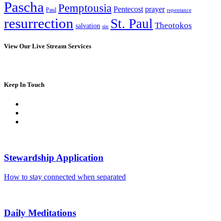
Pascha
Pemptousia
Pentecost
prayer
Paul
repentance
resurrection
St. Paul
Theotokos
salvation
sin
View Our Live Stream Services
Keep In Touch
Stewardship Application
How to stay connected when separated
Daily Meditations