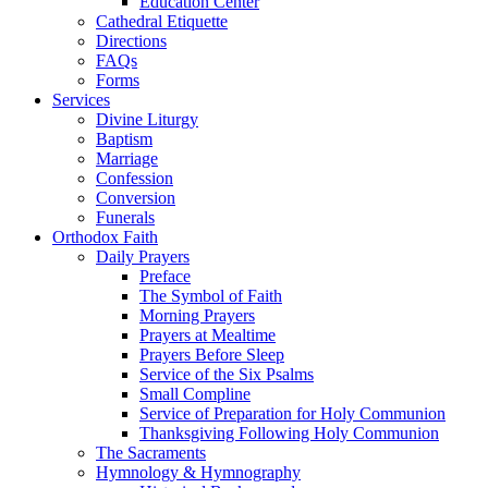
Education Center
Cathedral Etiquette
Directions
FAQs
Forms
Services
Divine Liturgy
Baptism
Marriage
Confession
Conversion
Funerals
Orthodox Faith
Daily Prayers
Preface
The Symbol of Faith
Morning Prayers
Prayers at Mealtime
Prayers Before Sleep
Service of the Six Psalms
Small Compline
Service of Preparation for Holy Communion
Thanksgiving Following Holy Communion
The Sacraments
Hymnology & Hymnography