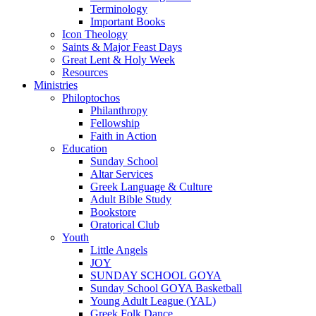
Terminology
Important Books
Icon Theology
Saints & Major Feast Days
Great Lent & Holy Week
Resources
Ministries
Philoptochos
Philanthropy
Fellowship
Faith in Action
Education
Sunday School
Altar Services
Greek Language & Culture
Adult Bible Study
Bookstore
Oratorical Club
Youth
Little Angels
JOY
SUNDAY SCHOOL GOYA
Sunday School GOYA Basketball
Young Adult League (YAL)
Greek Folk Dance