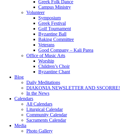
Greek Folk Dance
Campus Ministry
Volunteer
Symposium
Greek Festival
Golf Tournament
Byzantine Ball
Baking Committee
Veterans
Good Company – Kali Parea
Office of Music Arts
Worship
Children’s Choir
Byzantine Chant
Blog
Daily Meditations
DIAKONIA NEWSLETTER AND SSCORRE!
In the News
Calendars
All Calendars
Liturgical Calendar
Community Calendar
Sacraments Calendar
Media
Photo Gallery