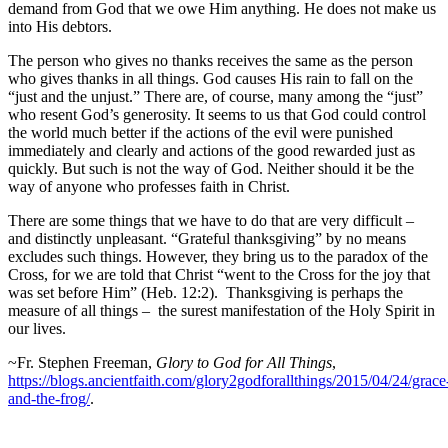
demand from God that we owe Him anything. He does not make us
into His debtors.
The person who gives no thanks receives the same as the person
who gives thanks in all things. God causes His rain to fall on the
“just and the unjust.” There are, of course, many among the “just”
who resent God’s generosity. It seems to us that God could control
the world much better if the actions of the evil were punished
immediately and clearly and actions of the good rewarded just as
quickly. But such is not the way of God. Neither should it be the
way of anyone who professes faith in Christ.
There are some things that we have to do that are very difficult –
and distinctly unpleasant. “Grateful thanksgiving” by no means
excludes such things. However, they bring us to the paradox of the
Cross, for we are told that Christ “went to the Cross for the joy that
was set before Him” (Heb. 12:2). Thanksgiving is perhaps the
measure of all things – the surest manifestation of the Holy Spirit in
our lives.
~Fr. Stephen Freeman,
Glory to God for All Things
,
https://blogs.ancientfaith.com/glory2godforallthings/2015/04/24/grace
and-the-frog/
.