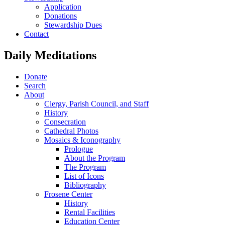
Application
Donations
Stewardship Dues
Contact
Daily Meditations
Donate
Search
About
Clergy, Parish Council, and Staff
History
Consecration
Cathedral Photos
Mosaics & Iconography
Prologue
About the Program
The Program
List of Icons
Bibliography
Frosene Center
History
Rental Facilities
Education Center