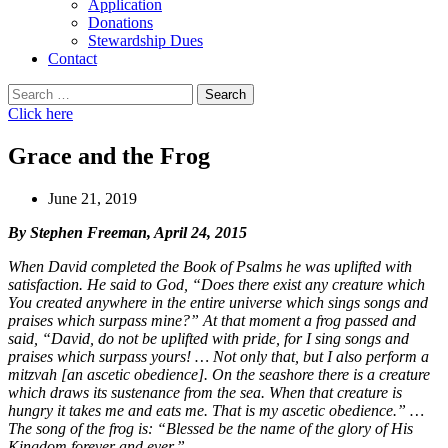
Application
Donations
Stewardship Dues
Contact
Search
for:
Click here
Grace and the Frog
June 21, 2019
By Stephen Freeman, April 24, 2015
When David completed the Book of Psalms he was uplifted with
satisfaction. He said to God, “Does there exist any creature which
You created anywhere in the entire universe which sings songs and
praises which surpass mine?” At that moment a frog passed and
said, “David, do not be uplifted with pride, for I sing songs and
praises which surpass yours! … Not only that, but I also perform a
mitzvah [an ascetic obedience]. On the seashore there is a creature
which draws its sustenance from the sea. When that creature is
hungry it takes me and eats me. That is my ascetic obedience.” …
The song of the frog is: “Blessed be the name of the glory of His
Kingdom forever and ever.”