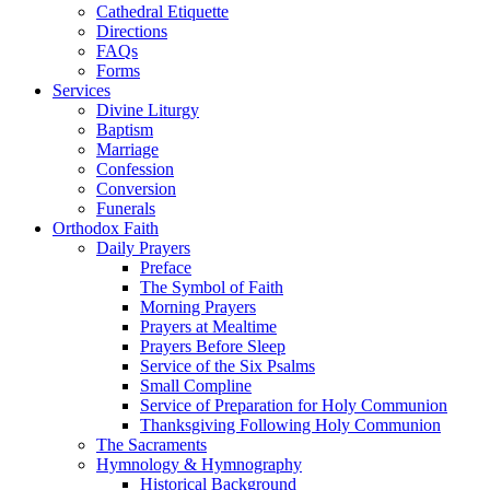
Cathedral Etiquette
Directions
FAQs
Forms
Services
Divine Liturgy
Baptism
Marriage
Confession
Conversion
Funerals
Orthodox Faith
Daily Prayers
Preface
The Symbol of Faith
Morning Prayers
Prayers at Mealtime
Prayers Before Sleep
Service of the Six Psalms
Small Compline
Service of Preparation for Holy Communion
Thanksgiving Following Holy Communion
The Sacraments
Hymnology & Hymnography
Historical Background