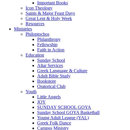
Important Books
Icon Theology
Saints & Major Feast Days
Great Lent & Holy Week
Resources
Ministries
Philoptochos
Philanthropy
Fellowship
Faith in Action
Education
Sunday School
Altar Services
Greek Language & Culture
Adult Bible Study
Bookstore
Oratorical Club
Youth
Little Angels
JOY
SUNDAY SCHOOL GOYA
Sunday School GOYA Basketball
Young Adult League (YAL)
Greek Folk Dance
Campus Ministry