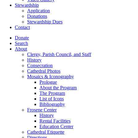
Stewardship
Application
Donations
Stewardship Dues
Contact
Donate
Search
About
Clergy, Parish Council, and Staff
History
Consecration
Cathedral Photos
Mosaics & Iconography
Prologue
About the Program
The Program
List of Icons
Bibliography
Frosene Center
History
Rental Facilities
Education Center
Cathedral Etiquette
Directions