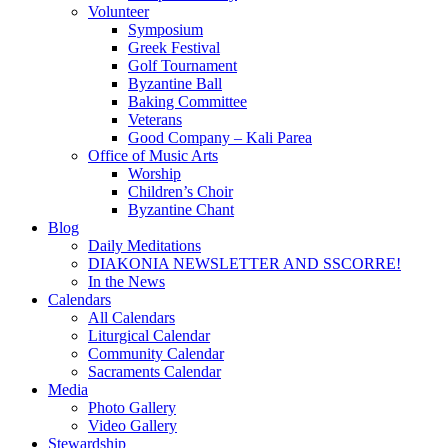
Volunteer
Symposium
Greek Festival
Golf Tournament
Byzantine Ball
Baking Committee
Veterans
Good Company – Kali Parea
Office of Music Arts
Worship
Children’s Choir
Byzantine Chant
Blog
Daily Meditations
DIAKONIA NEWSLETTER AND SSCORRE!
In the News
Calendars
All Calendars
Liturgical Calendar
Community Calendar
Sacraments Calendar
Media
Photo Gallery
Video Gallery
Stewardship