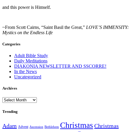
and this power is Himself.
~From Scott Cairns, “Saint Basil the Great,”
LOVE’S IMMENSITY:
Mystics on the Endless Life
Categories
Adult Bible Study
Daily Meditations
DIAKONIA NEWSLETTER AND SSCORRE!
In the News
Uncategorized
Archives
Archives
Trending
Christmas
Adam
Christmas
Advent
Bethlehem
Ascension