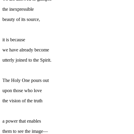
the inexpressible
beauty of its source,
it is because
we have already become
utterly joined to the Spirit.
The Holy One pours out
upon those who love
the vision of the truth
a power that enables
them to see the image—