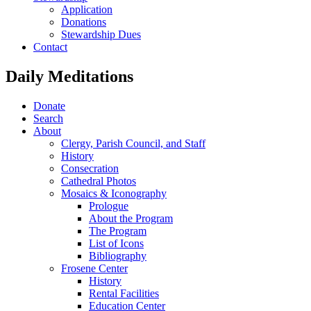
Application
Donations
Stewardship Dues
Contact
Daily Meditations
Donate
Search
About
Clergy, Parish Council, and Staff
History
Consecration
Cathedral Photos
Mosaics & Iconography
Prologue
About the Program
The Program
List of Icons
Bibliography
Frosene Center
History
Rental Facilities
Education Center