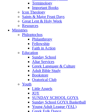
Terminology
Important Books
Icon Theology
Saints & Major Feast Days
Great Lent & Holy Week
Resources
Ministries
Philoptochos
Philanthropy
Fellowship
Faith in Action
Education
Sunday School
Altar Services
Greek Language & Culture
Adult Bible Study
Bookstore
Oratorical Club
Youth
Little Angels
JOY
SUNDAY SCHOOL GOYA
Sunday School GOYA Basketball
Young Adult League (YAL)
Greek Folk Dance