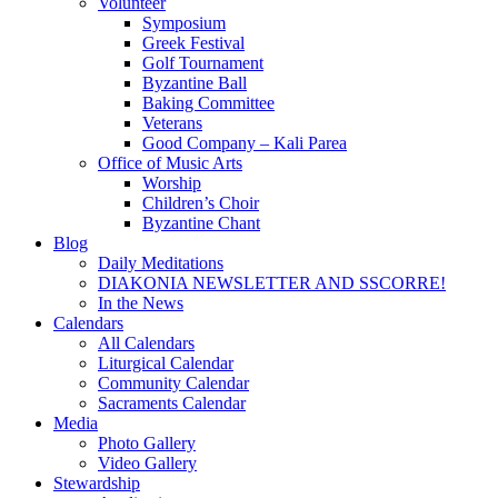
Volunteer
Symposium
Greek Festival
Golf Tournament
Byzantine Ball
Baking Committee
Veterans
Good Company – Kali Parea
Office of Music Arts
Worship
Children’s Choir
Byzantine Chant
Blog
Daily Meditations
DIAKONIA NEWSLETTER AND SSCORRE!
In the News
Calendars
All Calendars
Liturgical Calendar
Community Calendar
Sacraments Calendar
Media
Photo Gallery
Video Gallery
Stewardship