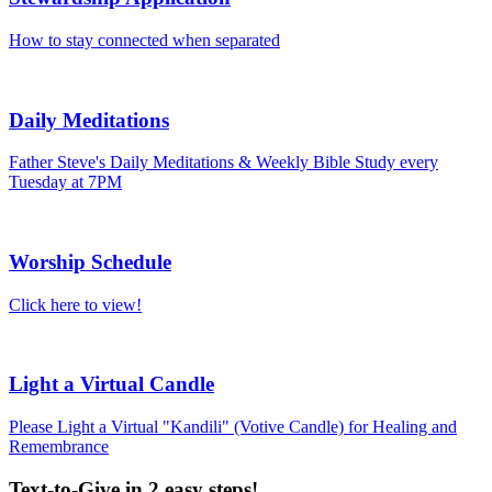
How to stay connected when separated
Daily Meditations
Father Steve's Daily Meditations & Weekly Bible Study every
Tuesday at 7PM
Worship Schedule
Click here to view!
Light a Virtual Candle
Please Light a Virtual "Kandili" (Votive Candle) for Healing and
Remembrance
Text-to-Give in 2 easy steps!