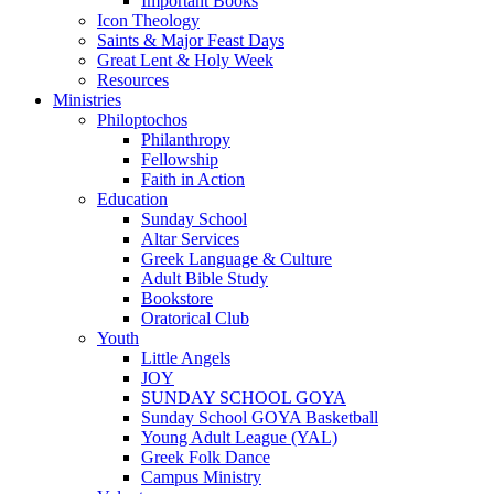
Important Books
Icon Theology
Saints & Major Feast Days
Great Lent & Holy Week
Resources
Ministries
Philoptochos
Philanthropy
Fellowship
Faith in Action
Education
Sunday School
Altar Services
Greek Language & Culture
Adult Bible Study
Bookstore
Oratorical Club
Youth
Little Angels
JOY
SUNDAY SCHOOL GOYA
Sunday School GOYA Basketball
Young Adult League (YAL)
Greek Folk Dance
Campus Ministry