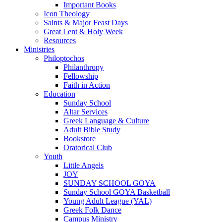
Important Books
Icon Theology
Saints & Major Feast Days
Great Lent & Holy Week
Resources
Ministries
Philoptochos
Philanthropy
Fellowship
Faith in Action
Education
Sunday School
Altar Services
Greek Language & Culture
Adult Bible Study
Bookstore
Oratorical Club
Youth
Little Angels
JOY
SUNDAY SCHOOL GOYA
Sunday School GOYA Basketball
Young Adult League (YAL)
Greek Folk Dance
Campus Ministry