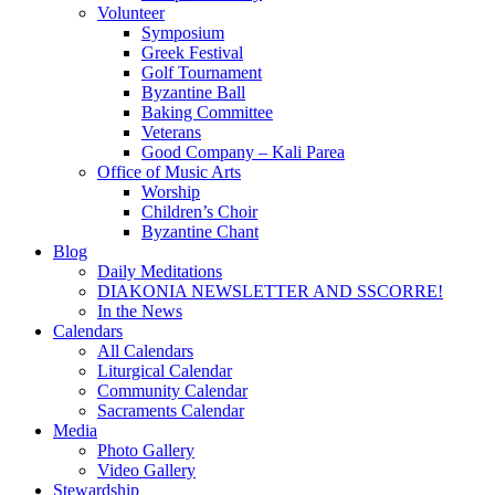
Volunteer
Symposium
Greek Festival
Golf Tournament
Byzantine Ball
Baking Committee
Veterans
Good Company – Kali Parea
Office of Music Arts
Worship
Children’s Choir
Byzantine Chant
Blog
Daily Meditations
DIAKONIA NEWSLETTER AND SSCORRE!
In the News
Calendars
All Calendars
Liturgical Calendar
Community Calendar
Sacraments Calendar
Media
Photo Gallery
Video Gallery
Stewardship