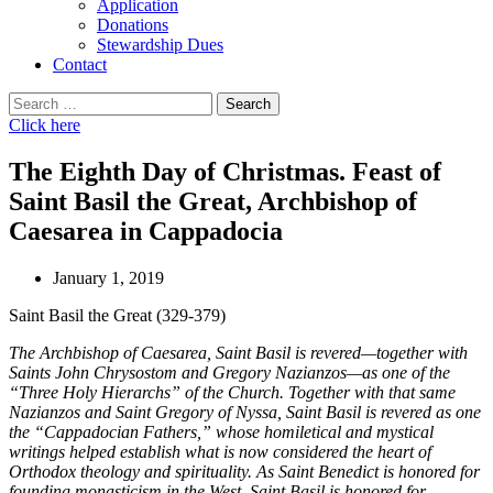
Application
Donations
Stewardship Dues
Contact
Search
for:
Click here
The Eighth Day of Christmas. Feast of
Saint Basil the Great, Archbishop of
Caesarea in Cappadocia
January 1, 2019
Saint Basil the Great (329-379)
The Archbishop of Caesarea, Saint Basil is revered—together with
Saints John Chrysostom and Gregory Nazianzos—as one of the
“Three Holy Hierarchs” of the Church. Together with that same
Nazianzos and Saint Gregory of Nyssa, Saint Basil is revered as one
the “Cappadocian Fathers,” whose homiletical and mystical
writings helped establish what is now considered the heart of
Orthodox theology and spirituality. As Saint Benedict is honored for
founding monasticism in the West, Saint Basil is honored for