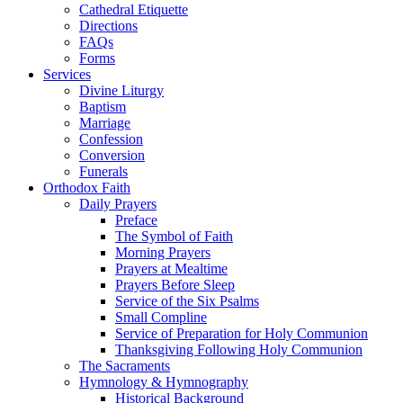
Cathedral Etiquette
Directions
FAQs
Forms
Services
Divine Liturgy
Baptism
Marriage
Confession
Conversion
Funerals
Orthodox Faith
Daily Prayers
Preface
The Symbol of Faith
Morning Prayers
Prayers at Mealtime
Prayers Before Sleep
Service of the Six Psalms
Small Compline
Service of Preparation for Holy Communion
Thanksgiving Following Holy Communion
The Sacraments
Hymnology & Hymnography
Historical Background