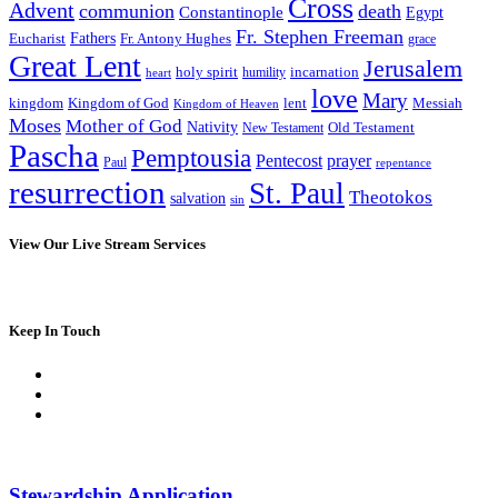
Cross
Advent
communion
death
Constantinople
Egypt
Fr. Stephen Freeman
Fathers
Eucharist
Fr. Antony Hughes
grace
Great Lent
Jerusalem
incarnation
holy spirit
heart
humility
love
Mary
kingdom
Kingdom of God
Messiah
lent
Kingdom of Heaven
Moses
Mother of God
Nativity
Old Testament
New Testament
Pascha
Pemptousia
Pentecost
prayer
Paul
repentance
resurrection
St. Paul
Theotokos
salvation
sin
View Our Live Stream Services
Keep In Touch
Stewardship Application