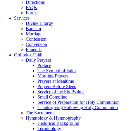
Directions
FAQs
Forms
Services
Divine Liturgy
Baptism
Marriage
Confession
Conversion
Funerals
Orthodox Faith
Daily Prayers
Preface
The Symbol of Faith
Morning Prayers
Prayers at Mealtime
Prayers Before Sleep
Service of the Six Psalms
Small Compline
Service of Preparation for Holy Communion
Thanksgiving Following Holy Communion
The Sacraments
Hymnology & Hymnography
Historical Background
Terminology