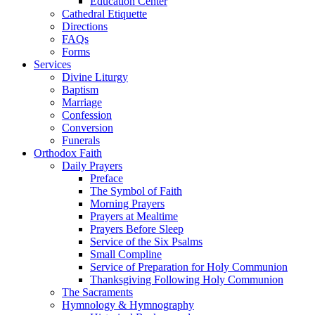
Education Center
Cathedral Etiquette
Directions
FAQs
Forms
Services
Divine Liturgy
Baptism
Marriage
Confession
Conversion
Funerals
Orthodox Faith
Daily Prayers
Preface
The Symbol of Faith
Morning Prayers
Prayers at Mealtime
Prayers Before Sleep
Service of the Six Psalms
Small Compline
Service of Preparation for Holy Communion
Thanksgiving Following Holy Communion
The Sacraments
Hymnology & Hymnography