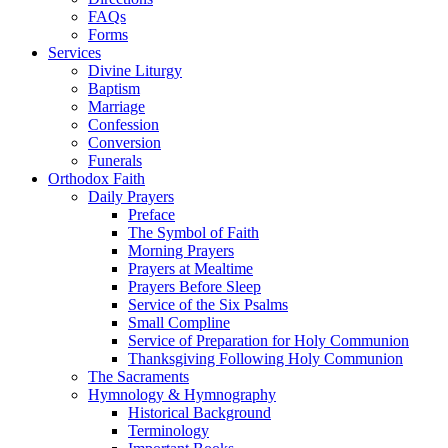
FAQs
Forms
Services
Divine Liturgy
Baptism
Marriage
Confession
Conversion
Funerals
Orthodox Faith
Daily Prayers
Preface
The Symbol of Faith
Morning Prayers
Prayers at Mealtime
Prayers Before Sleep
Service of the Six Psalms
Small Compline
Service of Preparation for Holy Communion
Thanksgiving Following Holy Communion
The Sacraments
Hymnology & Hymnography
Historical Background
Terminology