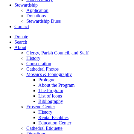
Stewardship
Application
Donations
Stewardship Dues
Contact
Donate
Search
About
Clergy, Parish Council, and Staff
History
Consecration
Cathedral Photos
Mosaics & Iconography
Prologue
About the Program
The Program
List of Icons
Bibliography
Frosene Center
History
Rental Facilities
Education Center
Cathedral Etiquette
Directions