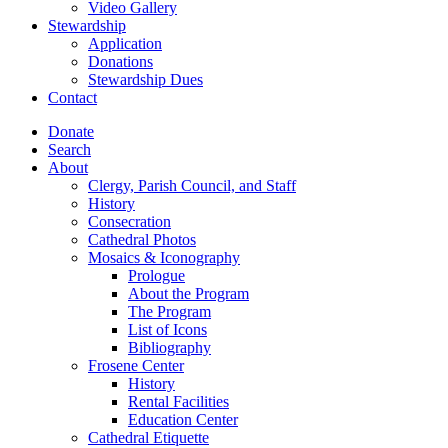
Video Gallery
Stewardship
Application
Donations
Stewardship Dues
Contact
Donate
Search
About
Clergy, Parish Council, and Staff
History
Consecration
Cathedral Photos
Mosaics & Iconography
Prologue
About the Program
The Program
List of Icons
Bibliography
Frosene Center
History
Rental Facilities
Education Center
Cathedral Etiquette