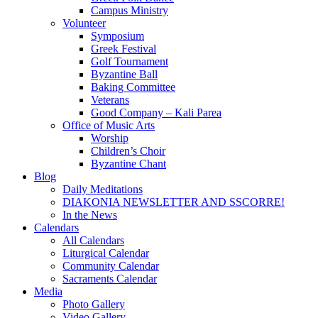
Campus Ministry
Volunteer
Symposium
Greek Festival
Golf Tournament
Byzantine Ball
Baking Committee
Veterans
Good Company – Kali Parea
Office of Music Arts
Worship
Children’s Choir
Byzantine Chant
Blog
Daily Meditations
DIAKONIA NEWSLETTER AND SSCORRE!
In the News
Calendars
All Calendars
Liturgical Calendar
Community Calendar
Sacraments Calendar
Media
Photo Gallery
Video Gallery