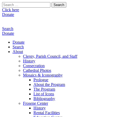
Search
for:
Click here
Donate
Search
Donate
Donate
Search
About
Clergy, Parish Council, and Staff
History
Consecration
Cathedral Photos
Mosaics & Iconography
Prologue
About the Program
The Program
List of Icons
Bibliography
Frosene Center
History
Rental Facilities