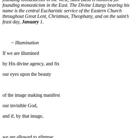
founding monasticism in the East. The Divine Liturgy bearing his
name is the central Eucharistic service of the Eastern Church
throughout Great Lent, Christmas, Theophany, and on the saint’s
feast day,
January
1.
~ Illumination
If we are illumined
by His divine agency, and fix
our eyes upon the beauty
of the image making manifest
our invisible God,
and if, by that image,
we are allowed to glimpse