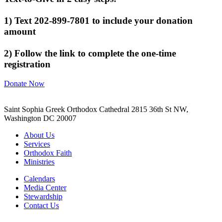
1) Text 202-899-7801 to include your donation
amount
2) Follow the link to complete the one-time
registration
Donate Now
Saint Sophia Greek Orthodox Cathedral 2815 36th St NW,
Washington DC 20007
About Us
Services
Orthodox Faith
Ministries
Calendars
Media Center
Stewardship
Contact Us