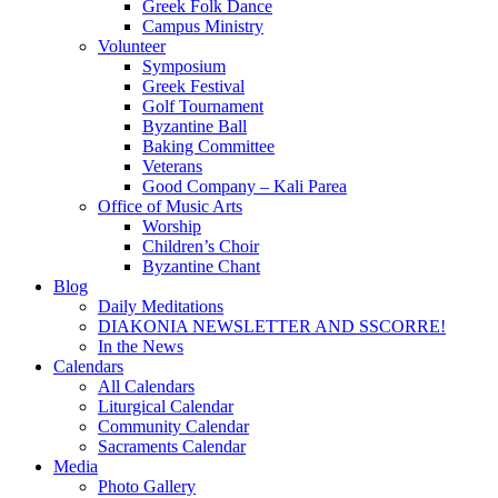
Greek Folk Dance
Campus Ministry
Volunteer
Symposium
Greek Festival
Golf Tournament
Byzantine Ball
Baking Committee
Veterans
Good Company – Kali Parea
Office of Music Arts
Worship
Children’s Choir
Byzantine Chant
Blog
Daily Meditations
DIAKONIA NEWSLETTER AND SSCORRE!
In the News
Calendars
All Calendars
Liturgical Calendar
Community Calendar
Sacraments Calendar
Media
Photo Gallery