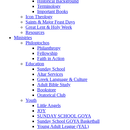
Historical Background
Terminology
Important Books
Icon Theology
Saints & Major Feast Days
Great Lent & Holy Week
Resources
Ministries
Philoptochos
Philanthropy
Fellowship
Faith in Action
Education
Sunday School
Altar Services
Greek Language & Culture
Adult Bible Study
Bookstore
Oratorical Club
Youth
Little Angels
JOY
SUNDAY SCHOOL GOYA
Sunday School GOYA Basketball
Young Adult League (YAL)