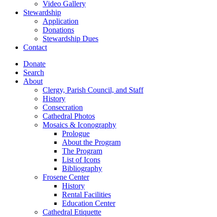
Video Gallery
Stewardship
Application
Donations
Stewardship Dues
Contact
Donate
Search
About
Clergy, Parish Council, and Staff
History
Consecration
Cathedral Photos
Mosaics & Iconography
Prologue
About the Program
The Program
List of Icons
Bibliography
Frosene Center
History
Rental Facilities
Education Center
Cathedral Etiquette