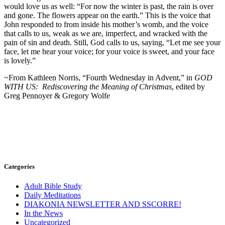
would love us as
well: “For now the winter is past, the rain is over
and gone. The flowers appear on the earth.” This is the voice that
John responded to from inside his mother’s womb, and the voice
that calls to us, weak as we are, imperfect, and wracked with the
pain of sin and death. Still, God calls to us, saying, “Let me see your
face, let me hear your voice; for your voice is sweet, and your face
is lovely.”
~From Kathleen Norris, “Fourth Wednesday in Advent,” in
GOD
WITH US: Rediscovering the Meaning of Christmas
, edited by
Greg Pennoyer & Gregory Wolfe
Categories
Adult Bible Study
Daily Meditations
DIAKONIA NEWSLETTER AND SSCORRE!
In the News
Uncategorized