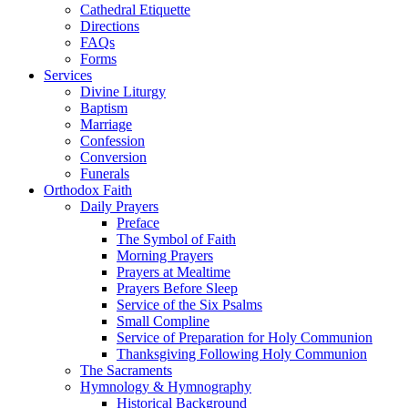
Cathedral Etiquette
Directions
FAQs
Forms
Services
Divine Liturgy
Baptism
Marriage
Confession
Conversion
Funerals
Orthodox Faith
Daily Prayers
Preface
The Symbol of Faith
Morning Prayers
Prayers at Mealtime
Prayers Before Sleep
Service of the Six Psalms
Small Compline
Service of Preparation for Holy Communion
Thanksgiving Following Holy Communion
The Sacraments
Hymnology & Hymnography
Historical Background