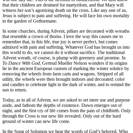
that their children are destined for martyrdom, and that Mary will
witness her son’s agonizing death on the cross. Like any one of us,
Jesus is subject to pain and suffering. He will face his own mortality
in the garden of Gethsemane.
In some churches, during Advent, pillars are decorated with wreaths
that resemble a crown of thorns. I love the way this causes me to
remember that, in this life, true joy is never perfect, but comes
admixed with pain and suffering. Whatever God has brought us into
this world to do, we cannot do it without sacrifice. The traditional
Advent wreath, of course, is plump with greenery and promise. In
To Dance With
God,
Gertrud Mueller Nelson wonders if its origins
lie in the ancient European custom of marking the winter solstice by
removing the wheels from farm carts and wagons. Stripped of all
utility, the wheels were then brought indoors and decorated: color
and candles to celebrate light in the dark of winter, and to remind the
sun to return.
Today, as in all of Advent, we are asked to set mere use and purpose
aside, and fathom the depths of existence. Dawn emerges out of
night, and the first cry of life comes from the pain of childbirth. Only
through the Cross is our new life revealed. Only out of the hard
ground of winter can new life come.
In the Song of Solomon we hear the words of God’s beloved, Who