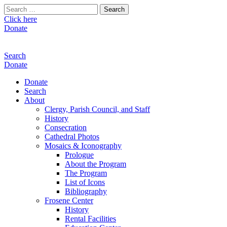
Search
for:
Click here
Donate
Search
Donate
Donate
Search
About
Clergy, Parish Council, and Staff
History
Consecration
Cathedral Photos
Mosaics & Iconography
Prologue
About the Program
The Program
List of Icons
Bibliography
Frosene Center
History
Rental Facilities