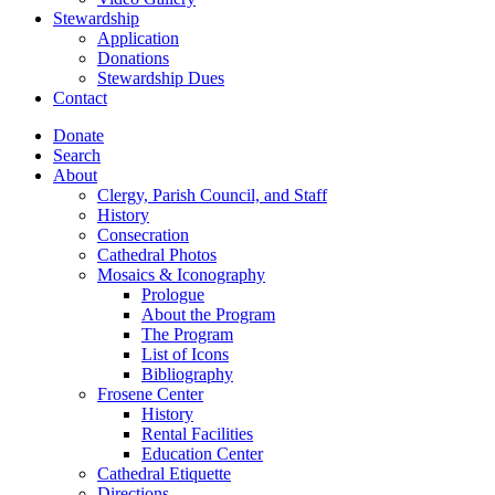
Stewardship
Application
Donations
Stewardship Dues
Contact
Donate
Search
About
Clergy, Parish Council, and Staff
History
Consecration
Cathedral Photos
Mosaics & Iconography
Prologue
About the Program
The Program
List of Icons
Bibliography
Frosene Center
History
Rental Facilities
Education Center
Cathedral Etiquette
Directions