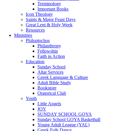
Terminology
Important Books
Icon Theology
Saints & Major Feast Days
Great Lent & Holy Week
Resources
Ministries
Philoptochos
Philanthropy
Fellowship
Faith in Action
Education
Sunday School
Altar Services
Greek Language & Culture
Adult Bible Study
Bookstore
Oratorical Club
Youth
Little Angels
JOY
SUNDAY SCHOOL GOYA
Sunday School GOYA Basketball
Young Adult League (YAL)
Greek Folk Dance