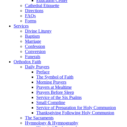
Education Center
Cathedral Etiquette
Directions
FAQs
Forms
Services
Divine Liturgy
Baptism
Marriage
Confession
Conversion
Funerals
Orthodox Faith
Daily Prayers
Preface
The Symbol of Faith
Morning Prayers
Prayers at Mealtime
Prayers Before Sleep
Service of the Six Psalms
Small Compline
Service of Preparation for Holy Communion
Thanksgiving Following Holy Communion
The Sacraments
Hymnology & Hymnography