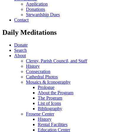
Application
Donations
Stewardship Dues
Contact
Daily Meditations
Donate
Search
About
Clergy, Parish Council, and Staff
History
Consecration
Cathedral Photos
Mosaics & Iconography
Prologue
About the Program
The Program
List of Icons
Bibliography
Frosene Center
History
Rental Facilities
Education Center