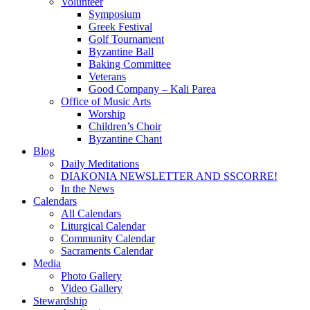
Volunteer
Symposium
Greek Festival
Golf Tournament
Byzantine Ball
Baking Committee
Veterans
Good Company – Kali Parea
Office of Music Arts
Worship
Children’s Choir
Byzantine Chant
Blog
Daily Meditations
DIAKONIA NEWSLETTER AND SSCORRE!
In the News
Calendars
All Calendars
Liturgical Calendar
Community Calendar
Sacraments Calendar
Media
Photo Gallery
Video Gallery
Stewardship