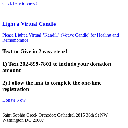
Click here to view!
Light a Virtual Candle
Please Light a Virtual "Kandili" (Votive Candle) for Healing and
Remembrance
Text-to-Give in 2 easy steps!
1) Text 202-899-7801 to include your donation
amount
2) Follow the link to complete the one-time
registration
Donate Now
Saint Sophia Greek Orthodox Cathedral 2815 36th St NW,
Washington DC 20007