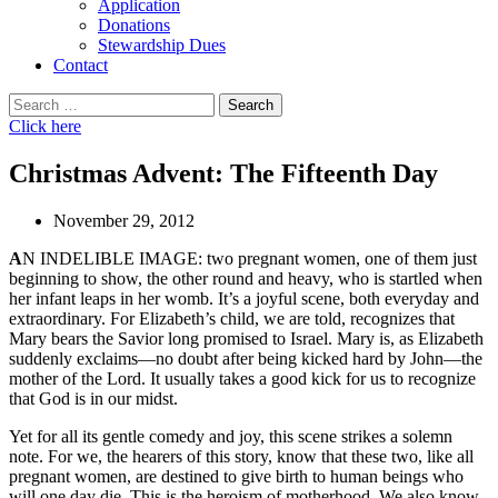
Application
Donations
Stewardship Dues
Contact
Search
for:
Click here
Christmas Advent: The Fifteenth Day
November 29, 2012
A
N INDELIBLE IMAGE: two pregnant women, one of them just
beginning to show, the other round and heavy, who is startled when
her infant leaps in her womb. It’s a joyful scene, both everyday and
extraordinary. For Elizabeth’s child, we are told, recognizes that
Mary bears the Savior long promised to Israel. Mary is, as Elizabeth
suddenly exclaims—no doubt after being kicked hard by John—the
mother of the Lord. It usually takes a good kick for us to recognize
that God is in our midst.
Yet for all its gentle comedy and joy, this scene strikes a solemn
note. For we, the hearers of this story, know that these two, like all
pregnant women, are destined to give birth to human beings who
will one day die. This is the heroism of motherhood. We also know