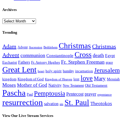
Archives
Archives
Trending
Christmas
Adam
Christmas
Advent
Bethlehem
Ascension
Cross
Advent
communion
death
Constantinople
Egypt
Fr. Stephen Freeman
Fathers
Eucharist
Fr. Antony Hughes
grace
Great Lent
Jerusalem
incarnation
holy spirit
heart
humility
love
Mary
kingdom
Kingdom of God
Messiah
lent
Kingdom of Heaven
Moses
Mother of God
Nativity
Old Testament
New Testament
Pascha
Pemptousia
Pentecost
prayer
Paul
repentance
resurrection
St. Paul
Theotokos
salvation
sin
View Our Live Stream Services