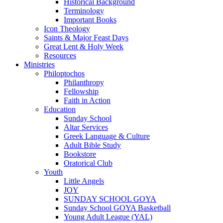
Historical Background
Terminology
Important Books
Icon Theology
Saints & Major Feast Days
Great Lent & Holy Week
Resources
Ministries
Philoptochos
Philanthropy
Fellowship
Faith in Action
Education
Sunday School
Altar Services
Greek Language & Culture
Adult Bible Study
Bookstore
Oratorical Club
Youth
Little Angels
JOY
SUNDAY SCHOOL GOYA
Sunday School GOYA Basketball
Young Adult League (YAL)