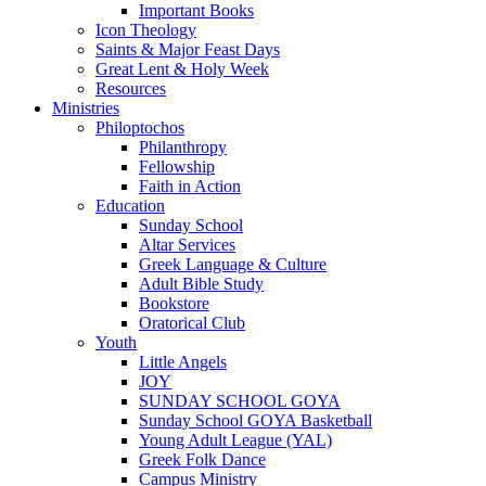
Important Books
Icon Theology
Saints & Major Feast Days
Great Lent & Holy Week
Resources
Ministries
Philoptochos
Philanthropy
Fellowship
Faith in Action
Education
Sunday School
Altar Services
Greek Language & Culture
Adult Bible Study
Bookstore
Oratorical Club
Youth
Little Angels
JOY
SUNDAY SCHOOL GOYA
Sunday School GOYA Basketball
Young Adult League (YAL)
Greek Folk Dance
Campus Ministry