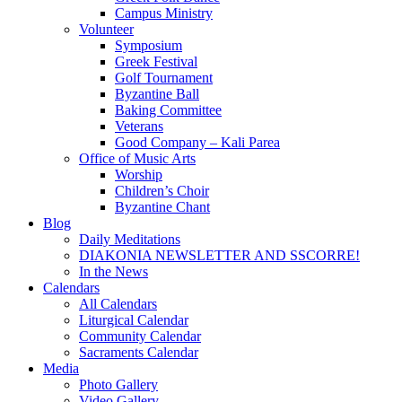
Campus Ministry
Volunteer
Symposium
Greek Festival
Golf Tournament
Byzantine Ball
Baking Committee
Veterans
Good Company – Kali Parea
Office of Music Arts
Worship
Children’s Choir
Byzantine Chant
Blog
Daily Meditations
DIAKONIA NEWSLETTER AND SSCORRE!
In the News
Calendars
All Calendars
Liturgical Calendar
Community Calendar
Sacraments Calendar
Media
Photo Gallery
Video Gallery