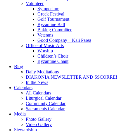
Volunteer
Symposium
Greek Festival
Golf Tournament
Byzantine Ball
Baking Committee
Veterans
Good Company – Kali Parea
Office of Music Arts
Worship
Children’s Choir
Byzantine Chant
Blog
Daily Meditations
DIAKONIA NEWSLETTER AND SSCORRE!
In the News
Calendars
All Calendars
Liturgical Calendar
Community Calendar
Sacraments Calendar
Media
Photo Gallery
Video Gallery
Stewardship