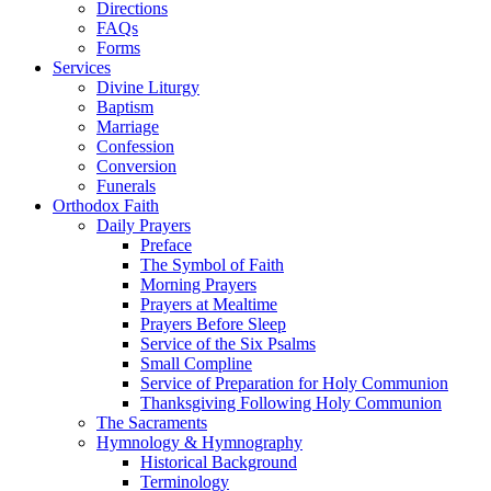
Directions
FAQs
Forms
Services
Divine Liturgy
Baptism
Marriage
Confession
Conversion
Funerals
Orthodox Faith
Daily Prayers
Preface
The Symbol of Faith
Morning Prayers
Prayers at Mealtime
Prayers Before Sleep
Service of the Six Psalms
Small Compline
Service of Preparation for Holy Communion
Thanksgiving Following Holy Communion
The Sacraments
Hymnology & Hymnography
Historical Background
Terminology