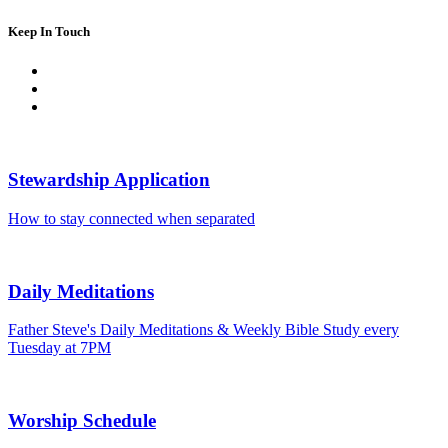
Keep In Touch
Stewardship Application
How to stay connected when separated
Daily Meditations
Father Steve's Daily Meditations & Weekly Bible Study every
Tuesday at 7PM
Worship Schedule