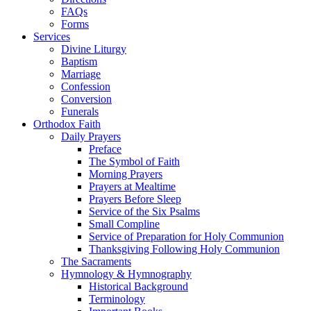
FAQs
Forms
Services
Divine Liturgy
Baptism
Marriage
Confession
Conversion
Funerals
Orthodox Faith
Daily Prayers
Preface
The Symbol of Faith
Morning Prayers
Prayers at Mealtime
Prayers Before Sleep
Service of the Six Psalms
Small Compline
Service of Preparation for Holy Communion
Thanksgiving Following Holy Communion
The Sacraments
Hymnology & Hymnography
Historical Background
Terminology