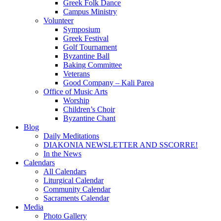
Greek Folk Dance
Campus Ministry
Volunteer
Symposium
Greek Festival
Golf Tournament
Byzantine Ball
Baking Committee
Veterans
Good Company – Kali Parea
Office of Music Arts
Worship
Children’s Choir
Byzantine Chant
Blog
Daily Meditations
DIAKONIA NEWSLETTER AND SSCORRE!
In the News
Calendars
All Calendars
Liturgical Calendar
Community Calendar
Sacraments Calendar
Media
Photo Gallery