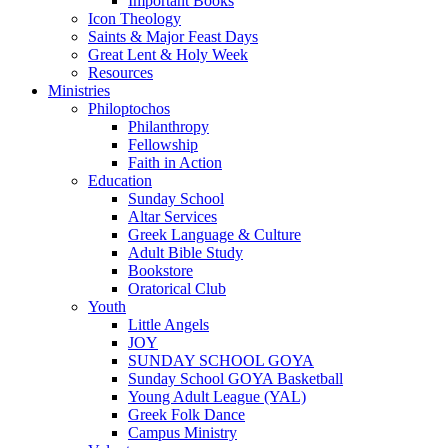
Important Books
Icon Theology
Saints & Major Feast Days
Great Lent & Holy Week
Resources
Ministries
Philoptochos
Philanthropy
Fellowship
Faith in Action
Education
Sunday School
Altar Services
Greek Language & Culture
Adult Bible Study
Bookstore
Oratorical Club
Youth
Little Angels
JOY
SUNDAY SCHOOL GOYA
Sunday School GOYA Basketball
Young Adult League (YAL)
Greek Folk Dance
Campus Ministry