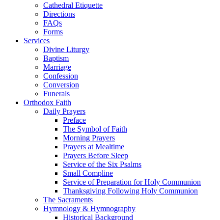
Cathedral Etiquette
Directions
FAQs
Forms
Services
Divine Liturgy
Baptism
Marriage
Confession
Conversion
Funerals
Orthodox Faith
Daily Prayers
Preface
The Symbol of Faith
Morning Prayers
Prayers at Mealtime
Prayers Before Sleep
Service of the Six Psalms
Small Compline
Service of Preparation for Holy Communion
Thanksgiving Following Holy Communion
The Sacraments
Hymnology & Hymnography
Historical Background