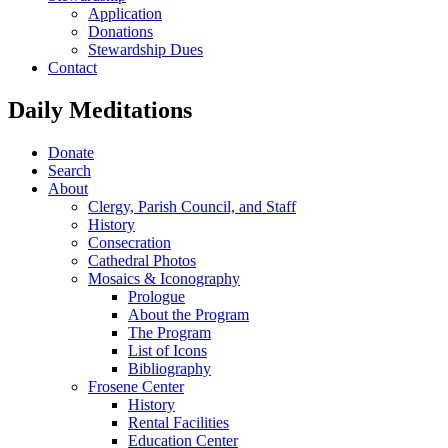
Application
Donations
Stewardship Dues
Contact
Daily Meditations
Donate
Search
About
Clergy, Parish Council, and Staff
History
Consecration
Cathedral Photos
Mosaics & Iconography
Prologue
About the Program
The Program
List of Icons
Bibliography
Frosene Center
History
Rental Facilities
Education Center