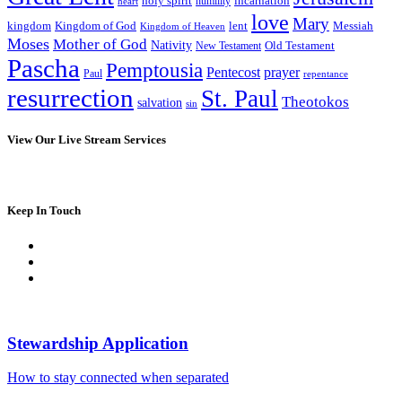
incarnation
holy spirit
heart
humility
love
Mary
kingdom
Kingdom of God
Messiah
lent
Kingdom of Heaven
Moses
Mother of God
Nativity
Old Testament
New Testament
Pascha
Pemptousia
Pentecost
prayer
Paul
repentance
resurrection
St. Paul
Theotokos
salvation
sin
View Our Live Stream Services
Keep In Touch
Stewardship Application
How to stay connected when separated