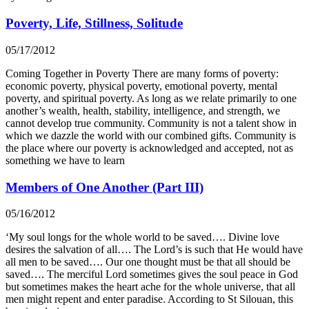
Poverty, Life, Stillness, Solitude
05/17/2012
Coming Together in Poverty There are many forms of poverty:
economic poverty, physical poverty, emotional poverty, mental
poverty, and spiritual poverty. As long as we relate primarily to one
another’s wealth, health, stability, intelligence, and strength, we
cannot develop true community. Community is not a talent show in
which we dazzle the world with our combined gifts. Community is
the place where our poverty is acknowledged and accepted, not as
something we have to learn
Members of One Another (Part III)
05/16/2012
‘My soul longs for the whole world to be saved…. Divine love
desires the salvation of all…. The Lord’s is such that He would have
all men to be saved…. Our one thought must be that all should be
saved…. The merciful Lord sometimes gives the soul peace in God
but sometimes makes the heart ache for the whole universe, that all
men might repent and enter paradise. According to St Silouan, this