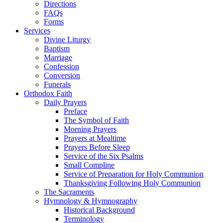
Directions
FAQs
Forms
Services
Divine Liturgy
Baptism
Marriage
Confession
Conversion
Funerals
Orthodox Faith
Daily Prayers
Preface
The Symbol of Faith
Morning Prayers
Prayers at Mealtime
Prayers Before Sleep
Service of the Six Psalms
Small Compline
Service of Preparation for Holy Communion
Thanksgiving Following Holy Communion
The Sacraments
Hymnology & Hymnography
Historical Background
Terminology