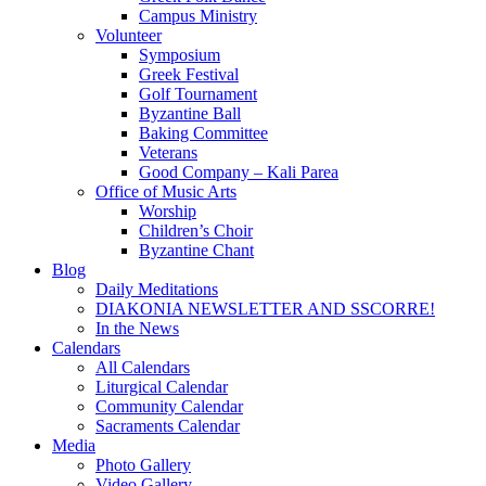
Campus Ministry
Volunteer
Symposium
Greek Festival
Golf Tournament
Byzantine Ball
Baking Committee
Veterans
Good Company – Kali Parea
Office of Music Arts
Worship
Children’s Choir
Byzantine Chant
Blog
Daily Meditations
DIAKONIA NEWSLETTER AND SSCORRE!
In the News
Calendars
All Calendars
Liturgical Calendar
Community Calendar
Sacraments Calendar
Media
Photo Gallery
Video Gallery