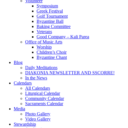
Volunteer
Symposium
Greek Festival
Golf Tournament
Byzantine Ball
Baking Committee
Veterans
Good Company – Kali Parea
Office of Music Arts
Worship
Children’s Choir
Byzantine Chant
Blog
Daily Meditations
DIAKONIA NEWSLETTER AND SSCORRE!
In the News
Calendars
All Calendars
Liturgical Calendar
Community Calendar
Sacraments Calendar
Media
Photo Gallery
Video Gallery
Stewardship