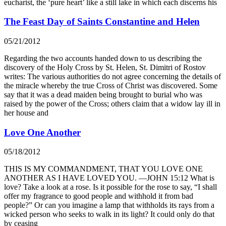
eucharist, the ‘pure heart’ like a still lake in which each discerns his
The Feast Day of Saints Constantine and Helen
05/21/2012
Regarding the two accounts handed down to us describing the
discovery of the Holy Cross by St. Helen, St. Dimitri of Rostov
writes: The various authorities do not agree concerning the details of
the miracle whereby the true Cross of Christ was discovered. Some
say that it was a dead maiden being brought to burial who was
raised by the power of the Cross; others claim that a widow lay ill in
her house and
Love One Another
05/18/2012
THIS IS MY COMMANDMENT, THAT YOU LOVE ONE
ANOTHER AS I HAVE LOVED YOU. —JOHN 15:12 What is
love? Take a look at a rose. Is it possible for the rose to say, “I shall
offer my fragrance to good people and withhold it from bad
people?” Or can you imagine a lamp that withholds its rays from a
wicked person who seeks to walk in its light? It could only do that
by ceasing