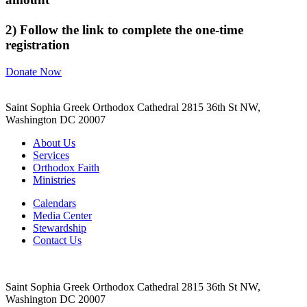
2) Follow the link to complete the one-time
registration
Donate Now
Saint Sophia Greek Orthodox Cathedral 2815 36th St NW,
Washington DC 20007
About Us
Services
Orthodox Faith
Ministries
Calendars
Media Center
Stewardship
Contact Us
Saint Sophia Greek Orthodox Cathedral 2815 36th St NW,
Washington DC 20007