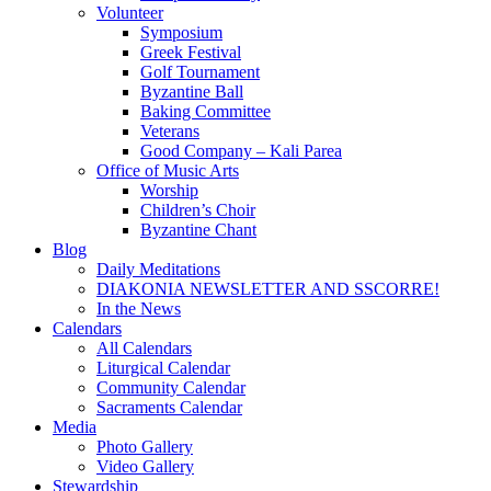
Volunteer
Symposium
Greek Festival
Golf Tournament
Byzantine Ball
Baking Committee
Veterans
Good Company – Kali Parea
Office of Music Arts
Worship
Children’s Choir
Byzantine Chant
Blog
Daily Meditations
DIAKONIA NEWSLETTER AND SSCORRE!
In the News
Calendars
All Calendars
Liturgical Calendar
Community Calendar
Sacraments Calendar
Media
Photo Gallery
Video Gallery
Stewardship