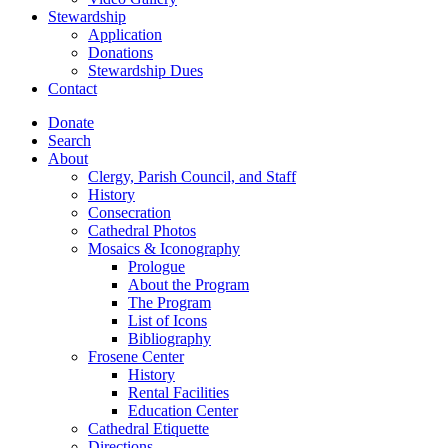
Stewardship
Application
Donations
Stewardship Dues
Contact
Donate
Search
About
Clergy, Parish Council, and Staff
History
Consecration
Cathedral Photos
Mosaics & Iconography
Prologue
About the Program
The Program
List of Icons
Bibliography
Frosene Center
History
Rental Facilities
Education Center
Cathedral Etiquette
Directions