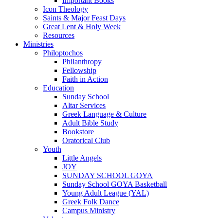
Important Books
Icon Theology
Saints & Major Feast Days
Great Lent & Holy Week
Resources
Ministries
Philoptochos
Philanthropy
Fellowship
Faith in Action
Education
Sunday School
Altar Services
Greek Language & Culture
Adult Bible Study
Bookstore
Oratorical Club
Youth
Little Angels
JOY
SUNDAY SCHOOL GOYA
Sunday School GOYA Basketball
Young Adult League (YAL)
Greek Folk Dance
Campus Ministry