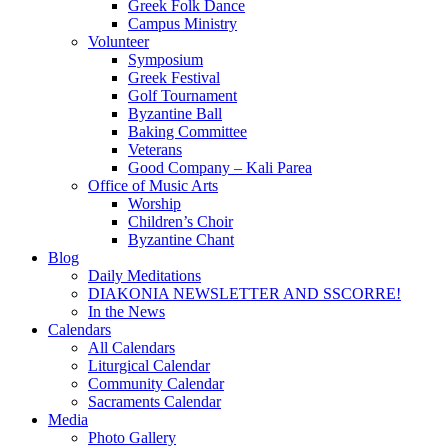
Greek Folk Dance
Campus Ministry
Volunteer
Symposium
Greek Festival
Golf Tournament
Byzantine Ball
Baking Committee
Veterans
Good Company – Kali Parea
Office of Music Arts
Worship
Children’s Choir
Byzantine Chant
Blog
Daily Meditations
DIAKONIA NEWSLETTER AND SSCORRE!
In the News
Calendars
All Calendars
Liturgical Calendar
Community Calendar
Sacraments Calendar
Media
Photo Gallery