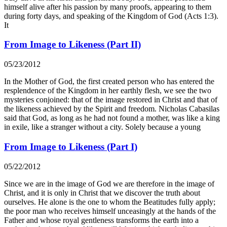
himself alive after his passion by many proofs, appearing to them
during forty days, and speaking of the Kingdom of God (Acts 1:3).
It
From Image to Likeness (Part II)
05/23/2012
In the Mother of God, the first created person who has entered the
resplendence of the Kingdom in her earthly flesh, we see the two
mysteries conjoined: that of the image restored in Christ and that of
the likeness achieved by the Spirit and freedom. Nicholas Cabasilas
said that God, as long as he had not found a mother, was like a king
in exile, like a stranger without a city. Solely because a young
From Image to Likeness (Part I)
05/22/2012
Since we are in the image of God we are therefore in the image of
Christ, and it is only in Christ that we discover the truth about
ourselves. He alone is the one to whom the Beatitudes fully apply;
the poor man who receives himself unceasingly at the hands of the
Father and whose royal gentleness transforms the earth into a