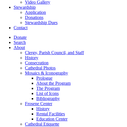
Video Gallery
Stewardship
Application
Donations
Stewardship Dues
Contact
Donate
Search
About
Clergy, Parish Council, and Staff
History
Consecration
Cathedral Photos
Mosaics & Iconography
Prologue
About the Program
The Program
List of Icons
Bibliography
Frosene Center
History
Rental Facilities
Education Center
Cathedral Etiquette