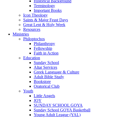
Historical Background
Terminology
Important Books
Icon Theology
Saints & Major Feast Days
Great Lent & Holy Week
Resources
Ministries
Philoptochos
Philanthropy
Fellowship
Faith in Action
Education
Sunday School
Altar Services
Greek Language & Culture
Adult Bible Study
Bookstore
Oratorical Club
Youth
Little Angels
JOY
SUNDAY SCHOOL GOYA
Sunday School GOYA Basketball
Young Adult League (YAL)