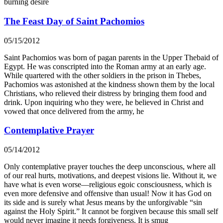
burning desire
The Feast Day of Saint Pachomios
05/15/2012
Saint Pachomios was born of pagan parents in the Upper Thebaid of
Egypt. He was conscripted into the Roman army at an early age.
While quartered with the other soldiers in the prison in Thebes,
Pachomios was astonished at the kindness shown them by the local
Christians, who relieved their distress by bringing them food and
drink. Upon inquiring who they were, he believed in Christ and
vowed that once delivered from the army, he
Contemplative Prayer
05/14/2012
Only contemplative prayer touches the deep unconscious, where all
of our real hurts, motivations, and deepest visions lie. Without it, we
have what is even worse—religious egoic consciousness, which is
even more defensive and offensive than usual! Now it has God on
its side and is surely what Jesus means by the unforgivable “sin
against the Holy Spirit.” It cannot be forgiven because this small self
would never imagine it needs forgiveness. It is smug