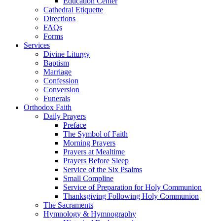
Education Center
Cathedral Etiquette
Directions
FAQs
Forms
Services
Divine Liturgy
Baptism
Marriage
Confession
Conversion
Funerals
Orthodox Faith
Daily Prayers
Preface
The Symbol of Faith
Morning Prayers
Prayers at Mealtime
Prayers Before Sleep
Service of the Six Psalms
Small Compline
Service of Preparation for Holy Communion
Thanksgiving Following Holy Communion
The Sacraments
Hymnology & Hymnography