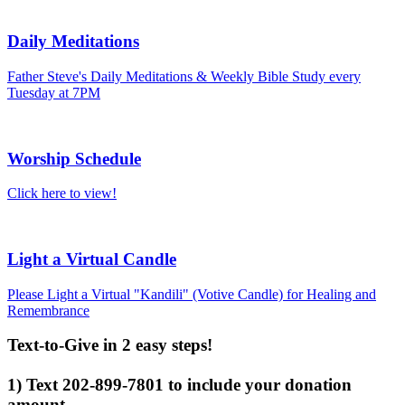
Daily Meditations
Father Steve's Daily Meditations & Weekly Bible Study every
Tuesday at 7PM
Worship Schedule
Click here to view!
Light a Virtual Candle
Please Light a Virtual "Kandili" (Votive Candle) for Healing and
Remembrance
Text-to-Give in 2 easy steps!
1) Text 202-899-7801 to include your donation
amount