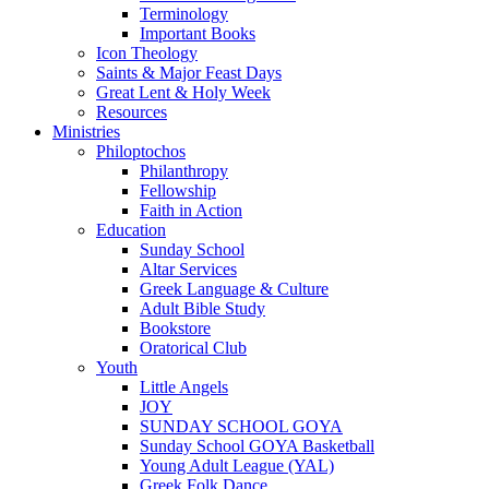
Terminology
Important Books
Icon Theology
Saints & Major Feast Days
Great Lent & Holy Week
Resources
Ministries
Philoptochos
Philanthropy
Fellowship
Faith in Action
Education
Sunday School
Altar Services
Greek Language & Culture
Adult Bible Study
Bookstore
Oratorical Club
Youth
Little Angels
JOY
SUNDAY SCHOOL GOYA
Sunday School GOYA Basketball
Young Adult League (YAL)
Greek Folk Dance