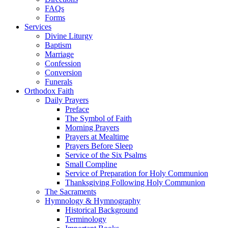
FAQs
Forms
Services
Divine Liturgy
Baptism
Marriage
Confession
Conversion
Funerals
Orthodox Faith
Daily Prayers
Preface
The Symbol of Faith
Morning Prayers
Prayers at Mealtime
Prayers Before Sleep
Service of the Six Psalms
Small Compline
Service of Preparation for Holy Communion
Thanksgiving Following Holy Communion
The Sacraments
Hymnology & Hymnography
Historical Background
Terminology