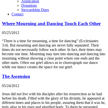
Application
Donations
Stewardship Dues
Contact
Where Mourning and Dancing Touch Each Other
05/25/2012
“There is a time for mourning, a time for dancing” (Ecclesiastes
3:4). But mourning and dancing are never fully separated. Their
times do not necessarily follow each other. In fact, their times may
become one time. Mourning may turn into dancing and dancing into
mourning without showing a clear point where one ends and the
other starts. Often our grief allows us to choreograph our dance
while our dance creates the space for our grief.
The Ascension
05/24/2012
Jesus did not live with his disciples after his resurrection as he had
before his death. Filled with the glory of his divinity, he appeared at
different times and places to his people, assuring them that it was he,
truly alive in his risen and glorified body. To them he presented