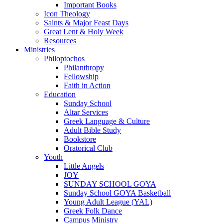
Important Books
Icon Theology
Saints & Major Feast Days
Great Lent & Holy Week
Resources
Ministries
Philoptochos
Philanthropy
Fellowship
Faith in Action
Education
Sunday School
Altar Services
Greek Language & Culture
Adult Bible Study
Bookstore
Oratorical Club
Youth
Little Angels
JOY
SUNDAY SCHOOL GOYA
Sunday School GOYA Basketball
Young Adult League (YAL)
Greek Folk Dance
Campus Ministry