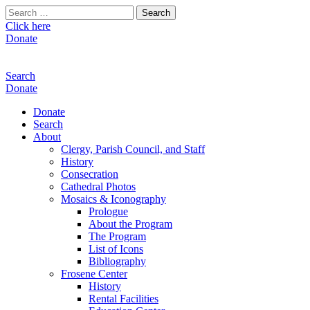
Search
for:
Click here
Donate
Search
Donate
Donate
Search
About
Clergy, Parish Council, and Staff
History
Consecration
Cathedral Photos
Mosaics & Iconography
Prologue
About the Program
The Program
List of Icons
Bibliography
Frosene Center
History
Rental Facilities