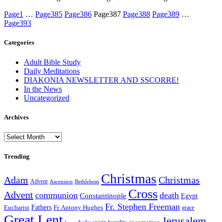
Page
1
…
Page
385
Page
386
Page
387
Page
388
Page
389
…
Page
393
Categories
Adult Bible Study
Daily Meditations
DIAKONIA NEWSLETTER AND SSCORRE!
In the News
Uncategorized
Archives
Archives
Trending
Christmas
Adam
Christmas
Advent
Bethlehem
Ascension
Cross
Advent
communion
death
Constantinople
Egypt
Fr. Stephen Freeman
Fathers
Eucharist
Fr. Antony Hughes
grace
Great Lent
Jerusalem