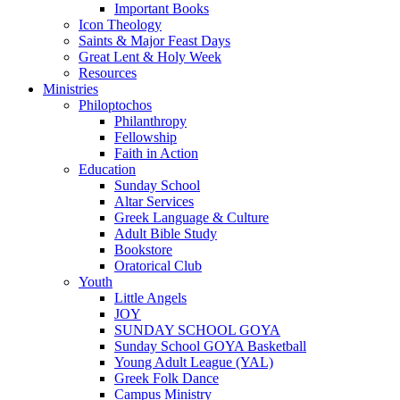
Important Books
Icon Theology
Saints & Major Feast Days
Great Lent & Holy Week
Resources
Ministries
Philoptochos
Philanthropy
Fellowship
Faith in Action
Education
Sunday School
Altar Services
Greek Language & Culture
Adult Bible Study
Bookstore
Oratorical Club
Youth
Little Angels
JOY
SUNDAY SCHOOL GOYA
Sunday School GOYA Basketball
Young Adult League (YAL)
Greek Folk Dance
Campus Ministry