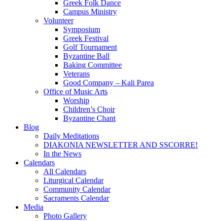
Greek Folk Dance
Campus Ministry
Volunteer
Symposium
Greek Festival
Golf Tournament
Byzantine Ball
Baking Committee
Veterans
Good Company – Kali Parea
Office of Music Arts
Worship
Children’s Choir
Byzantine Chant
Blog
Daily Meditations
DIAKONIA NEWSLETTER AND SSCORRE!
In the News
Calendars
All Calendars
Liturgical Calendar
Community Calendar
Sacraments Calendar
Media
Photo Gallery