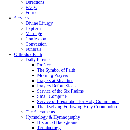
Directions
FAQs
Forms
Services
Divine Liturgy
Baptism
Marriage
Confession
Conversion
Funerals
Orthodox Faith
Daily Prayers
Preface
The Symbol of Faith
Morning Prayers
Prayers at Mealtime
Prayers Before Sleep
Service of the Six Psalms
Small Compline
Service of Preparation for Holy Communion
Thanksgiving Following Holy Communion
The Sacraments
Hymnology & Hymnography
Historical Background
Terminology