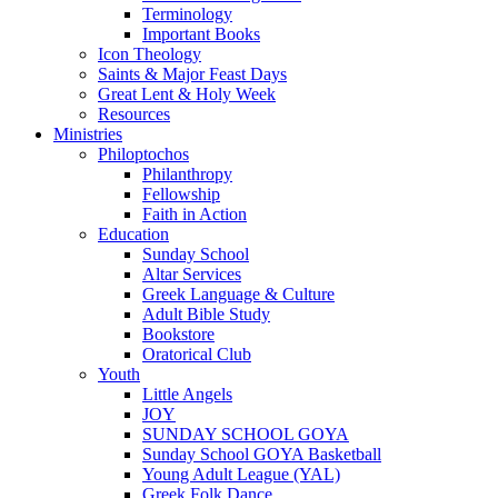
Terminology
Important Books
Icon Theology
Saints & Major Feast Days
Great Lent & Holy Week
Resources
Ministries
Philoptochos
Philanthropy
Fellowship
Faith in Action
Education
Sunday School
Altar Services
Greek Language & Culture
Adult Bible Study
Bookstore
Oratorical Club
Youth
Little Angels
JOY
SUNDAY SCHOOL GOYA
Sunday School GOYA Basketball
Young Adult League (YAL)
Greek Folk Dance