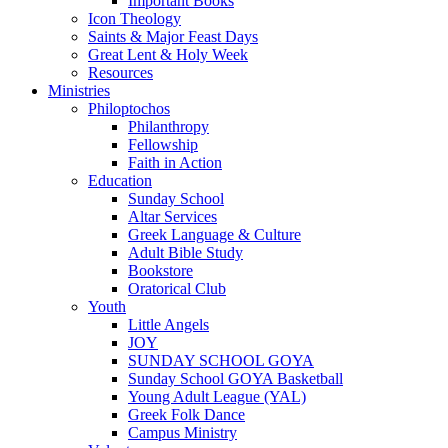
Important Books
Icon Theology
Saints & Major Feast Days
Great Lent & Holy Week
Resources
Ministries
Philoptochos
Philanthropy
Fellowship
Faith in Action
Education
Sunday School
Altar Services
Greek Language & Culture
Adult Bible Study
Bookstore
Oratorical Club
Youth
Little Angels
JOY
SUNDAY SCHOOL GOYA
Sunday School GOYA Basketball
Young Adult League (YAL)
Greek Folk Dance
Campus Ministry