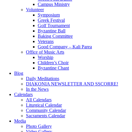
Campus Ministry
Volunteer
Symposium
Greek Festival
Golf Tournament
Byzantine Ball
Baking Committee
Veterans
Good Company – Kali Parea
Office of Music Arts
Worship
Children’s Choir
Byzantine Chant
Blog
Daily Meditations
DIAKONIA NEWSLETTER AND SSCORRE!
In the News
Calendars
All Calendars
Liturgical Calendar
Community Calendar
Sacraments Calendar
Media
Photo Gallery
Video Gallery