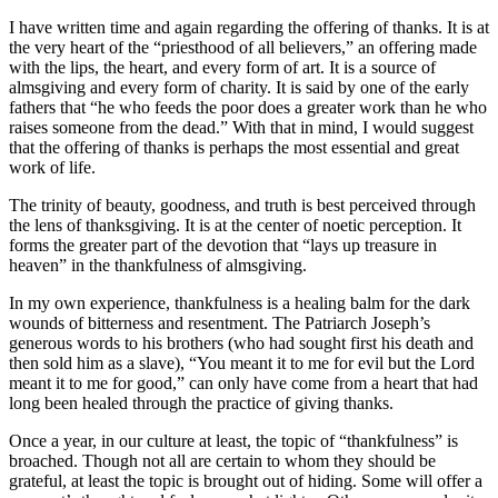
I have written time and again regarding the offering of thanks. It is at
the very heart of the “priesthood of all believers,” an offering made
with the lips, the heart, and every form of art. It is a source of
almsgiving and every form of charity. It is said by one of the early
fathers that “he who feeds the poor does a greater work than he who
raises someone from the dead.” With that in mind, I would suggest
that the offering of thanks is perhaps the most essential and great
work of life.
The trinity of beauty, goodness, and truth is best perceived through
the lens of thanksgiving. It is at the center of noetic perception. It
forms the greater part of the devotion that “lays up treasure in
heaven” in the thankfulness of almsgiving.
In my own experience, thankfulness is a healing balm for the dark
wounds of bitterness and resentment. The Patriarch Joseph’s
generous words to his brothers (who had sought first his death and
then sold him as a slave), “You meant it to me for evil but the Lord
meant it to me for good,” can only have come from a heart that had
long been healed through the practice of giving thanks.
Once a year, in our culture at least, the topic of “thankfulness” is
broached. Though not all are certain to whom they should be
grateful, at least the topic is brought out of hiding. Some will offer a