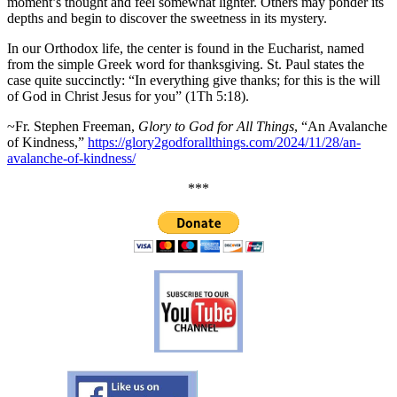
moment’s thought and feel somewhat lighter. Others may ponder its
depths and begin to discover the sweetness in its mystery.
In our Orthodox life, the center is found in the Eucharist, named
from the simple Greek word for thanksgiving. St. Paul states the
case quite succinctly: “In everything give thanks; for this is the will
of God in Christ Jesus for you” (1Th 5:18).
~Fr. Stephen Freeman,
Glory to God for All Things
, “An Avalanche
of Kindness,”
https://glory2godforallthings.com/2024/11/28/an-
avalanche-of-kindness/
***