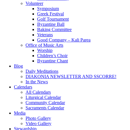
Volunteer
Symposium
Greek Festival
Golf Tournament
Byzantine Ball
Baking Committee
Veterans
Good Company – Kali Parea
Office of Music Arts
Worship
Children’s Choir
Byzantine Chant
Blog
Daily Meditations
DIAKONIA NEWSLETTER AND SSCORRE!
In the News
Calendars
All Calendars
Liturgical Calendar
Community Calendar
Sacraments Calendar
Media
Photo Gallery
Video Gallery
Stewardship