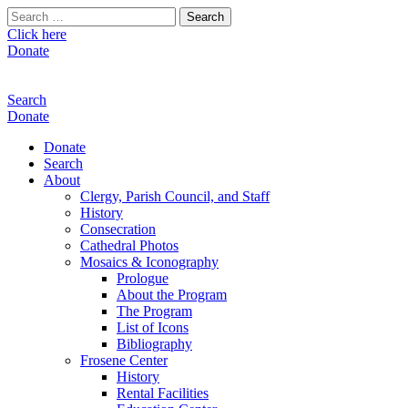
Search
for:
Click here
Donate
Search
Donate
Donate
Search
About
Clergy, Parish Council, and Staff
History
Consecration
Cathedral Photos
Mosaics & Iconography
Prologue
About the Program
The Program
List of Icons
Bibliography
Frosene Center
History
Rental Facilities