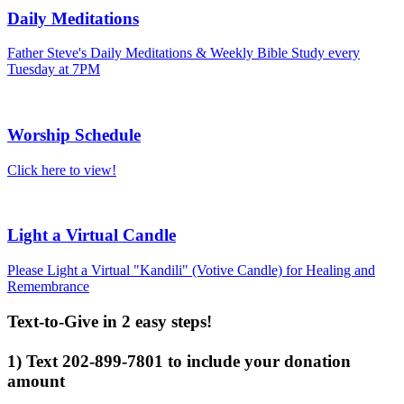
Daily Meditations
Father Steve's Daily Meditations & Weekly Bible Study every
Tuesday at 7PM
Worship Schedule
Click here to view!
Light a Virtual Candle
Please Light a Virtual "Kandili" (Votive Candle) for Healing and
Remembrance
Text-to-Give in 2 easy steps!
1) Text 202-899-7801 to include your donation
amount