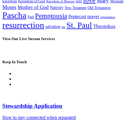
Mary
kingdom
Kingdom of God
Messiah
lent
Kingdom of Heaven
Moses
Mother of God
Nativity
Old Testament
New Testament
Pascha
Pemptousia
Pentecost
prayer
Paul
repentance
resurrection
St. Paul
Theotokos
salvation
sin
View Our Live Stream Services
Keep In Touch
Stewardship Application
How to stay connected when separated