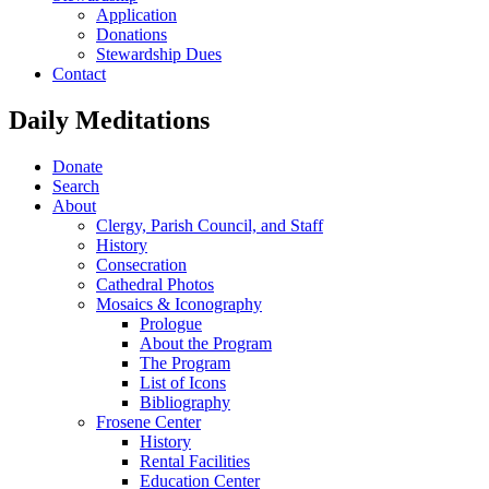
Application
Donations
Stewardship Dues
Contact
Daily Meditations
Donate
Search
About
Clergy, Parish Council, and Staff
History
Consecration
Cathedral Photos
Mosaics & Iconography
Prologue
About the Program
The Program
List of Icons
Bibliography
Frosene Center
History
Rental Facilities
Education Center