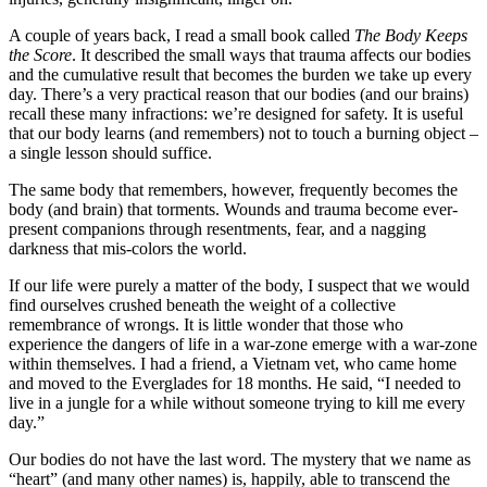
A couple of years back, I read a small book called
The Body Keeps
the Score
. It described the small ways that trauma affects our bodies
and the cumulative result that becomes the burden we take up every
day. There’s a very practical reason that our bodies (and our brains)
recall these many infractions: we’re designed for safety. It is useful
that our body learns (and remembers) not to touch a burning object –
a single lesson should suffice.
The same body that remembers, however, frequently becomes the
body (and brain) that torments. Wounds and trauma become ever-
present companions through resentments, fear, and a nagging
darkness that mis-colors the world.
If our life were purely a matter of the body, I suspect that we would
find ourselves crushed beneath the weight of a collective
remembrance of wrongs. It is little wonder that those who
experience the dangers of life in a war-zone emerge with a war-zone
within themselves. I had a friend, a Vietnam vet, who came home
and moved to the Everglades for 18 months. He said, “I needed to
live in a jungle for a while without someone trying to kill me every
day.”
Our bodies do not have the last word. The mystery that we name as
“heart” (and many other names) is, happily, able to transcend the