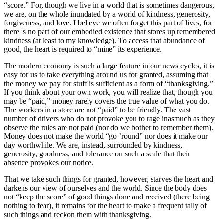
“score.” For, though we live in a world that is sometimes dangerous,
we are, on the whole inundated by a world of kindness, generosity,
forgiveness, and love. I believe we often forget this part of lives, for
there is no part of our embodied existence that stores up remembered
kindness (at least to my knowledge). To access that abundance of
good, the heart is required to “mine” its experience.
The modern economy is such a large feature in our news cycles, it is
easy for us to take everything around us for granted, assuming that
the money we pay for stuff is sufficient as a form of “thanksgiving.”
If you think about your own work, you will realize that, though you
may be “paid,” money rarely covers the true value of what you do.
The workers in a store are not “paid” to be friendly. The vast
number of drivers who do not provoke you to rage inasmuch as they
observe the rules are not paid (nor do we bother to remember them).
Money does not make the world “go ’round” nor does it make our
day worthwhile. We are, instead, surrounded by kindness,
generosity, goodness, and tolerance on such a scale that their
absence provokes our notice.
That we take such things for granted, however, starves the heart and
darkens our view of ourselves and the world. Since the body does
not “keep the score” of good things done and received (there being
nothing to fear), it remains for the heart to make a frequent tally of
such things and reckon them with thanksgiving.