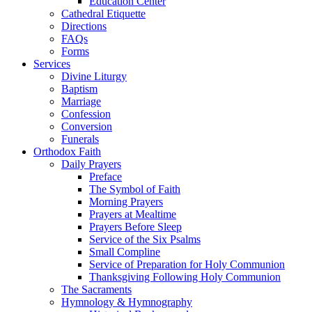
Education Center
Cathedral Etiquette
Directions
FAQs
Forms
Services
Divine Liturgy
Baptism
Marriage
Confession
Conversion
Funerals
Orthodox Faith
Daily Prayers
Preface
The Symbol of Faith
Morning Prayers
Prayers at Mealtime
Prayers Before Sleep
Service of the Six Psalms
Small Compline
Service of Preparation for Holy Communion
Thanksgiving Following Holy Communion
The Sacraments
Hymnology & Hymnography