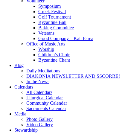
Volunteer
Symposium
Greek Festival
Golf Tournament
Byzantine Ball
Baking Committee
Veterans
Good Company – Kali Parea
Office of Music Arts
Worship
Children’s Choir
Byzantine Chant
Blog
Daily Meditations
DIAKONIA NEWSLETTER AND SSCORRE!
In the News
Calendars
All Calendars
Liturgical Calendar
Community Calendar
Sacraments Calendar
Media
Photo Gallery
Video Gallery
Stewardship