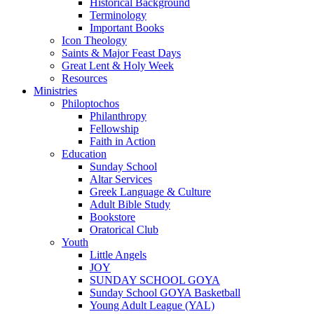
Historical Background
Terminology
Important Books
Icon Theology
Saints & Major Feast Days
Great Lent & Holy Week
Resources
Ministries
Philoptochos
Philanthropy
Fellowship
Faith in Action
Education
Sunday School
Altar Services
Greek Language & Culture
Adult Bible Study
Bookstore
Oratorical Club
Youth
Little Angels
JOY
SUNDAY SCHOOL GOYA
Sunday School GOYA Basketball
Young Adult League (YAL)