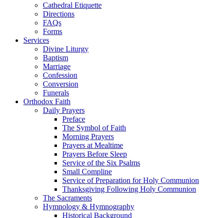
Cathedral Etiquette
Directions
FAQs
Forms
Services
Divine Liturgy
Baptism
Marriage
Confession
Conversion
Funerals
Orthodox Faith
Daily Prayers
Preface
The Symbol of Faith
Morning Prayers
Prayers at Mealtime
Prayers Before Sleep
Service of the Six Psalms
Small Compline
Service of Preparation for Holy Communion
Thanksgiving Following Holy Communion
The Sacraments
Hymnology & Hymnography
Historical Background