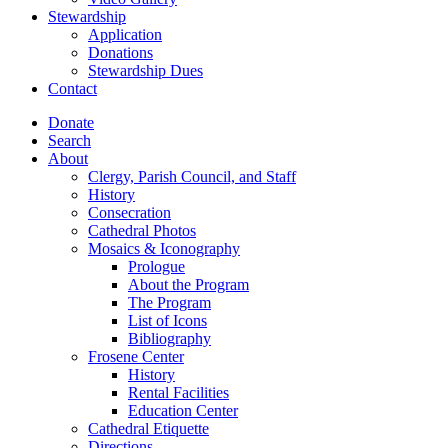
Stewardship
Application
Donations
Stewardship Dues
Contact
Donate
Search
About
Clergy, Parish Council, and Staff
History
Consecration
Cathedral Photos
Mosaics & Iconography
Prologue
About the Program
The Program
List of Icons
Bibliography
Frosene Center
History
Rental Facilities
Education Center
Cathedral Etiquette
Directions