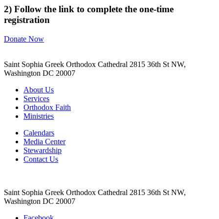
2) Follow the link to complete the one-time
registration
Donate Now
Saint Sophia Greek Orthodox Cathedral 2815 36th St NW,
Washington DC 20007
About Us
Services
Orthodox Faith
Ministries
Calendars
Media Center
Stewardship
Contact Us
Saint Sophia Greek Orthodox Cathedral 2815 36th St NW,
Washington DC 20007
Facebook