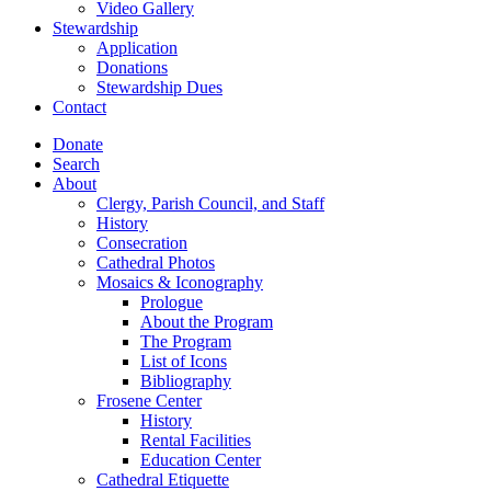
Video Gallery
Stewardship
Application
Donations
Stewardship Dues
Contact
Donate
Search
About
Clergy, Parish Council, and Staff
History
Consecration
Cathedral Photos
Mosaics & Iconography
Prologue
About the Program
The Program
List of Icons
Bibliography
Frosene Center
History
Rental Facilities
Education Center
Cathedral Etiquette