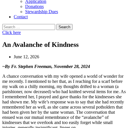
Application
Donations
Stewardship Dues
Contact
Search
for:
Click here
An Avalanche of Kindness
June 12, 2026
~By Fr. Stephen Freeman, November 28, 2024
A chance conversation with my wife opened a world of wonder for
me recently. I mentioned to her that, as I reaching for a scarf before
my walk on a chilly morning, my thoughts drifted to a woman (a
parishioner, now deceased) who had knitted several items for me. As
I remembered her, I prayed and gave thanks for the kindnesses she
had shown me. My wife’s response was to say that she had recently
remembered her as well, as she came across several potholders that
had been given her by the same woman. The conversation that
ensued was our mutual remembrance of the “avalanche” of
kindnesses that we overlook and too easily forget while small
injuries, generally insignificant, linger on.