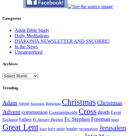
Categories
Adult Bible Study
Daily Meditations
DIAKONIA NEWSLETTER AND SSCORRE!
In the News
Uncategorized
Archives
Archives
Trending
Christmas
Adam
Christmas
Advent
Bethlehem
Ascension
Cross
Advent
communion
death
Constantinople
Egypt
Fr. Stephen Freeman
Fathers
Eucharist
Fr. Antony Hughes
grace
Great Lent
Jerusalem
incarnation
holy spirit
heart
humility
love