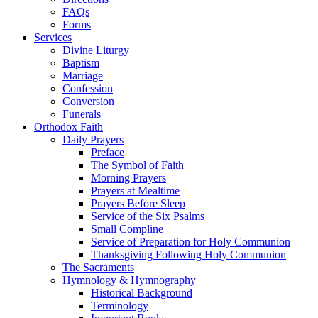
FAQs
Forms
Services
Divine Liturgy
Baptism
Marriage
Confession
Conversion
Funerals
Orthodox Faith
Daily Prayers
Preface
The Symbol of Faith
Morning Prayers
Prayers at Mealtime
Prayers Before Sleep
Service of the Six Psalms
Small Compline
Service of Preparation for Holy Communion
Thanksgiving Following Holy Communion
The Sacraments
Hymnology & Hymnography
Historical Background
Terminology