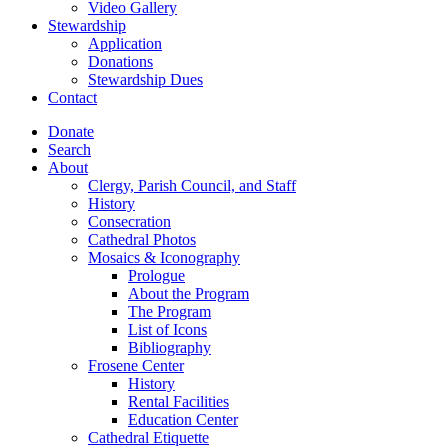
Video Gallery
Stewardship
Application
Donations
Stewardship Dues
Contact
Donate
Search
About
Clergy, Parish Council, and Staff
History
Consecration
Cathedral Photos
Mosaics & Iconography
Prologue
About the Program
The Program
List of Icons
Bibliography
Frosene Center
History
Rental Facilities
Education Center
Cathedral Etiquette