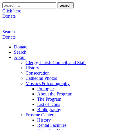
Search
for:
Click here
Donate
Search
Donate
Donate
Search
About
Clergy, Parish Council, and Staff
History
Consecration
Cathedral Photos
Mosaics & Iconography
Prologue
About the Program
The Program
List of Icons
Bibliography
Frosene Center
History
Rental Facilities