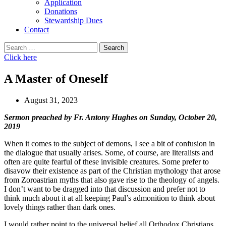
Application
Donations
Stewardship Dues
Contact
Search
for:
Click here
A Master of Oneself
August 31, 2023
Sermon preached by Fr. Antony Hughes on Sunday, October 20,
2019
When it comes to the subject of demons, I see a bit of confusion in
the dialogue that usually arises. Some, of course, are literalists and
often are quite fearful of these invisible creatures. Some prefer to
disavow their existence as part of the Christian mythology that arose
from Zoroastrian myths that also gave rise to the theology of angels.
I don’t want to be dragged into that discussion and prefer not to
think much about it at all keeping Paul’s admonition to think about
lovely things rather than dark ones.
I would rather point to the universal belief all Orthodox Christians