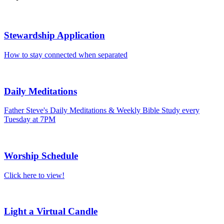
Stewardship Application
How to stay connected when separated
Daily Meditations
Father Steve's Daily Meditations & Weekly Bible Study every
Tuesday at 7PM
Worship Schedule
Click here to view!
Light a Virtual Candle