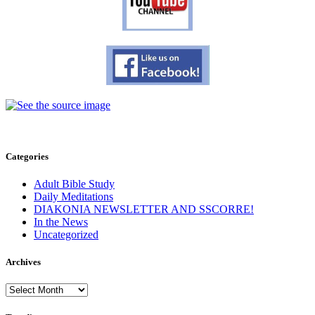
Categories
Adult Bible Study
Daily Meditations
DIAKONIA NEWSLETTER AND SSCORRE!
In the News
Uncategorized
Archives
Archives