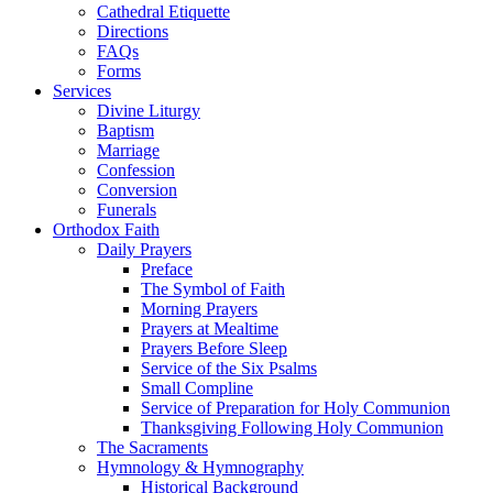
Cathedral Etiquette
Directions
FAQs
Forms
Services
Divine Liturgy
Baptism
Marriage
Confession
Conversion
Funerals
Orthodox Faith
Daily Prayers
Preface
The Symbol of Faith
Morning Prayers
Prayers at Mealtime
Prayers Before Sleep
Service of the Six Psalms
Small Compline
Service of Preparation for Holy Communion
Thanksgiving Following Holy Communion
The Sacraments
Hymnology & Hymnography
Historical Background