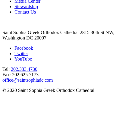
Media Center
Stewardship
Contact Us
Saint Sophia Greek Orthodox Cathedral 2815 36th St NW,
Washington DC 20007
Facebook
Twitter
YouTube
Tel:
202.333.4730
Fax: 202.625.7173
office@saintsophiadc.com
© 2020 Saint Sophia Greek Orthodox Cathedral