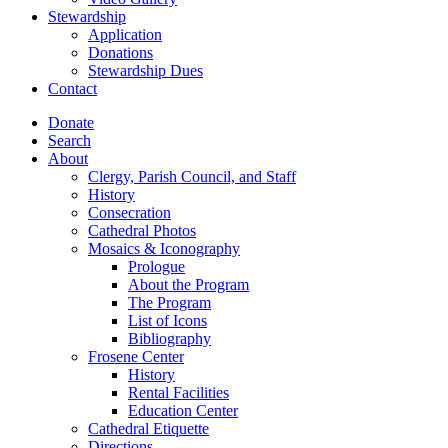
Stewardship
Application
Donations
Stewardship Dues
Contact
Donate
Search
About
Clergy, Parish Council, and Staff
History
Consecration
Cathedral Photos
Mosaics & Iconography
Prologue
About the Program
The Program
List of Icons
Bibliography
Frosene Center
History
Rental Facilities
Education Center
Cathedral Etiquette
Directions