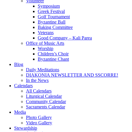
Volunteer
Symposium
Greek Festival
Golf Tournament
Byzantine Ball
Baking Committee
Veterans
Good Company – Kali Parea
Office of Music Arts
Worship
Children’s Choir
Byzantine Chant
Blog
Daily Meditations
DIAKONIA NEWSLETTER AND SSCORRE!
In the News
Calendars
All Calendars
Liturgical Calendar
Community Calendar
Sacraments Calendar
Media
Photo Gallery
Video Gallery
Stewardship