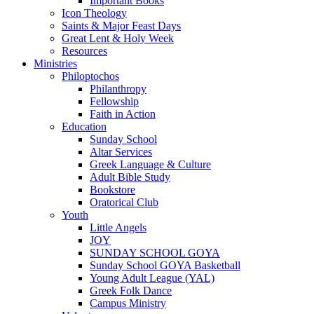
Important Books
Icon Theology
Saints & Major Feast Days
Great Lent & Holy Week
Resources
Ministries
Philoptochos
Philanthropy
Fellowship
Faith in Action
Education
Sunday School
Altar Services
Greek Language & Culture
Adult Bible Study
Bookstore
Oratorical Club
Youth
Little Angels
JOY
SUNDAY SCHOOL GOYA
Sunday School GOYA Basketball
Young Adult League (YAL)
Greek Folk Dance
Campus Ministry