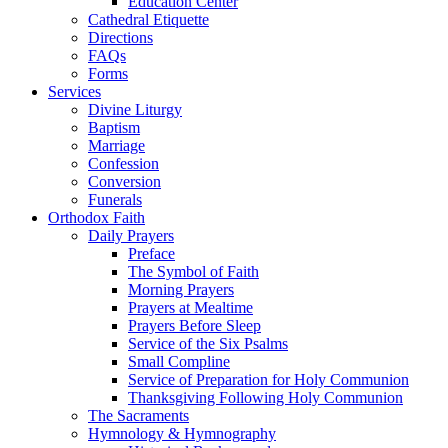
Education Center
Cathedral Etiquette
Directions
FAQs
Forms
Services
Divine Liturgy
Baptism
Marriage
Confession
Conversion
Funerals
Orthodox Faith
Daily Prayers
Preface
The Symbol of Faith
Morning Prayers
Prayers at Mealtime
Prayers Before Sleep
Service of the Six Psalms
Small Compline
Service of Preparation for Holy Communion
Thanksgiving Following Holy Communion
The Sacraments
Hymnology & Hymnography