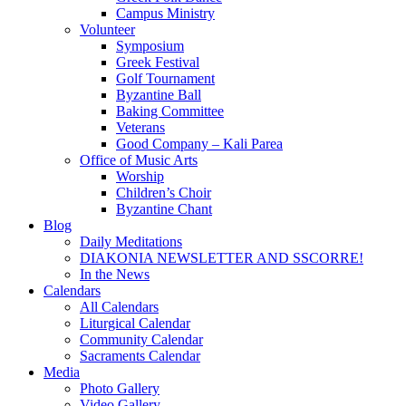
Campus Ministry
Volunteer
Symposium
Greek Festival
Golf Tournament
Byzantine Ball
Baking Committee
Veterans
Good Company – Kali Parea
Office of Music Arts
Worship
Children’s Choir
Byzantine Chant
Blog
Daily Meditations
DIAKONIA NEWSLETTER AND SSCORRE!
In the News
Calendars
All Calendars
Liturgical Calendar
Community Calendar
Sacraments Calendar
Media
Photo Gallery
Video Gallery