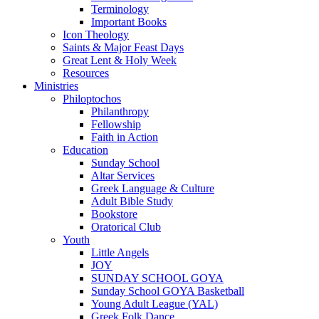
Terminology
Important Books
Icon Theology
Saints & Major Feast Days
Great Lent & Holy Week
Resources
Ministries
Philoptochos
Philanthropy
Fellowship
Faith in Action
Education
Sunday School
Altar Services
Greek Language & Culture
Adult Bible Study
Bookstore
Oratorical Club
Youth
Little Angels
JOY
SUNDAY SCHOOL GOYA
Sunday School GOYA Basketball
Young Adult League (YAL)
Greek Folk Dance