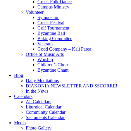
Greek Folk Dance
Campus Ministry
Volunteer
Symposium
Greek Festival
Golf Tournament
Byzantine Ball
Baking Committee
Veterans
Good Company – Kali Parea
Office of Music Arts
Worship
Children’s Choir
Byzantine Chant
Blog
Daily Meditations
DIAKONIA NEWSLETTER AND SSCORRE!
In the News
Calendars
All Calendars
Liturgical Calendar
Community Calendar
Sacraments Calendar
Media
Photo Gallery