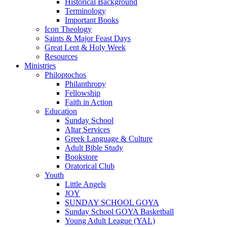
Historical Background
Terminology
Important Books
Icon Theology
Saints & Major Feast Days
Great Lent & Holy Week
Resources
Ministries
Philoptochos
Philanthropy
Fellowship
Faith in Action
Education
Sunday School
Altar Services
Greek Language & Culture
Adult Bible Study
Bookstore
Oratorical Club
Youth
Little Angels
JOY
SUNDAY SCHOOL GOYA
Sunday School GOYA Basketball
Young Adult League (YAL)