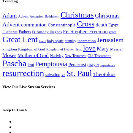
Trending
Christmas
Adam
Christmas
Advent
Bethlehem
Ascension
Cross
Advent
communion
death
Constantinople
Egypt
Fr. Stephen Freeman
Fathers
Eucharist
Fr. Antony Hughes
grace
Great Lent
Jerusalem
incarnation
holy spirit
heart
humility
love
Mary
kingdom
Kingdom of God
Messiah
lent
Kingdom of Heaven
Moses
Mother of God
Nativity
Old Testament
New Testament
Pascha
Pemptousia
Pentecost
prayer
Paul
repentance
resurrection
St. Paul
Theotokos
salvation
sin
View Our Live Stream Services
Keep In Touch