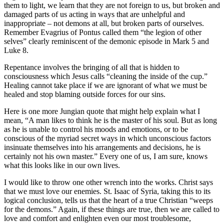
them to light, we learn that they are not foreign to us, but broken and
damaged parts of us acting in ways that are unhelpful and
inappropriate – not demons at all, but broken parts of ourselves.
Remember Evagrius of Pontus called them “the legion of other
selves” clearly reminiscent of the demonic episode in Mark 5 and
Luke 8.
Repentance involves the bringing of all that is hidden to
consciousness which Jesus calls “cleaning the inside of the cup.”
Healing cannot take place if we are ignorant of what we must be
healed and stop blaming outside forces for our sins.
Here is one more Jungian quote that might help explain what I
mean, “A man likes to think he is the master of his soul. But as long
as he is unable to control his moods and emotions, or to be
conscious of the myriad secret ways in which unconscious factors
insinuate themselves into his arrangements and decisions, he is
certainly not his own master.” Every one of us, I am sure, knows
what this looks like in our own lives.
I would like to throw one other wrench into the works. Christ says
that we must love our enemies. St. Isaac of Syria, taking this to its
logical conclusion, tells us that the heart of a true Christian “weeps
for the demons.” Again, if these things are true, then we are called to
love and comfort and enlighten even our most troublesome,