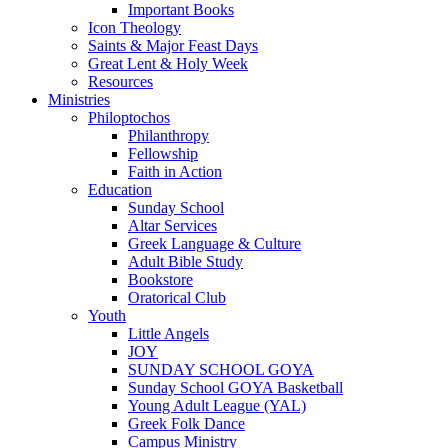
Important Books
Icon Theology
Saints & Major Feast Days
Great Lent & Holy Week
Resources
Ministries
Philoptochos
Philanthropy
Fellowship
Faith in Action
Education
Sunday School
Altar Services
Greek Language & Culture
Adult Bible Study
Bookstore
Oratorical Club
Youth
Little Angels
JOY
SUNDAY SCHOOL GOYA
Sunday School GOYA Basketball
Young Adult League (YAL)
Greek Folk Dance
Campus Ministry