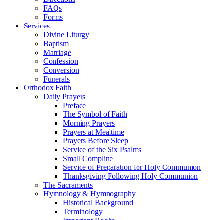
FAQs
Forms
Services
Divine Liturgy
Baptism
Marriage
Confession
Conversion
Funerals
Orthodox Faith
Daily Prayers
Preface
The Symbol of Faith
Morning Prayers
Prayers at Mealtime
Prayers Before Sleep
Service of the Six Psalms
Small Compline
Service of Preparation for Holy Communion
Thanksgiving Following Holy Communion
The Sacraments
Hymnology & Hymnography
Historical Background
Terminology