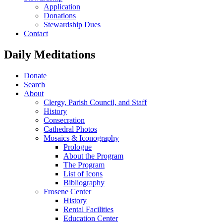
Application
Donations
Stewardship Dues
Contact
Daily Meditations
Donate
Search
About
Clergy, Parish Council, and Staff
History
Consecration
Cathedral Photos
Mosaics & Iconography
Prologue
About the Program
The Program
List of Icons
Bibliography
Frosene Center
History
Rental Facilities
Education Center