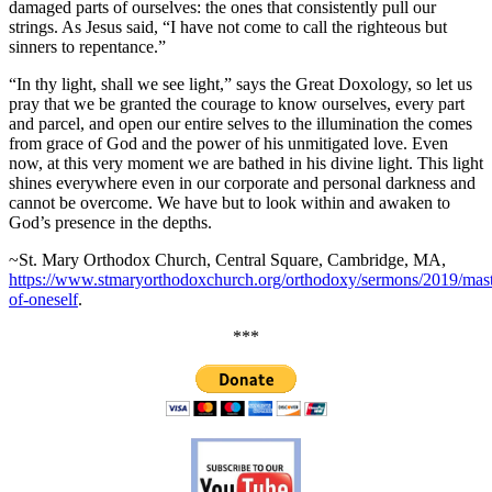
damaged parts of ourselves: the ones that consistently pull our
strings. As Jesus said, “I have not come to call the righteous but
sinners to repentance.”
“In thy light, shall we see light,” says the Great Doxology, so let us
pray that we be granted the courage to know ourselves, every part
and parcel, and open our entire selves to the illumination the comes
from grace of God and the power of his unmitigated love. Even
now, at this very moment we are bathed in his divine light. This light
shines everywhere even in our corporate and personal darkness and
cannot be overcome. We have but to look within and awaken to
God’s presence in the depths.
~St. Mary Orthodox Church, Central Square, Cambridge, MA,
https://www.stmaryorthodoxchurch.org/orthodoxy/sermons/2019/mast
of-oneself
.
***