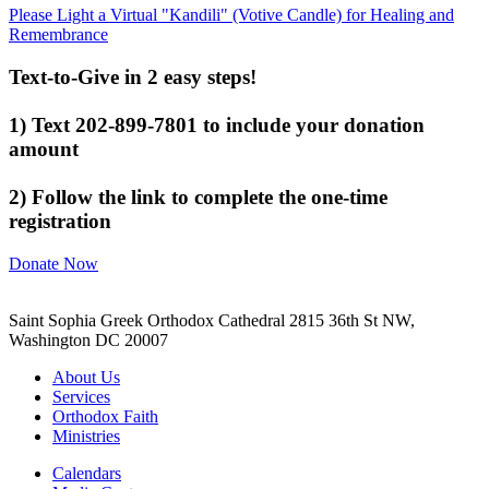
Please Light a Virtual "Kandili" (Votive Candle) for Healing and
Remembrance
Text-to-Give in 2 easy steps!
1) Text 202-899-7801 to include your donation
amount
2) Follow the link to complete the one-time
registration
Donate Now
Saint Sophia Greek Orthodox Cathedral 2815 36th St NW,
Washington DC 20007
About Us
Services
Orthodox Faith
Ministries
Calendars