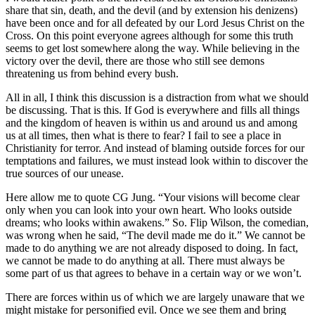
share that sin, death, and the devil (and by extension his denizens)
have been once and for all defeated by our Lord Jesus Christ on the
Cross. On this point everyone agrees although for some this truth
seems to get lost somewhere along the way. While believing in the
victory over the devil, there are those who still see demons
threatening us from behind every bush.
All in all, I think this discussion is a distraction from what we should
be discussing. That is this. If God is everywhere and fills all things
and the kingdom of heaven is within us and around us and among
us at all times, then what is there to fear? I fail to see a place in
Christianity for terror. And instead of blaming outside forces for our
temptations and failures, we must instead look within to discover the
true sources of our unease.
Here allow me to quote CG Jung. “Your visions will become clear
only when you can look into your own heart. Who looks outside
dreams; who looks within awakens.” So. Flip Wilson, the comedian,
was wrong when he said, “The devil made me do it.” We cannot be
made to do anything we are not already disposed to doing. In fact,
we cannot be made to do anything at all. There must always be
some part of us that agrees to behave in a certain way or we won’t.
There are forces within us of which we are largely unaware that we
might mistake for personified evil. Once we see them and bring