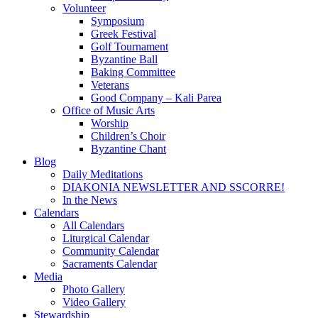
Volunteer
Symposium
Greek Festival
Golf Tournament
Byzantine Ball
Baking Committee
Veterans
Good Company – Kali Parea
Office of Music Arts
Worship
Children’s Choir
Byzantine Chant
Blog
Daily Meditations
DIAKONIA NEWSLETTER AND SSCORRE!
In the News
Calendars
All Calendars
Liturgical Calendar
Community Calendar
Sacraments Calendar
Media
Photo Gallery
Video Gallery
Stewardship