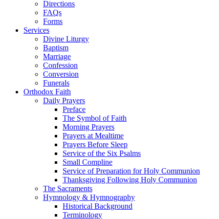
Directions
FAQs
Forms
Services
Divine Liturgy
Baptism
Marriage
Confession
Conversion
Funerals
Orthodox Faith
Daily Prayers
Preface
The Symbol of Faith
Morning Prayers
Prayers at Mealtime
Prayers Before Sleep
Service of the Six Psalms
Small Compline
Service of Preparation for Holy Communion
Thanksgiving Following Holy Communion
The Sacraments
Hymnology & Hymnography
Historical Background
Terminology