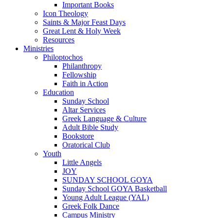
Important Books
Icon Theology
Saints & Major Feast Days
Great Lent & Holy Week
Resources
Ministries
Philoptochos
Philanthropy
Fellowship
Faith in Action
Education
Sunday School
Altar Services
Greek Language & Culture
Adult Bible Study
Bookstore
Oratorical Club
Youth
Little Angels
JOY
SUNDAY SCHOOL GOYA
Sunday School GOYA Basketball
Young Adult League (YAL)
Greek Folk Dance
Campus Ministry