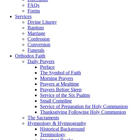
FAQs
Forms
Services
Divine Liturgy
Baptism
Marriage
Confession
Conversion
Funerals
Orthodox Faith
Daily Prayers
Preface
The Symbol of Faith
Morning Prayers
Prayers at Mealtime
Prayers Before Sleep
Service of the Six Psalms
Small Compline
Service of Preparation for Holy Communion
Thanksgiving Following Holy Communion
The Sacraments
Hymnology & Hymnography
Historical Background
Terminology