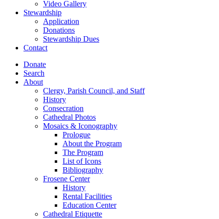
Video Gallery
Stewardship
Application
Donations
Stewardship Dues
Contact
Donate
Search
About
Clergy, Parish Council, and Staff
History
Consecration
Cathedral Photos
Mosaics & Iconography
Prologue
About the Program
The Program
List of Icons
Bibliography
Frosene Center
History
Rental Facilities
Education Center
Cathedral Etiquette