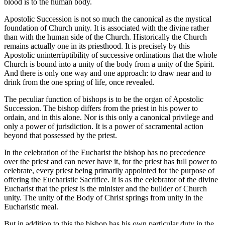
blood is to the human body.
Apostolic Succession is not so much the canonical as the mystical
foundation of Church unity. It is associated with the divine rather
than with the human side of the Church. Historically the Church
remains actually one in its priesthood. It is precisely by this
Apostolic uninterrüptibility of successive ordinations that the whole
Church is bound into a unity of the body from a unity of the Spirit.
And there is only one way and one approach: to draw near and to
drink from the one spring of life, once revealed.
The peculiar function of bishops is to be the organ of Apostolic
Succession. The bishop differs from the priest in his power to
ordain, and in this alone. Nor is this only a canonical privilege and
only a power of jurisdiction. It is a power of sacramental action
beyond that possessed by the priest.
In the celebration of the Eucharist the bishop has no precedence
over the priest and can never have it, for the priest has full power to
celebrate, every priest being primarily appointed for the purpose of
offering the Eucharistic Sacrifice. It is as the celebrator of the divine
Eucharist that the priest is the minister and the builder of Church
unity. The unity of the Body of Christ springs from unity in the
Eucharistic meal.
But in addition to this the bishop has his own particular duty in the