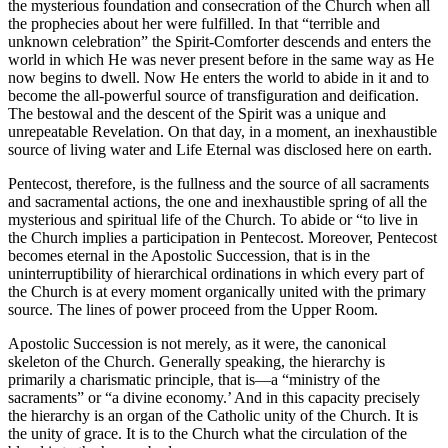
the mysterious foundation and consecration of the Church when all
the prophecies about her were fulfilled. In that “terrible and
unknown celebration” the Spirit-Comforter descends and enters the
world in which He was never present before in the same way as He
now begins to dwell. Now He enters the world to abide in it and to
become the all-powerful source of transfiguration and deification.
The bestowal and the descent of the Spirit was a unique and
unrepeatable Revelation. On that day, in a moment, an inexhaustible
source of living water and Life Eternal was disclosed here on earth.
Pentecost, therefore, is the fullness and the source of all sacraments
and sacramental actions, the one and inexhaustible spring of all the
mysterious and spiritual life of the Church. To abide or “to live in
the Church implies a participation in Pentecost. Moreover, Pentecost
becomes eternal in the Apostolic Succession, that is in the
uninterruptibility of hierarchical ordinations in which every part of
the Church is at every moment organically united with the primary
source. The lines of power proceed from the Upper Room.
Apostolic Succession is not merely, as it were, the canonical
skeleton of the Church. Generally speaking, the hierarchy is
primarily a charismatic principle, that is—a “ministry of the
sacraments” or “a divine economy.’ And in this capacity precisely
the hierarchy is an organ of the Сatholic unity of the Church. It is
the unity of grace. It is to the Church what the circulation of the