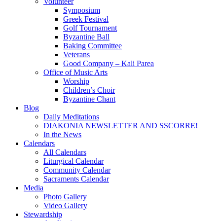
Volunteer
Symposium
Greek Festival
Golf Tournament
Byzantine Ball
Baking Committee
Veterans
Good Company – Kali Parea
Office of Music Arts
Worship
Children’s Choir
Byzantine Chant
Blog
Daily Meditations
DIAKONIA NEWSLETTER AND SSCORRE!
In the News
Calendars
All Calendars
Liturgical Calendar
Community Calendar
Sacraments Calendar
Media
Photo Gallery
Video Gallery
Stewardship