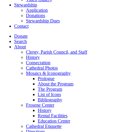
Stewardship
Application
Donations
Stewardship Dues
Contact
Donate
Search
About
Clergy, Parish Council, and Staff
History
Consecration
Cathedral Photos
Mosaics & Iconography
Prologue
About the Program
The Program
List of Icons
Bibliography
Frosene Center
History
Rental Facilities
Education Center
Cathedral Etiquette
Directions