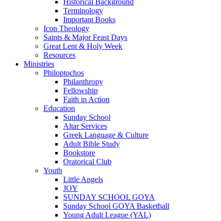
Historical Background
Terminology
Important Books
Icon Theology
Saints & Major Feast Days
Great Lent & Holy Week
Resources
Ministries
Philoptochos
Philanthropy
Fellowship
Faith in Action
Education
Sunday School
Altar Services
Greek Language & Culture
Adult Bible Study
Bookstore
Oratorical Club
Youth
Little Angels
JOY
SUNDAY SCHOOL GOYA
Sunday School GOYA Basketball
Young Adult League (YAL)