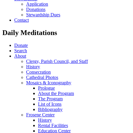
Application
Donations
Stewardship Dues
Contact
Daily Meditations
Donate
Search
About
Clergy, Parish Council, and Staff
History
Consecration
Cathedral Photos
Mosaics & Iconography
Prologue
About the Program
The Program
List of Icons
Bibliography
Frosene Center
History
Rental Facilities
Education Center