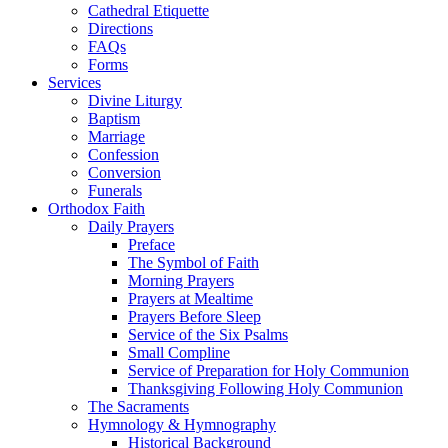
Cathedral Etiquette
Directions
FAQs
Forms
Services
Divine Liturgy
Baptism
Marriage
Confession
Conversion
Funerals
Orthodox Faith
Daily Prayers
Preface
The Symbol of Faith
Morning Prayers
Prayers at Mealtime
Prayers Before Sleep
Service of the Six Psalms
Small Compline
Service of Preparation for Holy Communion
Thanksgiving Following Holy Communion
The Sacraments
Hymnology & Hymnography
Historical Background