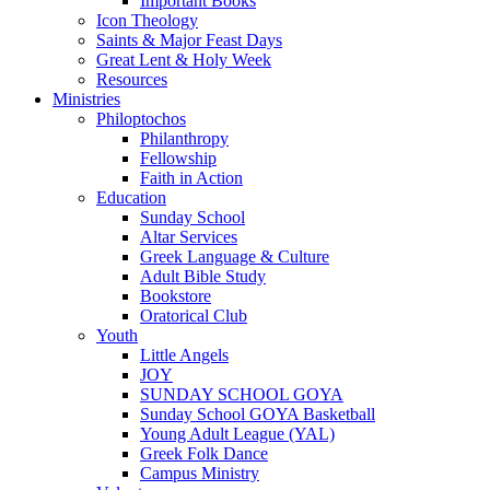
Important Books
Icon Theology
Saints & Major Feast Days
Great Lent & Holy Week
Resources
Ministries
Philoptochos
Philanthropy
Fellowship
Faith in Action
Education
Sunday School
Altar Services
Greek Language & Culture
Adult Bible Study
Bookstore
Oratorical Club
Youth
Little Angels
JOY
SUNDAY SCHOOL GOYA
Sunday School GOYA Basketball
Young Adult League (YAL)
Greek Folk Dance
Campus Ministry