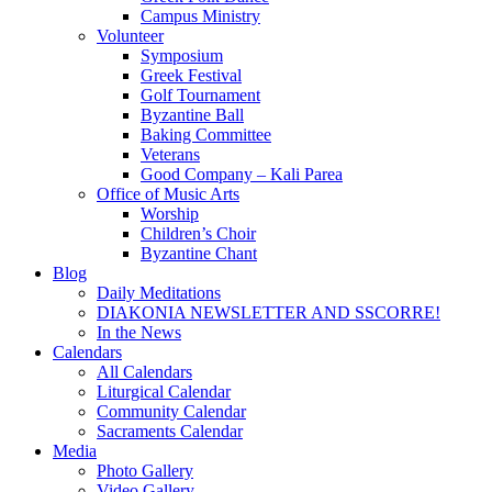
Campus Ministry
Volunteer
Symposium
Greek Festival
Golf Tournament
Byzantine Ball
Baking Committee
Veterans
Good Company – Kali Parea
Office of Music Arts
Worship
Children’s Choir
Byzantine Chant
Blog
Daily Meditations
DIAKONIA NEWSLETTER AND SSCORRE!
In the News
Calendars
All Calendars
Liturgical Calendar
Community Calendar
Sacraments Calendar
Media
Photo Gallery
Video Gallery