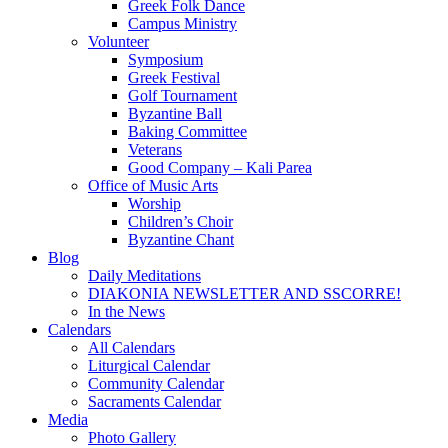
Greek Folk Dance
Campus Ministry
Volunteer
Symposium
Greek Festival
Golf Tournament
Byzantine Ball
Baking Committee
Veterans
Good Company – Kali Parea
Office of Music Arts
Worship
Children’s Choir
Byzantine Chant
Blog
Daily Meditations
DIAKONIA NEWSLETTER AND SSCORRE!
In the News
Calendars
All Calendars
Liturgical Calendar
Community Calendar
Sacraments Calendar
Media
Photo Gallery