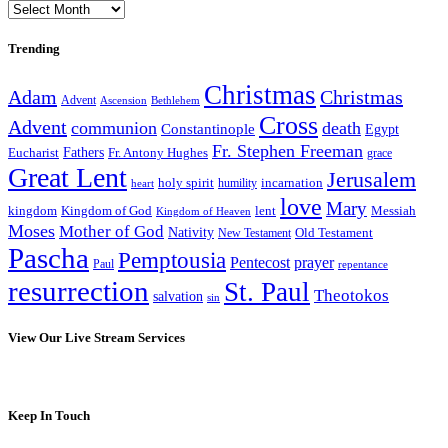
Archives
Trending
Christmas
Adam
Christmas
Advent
Bethlehem
Ascension
Cross
Advent
communion
death
Constantinople
Egypt
Fr. Stephen Freeman
Fathers
Eucharist
Fr. Antony Hughes
grace
Great Lent
Jerusalem
incarnation
holy spirit
heart
humility
love
Mary
kingdom
Kingdom of God
Messiah
lent
Kingdom of Heaven
Moses
Mother of God
Nativity
Old Testament
New Testament
Pascha
Pemptousia
Pentecost
prayer
Paul
repentance
resurrection
St. Paul
Theotokos
salvation
sin
View Our Live Stream Services
Keep In Touch