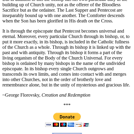
building up of Church unity, not as the offerer of the Bloodless
Sacrifice but as the ordainer. The Last Supper and Pentecost are
inseparably bound up with one another. The Comforter descends
when the Son has been glorified in His death
on
the Cross.
It is through the episcopate that Pentecost becomes universal and
eternal. Moreover, every particular Church through its bishop, or, to
put it more exactly, in its bishop, is included in the Catholic fullness
of the Church as a whole. Through its bishop it is linked up with the
past and with antiquity. Through its bishop it forms a part of the
living organism of the Body of the Church Universal. For every
bishop is ordained by many bishops in the name of the undivided
episcopate. In its bishop every single Church outgrows and
transcends its own limits, and comes into contact with and merges
into other Churches, not in the order of brotherly love and
remembrance alone, but in the unity of mysterious and gracious life.
~George Florovsky,
Creation and Redemption
***