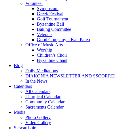
Volunteer
Symposium
Greek Festival
Golf Tournament
Byzantine Ball
Baking Committee
Veterans
Good Company – Kali Parea
Office of Music Arts
Worship
Children’s Choir
Byzantine Chant
Blog
Daily Meditations
DIAKONIA NEWSLETTER AND SSCORRE!
In the News
Calendars
All Calendars
Liturgical Calendar
Community Calendar
Sacraments Calendar
Media
Photo Gallery
Video Gallery
Stewardship