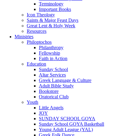
Terminology
Important Books
Icon Theology
Saints & Major Feast Days
Great Lent & Holy Week
Resources
Ministries
Philoptochos
Philanthropy
Fellowship
Faith in Action
Education
Sunday School
Altar Services
Greek Language & Culture
Adult Bible Study
Bookstore
Oratorical Club
Youth
Little Angels
JOY
SUNDAY SCHOOL GOYA
Sunday School GOYA Basketball
Young Adult League (YAL)
Greek Folk Dance