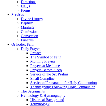
Directions
FAQs
Forms
Services
Divine Liturgy
Baptism
Marriage
Confession
Conversion
Funerals
Orthodox Faith
Daily Prayers
Preface
The Symbol of Faith
Morning Prayers
Prayers at Mealtime
Prayers Before Sleep
Service of the Six Psalms
Small Compline
Service of Preparation for Holy Communion
Thanksgiving Following Holy Communion
The Sacraments
Hymnology & Hymnography
Historical Background
Terminology