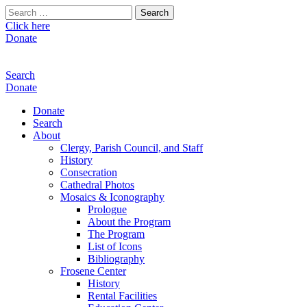
Search
for:
Click here
Donate
Search
Donate
Donate
Search
About
Clergy, Parish Council, and Staff
History
Consecration
Cathedral Photos
Mosaics & Iconography
Prologue
About the Program
The Program
List of Icons
Bibliography
Frosene Center
History
Rental Facilities