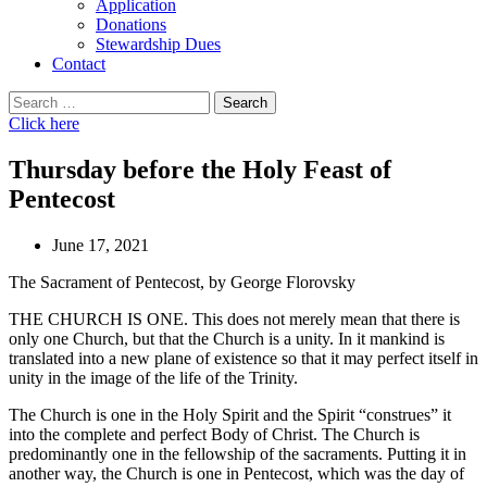
Application
Donations
Stewardship Dues
Contact
Search
for:
Click here
Thursday before the Holy Feast of
Pentecost
June 17, 2021
The Sacrament of Pentecost, by George Florovsky
THE CHURCH IS ONE. This does not merely mean that there is
only one Church, but that the Church is a unity. In it mankind is
translated into a new plane of existence so that it may perfect itself in
unity in the image of the life of the Trinity.
The Church is one in the Holy Spirit and the Spirit “construes” it
into the complete and perfect Body of Christ. The Church is
predominantly one in the fellowship of the sacraments. Putting it in
another way, the Church is one in Pentecost, which was the day of