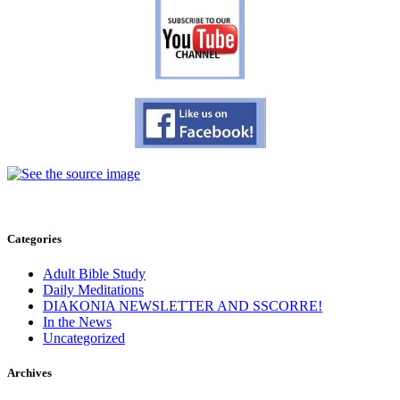
Categories
Adult Bible Study
Daily Meditations
DIAKONIA NEWSLETTER AND SSCORRE!
In the News
Uncategorized
Archives