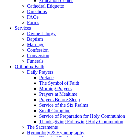
Education Center
Cathedral Etiquette
Directions
FAQs
Forms
Services
Divine Liturgy
Baptism
Marriage
Confession
Conversion
Funerals
Orthodox Faith
Daily Prayers
Preface
The Symbol of Faith
Morning Prayers
Prayers at Mealtime
Prayers Before Sleep
Service of the Six Psalms
Small Compline
Service of Preparation for Holy Communion
Thanksgiving Following Holy Communion
The Sacraments
Hymnology & Hymnography