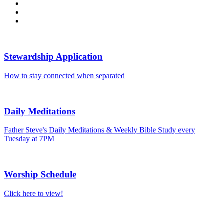
Stewardship Application
How to stay connected when separated
Daily Meditations
Father Steve's Daily Meditations & Weekly Bible Study every
Tuesday at 7PM
Worship Schedule
Click here to view!