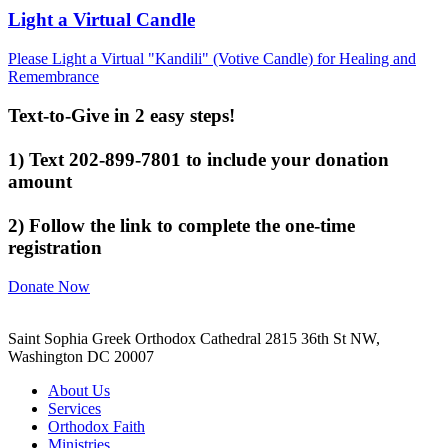
Light a Virtual Candle
Please Light a Virtual "Kandili" (Votive Candle) for Healing and
Remembrance
Text-to-Give in 2 easy steps!
1) Text 202-899-7801 to include your donation
amount
2) Follow the link to complete the one-time
registration
Donate Now
Saint Sophia Greek Orthodox Cathedral 2815 36th St NW,
Washington DC 20007
About Us
Services
Orthodox Faith
Ministries