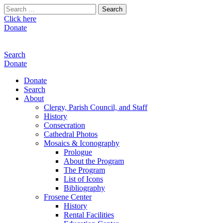
Search
for:
Click here
Donate
Search
Donate
Donate
Search
About
Clergy, Parish Council, and Staff
History
Consecration
Cathedral Photos
Mosaics & Iconography
Prologue
About the Program
The Program
List of Icons
Bibliography
Frosene Center
History
Rental Facilities