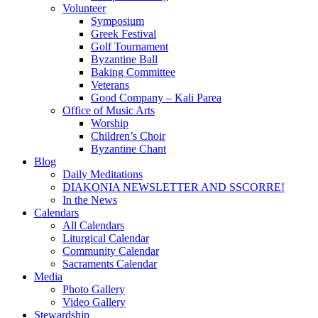
Volunteer
Symposium
Greek Festival
Golf Tournament
Byzantine Ball
Baking Committee
Veterans
Good Company – Kali Parea
Office of Music Arts
Worship
Children’s Choir
Byzantine Chant
Blog
Daily Meditations
DIAKONIA NEWSLETTER AND SSCORRE!
In the News
Calendars
All Calendars
Liturgical Calendar
Community Calendar
Sacraments Calendar
Media
Photo Gallery
Video Gallery
Stewardship