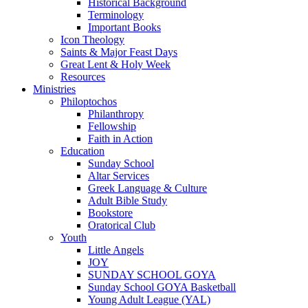
Historical Background
Terminology
Important Books
Icon Theology
Saints & Major Feast Days
Great Lent & Holy Week
Resources
Ministries
Philoptochos
Philanthropy
Fellowship
Faith in Action
Education
Sunday School
Altar Services
Greek Language & Culture
Adult Bible Study
Bookstore
Oratorical Club
Youth
Little Angels
JOY
SUNDAY SCHOOL GOYA
Sunday School GOYA Basketball
Young Adult League (YAL)