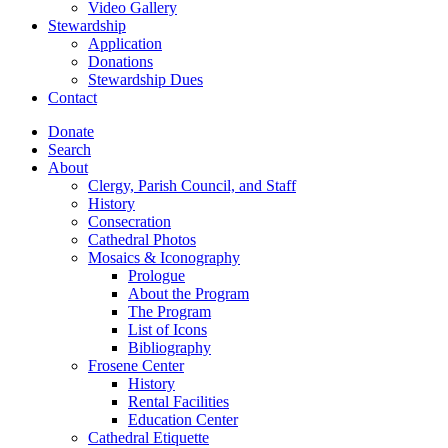
Video Gallery
Stewardship
Application
Donations
Stewardship Dues
Contact
Donate
Search
About
Clergy, Parish Council, and Staff
History
Consecration
Cathedral Photos
Mosaics & Iconography
Prologue
About the Program
The Program
List of Icons
Bibliography
Frosene Center
History
Rental Facilities
Education Center
Cathedral Etiquette