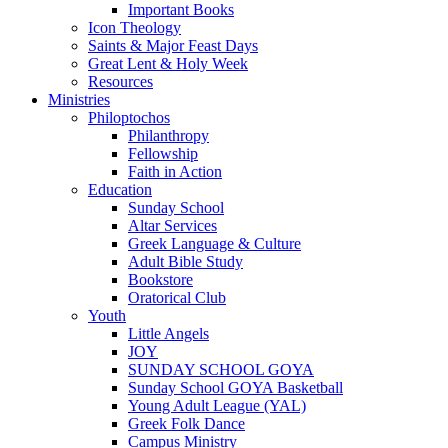
Important Books
Icon Theology
Saints & Major Feast Days
Great Lent & Holy Week
Resources
Ministries
Philoptochos
Philanthropy
Fellowship
Faith in Action
Education
Sunday School
Altar Services
Greek Language & Culture
Adult Bible Study
Bookstore
Oratorical Club
Youth
Little Angels
JOY
SUNDAY SCHOOL GOYA
Sunday School GOYA Basketball
Young Adult League (YAL)
Greek Folk Dance
Campus Ministry