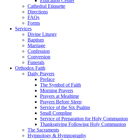
Education Center
Cathedral Etiquette
Directions
FAQs
Forms
Services
Divine Liturgy
Baptism
Marriage
Confession
Conversion
Funerals
Orthodox Faith
Daily Prayers
Preface
The Symbol of Faith
Morning Prayers
Prayers at Mealtime
Prayers Before Sleep
Service of the Six Psalms
Small Compline
Service of Preparation for Holy Communion
Thanksgiving Following Holy Communion
The Sacraments
Hymnology & Hymnography