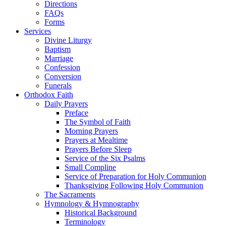
Directions
FAQs
Forms
Services
Divine Liturgy
Baptism
Marriage
Confession
Conversion
Funerals
Orthodox Faith
Daily Prayers
Preface
The Symbol of Faith
Morning Prayers
Prayers at Mealtime
Prayers Before Sleep
Service of the Six Psalms
Small Compline
Service of Preparation for Holy Communion
Thanksgiving Following Holy Communion
The Sacraments
Hymnology & Hymnography
Historical Background
Terminology