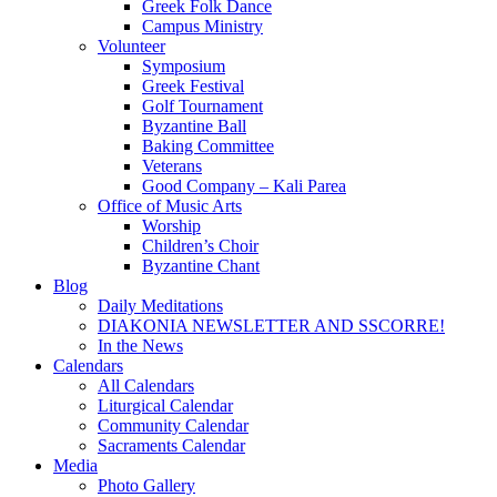
Greek Folk Dance
Campus Ministry
Volunteer
Symposium
Greek Festival
Golf Tournament
Byzantine Ball
Baking Committee
Veterans
Good Company – Kali Parea
Office of Music Arts
Worship
Children’s Choir
Byzantine Chant
Blog
Daily Meditations
DIAKONIA NEWSLETTER AND SSCORRE!
In the News
Calendars
All Calendars
Liturgical Calendar
Community Calendar
Sacraments Calendar
Media
Photo Gallery