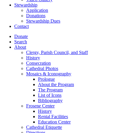
Stewardship
Application
Donations
Stewardship Dues
Contact
Donate
Search
About
Clergy, Parish Council, and Staff
History
Consecration
Cathedral Photos
Mosaics & Iconography
Prologue
About the Program
The Program
List of Icons
Bibliography
Frosene Center
History
Rental Facilities
Education Center
Cathedral Etiquette
Directions