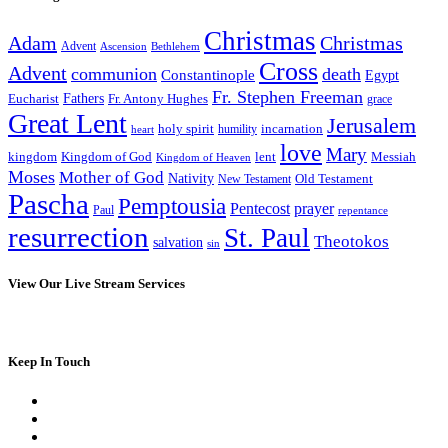
Christmas
Adam
Christmas
Advent
Bethlehem
Ascension
Cross
Advent
communion
death
Constantinople
Egypt
Fr. Stephen Freeman
Fathers
Eucharist
Fr. Antony Hughes
grace
Great Lent
Jerusalem
incarnation
holy spirit
heart
humility
love
Mary
kingdom
Kingdom of God
Messiah
lent
Kingdom of Heaven
Moses
Mother of God
Nativity
Old Testament
New Testament
Pascha
Pemptousia
Pentecost
prayer
Paul
repentance
resurrection
St. Paul
Theotokos
salvation
sin
View Our Live Stream Services
Keep In Touch