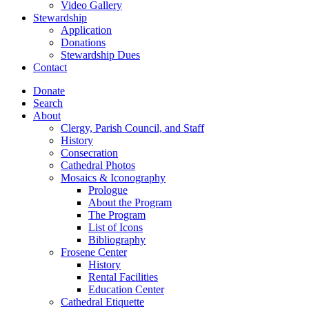
Video Gallery
Stewardship
Application
Donations
Stewardship Dues
Contact
Donate
Search
About
Clergy, Parish Council, and Staff
History
Consecration
Cathedral Photos
Mosaics & Iconography
Prologue
About the Program
The Program
List of Icons
Bibliography
Frosene Center
History
Rental Facilities
Education Center
Cathedral Etiquette