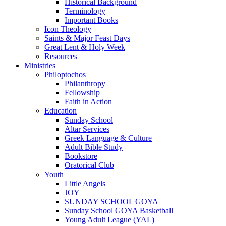
Historical Background
Terminology
Important Books
Icon Theology
Saints & Major Feast Days
Great Lent & Holy Week
Resources
Ministries
Philoptochos
Philanthropy
Fellowship
Faith in Action
Education
Sunday School
Altar Services
Greek Language & Culture
Adult Bible Study
Bookstore
Oratorical Club
Youth
Little Angels
JOY
SUNDAY SCHOOL GOYA
Sunday School GOYA Basketball
Young Adult League (YAL)