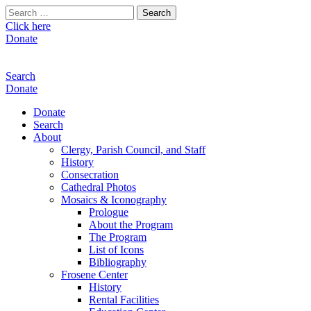
Search
for:
Click here
Donate
Search
Donate
Donate
Search
About
Clergy, Parish Council, and Staff
History
Consecration
Cathedral Photos
Mosaics & Iconography
Prologue
About the Program
The Program
List of Icons
Bibliography
Frosene Center
History
Rental Facilities