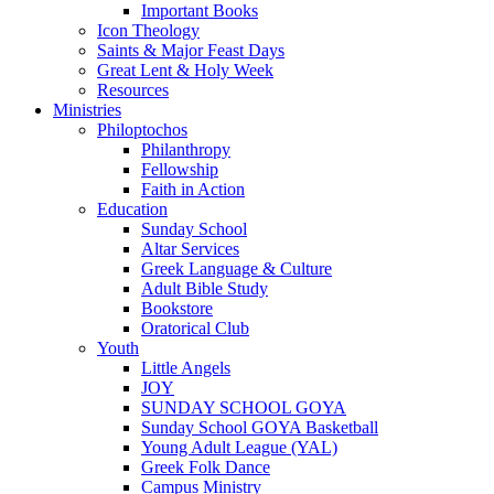
Important Books
Icon Theology
Saints & Major Feast Days
Great Lent & Holy Week
Resources
Ministries
Philoptochos
Philanthropy
Fellowship
Faith in Action
Education
Sunday School
Altar Services
Greek Language & Culture
Adult Bible Study
Bookstore
Oratorical Club
Youth
Little Angels
JOY
SUNDAY SCHOOL GOYA
Sunday School GOYA Basketball
Young Adult League (YAL)
Greek Folk Dance
Campus Ministry