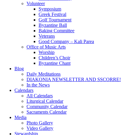
Volunteer
Symposium
Greek Festival
Golf Tournament
Byzantine Ball
Baking Committee
Veterans
Good Company – Kali Parea
Office of Music Arts
Worship
Children’s Choir
Byzantine Chant
Blog
Daily Meditations
DIAKONIA NEWSLETTER AND SSCORRE!
In the News
Calendars
All Calendars
Liturgical Calendar
Community Calendar
Sacraments Calendar
Media
Photo Gallery
Video Gallery
Stewardship