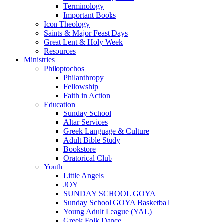
Terminology
Important Books
Icon Theology
Saints & Major Feast Days
Great Lent & Holy Week
Resources
Ministries
Philoptochos
Philanthropy
Fellowship
Faith in Action
Education
Sunday School
Altar Services
Greek Language & Culture
Adult Bible Study
Bookstore
Oratorical Club
Youth
Little Angels
JOY
SUNDAY SCHOOL GOYA
Sunday School GOYA Basketball
Young Adult League (YAL)
Greek Folk Dance