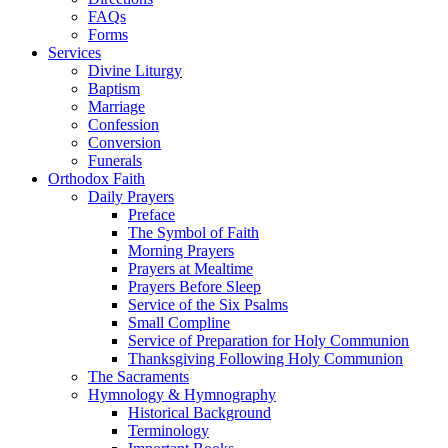
FAQs
Forms
Services
Divine Liturgy
Baptism
Marriage
Confession
Conversion
Funerals
Orthodox Faith
Daily Prayers
Preface
The Symbol of Faith
Morning Prayers
Prayers at Mealtime
Prayers Before Sleep
Service of the Six Psalms
Small Compline
Service of Preparation for Holy Communion
Thanksgiving Following Holy Communion
The Sacraments
Hymnology & Hymnography
Historical Background
Terminology