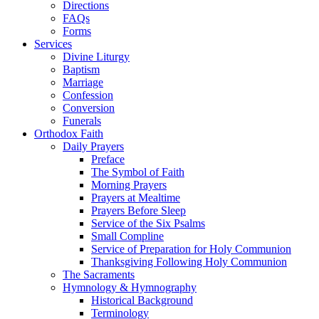
Directions
FAQs
Forms
Services
Divine Liturgy
Baptism
Marriage
Confession
Conversion
Funerals
Orthodox Faith
Daily Prayers
Preface
The Symbol of Faith
Morning Prayers
Prayers at Mealtime
Prayers Before Sleep
Service of the Six Psalms
Small Compline
Service of Preparation for Holy Communion
Thanksgiving Following Holy Communion
The Sacraments
Hymnology & Hymnography
Historical Background
Terminology