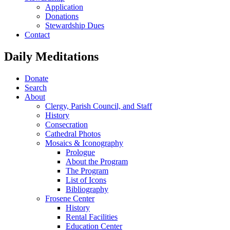
Application
Donations
Stewardship Dues
Contact
Daily Meditations
Donate
Search
About
Clergy, Parish Council, and Staff
History
Consecration
Cathedral Photos
Mosaics & Iconography
Prologue
About the Program
The Program
List of Icons
Bibliography
Frosene Center
History
Rental Facilities
Education Center