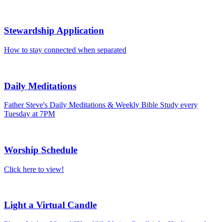
Stewardship Application
How to stay connected when separated
Daily Meditations
Father Steve's Daily Meditations & Weekly Bible Study every
Tuesday at 7PM
Worship Schedule
Click here to view!
Light a Virtual Candle