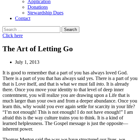
Application
Donations
Stewardship Dues
Contact
Search
for:
Click here
The Art of Letting Go
July 1, 2013
It is good to remember that a part of you has always loved God.
There is a part of you that has always said yes. There is a part of you
that is Love itself, and that is what we must fall
into.
It is already
there. Once you move your identity to that level of deep inner
contentment, you will realize you are drawing upon a Life that is
much larger than your own and from a deeper abundance. Once you
learn this, why would you ever again settle for scarcity in your life?
“I’m not enough! This is not enough! I do not have enough!” I am
afraid this is the way culture trains you to think. It is a kind of
learned helplessness. The Gospel message is just the opposite—
inherent power.
Thomas Merton said the way we have structured our lives, we