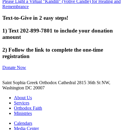
Please Light a Virtual "Kandili" (Votive Candle) for Healing and
Remembrance
Text-to-Give in 2 easy steps!
1) Text 202-899-7801 to include your donation
amount
2) Follow the link to complete the one-time
registration
Donate Now
Saint Sophia Greek Orthodox Cathedral 2815 36th St NW,
Washington DC 20007
About Us
Services
Orthodox Faith
Ministries
Calendars
Media Center