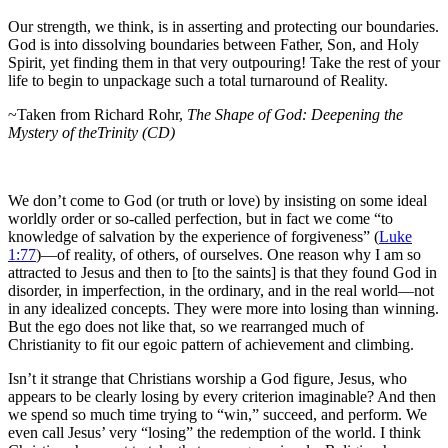
Our strength, we think, is in asserting and protecting our boundaries.
God is into dissolving boundaries between Father, Son, and Holy
Spirit, yet finding them in that very outpouring! Take the rest of your
life to begin to unpackage such a total turnaround of Reality.
~Taken from Richard Rohr,
The Shape of God: Deepening the
Mystery of theTrinity (CD)
We don’t come to God (or truth or love) by insisting on some ideal
worldly order or so-called perfection, but in fact we come “to
knowledge of salvation by the experience of forgiveness” (
Luke
1:77
)—of reality, of others, of ourselves. One reason why I am so
attracted to Jesus and then to [to the saints] is that they found God in
disorder, in imperfection, in the ordinary, and in the real world—not
in any idealized concepts. They were more into losing than winning.
But the ego does not like that, so we rearranged much of
Christianity to fit our egoic pattern of achievement and climbing.
Isn’t it strange that Christians worship a God figure, Jesus, who
appears to be clearly losing by every criterion imaginable? And then
we spend so much time trying to “win,” succeed, and perform. We
even call Jesus’ very “losing” the redemption of the world. I think