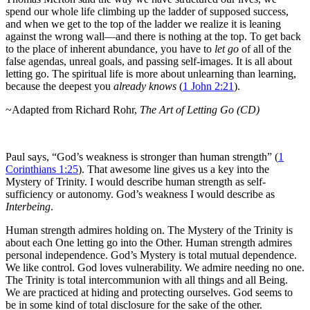
spend our whole life climbing up the ladder of supposed success,
and when we get to the top of the ladder we realize it is leaning
against the wrong wall—and there is nothing at the top. To get back
to the place of inherent abundance, you have to
let go
of all of the
false agendas, unreal goals, and passing self-images. It is all about
letting go. The spiritual life is more about unlearning than learning,
because the deepest you
already knows
(
1 John 2:21
).
~Adapted from Richard Rohr,
The Art of Letting Go (CD)
Paul says, “God’s weakness is stronger than human strength” (
1
Corinthians 1:25
). That awesome line gives us a key into the
Mystery of Trinity. I would describe human strength as self-
sufficiency or autonomy. God’s weakness I would describe as
Interbeing
.
Human strength admires holding on. The Mystery of the Trinity is
about each One letting go into the Other. Human strength admires
personal independence. God’s Mystery is total mutual dependence.
We like control. God loves vulnerability. We admire needing no one.
The Trinity is total intercommunion with all things and all Being.
We are practiced at hiding and protecting ourselves. God seems to
be in some kind of total disclosure for the sake of the other.