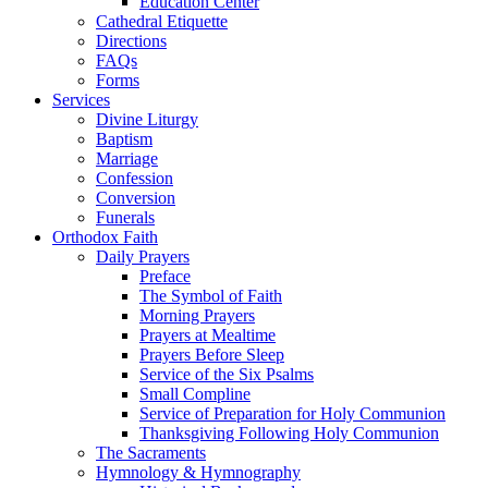
Education Center
Cathedral Etiquette
Directions
FAQs
Forms
Services
Divine Liturgy
Baptism
Marriage
Confession
Conversion
Funerals
Orthodox Faith
Daily Prayers
Preface
The Symbol of Faith
Morning Prayers
Prayers at Mealtime
Prayers Before Sleep
Service of the Six Psalms
Small Compline
Service of Preparation for Holy Communion
Thanksgiving Following Holy Communion
The Sacraments
Hymnology & Hymnography