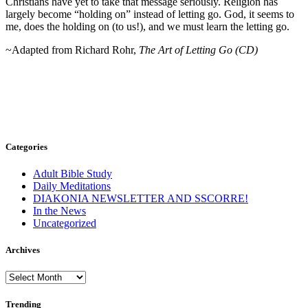
Christians have yet to take that message seriously. Religion has
largely become “holding on” instead of letting go. God, it seems to
me, does the holding on (to us!), and we must learn the letting go.
~Adapted from Richard Rohr,
The Art of Letting Go (CD)
Categories
Adult Bible Study
Daily Meditations
DIAKONIA NEWSLETTER AND SSCORRE!
In the News
Uncategorized
Archives
Archives
Trending