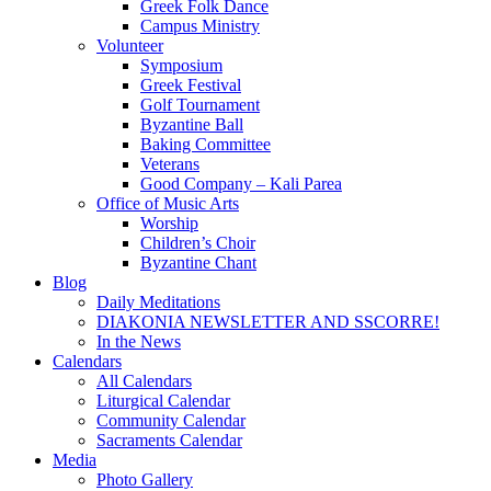
Greek Folk Dance
Campus Ministry
Volunteer
Symposium
Greek Festival
Golf Tournament
Byzantine Ball
Baking Committee
Veterans
Good Company – Kali Parea
Office of Music Arts
Worship
Children’s Choir
Byzantine Chant
Blog
Daily Meditations
DIAKONIA NEWSLETTER AND SSCORRE!
In the News
Calendars
All Calendars
Liturgical Calendar
Community Calendar
Sacraments Calendar
Media
Photo Gallery