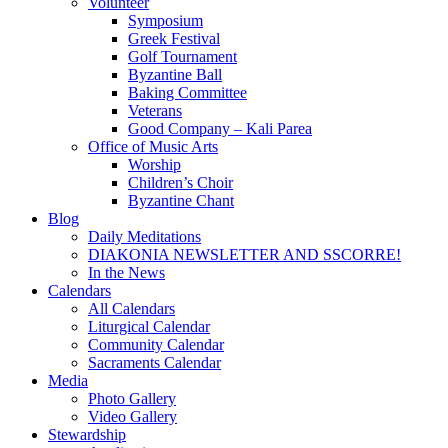
Volunteer
Symposium
Greek Festival
Golf Tournament
Byzantine Ball
Baking Committee
Veterans
Good Company – Kali Parea
Office of Music Arts
Worship
Children’s Choir
Byzantine Chant
Blog
Daily Meditations
DIAKONIA NEWSLETTER AND SSCORRE!
In the News
Calendars
All Calendars
Liturgical Calendar
Community Calendar
Sacraments Calendar
Media
Photo Gallery
Video Gallery
Stewardship