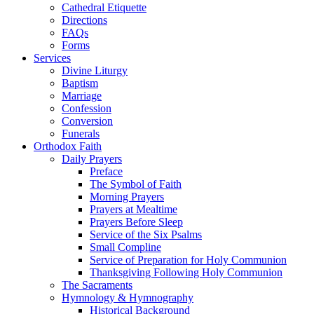
Cathedral Etiquette
Directions
FAQs
Forms
Services
Divine Liturgy
Baptism
Marriage
Confession
Conversion
Funerals
Orthodox Faith
Daily Prayers
Preface
The Symbol of Faith
Morning Prayers
Prayers at Mealtime
Prayers Before Sleep
Service of the Six Psalms
Small Compline
Service of Preparation for Holy Communion
Thanksgiving Following Holy Communion
The Sacraments
Hymnology & Hymnography
Historical Background