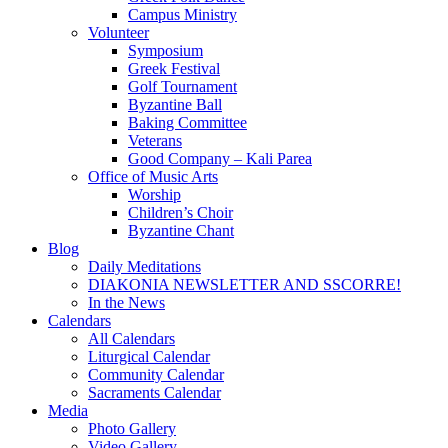
Campus Ministry
Volunteer
Symposium
Greek Festival
Golf Tournament
Byzantine Ball
Baking Committee
Veterans
Good Company – Kali Parea
Office of Music Arts
Worship
Children’s Choir
Byzantine Chant
Blog
Daily Meditations
DIAKONIA NEWSLETTER AND SSCORRE!
In the News
Calendars
All Calendars
Liturgical Calendar
Community Calendar
Sacraments Calendar
Media
Photo Gallery
Video Gallery