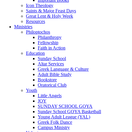
Important Books
Icon Theology
Saints & Major Feast Days
Great Lent & Holy Week
Resources
Ministries
Philoptochos
Philanthropy
Fellowship
Faith in Action
Education
Sunday School
Altar Services
Greek Language & Culture
Adult Bible Study
Bookstore
Oratorical Club
Youth
Little Angels
JOY
SUNDAY SCHOOL GOYA
Sunday School GOYA Basketball
Young Adult League (YAL)
Greek Folk Dance
Campus Ministry