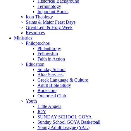
Historical Background
Terminology
Important Books
Icon Theology
Saints & Major Feast Days
Great Lent & Holy Week
Resources
Ministries
Philoptochos
Philanthropy
Fellowship
Faith in Action
Education
Sunday School
Altar Services
Greek Language & Culture
Adult Bible Study
Bookstore
Oratorical Club
Youth
Little Angels
JOY
SUNDAY SCHOOL GOYA
Sunday School GOYA Basketball
Young Adult League (YAL)