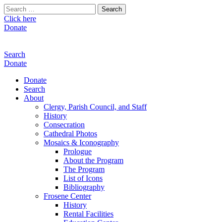
Search
for:
Click here
Donate
Search
Donate
Donate
Search
About
Clergy, Parish Council, and Staff
History
Consecration
Cathedral Photos
Mosaics & Iconography
Prologue
About the Program
The Program
List of Icons
Bibliography
Frosene Center
History
Rental Facilities