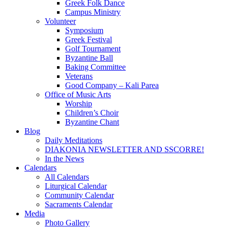
Greek Folk Dance
Campus Ministry
Volunteer
Symposium
Greek Festival
Golf Tournament
Byzantine Ball
Baking Committee
Veterans
Good Company – Kali Parea
Office of Music Arts
Worship
Children’s Choir
Byzantine Chant
Blog
Daily Meditations
DIAKONIA NEWSLETTER AND SSCORRE!
In the News
Calendars
All Calendars
Liturgical Calendar
Community Calendar
Sacraments Calendar
Media
Photo Gallery