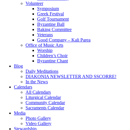
Volunteer
Symposium
Greek Festival
Golf Tournament
Byzantine Ball
Baking Committee
Veterans
Good Company – Kali Parea
Office of Music Arts
Worship
Children’s Choir
Byzantine Chant
Blog
Daily Meditations
DIAKONIA NEWSLETTER AND SSCORRE!
In the News
Calendars
All Calendars
Liturgical Calendar
Community Calendar
Sacraments Calendar
Media
Photo Gallery
Video Gallery
Stewardship