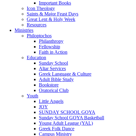
Important Books
Icon Theology
Saints & Major Feast Days
Great Lent & Holy Week
Resources
Ministries
Philoptochos
Philanthropy
Fellowship
Faith in Action
Education
Sunday School
Altar Services
Greek Language & Culture
Adult Bible Study
Bookstore
Oratorical Club
Youth
Little Angels
JOY
SUNDAY SCHOOL GOYA
Sunday School GOYA Basketball
Young Adult League (YAL)
Greek Folk Dance
Campus Ministry