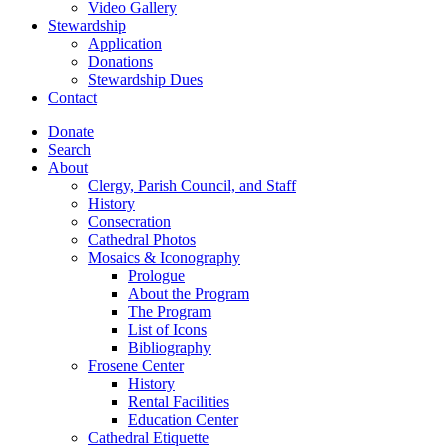
Video Gallery
Stewardship
Application
Donations
Stewardship Dues
Contact
Donate
Search
About
Clergy, Parish Council, and Staff
History
Consecration
Cathedral Photos
Mosaics & Iconography
Prologue
About the Program
The Program
List of Icons
Bibliography
Frosene Center
History
Rental Facilities
Education Center
Cathedral Etiquette