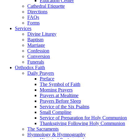
Education Center
Cathedral Etiquette
Directions
FAQs
Forms
Services
Divine Liturgy
Baptism
Marriage
Confession
Conversion
Funerals
Orthodox Faith
Daily Prayers
Preface
The Symbol of Faith
Morning Prayers
Prayers at Mealtime
Prayers Before Sleep
Service of the Six Psalms
Small Compline
Service of Preparation for Holy Communion
Thanksgiving Following Holy Communion
The Sacraments
Hymnology & Hymnography