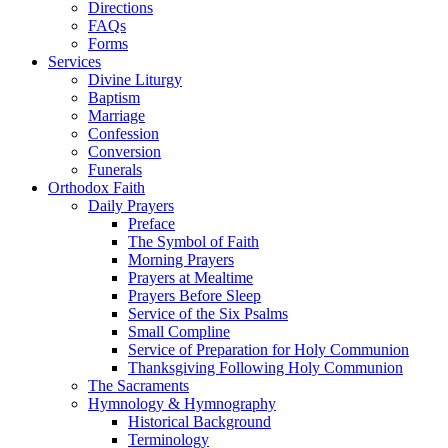
Directions
FAQs
Forms
Services
Divine Liturgy
Baptism
Marriage
Confession
Conversion
Funerals
Orthodox Faith
Daily Prayers
Preface
The Symbol of Faith
Morning Prayers
Prayers at Mealtime
Prayers Before Sleep
Service of the Six Psalms
Small Compline
Service of Preparation for Holy Communion
Thanksgiving Following Holy Communion
The Sacraments
Hymnology & Hymnography
Historical Background
Terminology