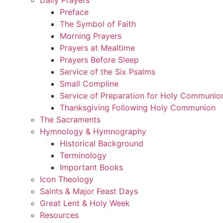
Preface
The Symbol of Faith
Morning Prayers
Prayers at Mealtime
Prayers Before Sleep
Service of the Six Psalms
Small Compline
Service of Preparation for Holy Communio
Thanksgiving Following Holy Communion
The Sacraments
Hymnology & Hymnography
Historical Background
Terminology
Important Books
Icon Theology
Saints & Major Feast Days
Great Lent & Holy Week
Resources