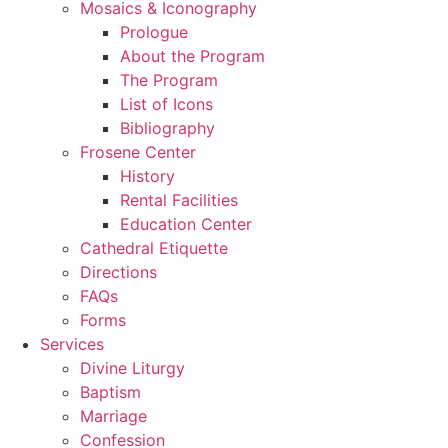
Mosaics & Iconography
Prologue
About the Program
The Program
List of Icons
Bibliography
Frosene Center
History
Rental Facilities
Education Center
Cathedral Etiquette
Directions
FAQs
Forms
Services
Divine Liturgy
Baptism
Marriage
Confession