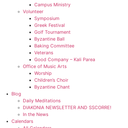
Campus Ministry
Volunteer
Symposium
Greek Festival
Golf Tournament
Byzantine Ball
Baking Committee
Veterans
Good Company – Kali Parea
Office of Music Arts
Worship
Children’s Choir
Byzantine Chant
Blog
Daily Meditations
DIAKONIA NEWSLETTER AND SSCORRE!
In the News
Calendars
All Calendars