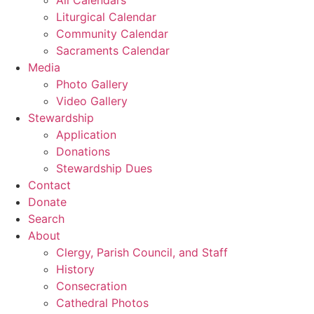
Liturgical Calendar
Community Calendar
Sacraments Calendar
Media
Photo Gallery
Video Gallery
Stewardship
Application
Donations
Stewardship Dues
Contact
Donate
Search
About
Clergy, Parish Council, and Staff
History
Consecration
Cathedral Photos