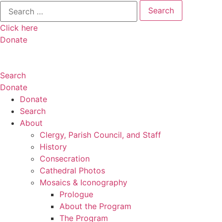
Search
for:
Click here
Donate
Search
Donate
Donate
Search
About
Clergy, Parish Council, and Staff
History
Consecration
Cathedral Photos
Mosaics & Iconography
Prologue
About the Program
The Program