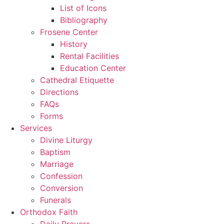
List of Icons
Bibliography
Frosene Center
History
Rental Facilities
Education Center
Cathedral Etiquette
Directions
FAQs
Forms
Services
Divine Liturgy
Baptism
Marriage
Confession
Conversion
Funerals
Orthodox Faith
Daily Prayers