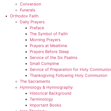
Conversion
Funerals
Orthodox Faith
Daily Prayers
Preface
The Symbol of Faith
Morning Prayers
Prayers at Mealtime
Prayers Before Sleep
Service of the Six Psalms
Small Compline
Service of Preparation for Holy Communio
Thanksgiving Following Holy Communion
The Sacraments
Hymnology & Hymnography
Historical Background
Terminology
Important Books
Icon Theology