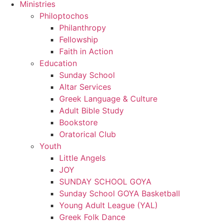
Ministries
Philoptochos
Philanthropy
Fellowship
Faith in Action
Education
Sunday School
Altar Services
Greek Language & Culture
Adult Bible Study
Bookstore
Oratorical Club
Youth
Little Angels
JOY
SUNDAY SCHOOL GOYA
Sunday School GOYA Basketball
Young Adult League (YAL)
Greek Folk Dance