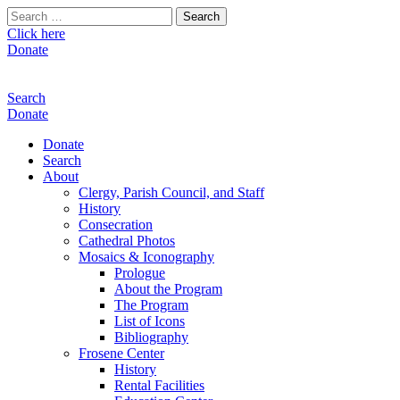
Search
for:
Click here
Donate
Search
Donate
Donate
Search
About
Clergy, Parish Council, and Staff
History
Consecration
Cathedral Photos
Mosaics & Iconography
Prologue
About the Program
The Program
List of Icons
Bibliography
Frosene Center
History
Rental Facilities