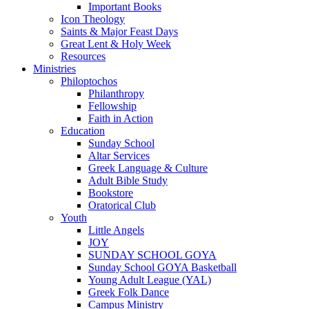
Important Books
Icon Theology
Saints & Major Feast Days
Great Lent & Holy Week
Resources
Ministries
Philoptochos
Philanthropy
Fellowship
Faith in Action
Education
Sunday School
Altar Services
Greek Language & Culture
Adult Bible Study
Bookstore
Oratorical Club
Youth
Little Angels
JOY
SUNDAY SCHOOL GOYA
Sunday School GOYA Basketball
Young Adult League (YAL)
Greek Folk Dance
Campus Ministry