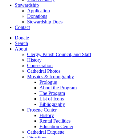
Stewardship
Application
Donations
Stewardship Dues
Contact
Donate
Search
About
Clergy, Parish Council, and Staff
History
Consecration
Cathedral Photos
Mosaics & Iconography
Prologue
About the Program
The Program
List of Icons
Bibliography
Frosene Center
History
Rental Facilities
Education Center
Cathedral Etiquette
Directions