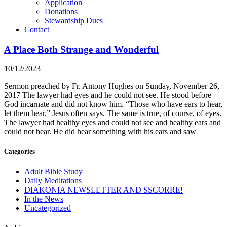
Application
Donations
Stewardship Dues
Contact
A Place Both Strange and Wonderful
10/12/2023
Sermon preached by Fr. Antony Hughes on Sunday, November 26,
2017 The lawyer had eyes and he could not see. He stood before
God incarnate and did not know him. “Those who have ears to hear,
let them hear,” Jesus often says. The same is true, of course, of eyes.
The lawyer had healthy eyes and could not see and healthy ears and
could not hear. He did hear something with his ears and saw
Categories
Adult Bible Study
Daily Meditations
DIAKONIA NEWSLETTER AND SSCORRE!
In the News
Uncategorized