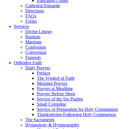
Education Center
Cathedral Etiquette
Directions
FAQs
Forms
Services
Divine Liturgy
Baptism
Marriage
Confession
Conversion
Funerals
Orthodox Faith
Daily Prayers
Preface
The Symbol of Faith
Morning Prayers
Prayers at Mealtime
Prayers Before Sleep
Service of the Six Psalms
Small Compline
Service of Preparation for Holy Communion
Thanksgiving Following Holy Communion
The Sacraments
Hymnology & Hymnography