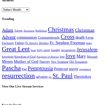
Archives
Archives
Trending
Christmas
Adam
Christmas
Advent
Bethlehem
Ascension
Cross
Advent
communion
death
Constantinople
Egypt
Fr. Stephen Freeman
Fathers
Eucharist
Fr. Antony Hughes
grace
Great Lent
Jerusalem
incarnation
holy spirit
heart
humility
love
Mary
kingdom
Kingdom of God
Messiah
lent
Kingdom of Heaven
Moses
Mother of God
Nativity
Old Testament
New Testament
Pascha
Pemptousia
Pentecost
prayer
Paul
repentance
resurrection
St. Paul
Theotokos
salvation
sin
View Our Live Stream Services
Keep In Touch