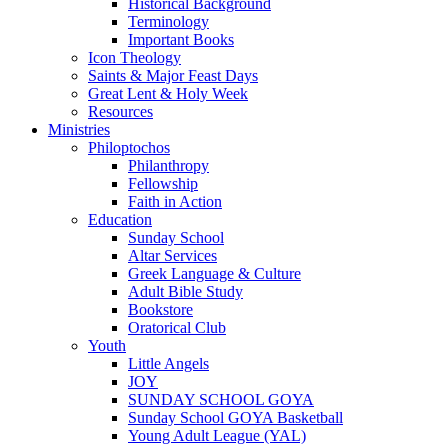
Historical Background
Terminology
Important Books
Icon Theology
Saints & Major Feast Days
Great Lent & Holy Week
Resources
Ministries
Philoptochos
Philanthropy
Fellowship
Faith in Action
Education
Sunday School
Altar Services
Greek Language & Culture
Adult Bible Study
Bookstore
Oratorical Club
Youth
Little Angels
JOY
SUNDAY SCHOOL GOYA
Sunday School GOYA Basketball
Young Adult League (YAL)