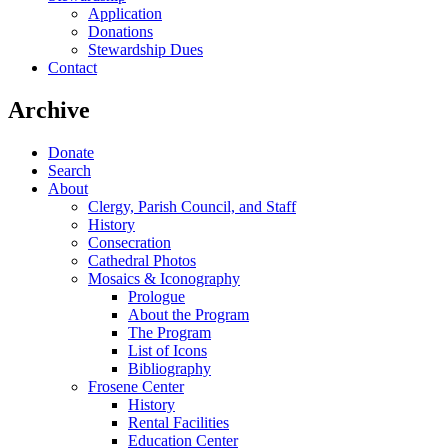
Application
Donations
Stewardship Dues
Contact
Archive
Donate
Search
About
Clergy, Parish Council, and Staff
History
Consecration
Cathedral Photos
Mosaics & Iconography
Prologue
About the Program
The Program
List of Icons
Bibliography
Frosene Center
History
Rental Facilities
Education Center