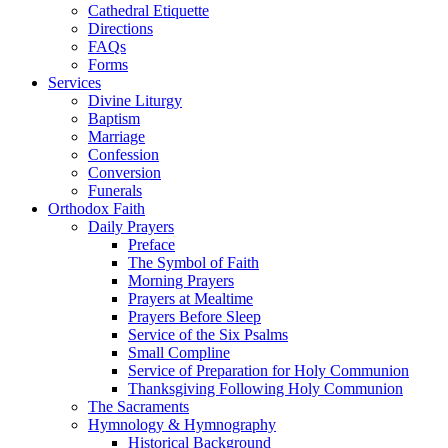
Cathedral Etiquette
Directions
FAQs
Forms
Services
Divine Liturgy
Baptism
Marriage
Confession
Conversion
Funerals
Orthodox Faith
Daily Prayers
Preface
The Symbol of Faith
Morning Prayers
Prayers at Mealtime
Prayers Before Sleep
Service of the Six Psalms
Small Compline
Service of Preparation for Holy Communion
Thanksgiving Following Holy Communion
The Sacraments
Hymnology & Hymnography
Historical Background