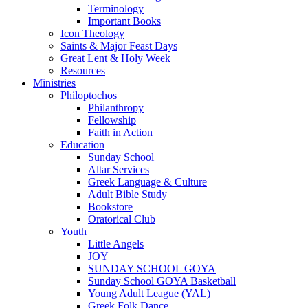
Terminology
Important Books
Icon Theology
Saints & Major Feast Days
Great Lent & Holy Week
Resources
Ministries
Philoptochos
Philanthropy
Fellowship
Faith in Action
Education
Sunday School
Altar Services
Greek Language & Culture
Adult Bible Study
Bookstore
Oratorical Club
Youth
Little Angels
JOY
SUNDAY SCHOOL GOYA
Sunday School GOYA Basketball
Young Adult League (YAL)
Greek Folk Dance