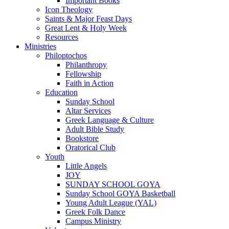
Important Books
Icon Theology
Saints & Major Feast Days
Great Lent & Holy Week
Resources
Ministries
Philoptochos
Philanthropy
Fellowship
Faith in Action
Education
Sunday School
Altar Services
Greek Language & Culture
Adult Bible Study
Bookstore
Oratorical Club
Youth
Little Angels
JOY
SUNDAY SCHOOL GOYA
Sunday School GOYA Basketball
Young Adult League (YAL)
Greek Folk Dance
Campus Ministry