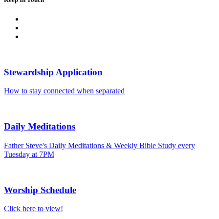
Stewardship Application
How to stay connected when separated
Daily Meditations
Father Steve's Daily Meditations & Weekly Bible Study every
Tuesday at 7PM
Worship Schedule
Click here to view!