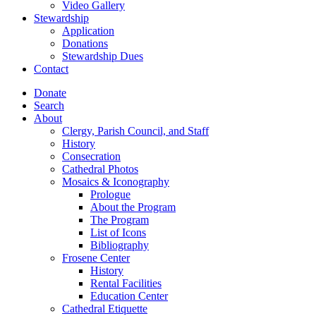
Video Gallery
Stewardship
Application
Donations
Stewardship Dues
Contact
Donate
Search
About
Clergy, Parish Council, and Staff
History
Consecration
Cathedral Photos
Mosaics & Iconography
Prologue
About the Program
The Program
List of Icons
Bibliography
Frosene Center
History
Rental Facilities
Education Center
Cathedral Etiquette