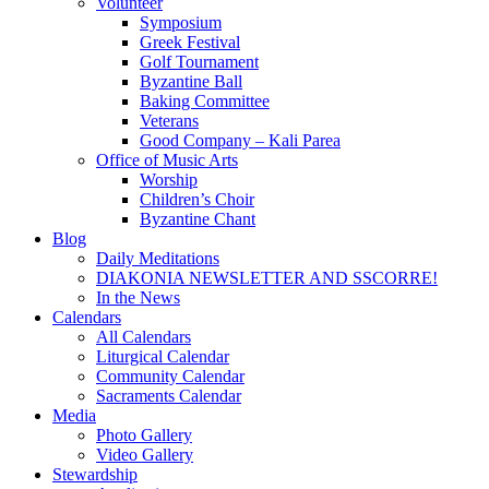
Volunteer
Symposium
Greek Festival
Golf Tournament
Byzantine Ball
Baking Committee
Veterans
Good Company – Kali Parea
Office of Music Arts
Worship
Children’s Choir
Byzantine Chant
Blog
Daily Meditations
DIAKONIA NEWSLETTER AND SSCORRE!
In the News
Calendars
All Calendars
Liturgical Calendar
Community Calendar
Sacraments Calendar
Media
Photo Gallery
Video Gallery
Stewardship