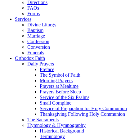
Directions
FAQs
Forms
Services
Divine Liturgy
Baptism
Marriage
Confession
Conversion
Funerals
Orthodox Faith
Daily Prayers
Preface
The Symbol of Faith
Morning Prayers
Prayers at Mealtime
Prayers Before Sleep
Service of the Six Psalms
Small Compline
Service of Preparation for Holy Communion
Thanksgiving Following Holy Communion
The Sacraments
Hymnology & Hymnography
Historical Background
Terminology