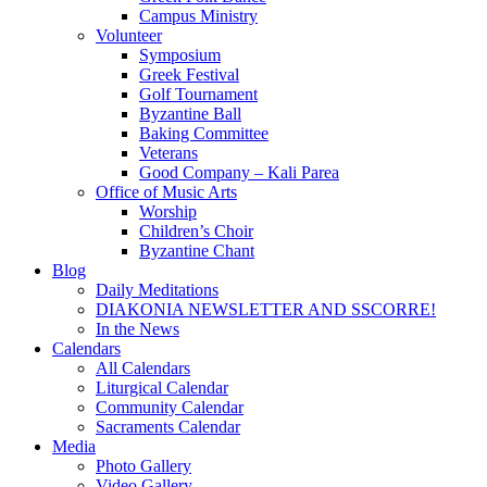
Campus Ministry
Volunteer
Symposium
Greek Festival
Golf Tournament
Byzantine Ball
Baking Committee
Veterans
Good Company – Kali Parea
Office of Music Arts
Worship
Children’s Choir
Byzantine Chant
Blog
Daily Meditations
DIAKONIA NEWSLETTER AND SSCORRE!
In the News
Calendars
All Calendars
Liturgical Calendar
Community Calendar
Sacraments Calendar
Media
Photo Gallery
Video Gallery