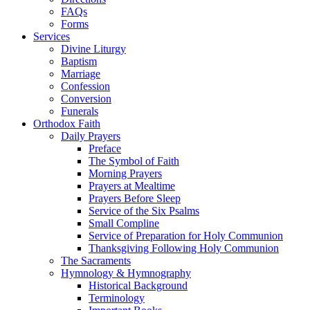
FAQs
Forms
Services
Divine Liturgy
Baptism
Marriage
Confession
Conversion
Funerals
Orthodox Faith
Daily Prayers
Preface
The Symbol of Faith
Morning Prayers
Prayers at Mealtime
Prayers Before Sleep
Service of the Six Psalms
Small Compline
Service of Preparation for Holy Communion
Thanksgiving Following Holy Communion
The Sacraments
Hymnology & Hymnography
Historical Background
Terminology