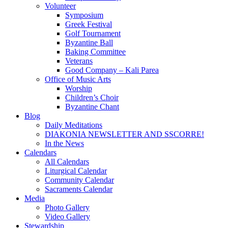
Volunteer
Symposium
Greek Festival
Golf Tournament
Byzantine Ball
Baking Committee
Veterans
Good Company – Kali Parea
Office of Music Arts
Worship
Children’s Choir
Byzantine Chant
Blog
Daily Meditations
DIAKONIA NEWSLETTER AND SSCORRE!
In the News
Calendars
All Calendars
Liturgical Calendar
Community Calendar
Sacraments Calendar
Media
Photo Gallery
Video Gallery
Stewardship