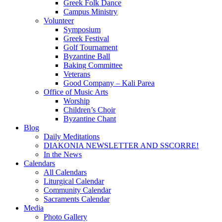
Greek Folk Dance
Campus Ministry
Volunteer
Symposium
Greek Festival
Golf Tournament
Byzantine Ball
Baking Committee
Veterans
Good Company – Kali Parea
Office of Music Arts
Worship
Children’s Choir
Byzantine Chant
Blog
Daily Meditations
DIAKONIA NEWSLETTER AND SSCORRE!
In the News
Calendars
All Calendars
Liturgical Calendar
Community Calendar
Sacraments Calendar
Media
Photo Gallery