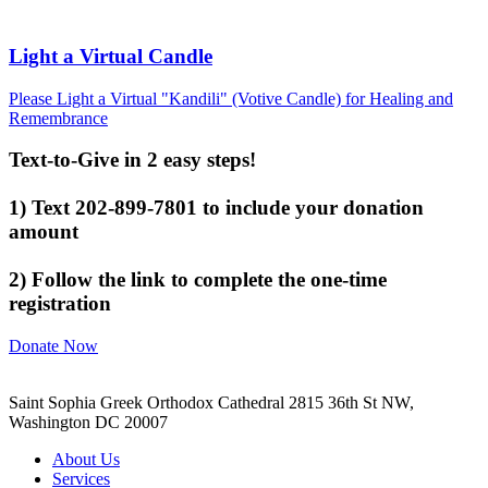
Light a Virtual Candle
Please Light a Virtual "Kandili" (Votive Candle) for Healing and
Remembrance
Text-to-Give in 2 easy steps!
1) Text 202-899-7801 to include your donation
amount
2) Follow the link to complete the one-time
registration
Donate Now
Saint Sophia Greek Orthodox Cathedral 2815 36th St NW,
Washington DC 20007
About Us
Services