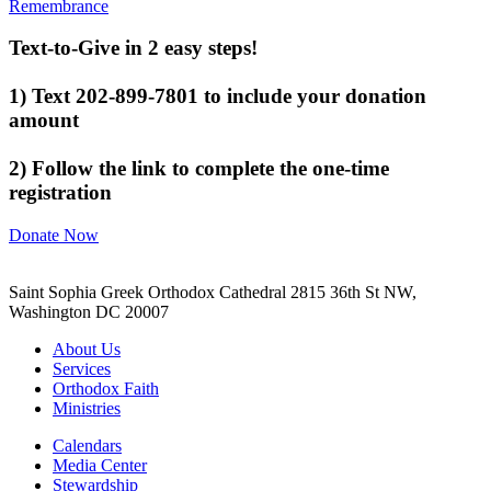
Remembrance
Text-to-Give in 2 easy steps!
1) Text 202-899-7801 to include your donation
amount
2) Follow the link to complete the one-time
registration
Donate Now
Saint Sophia Greek Orthodox Cathedral 2815 36th St NW,
Washington DC 20007
About Us
Services
Orthodox Faith
Ministries
Calendars
Media Center
Stewardship