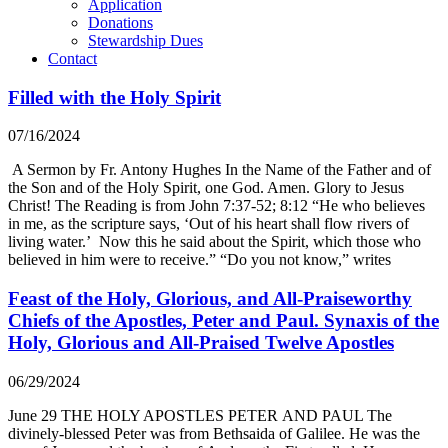
Application
Donations
Stewardship Dues
Contact
Filled with the Holy Spirit
07/16/2024
A Sermon by Fr. Antony Hughes In the Name of the Father and of
the Son and of the Holy Spirit, one God. Amen. Glory to Jesus
Christ! The Reading is from John 7:37-52; 8:12 “He who believes
in me, as the scripture says, ‘Out of his heart shall flow rivers of
living water.’ Now this he said about the Spirit, which those who
believed in him were to receive.” “Do you not know,” writes
Feast of the Holy, Glorious, and All-Praiseworthy
Chiefs of the Apostles, Peter and Paul. Synaxis of the
Holy, Glorious and All-Praised Twelve Apostles
06/29/2024
June 29 THE HOLY APOSTLES PETER AND PAUL The
divinely-blessed Peter was from Bethsaida of Galilee. He was the