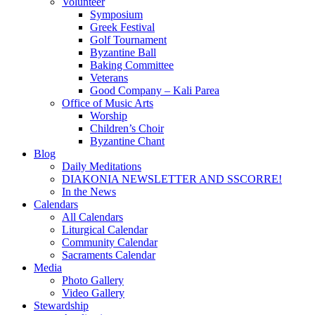
Volunteer
Symposium
Greek Festival
Golf Tournament
Byzantine Ball
Baking Committee
Veterans
Good Company – Kali Parea
Office of Music Arts
Worship
Children’s Choir
Byzantine Chant
Blog
Daily Meditations
DIAKONIA NEWSLETTER AND SSCORRE!
In the News
Calendars
All Calendars
Liturgical Calendar
Community Calendar
Sacraments Calendar
Media
Photo Gallery
Video Gallery
Stewardship