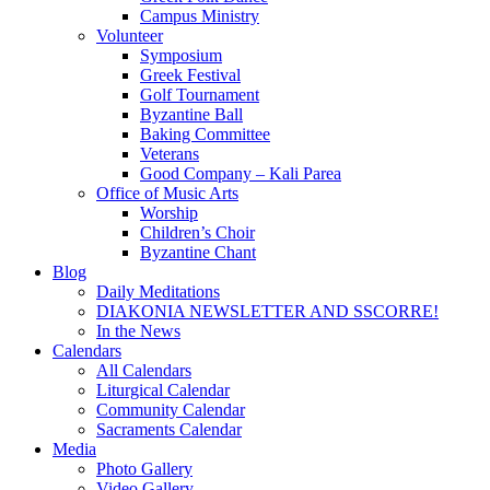
Campus Ministry
Volunteer
Symposium
Greek Festival
Golf Tournament
Byzantine Ball
Baking Committee
Veterans
Good Company – Kali Parea
Office of Music Arts
Worship
Children’s Choir
Byzantine Chant
Blog
Daily Meditations
DIAKONIA NEWSLETTER AND SSCORRE!
In the News
Calendars
All Calendars
Liturgical Calendar
Community Calendar
Sacraments Calendar
Media
Photo Gallery
Video Gallery