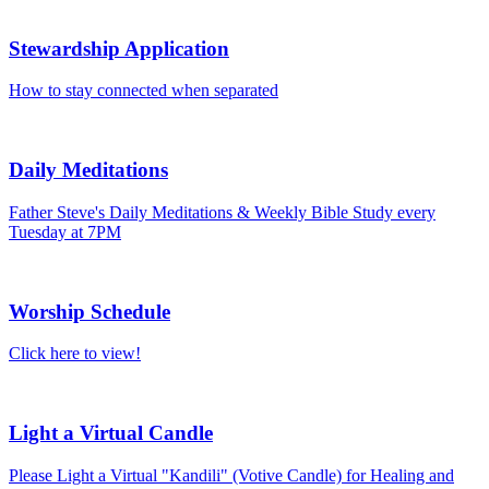
Stewardship Application
How to stay connected when separated
Daily Meditations
Father Steve's Daily Meditations & Weekly Bible Study every
Tuesday at 7PM
Worship Schedule
Click here to view!
Light a Virtual Candle
Please Light a Virtual "Kandili" (Votive Candle) for Healing and