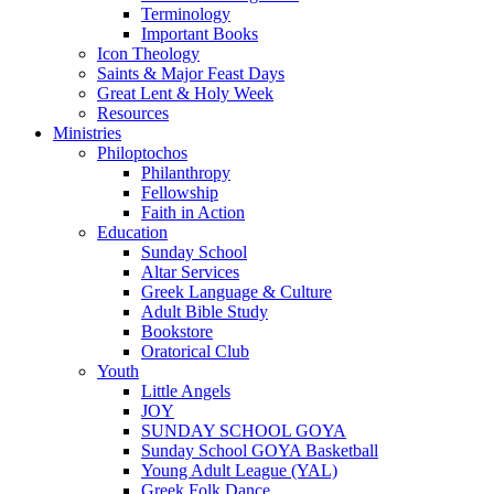
Terminology
Important Books
Icon Theology
Saints & Major Feast Days
Great Lent & Holy Week
Resources
Ministries
Philoptochos
Philanthropy
Fellowship
Faith in Action
Education
Sunday School
Altar Services
Greek Language & Culture
Adult Bible Study
Bookstore
Oratorical Club
Youth
Little Angels
JOY
SUNDAY SCHOOL GOYA
Sunday School GOYA Basketball
Young Adult League (YAL)
Greek Folk Dance