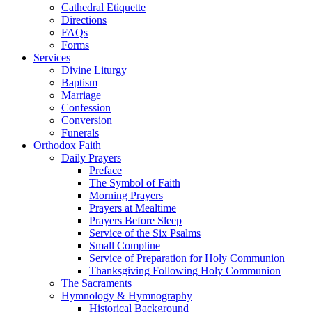
Cathedral Etiquette
Directions
FAQs
Forms
Services
Divine Liturgy
Baptism
Marriage
Confession
Conversion
Funerals
Orthodox Faith
Daily Prayers
Preface
The Symbol of Faith
Morning Prayers
Prayers at Mealtime
Prayers Before Sleep
Service of the Six Psalms
Small Compline
Service of Preparation for Holy Communion
Thanksgiving Following Holy Communion
The Sacraments
Hymnology & Hymnography
Historical Background