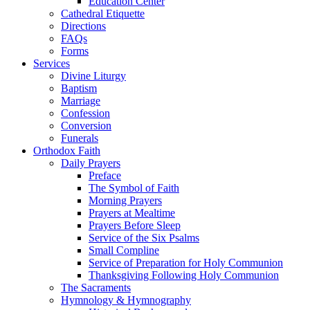
Education Center
Cathedral Etiquette
Directions
FAQs
Forms
Services
Divine Liturgy
Baptism
Marriage
Confession
Conversion
Funerals
Orthodox Faith
Daily Prayers
Preface
The Symbol of Faith
Morning Prayers
Prayers at Mealtime
Prayers Before Sleep
Service of the Six Psalms
Small Compline
Service of Preparation for Holy Communion
Thanksgiving Following Holy Communion
The Sacraments
Hymnology & Hymnography