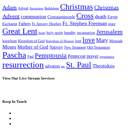
Christmas
Adam
Christmas
Advent
Bethlehem
Ascension
Cross
Advent
communion
death
Constantinople
Egypt
Fr. Stephen Freeman
Fathers
Eucharist
Fr. Antony Hughes
grace
Great Lent
Jerusalem
incarnation
holy spirit
heart
humility
love
Mary
kingdom
Kingdom of God
Messiah
lent
Kingdom of Heaven
Moses
Mother of God
Nativity
Old Testament
New Testament
Pascha
Pemptousia
Pentecost
prayer
Paul
repentance
resurrection
St. Paul
Theotokos
salvation
sin
View Our Live Stream Services
Keep In Touch