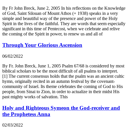
By Fr John Breck, June 2, 2005 In his reflections on the Knowledge
of God, Saint Silouan of Mount Athos (+ 1938) speaks in a very
simple and beautiful way of the presence and power of the Holy
Spirit in the lives of the faithful. They are words that seem especially
significant in this time of Pentecost, when we celebrate and relive
the coming of the Spirit in power, to renew us and all of
Through Your Glorious Ascension
06/02/2022
By Fr. John Breck, June 1, 2005 Psalm 67/68 is considered by most
biblical scholars to be the most difficult of all psalms to interpret.
[1] The current consensus holds that the psalm was an ancient cultic
hymn, originally recited in an autumn festival by the covenant-
community of Israel. Its theme celebrates the coming of God to His
people, from Sinai to Zion, in order to actualize in their midst His
past mighty works of salvation. This
Holy and Righteous Symeon the God-receiver and
the Prophetess Anna
02/03/2022