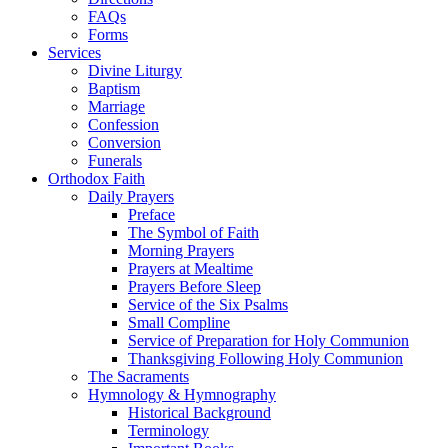
FAQs
Forms
Services
Divine Liturgy
Baptism
Marriage
Confession
Conversion
Funerals
Orthodox Faith
Daily Prayers
Preface
The Symbol of Faith
Morning Prayers
Prayers at Mealtime
Prayers Before Sleep
Service of the Six Psalms
Small Compline
Service of Preparation for Holy Communion
Thanksgiving Following Holy Communion
The Sacraments
Hymnology & Hymnography
Historical Background
Terminology