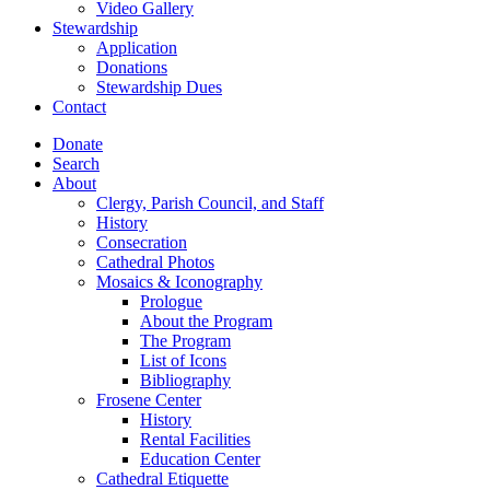
Video Gallery
Stewardship
Application
Donations
Stewardship Dues
Contact
Donate
Search
About
Clergy, Parish Council, and Staff
History
Consecration
Cathedral Photos
Mosaics & Iconography
Prologue
About the Program
The Program
List of Icons
Bibliography
Frosene Center
History
Rental Facilities
Education Center
Cathedral Etiquette