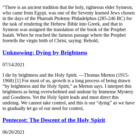
“There is an ancient tradition that the holy, righteous elder Symeon,
who came from Egypt, was one of the Seventy learned Jews chosen
in the days of the Pharoah Ptolemy Philadelphus (285-246 BC) for
the task of rendering the Hebrew Bible into Greek, and that to
Symeon was assigned the translation of the book of the Prophet
Isaiah. When he reached the famous passage where the Prophet
foretells the virgin birth of Christ, saying: Behold,
Unknowing: Dying by Brightness
07/14/2021
I die by brightness and the Holy Spirit. —Thomas Merton (1915-
1968) [1] For most of us, growth is a long process of being drawn
“by brightness and the Holy Spirit,” as Merton says. I interpret this
brightness as being overwhelmed and undone by Immense Mystery
and Goodness. Yet the Holy Spirit leads and must direct this
undoing. We cannot take control, and this is our “dying” as we have
to gradually let go of our need for control,
Pentecost: The Descent of the Holy Spirit
06/20/2021