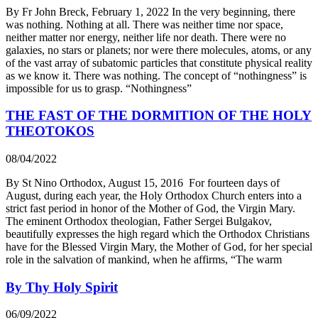
By Fr John Breck, February 1, 2022 In the very beginning, there
was nothing. Nothing at all. There was neither time nor space,
neither matter nor energy, neither life nor death. There were no
galaxies, no stars or planets; nor were there molecules, atoms, or any
of the vast array of subatomic particles that constitute physical reality
as we know it. There was nothing. The concept of “nothingness” is
impossible for us to grasp. “Nothingness”
THE FAST OF THE DORMITION OF THE HOLY
THEOTOKOS
08/04/2022
By St Nino Orthodox, August 15, 2016 For fourteen days of
August, during each year, the Holy Orthodox Church enters into a
strict fast period in honor of the Mother of God, the Virgin Mary.
The eminent Orthodox theologian, Father Sergei Bulgakov,
beautifully expresses the high regard which the Orthodox Christians
have for the Blessed Virgin Mary, the Mother of God, for her special
role in the salvation of mankind, when he affirms, “The warm
By Thy Holy Spirit
06/09/2022