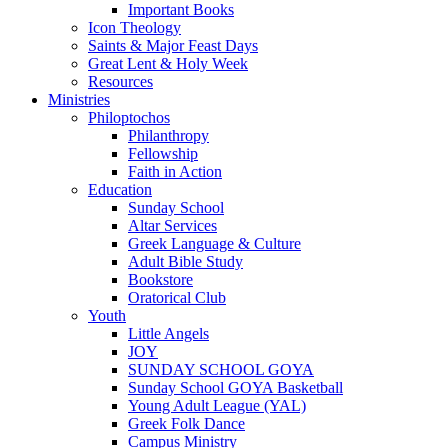
Important Books
Icon Theology
Saints & Major Feast Days
Great Lent & Holy Week
Resources
Ministries
Philoptochos
Philanthropy
Fellowship
Faith in Action
Education
Sunday School
Altar Services
Greek Language & Culture
Adult Bible Study
Bookstore
Oratorical Club
Youth
Little Angels
JOY
SUNDAY SCHOOL GOYA
Sunday School GOYA Basketball
Young Adult League (YAL)
Greek Folk Dance
Campus Ministry