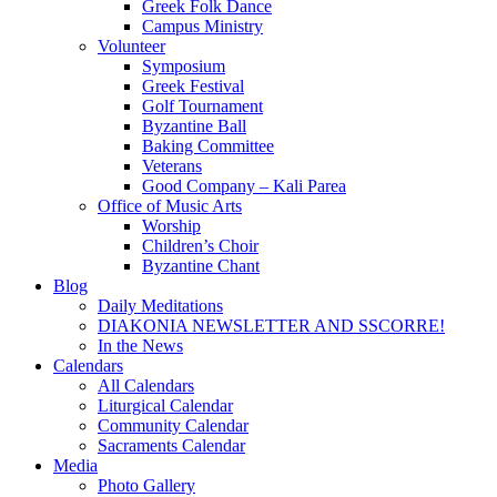
Greek Folk Dance
Campus Ministry
Volunteer
Symposium
Greek Festival
Golf Tournament
Byzantine Ball
Baking Committee
Veterans
Good Company – Kali Parea
Office of Music Arts
Worship
Children’s Choir
Byzantine Chant
Blog
Daily Meditations
DIAKONIA NEWSLETTER AND SSCORRE!
In the News
Calendars
All Calendars
Liturgical Calendar
Community Calendar
Sacraments Calendar
Media
Photo Gallery