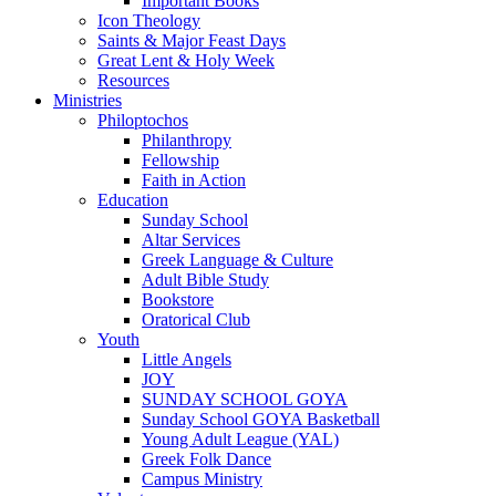
Important Books
Icon Theology
Saints & Major Feast Days
Great Lent & Holy Week
Resources
Ministries
Philoptochos
Philanthropy
Fellowship
Faith in Action
Education
Sunday School
Altar Services
Greek Language & Culture
Adult Bible Study
Bookstore
Oratorical Club
Youth
Little Angels
JOY
SUNDAY SCHOOL GOYA
Sunday School GOYA Basketball
Young Adult League (YAL)
Greek Folk Dance
Campus Ministry