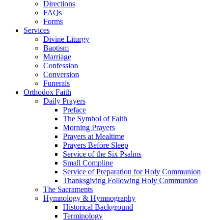
Directions
FAQs
Forms
Services
Divine Liturgy
Baptism
Marriage
Confession
Conversion
Funerals
Orthodox Faith
Daily Prayers
Preface
The Symbol of Faith
Morning Prayers
Prayers at Mealtime
Prayers Before Sleep
Service of the Six Psalms
Small Compline
Service of Preparation for Holy Communion
Thanksgiving Following Holy Communion
The Sacraments
Hymnology & Hymnography
Historical Background
Terminology