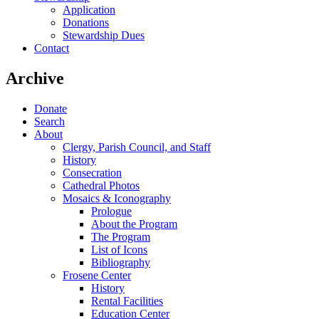
Application
Donations
Stewardship Dues
Contact
Archive
Donate
Search
About
Clergy, Parish Council, and Staff
History
Consecration
Cathedral Photos
Mosaics & Iconography
Prologue
About the Program
The Program
List of Icons
Bibliography
Frosene Center
History
Rental Facilities
Education Center