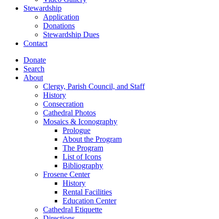
Stewardship
Application
Donations
Stewardship Dues
Contact
Donate
Search
About
Clergy, Parish Council, and Staff
History
Consecration
Cathedral Photos
Mosaics & Iconography
Prologue
About the Program
The Program
List of Icons
Bibliography
Frosene Center
History
Rental Facilities
Education Center
Cathedral Etiquette
Directions