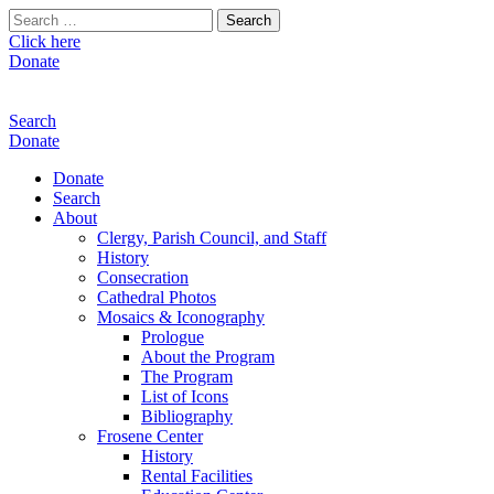
Search
for:
Click here
Donate
Search
Donate
Donate
Search
About
Clergy, Parish Council, and Staff
History
Consecration
Cathedral Photos
Mosaics & Iconography
Prologue
About the Program
The Program
List of Icons
Bibliography
Frosene Center
History
Rental Facilities