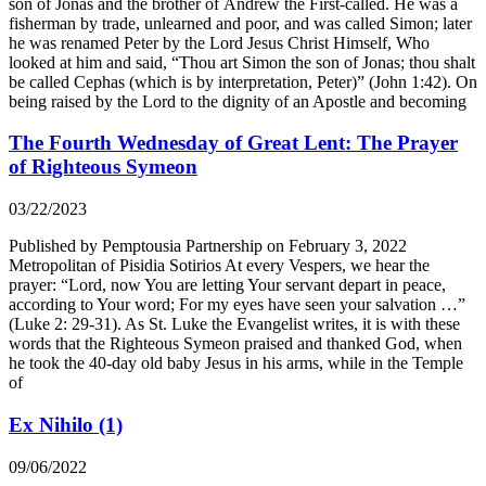
son of Jonas and the brother of Andrew the First-called. He was a
fisherman by trade, unlearned and poor, and was called Simon; later
he was renamed Peter by the Lord Jesus Christ Himself, Who
looked at him and said, “Thou art Simon the son of Jonas; thou shalt
be called Cephas (which is by interpretation, Peter)” (John 1:42). On
being raised by the Lord to the dignity of an Apostle and becoming
The Fourth Wednesday of Great Lent: The Prayer
of Righteous Symeon
03/22/2023
Published by Pemptousia Partnership on February 3, 2022
Metropolitan of Pisidia Sotirios At every Vespers, we hear the
prayer: “Lord, now You are letting Your servant depart in peace,
according to Your word; For my eyes have seen your salvation …”
(Luke 2: 29-31). As St. Luke the Evangelist writes, it is with these
words that the Righteous Symeon praised and thanked God, when
he took the 40-day old baby Jesus in his arms, while in the Temple
of
Ex Nihilo (1)
09/06/2022