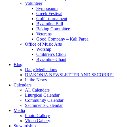
Volunteer
Symposium
Greek Festival
Golf Tournament
Byzantine Ball
Baking Committee
Veterans
Good Company – Kali Parea
Office of Music Arts
Worship
Children’s Choir
Byzantine Chant
Blog
Daily Meditations
DIAKONIA NEWSLETTER AND SSCORRE!
In the News
Calendars
All Calendars
Liturgical Calendar
Community Calendar
Sacraments Calendar
Media
Photo Gallery
Video Gallery
Stewardship