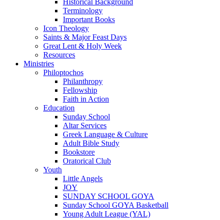
Historical Background
Terminology
Important Books
Icon Theology
Saints & Major Feast Days
Great Lent & Holy Week
Resources
Ministries
Philoptochos
Philanthropy
Fellowship
Faith in Action
Education
Sunday School
Altar Services
Greek Language & Culture
Adult Bible Study
Bookstore
Oratorical Club
Youth
Little Angels
JOY
SUNDAY SCHOOL GOYA
Sunday School GOYA Basketball
Young Adult League (YAL)