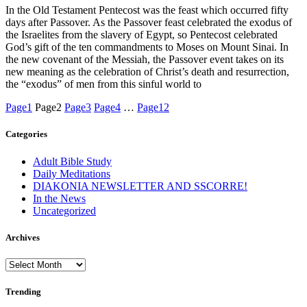
In the Old Testament Pentecost was the feast which occurred fifty
days after Passover. As the Passover feast celebrated the exodus of
the Israelites from the slavery of Egypt, so Pentecost celebrated
God’s gift of the ten commandments to Moses on Mount Sinai. In
the new covenant of the Messiah, the Passover event takes on its
new meaning as the celebration of Christ’s death and resurrection,
the “exodus” of men from this sinful world to
Page
1
Page
2
Page
3
Page
4
…
Page
12
Categories
Adult Bible Study
Daily Meditations
DIAKONIA NEWSLETTER AND SSCORRE!
In the News
Uncategorized
Archives
Archives
Trending