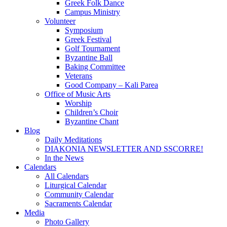
Greek Folk Dance
Campus Ministry
Volunteer
Symposium
Greek Festival
Golf Tournament
Byzantine Ball
Baking Committee
Veterans
Good Company – Kali Parea
Office of Music Arts
Worship
Children’s Choir
Byzantine Chant
Blog
Daily Meditations
DIAKONIA NEWSLETTER AND SSCORRE!
In the News
Calendars
All Calendars
Liturgical Calendar
Community Calendar
Sacraments Calendar
Media
Photo Gallery