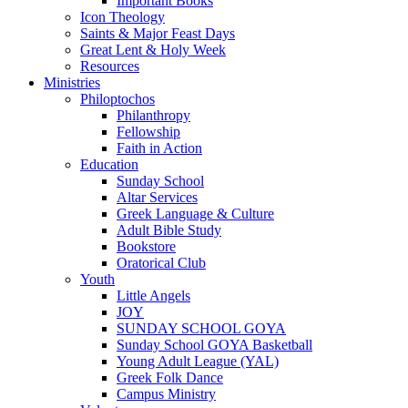
Important Books
Icon Theology
Saints & Major Feast Days
Great Lent & Holy Week
Resources
Ministries
Philoptochos
Philanthropy
Fellowship
Faith in Action
Education
Sunday School
Altar Services
Greek Language & Culture
Adult Bible Study
Bookstore
Oratorical Club
Youth
Little Angels
JOY
SUNDAY SCHOOL GOYA
Sunday School GOYA Basketball
Young Adult League (YAL)
Greek Folk Dance
Campus Ministry