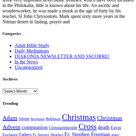
in the Philokalia, little is known about his life. An ascetic and
wonderworker, he was made a monk at the age of forty by his
teacher, St John Chrysostom. Mark spent sixty more years in the
Nitrian desert in fasting, prayer and
Categories
Adult Bible Study
Daily Meditations
DIAKONIA NEWSLETTER AND SSCORRE!
In the News
Uncategorized
Archives
Archives
Trending
Christmas
Adam
Christmas
Advent
Bethlehem
Ascension
Cross
Advent
communion
death
Constantinople
Egypt
Fr. Stephen Freeman
Fathers
Eucharist
Fr. Antony Hughes
grace