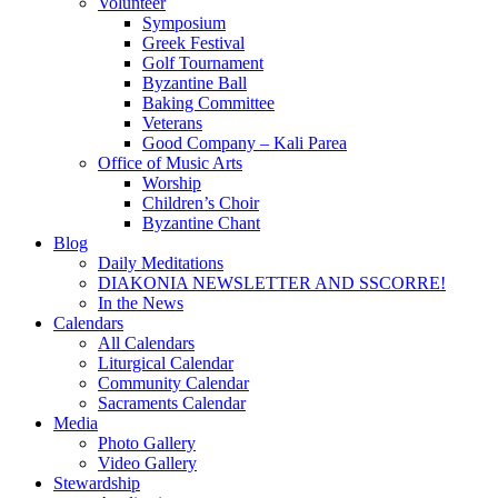
Volunteer
Symposium
Greek Festival
Golf Tournament
Byzantine Ball
Baking Committee
Veterans
Good Company – Kali Parea
Office of Music Arts
Worship
Children’s Choir
Byzantine Chant
Blog
Daily Meditations
DIAKONIA NEWSLETTER AND SSCORRE!
In the News
Calendars
All Calendars
Liturgical Calendar
Community Calendar
Sacraments Calendar
Media
Photo Gallery
Video Gallery
Stewardship