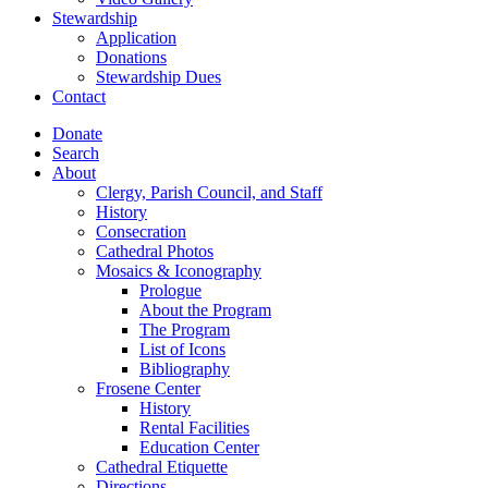
Stewardship
Application
Donations
Stewardship Dues
Contact
Donate
Search
About
Clergy, Parish Council, and Staff
History
Consecration
Cathedral Photos
Mosaics & Iconography
Prologue
About the Program
The Program
List of Icons
Bibliography
Frosene Center
History
Rental Facilities
Education Center
Cathedral Etiquette
Directions