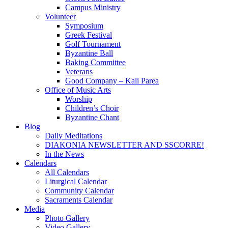
Campus Ministry
Volunteer
Symposium
Greek Festival
Golf Tournament
Byzantine Ball
Baking Committee
Veterans
Good Company – Kali Parea
Office of Music Arts
Worship
Children’s Choir
Byzantine Chant
Blog
Daily Meditations
DIAKONIA NEWSLETTER AND SSCORRE!
In the News
Calendars
All Calendars
Liturgical Calendar
Community Calendar
Sacraments Calendar
Media
Photo Gallery
Video Gallery