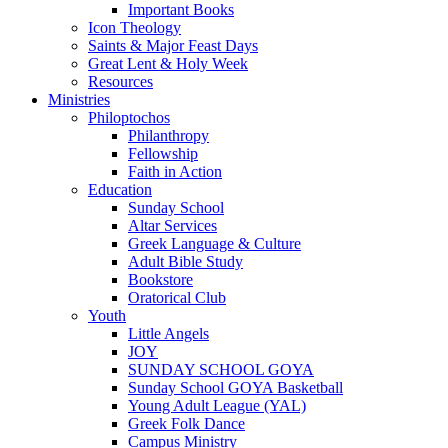
Important Books
Icon Theology
Saints & Major Feast Days
Great Lent & Holy Week
Resources
Ministries
Philoptochos
Philanthropy
Fellowship
Faith in Action
Education
Sunday School
Altar Services
Greek Language & Culture
Adult Bible Study
Bookstore
Oratorical Club
Youth
Little Angels
JOY
SUNDAY SCHOOL GOYA
Sunday School GOYA Basketball
Young Adult League (YAL)
Greek Folk Dance
Campus Ministry