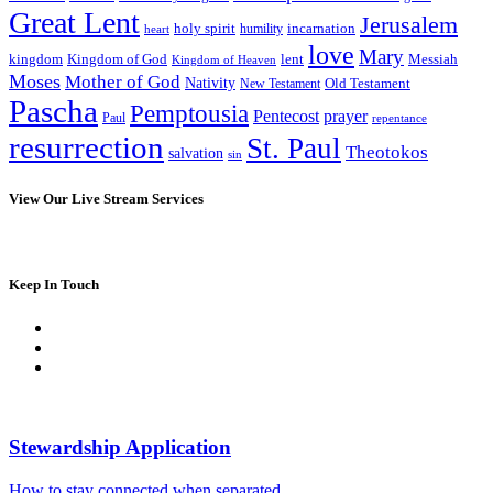
Great Lent
Jerusalem
incarnation
holy spirit
heart
humility
love
Mary
kingdom
Kingdom of God
Messiah
lent
Kingdom of Heaven
Moses
Mother of God
Nativity
Old Testament
New Testament
Pascha
Pemptousia
Pentecost
prayer
Paul
repentance
resurrection
St. Paul
Theotokos
salvation
sin
View Our Live Stream Services
Keep In Touch
Stewardship Application
How to stay connected when separated