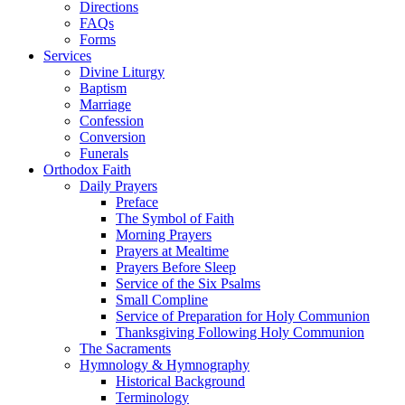
Directions
FAQs
Forms
Services
Divine Liturgy
Baptism
Marriage
Confession
Conversion
Funerals
Orthodox Faith
Daily Prayers
Preface
The Symbol of Faith
Morning Prayers
Prayers at Mealtime
Prayers Before Sleep
Service of the Six Psalms
Small Compline
Service of Preparation for Holy Communion
Thanksgiving Following Holy Communion
The Sacraments
Hymnology & Hymnography
Historical Background
Terminology