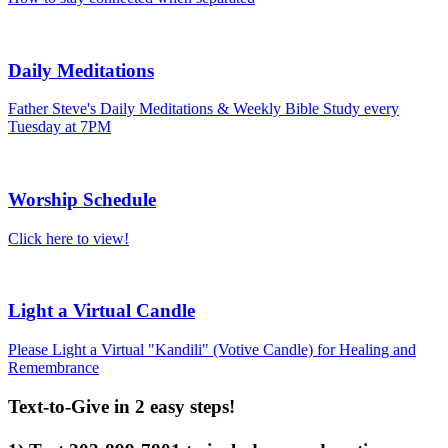
Daily Meditations
Father Steve's Daily Meditations & Weekly Bible Study every
Tuesday at 7PM
Worship Schedule
Click here to view!
Light a Virtual Candle
Please Light a Virtual "Kandili" (Votive Candle) for Healing and
Remembrance
Text-to-Give in 2 easy steps!