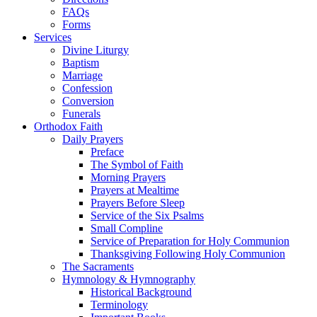
FAQs
Forms
Services
Divine Liturgy
Baptism
Marriage
Confession
Conversion
Funerals
Orthodox Faith
Daily Prayers
Preface
The Symbol of Faith
Morning Prayers
Prayers at Mealtime
Prayers Before Sleep
Service of the Six Psalms
Small Compline
Service of Preparation for Holy Communion
Thanksgiving Following Holy Communion
The Sacraments
Hymnology & Hymnography
Historical Background
Terminology