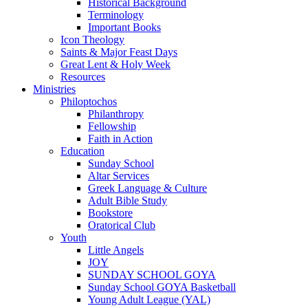
Historical Background
Terminology
Important Books
Icon Theology
Saints & Major Feast Days
Great Lent & Holy Week
Resources
Ministries
Philoptochos
Philanthropy
Fellowship
Faith in Action
Education
Sunday School
Altar Services
Greek Language & Culture
Adult Bible Study
Bookstore
Oratorical Club
Youth
Little Angels
JOY
SUNDAY SCHOOL GOYA
Sunday School GOYA Basketball
Young Adult League (YAL)