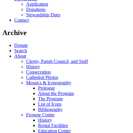
Application
Donations
Stewardship Dues
Contact
Archive
Donate
Search
About
Clergy, Parish Council, and Staff
History
Consecration
Cathedral Photos
Mosaics & Iconography
Prologue
About the Program
The Program
List of Icons
Bibliography
Frosene Center
History
Rental Facilities
Education Center