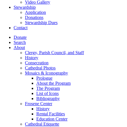
Video Gallery
Stewardship
Application
Donations
Stewardship Dues
Contact
Donate
Search
About
Clergy, Parish Council, and Staff
History
Consecration
Cathedral Photos
Mosaics & Iconography
Prologue
About the Program
The Program
List of Icons
Bibliography
Frosene Center
History
Rental Facilities
Education Center
Cathedral Etiquette