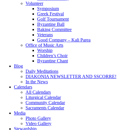
Volunteer
Symposium
Greek Festival
Golf Tournament
Byzantine Ball
Baking Committee
Veterans
Good Company – Kali Parea
Office of Music Arts
Worship
Children’s Choir
Byzantine Chant
Blog
Daily Meditations
DIAKONIA NEWSLETTER AND SSCORRE!
In the News
Calendars
All Calendars
Liturgical Calendar
Community Calendar
Sacraments Calendar
Media
Photo Gallery
Video Gallery
Stewardship