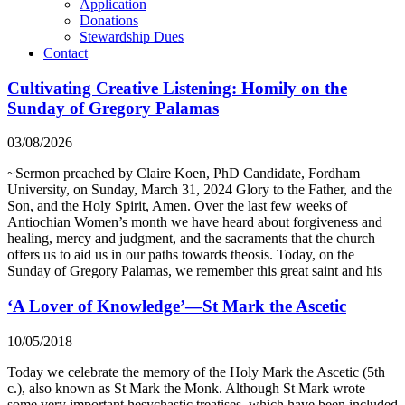
Application
Donations
Stewardship Dues
Contact
Cultivating Creative Listening: Homily on the
Sunday of Gregory Palamas
03/08/2026
~Sermon preached by Claire Koen, PhD Candidate, Fordham
University, on Sunday, March 31, 2024 Glory to the Father, and the
Son, and the Holy Spirit, Amen. Over the last few weeks of
Antiochian Women’s month we have heard about forgiveness and
healing, mercy and judgment, and the sacraments that the church
offers us to aid us in our paths towards theosis. Today, on the
Sunday of Gregory Palamas, we remember this great saint and his
‘A Lover of Knowledge’—St Mark the Ascetic
10/05/2018
Today we celebrate the memory of the Holy Mark the Ascetic (5th
c.), also known as St Mark the Monk. Although St Mark wrote
some very important hesychastic treatises, which have been included