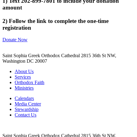
1) Text 202-899-7801 to include your donation
amount
2) Follow the link to complete the one-time
registration
Donate Now
Saint Sophia Greek Orthodox Cathedral 2815 36th St NW,
Washington DC 20007
About Us
Services
Orthodox Faith
Ministries
Calendars
Media Center
Stewardship
Contact Us
Saint Sophia Greek Orthodox Cathedral 2815 36th St NW,