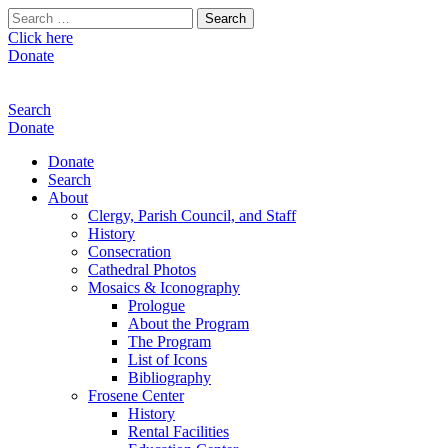
Search
for:
Click here
Donate
Search
Donate
Donate
Search
About
Clergy, Parish Council, and Staff
History
Consecration
Cathedral Photos
Mosaics & Iconography
Prologue
About the Program
The Program
List of Icons
Bibliography
Frosene Center
History
Rental Facilities