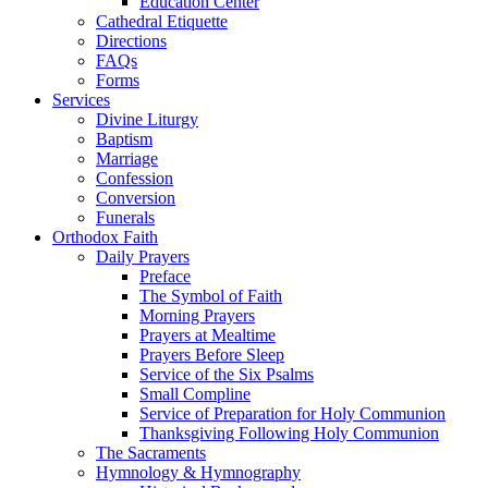
Education Center
Cathedral Etiquette
Directions
FAQs
Forms
Services
Divine Liturgy
Baptism
Marriage
Confession
Conversion
Funerals
Orthodox Faith
Daily Prayers
Preface
The Symbol of Faith
Morning Prayers
Prayers at Mealtime
Prayers Before Sleep
Service of the Six Psalms
Small Compline
Service of Preparation for Holy Communion
Thanksgiving Following Holy Communion
The Sacraments
Hymnology & Hymnography