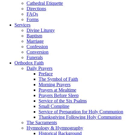
Cathedral Etiquette
Directions
FAQs
Forms
Services
Divine Liturgy
Baptism
Marriage
Confession
Conversion
Funerals
Orthodox Faith
Daily Prayers
Preface
The Symbol of Faith
Morning Prayers
Prayers at Mealtime
Prayers Before Sleep
Service of the Six Psalms
Small Compline
Service of Preparation for Holy Communion
Thanksgiving Following Holy Communion
The Sacraments
Hymnology & Hymnography
Historical Background