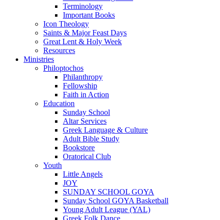
Terminology
Important Books
Icon Theology
Saints & Major Feast Days
Great Lent & Holy Week
Resources
Ministries
Philoptochos
Philanthropy
Fellowship
Faith in Action
Education
Sunday School
Altar Services
Greek Language & Culture
Adult Bible Study
Bookstore
Oratorical Club
Youth
Little Angels
JOY
SUNDAY SCHOOL GOYA
Sunday School GOYA Basketball
Young Adult League (YAL)
Greek Folk Dance