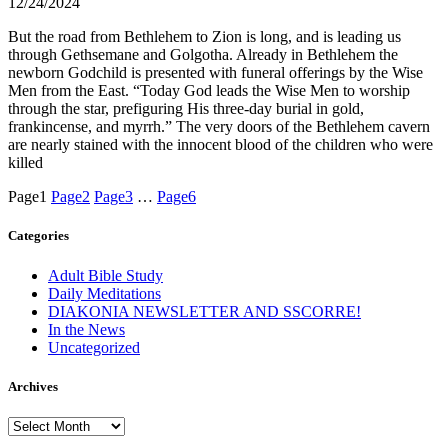
12/24/2024
But the road from Bethlehem to Zion is long, and is leading us
through Gethsemane and Golgotha. Already in Bethlehem the
newborn Godchild is presented with funeral offerings by the Wise
Men from the East. “Today God leads the Wise Men to worship
through the star, prefiguring His three-day burial in gold,
frankincense, and myrrh.” The very doors of the Bethlehem cavern
are nearly stained with the innocent blood of the children who were
killed
Page
1
Page
2
Page
3
…
Page
6
Categories
Adult Bible Study
Daily Meditations
DIAKONIA NEWSLETTER AND SSCORRE!
In the News
Uncategorized
Archives
Archives