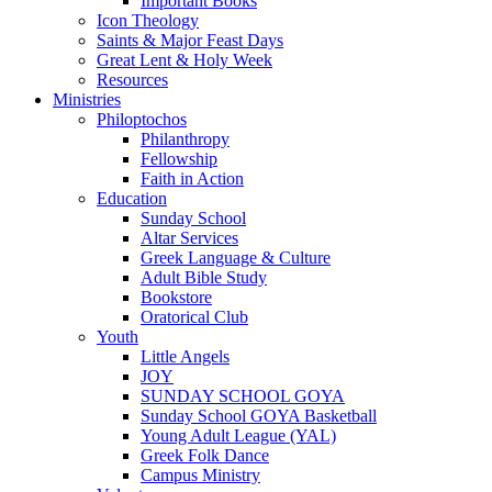
Important Books
Icon Theology
Saints & Major Feast Days
Great Lent & Holy Week
Resources
Ministries
Philoptochos
Philanthropy
Fellowship
Faith in Action
Education
Sunday School
Altar Services
Greek Language & Culture
Adult Bible Study
Bookstore
Oratorical Club
Youth
Little Angels
JOY
SUNDAY SCHOOL GOYA
Sunday School GOYA Basketball
Young Adult League (YAL)
Greek Folk Dance
Campus Ministry