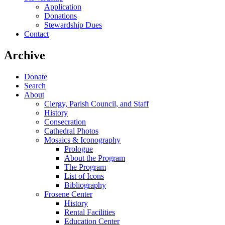
Application
Donations
Stewardship Dues
Contact
Archive
Donate
Search
About
Clergy, Parish Council, and Staff
History
Consecration
Cathedral Photos
Mosaics & Iconography
Prologue
About the Program
The Program
List of Icons
Bibliography
Frosene Center
History
Rental Facilities
Education Center