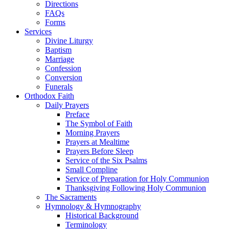
Directions
FAQs
Forms
Services
Divine Liturgy
Baptism
Marriage
Confession
Conversion
Funerals
Orthodox Faith
Daily Prayers
Preface
The Symbol of Faith
Morning Prayers
Prayers at Mealtime
Prayers Before Sleep
Service of the Six Psalms
Small Compline
Service of Preparation for Holy Communion
Thanksgiving Following Holy Communion
The Sacraments
Hymnology & Hymnography
Historical Background
Terminology