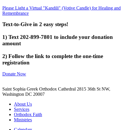
Please Light a Virtual "Kandili" (Votive Candle) for Healing and
Remembrance
Text-to-Give in 2 easy steps!
1) Text 202-899-7801 to include your donation
amount
2) Follow the link to complete the one-time
registration
Donate Now
Saint Sophia Greek Orthodox Cathedral 2815 36th St NW,
Washington DC 20007
About Us
Services
Orthodox Faith
Ministries
Calendars