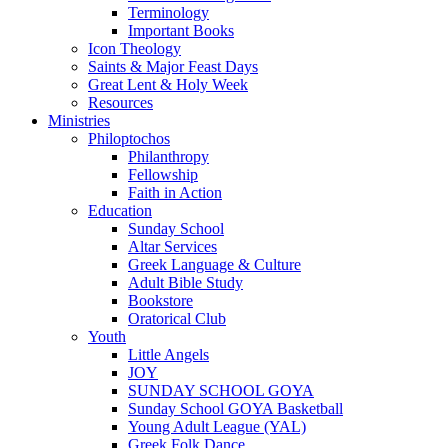
Terminology
Important Books
Icon Theology
Saints & Major Feast Days
Great Lent & Holy Week
Resources
Ministries
Philoptochos
Philanthropy
Fellowship
Faith in Action
Education
Sunday School
Altar Services
Greek Language & Culture
Adult Bible Study
Bookstore
Oratorical Club
Youth
Little Angels
JOY
SUNDAY SCHOOL GOYA
Sunday School GOYA Basketball
Young Adult League (YAL)
Greek Folk Dance