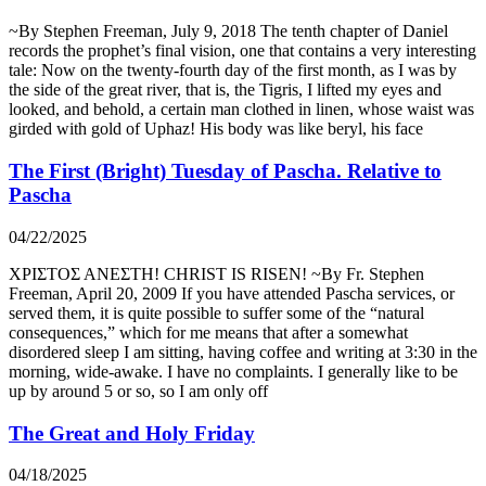
~By Stephen Freeman, July 9, 2018 The tenth chapter of Daniel
records the prophet’s final vision, one that contains a very interesting
tale: Now on the twenty-fourth day of the first month, as I was by
the side of the great river, that is, the Tigris, I lifted my eyes and
looked, and behold, a certain man clothed in linen, whose waist was
girded with gold of Uphaz! His body was like beryl, his face
The First (Bright) Tuesday of Pascha. Relative to
Pascha
04/22/2025
ΧΡΙΣΤΟΣ ΑΝΕΣΤΗ! CHRIST IS RISEN! ~By Fr. Stephen
Freeman, April 20, 2009 If you have attended Pascha services, or
served them, it is quite possible to suffer some of the “natural
consequences,” which for me means that after a somewhat
disordered sleep I am sitting, having coffee and writing at 3:30 in the
morning, wide-awake. I have no complaints. I generally like to be
up by around 5 or so, so I am only off
The Great and Holy Friday
04/18/2025