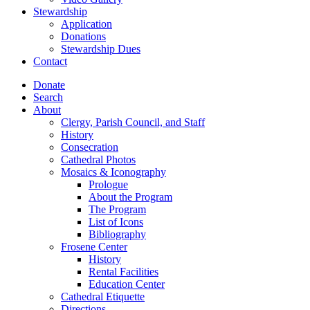
Stewardship
Application
Donations
Stewardship Dues
Contact
Donate
Search
About
Clergy, Parish Council, and Staff
History
Consecration
Cathedral Photos
Mosaics & Iconography
Prologue
About the Program
The Program
List of Icons
Bibliography
Frosene Center
History
Rental Facilities
Education Center
Cathedral Etiquette
Directions