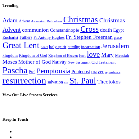
Trending
Christmas
Adam
Christmas
Advent
Bethlehem
Ascension
Cross
Advent
communion
death
Constantinople
Egypt
Fr. Stephen Freeman
Fathers
Eucharist
Fr. Antony Hughes
grace
Great Lent
Jerusalem
incarnation
holy spirit
heart
humility
love
Mary
kingdom
Kingdom of God
Messiah
lent
Kingdom of Heaven
Moses
Mother of God
Nativity
Old Testament
New Testament
Pascha
Pemptousia
Pentecost
prayer
Paul
repentance
resurrection
St. Paul
Theotokos
salvation
sin
View Our Live Stream Services
Keep In Touch