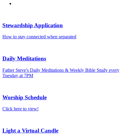
Stewardship Application
How to stay connected when separated
Daily Meditations
Father Steve's Daily Meditations & Weekly Bible Study every
Tuesday at 7PM
Worship Schedule
Click here to view!
Light a Virtual Candle