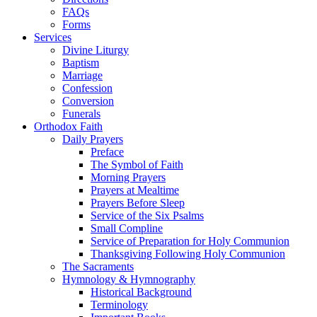
FAQs
Forms
Services
Divine Liturgy
Baptism
Marriage
Confession
Conversion
Funerals
Orthodox Faith
Daily Prayers
Preface
The Symbol of Faith
Morning Prayers
Prayers at Mealtime
Prayers Before Sleep
Service of the Six Psalms
Small Compline
Service of Preparation for Holy Communion
Thanksgiving Following Holy Communion
The Sacraments
Hymnology & Hymnography
Historical Background
Terminology