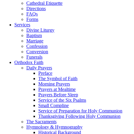
Cathedral Etiquette
Directions
FAQs
Forms
Services
Divine Liturgy
Baptism
Marriage
Confession
Conversion
Funerals
Orthodox Faith
Daily Prayers
Preface
The Symbol of Faith
Morning Prayers
Prayers at Mealtime
Prayers Before Sleep
Service of the Six Psalms
Small Compline
Service of Preparation for Holy Communion
Thanksgiving Following Holy Communion
The Sacraments
Hymnology & Hymnography
Historical Background