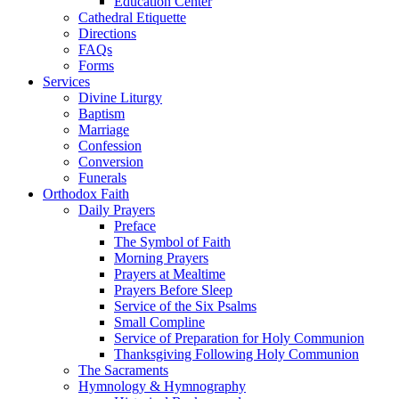
Education Center
Cathedral Etiquette
Directions
FAQs
Forms
Services
Divine Liturgy
Baptism
Marriage
Confession
Conversion
Funerals
Orthodox Faith
Daily Prayers
Preface
The Symbol of Faith
Morning Prayers
Prayers at Mealtime
Prayers Before Sleep
Service of the Six Psalms
Small Compline
Service of Preparation for Holy Communion
Thanksgiving Following Holy Communion
The Sacraments
Hymnology & Hymnography