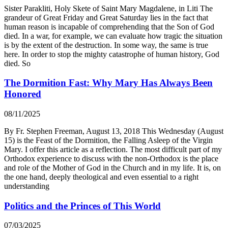
Sister Parakliti, Holy Skete of Saint Mary Magdalene, in Liti The
grandeur of Great Friday and Great Saturday lies in the fact that
human reason is incapable of comprehending that the Son of God
died. In a war, for example, we can evaluate how tragic the situation
is by the extent of the destruction. In some way, the same is true
here. In order to stop the mighty catastrophe of human history, God
died. So
The Dormition Fast: Why Mary Has Always Been
Honored
08/11/2025
By Fr. Stephen Freeman, August 13, 2018 This Wednesday (August
15) is the Feast of the Dormition, the Falling Asleep of the Virgin
Mary. I offer this article as a reflection. The most difficult part of my
Orthodox experience to discuss with the non-Orthodox is the place
and role of the Mother of God in the Church and in my life. It is, on
the one hand, deeply theological and even essential to a right
understanding
Politics and the Princes of This World
07/03/2025