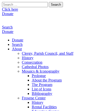
Search
for:
Click here
Donate
Search
Donate
Donate
Search
About
Clergy, Parish Council, and Staff
History
Consecration
Cathedral Photos
Mosaics & Iconography
Prologue
About the Program
The Program
List of Icons
Bibliography
Frosene Center
History
Rental Facilities