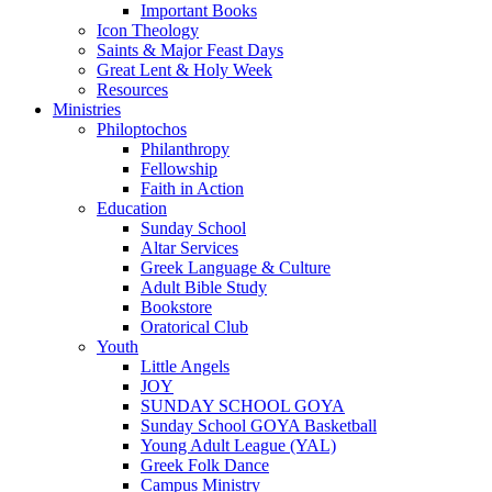
Important Books
Icon Theology
Saints & Major Feast Days
Great Lent & Holy Week
Resources
Ministries
Philoptochos
Philanthropy
Fellowship
Faith in Action
Education
Sunday School
Altar Services
Greek Language & Culture
Adult Bible Study
Bookstore
Oratorical Club
Youth
Little Angels
JOY
SUNDAY SCHOOL GOYA
Sunday School GOYA Basketball
Young Adult League (YAL)
Greek Folk Dance
Campus Ministry