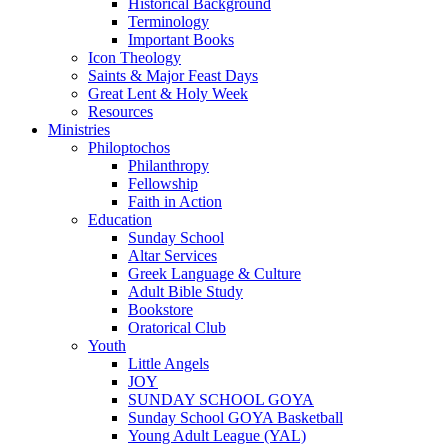
Historical Background
Terminology
Important Books
Icon Theology
Saints & Major Feast Days
Great Lent & Holy Week
Resources
Ministries
Philoptochos
Philanthropy
Fellowship
Faith in Action
Education
Sunday School
Altar Services
Greek Language & Culture
Adult Bible Study
Bookstore
Oratorical Club
Youth
Little Angels
JOY
SUNDAY SCHOOL GOYA
Sunday School GOYA Basketball
Young Adult League (YAL)