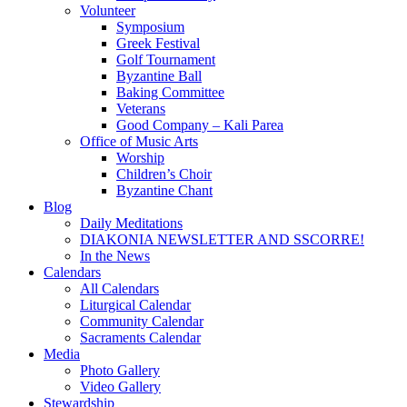
Volunteer
Symposium
Greek Festival
Golf Tournament
Byzantine Ball
Baking Committee
Veterans
Good Company – Kali Parea
Office of Music Arts
Worship
Children’s Choir
Byzantine Chant
Blog
Daily Meditations
DIAKONIA NEWSLETTER AND SSCORRE!
In the News
Calendars
All Calendars
Liturgical Calendar
Community Calendar
Sacraments Calendar
Media
Photo Gallery
Video Gallery
Stewardship