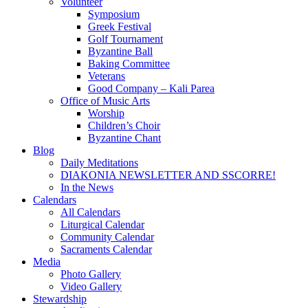
Volunteer
Symposium
Greek Festival
Golf Tournament
Byzantine Ball
Baking Committee
Veterans
Good Company – Kali Parea
Office of Music Arts
Worship
Children’s Choir
Byzantine Chant
Blog
Daily Meditations
DIAKONIA NEWSLETTER AND SSCORRE!
In the News
Calendars
All Calendars
Liturgical Calendar
Community Calendar
Sacraments Calendar
Media
Photo Gallery
Video Gallery
Stewardship