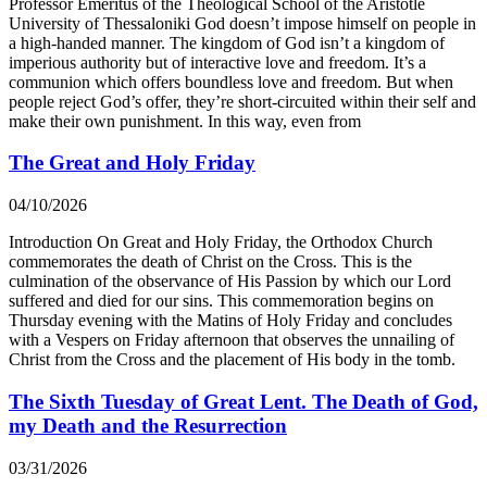
Professor Emeritus of the Theological School of the Aristotle
University of Thessaloniki God doesn’t impose himself on people in
a high-handed manner. The kingdom of God isn’t a kingdom of
imperious authority but of interactive love and freedom. It’s a
communion which offers boundless love and freedom. But when
people reject God’s offer, they’re short-circuited within their self and
make their own punishment. In this way, even from
The Great and Holy Friday
04/10/2026
Introduction On Great and Holy Friday, the Orthodox Church
commemorates the death of Christ on the Cross. This is the
culmination of the observance of His Passion by which our Lord
suffered and died for our sins. This commemoration begins on
Thursday evening with the Matins of Holy Friday and concludes
with a Vespers on Friday afternoon that observes the unnailing of
Christ from the Cross and the placement of His body in the tomb.
The Sixth Tuesday of Great Lent. The Death of God,
my Death and the Resurrection
03/31/2026