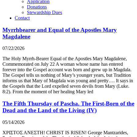
Application
Donations
Stewardship Dues
Contact
Myrrhbearer and Equal of the Apostles Mary
Magdalene
07/22/2026
The Holy Myrrh-Bearer Equal of the Apostles Mary Magdalene,
Commemorated on July 22 A woman whose name has entered
forever into the Gospel account was born and grew up in Magdala.
The Gospel tells us nothing of Mary’s younger years, but Tradition
informs us that Mary of Magdala was young and pretty…. It says in
the Gospels that the Lord expelled seven devils from Mary (Luke.
8:2). From the moment of her healing Mary led
The Fifth Thursday of Pascha. The First-Born of the
Dead and the Land of the Living (IV)
05/14/2026
ΧΡΙΣΤΟΣ ΑΝΕΣΤΗ! CHRIST IS RISEN! George Mantzarides,