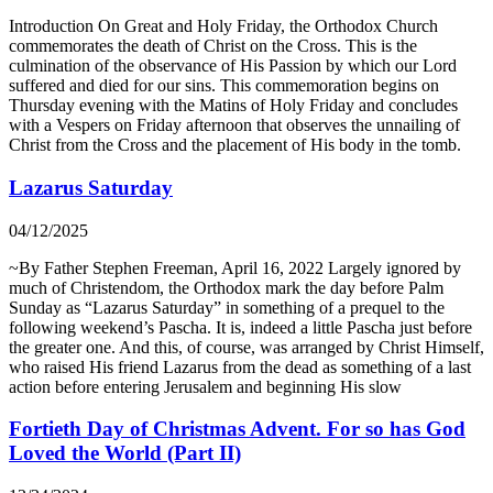
Introduction On Great and Holy Friday, the Orthodox Church
commemorates the death of Christ on the Cross. This is the
culmination of the observance of His Passion by which our Lord
suffered and died for our sins. This commemoration begins on
Thursday evening with the Matins of Holy Friday and concludes
with a Vespers on Friday afternoon that observes the unnailing of
Christ from the Cross and the placement of His body in the tomb.
Lazarus Saturday
04/12/2025
~By Father Stephen Freeman, April 16, 2022 Largely ignored by
much of Christendom, the Orthodox mark the day before Palm
Sunday as “Lazarus Saturday” in something of a prequel to the
following weekend’s Pascha. It is, indeed a little Pascha just before
the greater one. And this, of course, was arranged by Christ Himself,
who raised His friend Lazarus from the dead as something of a last
action before entering Jerusalem and beginning His slow
Fortieth Day of Christmas Advent. For so has God
Loved the World (Part II)