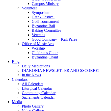
Campus Ministry
Volunteer
Symposium
Greek Festival
Golf Tournament
Byzantine Ball
Baking Committee
Veterans
Good Company – Kali Parea
Office of Music Arts
Worship
Children’s Choir
Byzantine Chant
Blog
Daily Meditations
DIAKONIA NEWSLETTER AND SSCORRE!
In the News
Calendars
All Calendars
Liturgical Calendar
Community Calendar
Sacraments Calendar
Media
Photo Gallery
Video Gallery