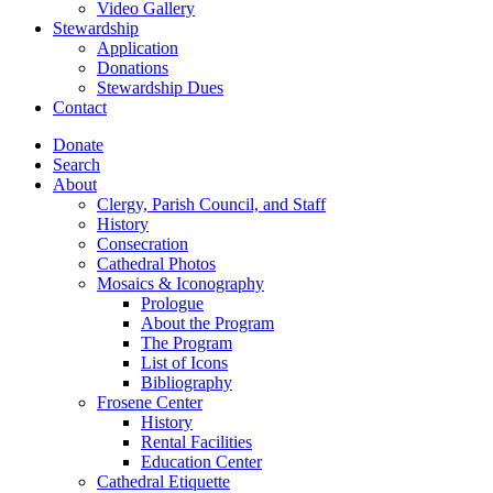
Video Gallery
Stewardship
Application
Donations
Stewardship Dues
Contact
Donate
Search
About
Clergy, Parish Council, and Staff
History
Consecration
Cathedral Photos
Mosaics & Iconography
Prologue
About the Program
The Program
List of Icons
Bibliography
Frosene Center
History
Rental Facilities
Education Center
Cathedral Etiquette