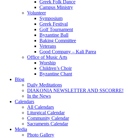
Greek Folk Dance
Campus Ministry
Volunteer
Symposium
Greek Festival
Golf Tournament
Byzantine Ball
Baking Committee
Veterans
Good Company – Kali Parea
Office of Music Arts
Worship
Children’s Choir
Byzantine Chant
Blog
Daily Meditations
DIAKONIA NEWSLETTER AND SSCORRE!
In the News
Calendars
All Calendars
Liturgical Calendar
Community Calendar
Sacraments Calendar
Media
Photo Gallery