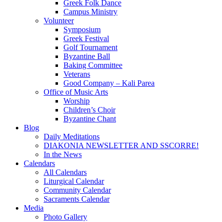
Greek Folk Dance
Campus Ministry
Volunteer
Symposium
Greek Festival
Golf Tournament
Byzantine Ball
Baking Committee
Veterans
Good Company – Kali Parea
Office of Music Arts
Worship
Children’s Choir
Byzantine Chant
Blog
Daily Meditations
DIAKONIA NEWSLETTER AND SSCORRE!
In the News
Calendars
All Calendars
Liturgical Calendar
Community Calendar
Sacraments Calendar
Media
Photo Gallery