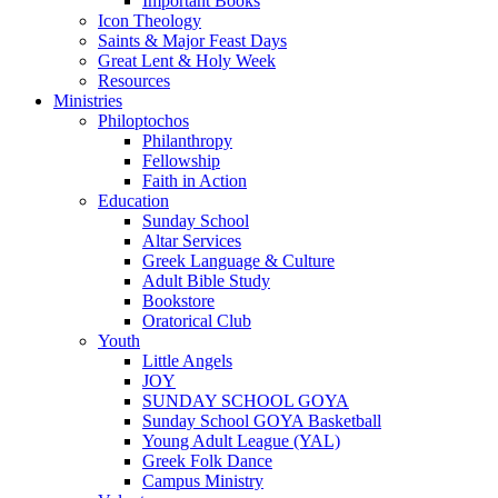
Important Books
Icon Theology
Saints & Major Feast Days
Great Lent & Holy Week
Resources
Ministries
Philoptochos
Philanthropy
Fellowship
Faith in Action
Education
Sunday School
Altar Services
Greek Language & Culture
Adult Bible Study
Bookstore
Oratorical Club
Youth
Little Angels
JOY
SUNDAY SCHOOL GOYA
Sunday School GOYA Basketball
Young Adult League (YAL)
Greek Folk Dance
Campus Ministry