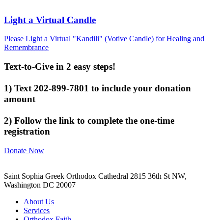
Light a Virtual Candle
Please Light a Virtual "Kandili" (Votive Candle) for Healing and
Remembrance
Text-to-Give in 2 easy steps!
1) Text 202-899-7801 to include your donation
amount
2) Follow the link to complete the one-time
registration
Donate Now
Saint Sophia Greek Orthodox Cathedral 2815 36th St NW,
Washington DC 20007
About Us
Services
Orthodox Faith