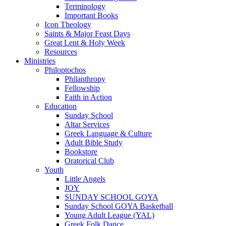
Terminology
Important Books
Icon Theology
Saints & Major Feast Days
Great Lent & Holy Week
Resources
Ministries
Philoptochos
Philanthropy
Fellowship
Faith in Action
Education
Sunday School
Altar Services
Greek Language & Culture
Adult Bible Study
Bookstore
Oratorical Club
Youth
Little Angels
JOY
SUNDAY SCHOOL GOYA
Sunday School GOYA Basketball
Young Adult League (YAL)
Greek Folk Dance