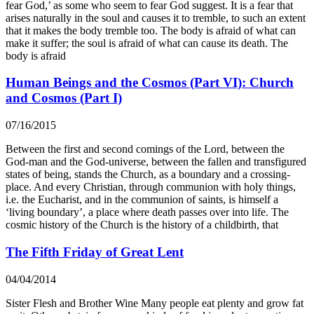
fear God,’ as some who seem to fear God suggest. It is a fear that
arises naturally in the soul and causes it to tremble, to such an extent
that it makes the body tremble too. The body is afraid of what can
make it suffer; the soul is afraid of what can cause its death. The
body is afraid
Human Beings and the Cosmos (Part VI): Church
and Cosmos (Part I)
07/16/2015
Between the first and second comings of the Lord, between the
God-man and the God-universe, between the fallen and transfigured
states of being, stands the Church, as a boundary and a crossing-
place. And every Christian, through communion with holy things,
i.e. the Eucharist, and in the communion of saints, is himself a
‘living boundary’, a place where death passes over into life. The
cosmic history of the Church is the history of a childbirth, that
The Fifth Friday of Great Lent
04/04/2014
Sister Flesh and Brother Wine Many people eat plenty and grow fat