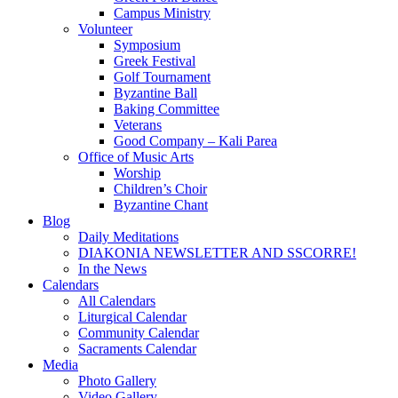
Campus Ministry
Volunteer
Symposium
Greek Festival
Golf Tournament
Byzantine Ball
Baking Committee
Veterans
Good Company – Kali Parea
Office of Music Arts
Worship
Children’s Choir
Byzantine Chant
Blog
Daily Meditations
DIAKONIA NEWSLETTER AND SSCORRE!
In the News
Calendars
All Calendars
Liturgical Calendar
Community Calendar
Sacraments Calendar
Media
Photo Gallery
Video Gallery