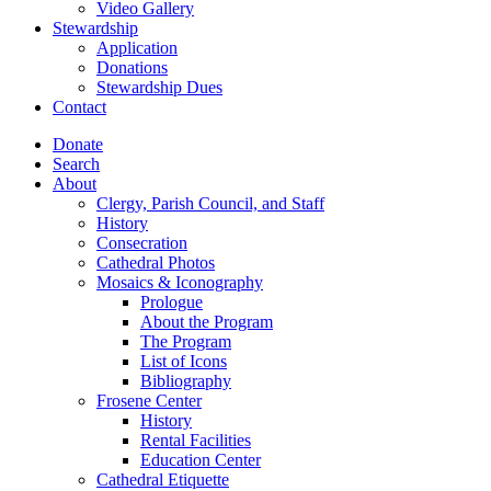
Video Gallery
Stewardship
Application
Donations
Stewardship Dues
Contact
Donate
Search
About
Clergy, Parish Council, and Staff
History
Consecration
Cathedral Photos
Mosaics & Iconography
Prologue
About the Program
The Program
List of Icons
Bibliography
Frosene Center
History
Rental Facilities
Education Center
Cathedral Etiquette