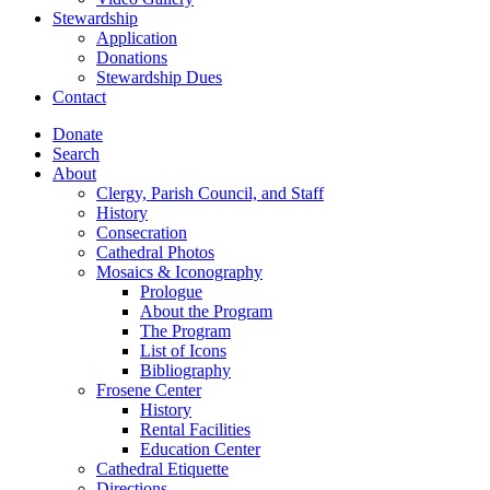
Stewardship
Application
Donations
Stewardship Dues
Contact
Donate
Search
About
Clergy, Parish Council, and Staff
History
Consecration
Cathedral Photos
Mosaics & Iconography
Prologue
About the Program
The Program
List of Icons
Bibliography
Frosene Center
History
Rental Facilities
Education Center
Cathedral Etiquette
Directions