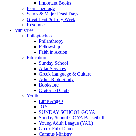
Important Books
Icon Theology
Saints & Major Feast Days
Great Lent & Holy Week
Resources
Ministries
Philoptochos
Philanthropy
Fellowship
Faith in Action
Education
Sunday School
Altar Services
Greek Language & Culture
Adult Bible Study
Bookstore
Oratorical Club
Youth
Little Angels
JOY
SUNDAY SCHOOL GOYA
Sunday School GOYA Basketball
Young Adult League (YAL)
Greek Folk Dance
Campus Ministry