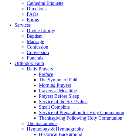
Cathedral Etiquette
Directions
FAQs
Forms
Services
Divine Liturgy
Baptism
Marriage
Confession
Conversion
Funerals
Orthodox Faith
Daily Prayers
Preface
The Symbol of Faith
Morning Prayers
Prayers at Mealtime
Prayers Before Sleep
Service of the Six Psalms
Small Compline
Service of Preparation for Holy Communion
Thanksgiving Following Holy Communion
The Sacraments
Hymnology & Hymnography
Historical Background