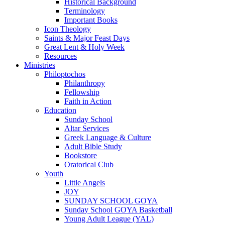
Historical Background
Terminology
Important Books
Icon Theology
Saints & Major Feast Days
Great Lent & Holy Week
Resources
Ministries
Philoptochos
Philanthropy
Fellowship
Faith in Action
Education
Sunday School
Altar Services
Greek Language & Culture
Adult Bible Study
Bookstore
Oratorical Club
Youth
Little Angels
JOY
SUNDAY SCHOOL GOYA
Sunday School GOYA Basketball
Young Adult League (YAL)