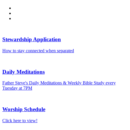
Stewardship Application
How to stay connected when separated
Daily Meditations
Father Steve's Daily Meditations & Weekly Bible Study every
Tuesday at 7PM
Worship Schedule
Click here to view!