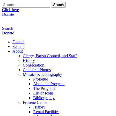
Search
for:
Click here
Donate
Search
Donate
Donate
Search
About
Clergy, Parish Council, and Staff
History
Consecration
Cathedral Photos
Mosaics & Iconography
Prologue
About the Program
The Program
List of Icons
Bibliography
Frosene Center
History
Rental Facilities