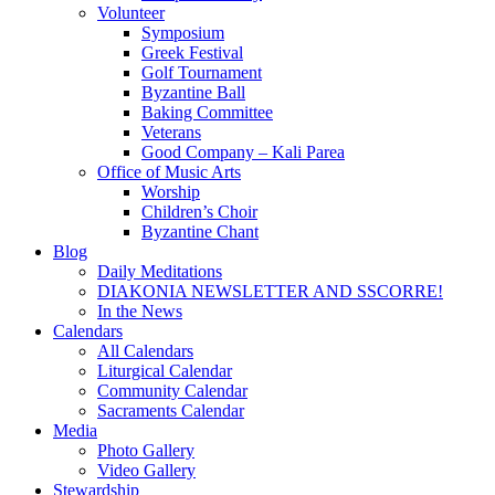
Volunteer
Symposium
Greek Festival
Golf Tournament
Byzantine Ball
Baking Committee
Veterans
Good Company – Kali Parea
Office of Music Arts
Worship
Children’s Choir
Byzantine Chant
Blog
Daily Meditations
DIAKONIA NEWSLETTER AND SSCORRE!
In the News
Calendars
All Calendars
Liturgical Calendar
Community Calendar
Sacraments Calendar
Media
Photo Gallery
Video Gallery
Stewardship