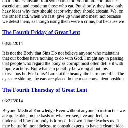
on it. Others abstain from some kinds of food in order to practice
asceticism, and condemn those who eat. Put shortly, they have only
hazy ideas why they should eat or why they should abstain. We, on
the other hand, when we fast, give up wine and meat, not because
we detest them, as though using them were a crime, but because we
The Fourth Friday of Great Lent
03/28/2014
It is not the Body that Sins Do not believe anyone who maintains
that our bodies have nothing to do with God. I might say in passing
that people who regard the body as corrupt most often defile it with
impure actions. But what can possibly be wrong about this
marvelous body of ours? Look at the beauty, the harmony of it. The
eyes are shining, the ears are placed in the most convenient position
The Fourth Thursday of Great Lent
03/27/2014
Beyond Medical Knowledge Even without anyone to instruct us we
are quite able, on the basis of what we see, live and feel, to
understand how our body is formed. Its own nature teaches us. It
may be useful, nonetheless, to consult experts to have a clearer idea.