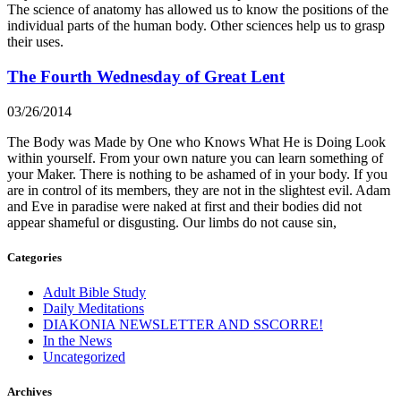
The science of anatomy has allowed us to know the positions of the
individual parts of the human body. Other sciences help us to grasp
their uses.
The Fourth Wednesday of Great Lent
03/26/2014
The Body was Made by One who Knows What He is Doing Look
within yourself. From your own nature you can learn something of
your Maker. There is nothing to be ashamed of in your body. If you
are in control of its members, they are not in the slightest evil. Adam
and Eve in paradise were naked at first and their bodies did not
appear shameful or disgusting. Our limbs do not cause sin,
Categories
Adult Bible Study
Daily Meditations
DIAKONIA NEWSLETTER AND SSCORRE!
In the News
Uncategorized
Archives