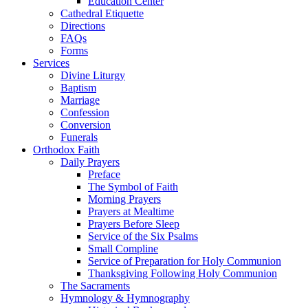
Education Center
Cathedral Etiquette
Directions
FAQs
Forms
Services
Divine Liturgy
Baptism
Marriage
Confession
Conversion
Funerals
Orthodox Faith
Daily Prayers
Preface
The Symbol of Faith
Morning Prayers
Prayers at Mealtime
Prayers Before Sleep
Service of the Six Psalms
Small Compline
Service of Preparation for Holy Communion
Thanksgiving Following Holy Communion
The Sacraments
Hymnology & Hymnography