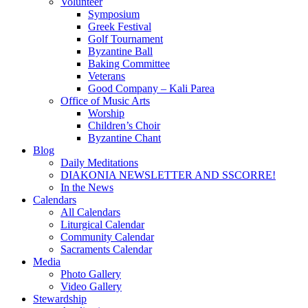
Volunteer
Symposium
Greek Festival
Golf Tournament
Byzantine Ball
Baking Committee
Veterans
Good Company – Kali Parea
Office of Music Arts
Worship
Children’s Choir
Byzantine Chant
Blog
Daily Meditations
DIAKONIA NEWSLETTER AND SSCORRE!
In the News
Calendars
All Calendars
Liturgical Calendar
Community Calendar
Sacraments Calendar
Media
Photo Gallery
Video Gallery
Stewardship