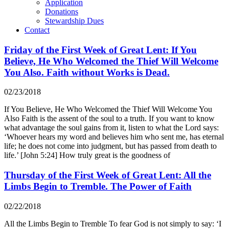
Application
Donations
Stewardship Dues
Contact
Friday of the First Week of Great Lent: If You
Believe, He Who Welcomed the Thief Will Welcome
You Also. Faith without Works is Dead.
02/23/2018
If You Believe, He Who Welcomed the Thief Will Welcome You
Also Faith is the assent of the soul to a truth. If you want to know
what advantage the soul gains from it, listen to what the Lord says:
‘Whoever hears my word and believes him who sent me, has eternal
life; he does not come into judgment, but has passed from death to
life.’ [John 5:24] How truly great is the goodness of
Thursday of the First Week of Great Lent: All the
Limbs Begin to Tremble. The Power of Faith
02/22/2018
All the Limbs Begin to Tremble To fear God is not simply to say: ‘I