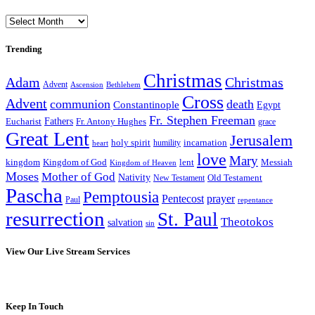
Archives
Trending
Christmas
Adam
Christmas
Advent
Bethlehem
Ascension
Cross
Advent
communion
death
Constantinople
Egypt
Fr. Stephen Freeman
Fathers
Eucharist
Fr. Antony Hughes
grace
Great Lent
Jerusalem
incarnation
holy spirit
heart
humility
love
Mary
kingdom
Kingdom of God
Messiah
lent
Kingdom of Heaven
Moses
Mother of God
Nativity
Old Testament
New Testament
Pascha
Pemptousia
Pentecost
prayer
Paul
repentance
resurrection
St. Paul
Theotokos
salvation
sin
View Our Live Stream Services
Keep In Touch