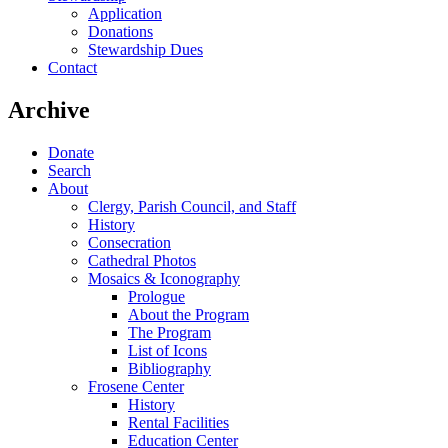
Application
Donations
Stewardship Dues
Contact
Archive
Donate
Search
About
Clergy, Parish Council, and Staff
History
Consecration
Cathedral Photos
Mosaics & Iconography
Prologue
About the Program
The Program
List of Icons
Bibliography
Frosene Center
History
Rental Facilities
Education Center