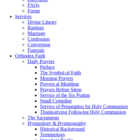
FAQs
Forms
Services
Divine Liturgy
Baptism
Marriage
Confession
Conversion
Funerals
Orthodox Faith
Daily Prayers
Preface
The Symbol of Faith
Morning Prayers
Prayers at Mealtime
Prayers Before Sleep
Service of the Six Psalms
Small Compline
Service of Preparation for Holy Communion
Thanksgiving Following Holy Communion
The Sacraments
Hymnology & Hymnography
Historical Background
Terminology