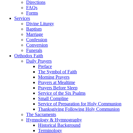
Directions
FAQs
Forms
Services
Divine Liturgy
Baptism
Marriage
Confession
Conversion
Funerals
Orthodox Faith
Daily Prayers
Preface
The Symbol of Faith
Morning Prayers
Prayers at Mealtime
Prayers Before Sleep
Service of the Six Psalms
Small Compline
Service of Preparation for Holy Communion
Thanksgiving Following Holy Communion
The Sacraments
Hymnology & Hymnography
Historical Background
Terminology