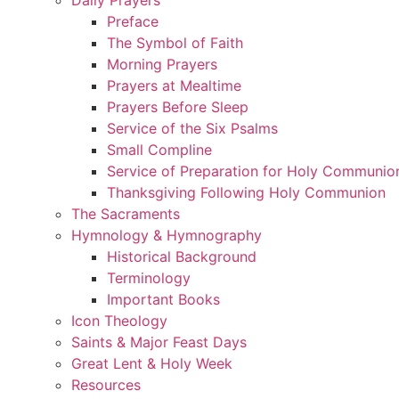
Preface
The Symbol of Faith
Morning Prayers
Prayers at Mealtime
Prayers Before Sleep
Service of the Six Psalms
Small Compline
Service of Preparation for Holy Communio
Thanksgiving Following Holy Communion
The Sacraments
Hymnology & Hymnography
Historical Background
Terminology
Important Books
Icon Theology
Saints & Major Feast Days
Great Lent & Holy Week
Resources