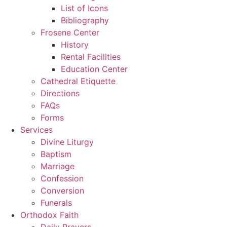
List of Icons
Bibliography
Frosene Center
History
Rental Facilities
Education Center
Cathedral Etiquette
Directions
FAQs
Forms
Services
Divine Liturgy
Baptism
Marriage
Confession
Conversion
Funerals
Orthodox Faith
Daily Prayers