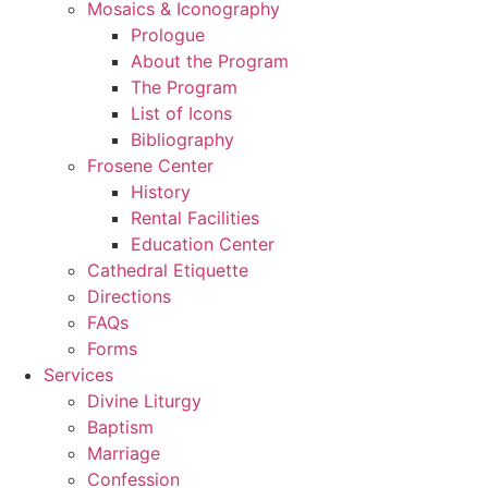
Mosaics & Iconography
Prologue
About the Program
The Program
List of Icons
Bibliography
Frosene Center
History
Rental Facilities
Education Center
Cathedral Etiquette
Directions
FAQs
Forms
Services
Divine Liturgy
Baptism
Marriage
Confession