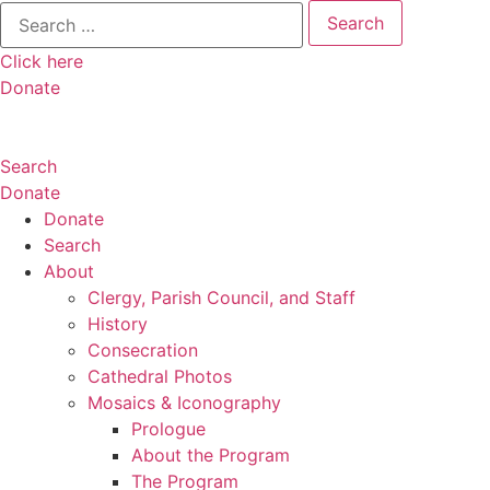
Search
for:
Click here
Donate
Search
Donate
Donate
Search
About
Clergy, Parish Council, and Staff
History
Consecration
Cathedral Photos
Mosaics & Iconography
Prologue
About the Program
The Program