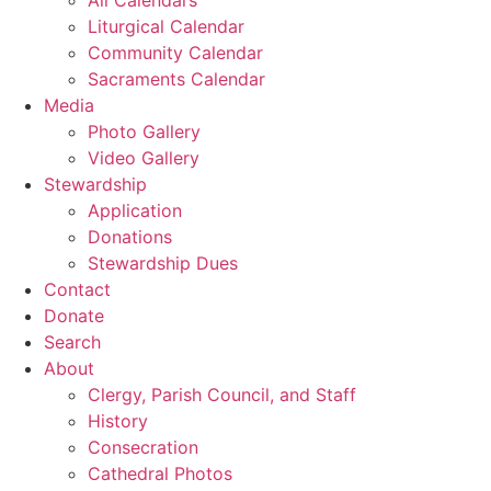
Liturgical Calendar
Community Calendar
Sacraments Calendar
Media
Photo Gallery
Video Gallery
Stewardship
Application
Donations
Stewardship Dues
Contact
Donate
Search
About
Clergy, Parish Council, and Staff
History
Consecration
Cathedral Photos