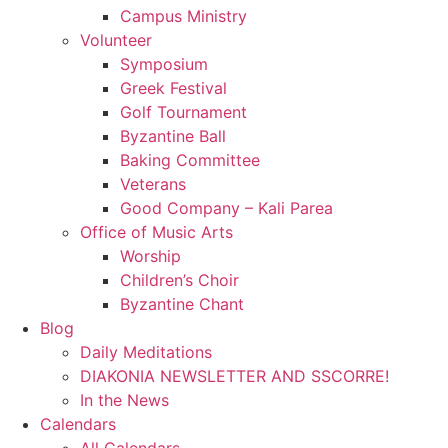
Campus Ministry
Volunteer
Symposium
Greek Festival
Golf Tournament
Byzantine Ball
Baking Committee
Veterans
Good Company – Kali Parea
Office of Music Arts
Worship
Children’s Choir
Byzantine Chant
Blog
Daily Meditations
DIAKONIA NEWSLETTER AND SSCORRE!
In the News
Calendars
All Calendars