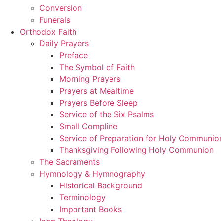
Conversion
Funerals
Orthodox Faith
Daily Prayers
Preface
The Symbol of Faith
Morning Prayers
Prayers at Mealtime
Prayers Before Sleep
Service of the Six Psalms
Small Compline
Service of Preparation for Holy Communio
Thanksgiving Following Holy Communion
The Sacraments
Hymnology & Hymnography
Historical Background
Terminology
Important Books
Icon Theology