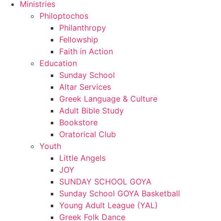
Ministries
Philoptochos
Philanthropy
Fellowship
Faith in Action
Education
Sunday School
Altar Services
Greek Language & Culture
Adult Bible Study
Bookstore
Oratorical Club
Youth
Little Angels
JOY
SUNDAY SCHOOL GOYA
Sunday School GOYA Basketball
Young Adult League (YAL)
Greek Folk Dance