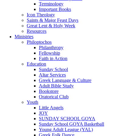
Terminology
Important Books
Icon Theology
Saints & Major Feast Days
Great Lent & Holy Week
Resources
Ministries
Philoptochos
Philanthropy
Fellowship
Faith in Action
Education
Sunday School
Altar Services
Greek Language & Culture
Adult Bible Study
Bookstore
Oratorical Club
Youth
Little Angels
JOY
SUNDAY SCHOOL GOYA
Sunday School GOYA Basketball
Young Adult League (YAL)
Greek Folk Dance