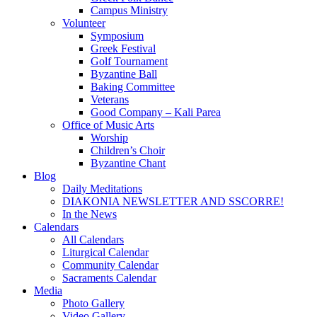
Campus Ministry
Volunteer
Symposium
Greek Festival
Golf Tournament
Byzantine Ball
Baking Committee
Veterans
Good Company – Kali Parea
Office of Music Arts
Worship
Children’s Choir
Byzantine Chant
Blog
Daily Meditations
DIAKONIA NEWSLETTER AND SSCORRE!
In the News
Calendars
All Calendars
Liturgical Calendar
Community Calendar
Sacraments Calendar
Media
Photo Gallery
Video Gallery