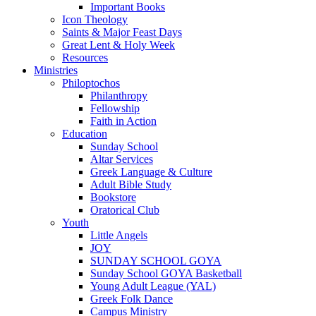
Important Books
Icon Theology
Saints & Major Feast Days
Great Lent & Holy Week
Resources
Ministries
Philoptochos
Philanthropy
Fellowship
Faith in Action
Education
Sunday School
Altar Services
Greek Language & Culture
Adult Bible Study
Bookstore
Oratorical Club
Youth
Little Angels
JOY
SUNDAY SCHOOL GOYA
Sunday School GOYA Basketball
Young Adult League (YAL)
Greek Folk Dance
Campus Ministry