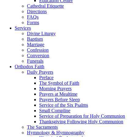
Education Center
Cathedral Etiquette
Directions
FAQs
Forms
Services
Divine Liturgy
Baptism
Marriage
Confession
Conversion
Funerals
Orthodox Faith
Daily Prayers
Preface
The Symbol of Faith
Morning Prayers
Prayers at Mealtime
Prayers Before Sleep
Service of the Six Psalms
Small Compline
Service of Preparation for Holy Communion
Thanksgiving Following Holy Communion
The Sacraments
Hymnology & Hymnography