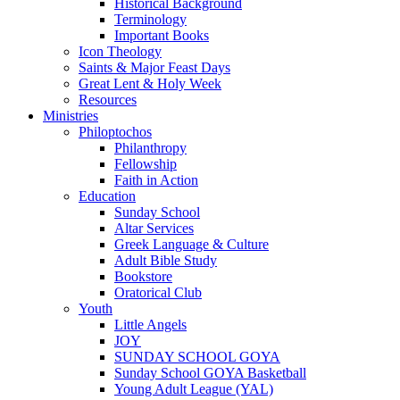
Historical Background
Terminology
Important Books
Icon Theology
Saints & Major Feast Days
Great Lent & Holy Week
Resources
Ministries
Philoptochos
Philanthropy
Fellowship
Faith in Action
Education
Sunday School
Altar Services
Greek Language & Culture
Adult Bible Study
Bookstore
Oratorical Club
Youth
Little Angels
JOY
SUNDAY SCHOOL GOYA
Sunday School GOYA Basketball
Young Adult League (YAL)