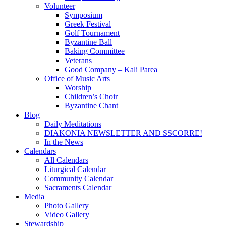
Volunteer
Symposium
Greek Festival
Golf Tournament
Byzantine Ball
Baking Committee
Veterans
Good Company – Kali Parea
Office of Music Arts
Worship
Children’s Choir
Byzantine Chant
Blog
Daily Meditations
DIAKONIA NEWSLETTER AND SSCORRE!
In the News
Calendars
All Calendars
Liturgical Calendar
Community Calendar
Sacraments Calendar
Media
Photo Gallery
Video Gallery
Stewardship