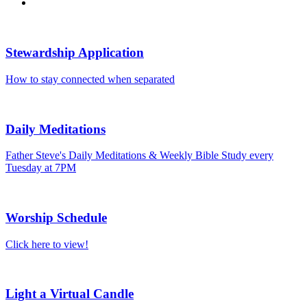
Stewardship Application
How to stay connected when separated
Daily Meditations
Father Steve's Daily Meditations & Weekly Bible Study every
Tuesday at 7PM
Worship Schedule
Click here to view!
Light a Virtual Candle