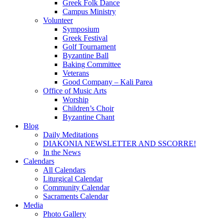
Greek Folk Dance
Campus Ministry
Volunteer
Symposium
Greek Festival
Golf Tournament
Byzantine Ball
Baking Committee
Veterans
Good Company – Kali Parea
Office of Music Arts
Worship
Children’s Choir
Byzantine Chant
Blog
Daily Meditations
DIAKONIA NEWSLETTER AND SSCORRE!
In the News
Calendars
All Calendars
Liturgical Calendar
Community Calendar
Sacraments Calendar
Media
Photo Gallery