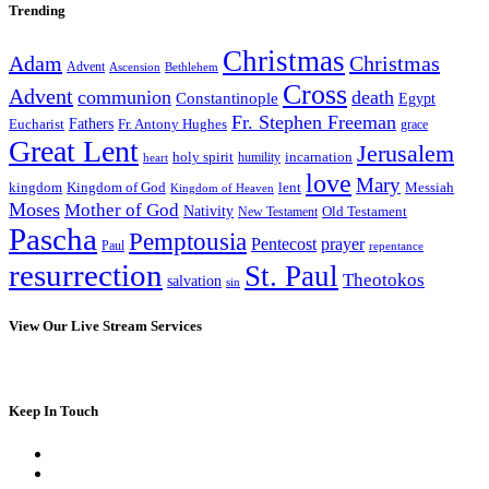
Trending
Christmas
Adam
Christmas
Advent
Bethlehem
Ascension
Cross
Advent
communion
death
Constantinople
Egypt
Fr. Stephen Freeman
Fathers
Eucharist
Fr. Antony Hughes
grace
Great Lent
Jerusalem
incarnation
holy spirit
heart
humility
love
Mary
kingdom
Kingdom of God
Messiah
lent
Kingdom of Heaven
Moses
Mother of God
Nativity
Old Testament
New Testament
Pascha
Pemptousia
Pentecost
prayer
Paul
repentance
resurrection
St. Paul
Theotokos
salvation
sin
View Our Live Stream Services
Keep In Touch