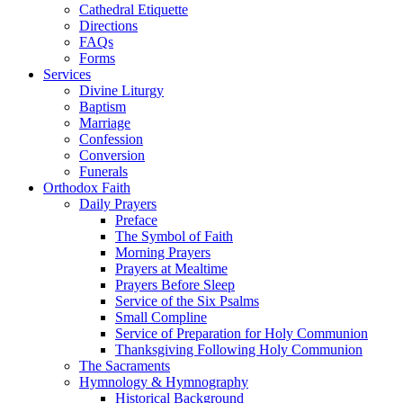
Cathedral Etiquette
Directions
FAQs
Forms
Services
Divine Liturgy
Baptism
Marriage
Confession
Conversion
Funerals
Orthodox Faith
Daily Prayers
Preface
The Symbol of Faith
Morning Prayers
Prayers at Mealtime
Prayers Before Sleep
Service of the Six Psalms
Small Compline
Service of Preparation for Holy Communion
Thanksgiving Following Holy Communion
The Sacraments
Hymnology & Hymnography
Historical Background