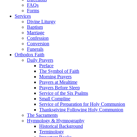
FAQs
Forms
Services
Divine Liturgy
Baptism
Marriage
Confession
Conversion
Funerals
Orthodox Faith
Daily Prayers
Preface
The Symbol of Faith
Morning Prayers
Prayers at Mealtime
Prayers Before Sleep
Service of the Six Psalms
Small Compline
Service of Preparation for Holy Communion
Thanksgiving Following Holy Communion
The Sacraments
Hymnology & Hymnography
Historical Background
Terminology