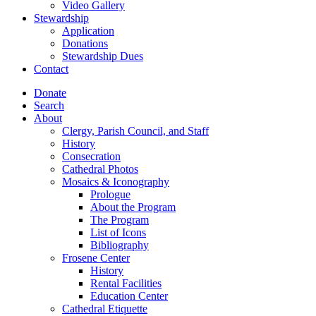
Video Gallery
Stewardship
Application
Donations
Stewardship Dues
Contact
Donate
Search
About
Clergy, Parish Council, and Staff
History
Consecration
Cathedral Photos
Mosaics & Iconography
Prologue
About the Program
The Program
List of Icons
Bibliography
Frosene Center
History
Rental Facilities
Education Center
Cathedral Etiquette