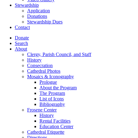
Stewardship
Application
Donations
Stewardship Dues
Contact
Donate
Search
About
Clergy, Parish Council, and Staff
History
Consecration
Cathedral Photos
Mosaics & Iconography
Prologue
About the Program
The Program
List of Icons
Bibliography
Frosene Center
History
Rental Facilities
Education Center
Cathedral Etiquette
Directions