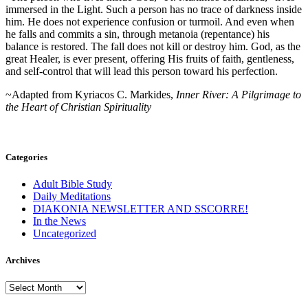
immersed in the Light. Such a person has no trace of darkness inside
him. He does not experience confusion or turmoil. And even when
he falls and commits a sin, through metanoia (repentance) his
balance is restored. The fall does not kill or destroy him. God, as the
great Healer, is ever present, offering His fruits of faith, gentleness,
and self-control that will lead this person toward his perfection.
~Adapted from Kyriacos C. Markides,
Inner River: A Pilgrimage to
the Heart of Christian Spirituality
Categories
Adult Bible Study
Daily Meditations
DIAKONIA NEWSLETTER AND SSCORRE!
In the News
Uncategorized
Archives
Archives