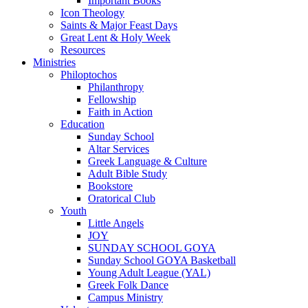
Important Books
Icon Theology
Saints & Major Feast Days
Great Lent & Holy Week
Resources
Ministries
Philoptochos
Philanthropy
Fellowship
Faith in Action
Education
Sunday School
Altar Services
Greek Language & Culture
Adult Bible Study
Bookstore
Oratorical Club
Youth
Little Angels
JOY
SUNDAY SCHOOL GOYA
Sunday School GOYA Basketball
Young Adult League (YAL)
Greek Folk Dance
Campus Ministry