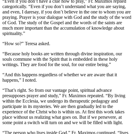
“Even if you don’t have a clue how to pray,” Fr. Maximos replied
categorically. “Even if you don’t understand what you are saying,
and even, I daresay, if you don’t believe in the one to whom you are
praying. Prayer is your dialogue with God and the study of the word
of God. The study of the Gospel and the words of the saints are
much more important than the accumulation of knowledge about
spirituality.”
“How so?” Teresa asked.
“Because holy books are written through divine inspiration, our
souls commune with the Spirit that is embedded in these holy
writings. They are food for the soul, for our entire being.”
“And this happens regardless of whether we are aware that it
happens,” I noted.
“That’s right. So from our vantage point, spiritual advance
presupposes prayer and study,” Fr. Maximos repeated. “By living
within the Ecclesia, we undergo its therapeutic pedagogy and
participate in its mysteries. We are then gradually led to the
experience of the Christ who is within us. At first this work takes
place without us realizing what goes on. But if we persevere, at
some point a switch will turn on and we will be filled with light.
“The person who lives inside God,” Fr. Maximos continued, “lives