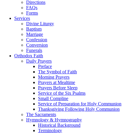
Directions
FAQs
Forms
Services
Divine Liturgy
Baptism
Marriage
Confession
Conversion
Funerals
Orthodox Faith
Daily Prayers
Preface
The Symbol of Faith
Morning Prayers
Prayers at Mealtime
Prayers Before Sleep
Service of the Six Psalms
Small Compline
Service of Preparation for Holy Communion
Thanksgiving Following Holy Communion
The Sacraments
Hymnology & Hymnography
Historical Background
Terminology