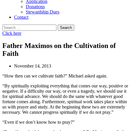
Application
Donations
Stewardship Dues
Contact
Search
for:
Click here
Father Maximos on the Cultivation of
Faith
November 14, 2013
“How then can we cultivate faith?” Michael asked again.
“By spiritually exploiting everything that comes our way, positive or
negative. If a difficulty our way, or even a tragedy, we should use it
for spiritual advance. We should do the same with whatever good
fortune comes along. Furthermore, spiritual work takes place within
us with prayer and study. At the beginning these two are extremely
necessary. We cannot progress spiritually if we do not pray.”
“Even if we don’t know how to pray?”