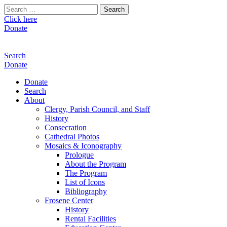
Search
for:
Click here
Donate
Search
Donate
Donate
Search
About
Clergy, Parish Council, and Staff
History
Consecration
Cathedral Photos
Mosaics & Iconography
Prologue
About the Program
The Program
List of Icons
Bibliography
Frosene Center
History
Rental Facilities