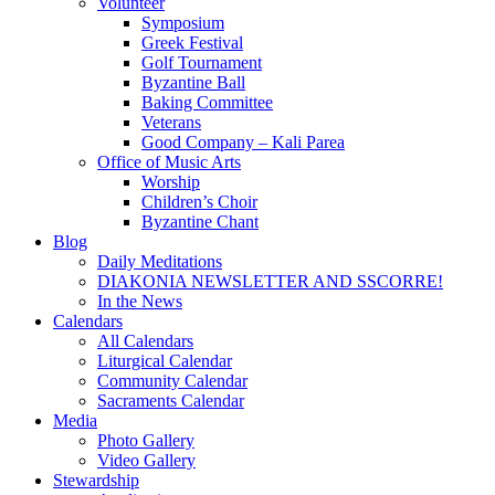
Volunteer
Symposium
Greek Festival
Golf Tournament
Byzantine Ball
Baking Committee
Veterans
Good Company – Kali Parea
Office of Music Arts
Worship
Children’s Choir
Byzantine Chant
Blog
Daily Meditations
DIAKONIA NEWSLETTER AND SSCORRE!
In the News
Calendars
All Calendars
Liturgical Calendar
Community Calendar
Sacraments Calendar
Media
Photo Gallery
Video Gallery
Stewardship