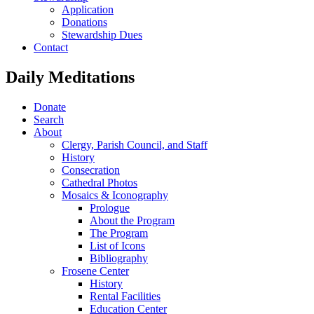
Application
Donations
Stewardship Dues
Contact
Daily Meditations
Donate
Search
About
Clergy, Parish Council, and Staff
History
Consecration
Cathedral Photos
Mosaics & Iconography
Prologue
About the Program
The Program
List of Icons
Bibliography
Frosene Center
History
Rental Facilities
Education Center