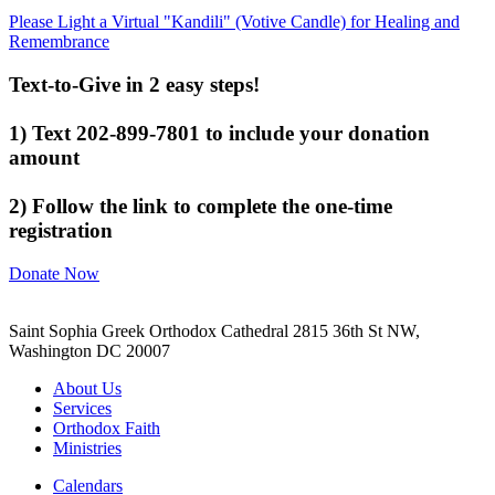
Please Light a Virtual "Kandili" (Votive Candle) for Healing and
Remembrance
Text-to-Give in 2 easy steps!
1) Text 202-899-7801 to include your donation
amount
2) Follow the link to complete the one-time
registration
Donate Now
Saint Sophia Greek Orthodox Cathedral 2815 36th St NW,
Washington DC 20007
About Us
Services
Orthodox Faith
Ministries
Calendars