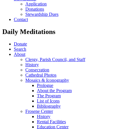
Application
Donations
Stewardship Dues
Contact
Daily Meditations
Donate
Search
About
Clergy, Parish Council, and Staff
History
Consecration
Cathedral Photos
Mosaics & Iconography
Prologue
About the Program
The Program
List of Icons
Bibliography
Frosene Center
History
Rental Facilities
Education Center