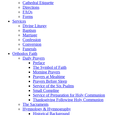
Cathedral Etiquette
Directions
FAQs
Forms
Services
Divine Liturgy
Baptism
Marriage
Confession
Conversion
Funerals
Orthodox Faith
Daily Prayers
Preface
The Symbol of Faith
Morning Prayers
Prayers at Mealtime
Prayers Before Sleep
Service of the Six Psalms
Small Compline
Service of Preparation for Holy Communion
Thanksgiving Following Holy Communion
The Sacraments
Hymnology & Hymnography
Historical Background