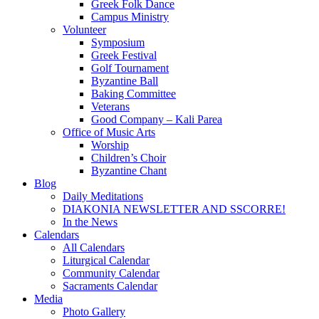
Greek Folk Dance
Campus Ministry
Volunteer
Symposium
Greek Festival
Golf Tournament
Byzantine Ball
Baking Committee
Veterans
Good Company – Kali Parea
Office of Music Arts
Worship
Children’s Choir
Byzantine Chant
Blog
Daily Meditations
DIAKONIA NEWSLETTER AND SSCORRE!
In the News
Calendars
All Calendars
Liturgical Calendar
Community Calendar
Sacraments Calendar
Media
Photo Gallery