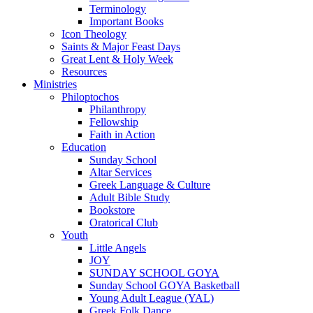
Terminology
Important Books
Icon Theology
Saints & Major Feast Days
Great Lent & Holy Week
Resources
Ministries
Philoptochos
Philanthropy
Fellowship
Faith in Action
Education
Sunday School
Altar Services
Greek Language & Culture
Adult Bible Study
Bookstore
Oratorical Club
Youth
Little Angels
JOY
SUNDAY SCHOOL GOYA
Sunday School GOYA Basketball
Young Adult League (YAL)
Greek Folk Dance