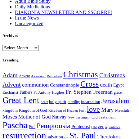
Adult Bible Study
Daily Meditations
DIAKONIA NEWSLETTER AND SSCORRE!
In the News
Uncategorized
Archives
Archives
Trending
Christmas
Adam
Christmas
Advent
Bethlehem
Ascension
Cross
Advent
communion
death
Constantinople
Egypt
Fr. Stephen Freeman
Fathers
Eucharist
Fr. Antony Hughes
grace
Great Lent
Jerusalem
incarnation
holy spirit
heart
humility
love
Mary
kingdom
Kingdom of God
Messiah
lent
Kingdom of Heaven
Moses
Mother of God
Nativity
Old Testament
New Testament
Pascha
Pemptousia
Pentecost
prayer
Paul
repentance
resurrection
St. Paul
Theotokos
salvation
sin