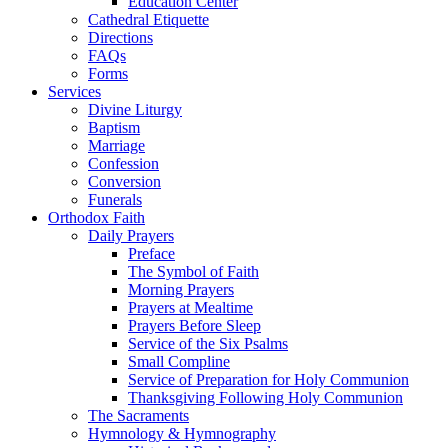
Education Center
Cathedral Etiquette
Directions
FAQs
Forms
Services
Divine Liturgy
Baptism
Marriage
Confession
Conversion
Funerals
Orthodox Faith
Daily Prayers
Preface
The Symbol of Faith
Morning Prayers
Prayers at Mealtime
Prayers Before Sleep
Service of the Six Psalms
Small Compline
Service of Preparation for Holy Communion
Thanksgiving Following Holy Communion
The Sacraments
Hymnology & Hymnography