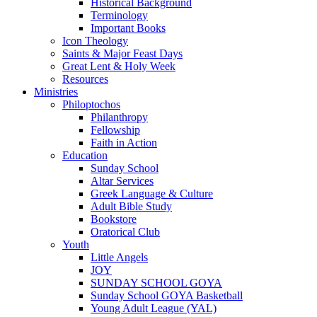
Historical Background
Terminology
Important Books
Icon Theology
Saints & Major Feast Days
Great Lent & Holy Week
Resources
Ministries
Philoptochos
Philanthropy
Fellowship
Faith in Action
Education
Sunday School
Altar Services
Greek Language & Culture
Adult Bible Study
Bookstore
Oratorical Club
Youth
Little Angels
JOY
SUNDAY SCHOOL GOYA
Sunday School GOYA Basketball
Young Adult League (YAL)