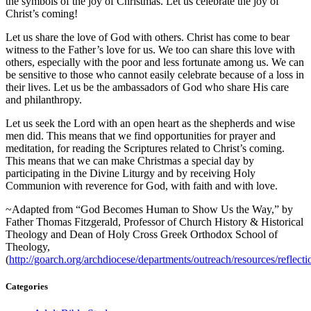
the symbols of the joy of Christmas. Let us celebrate the joy of
Christ’s coming!
Let us share the love of God with others. Christ has come to bear
witness to the Father’s love for us. We too can share this love with
others, especially with the poor and less fortunate among us. We can
be sensitive to those who cannot easily celebrate because of a loss in
their lives. Let us be the ambassadors of God who share His care
and philanthropy.
Let us seek the Lord with an open heart as the shepherds and wise
men did. This means that we find opportunities for prayer and
meditation, for reading the Scriptures related to Christ’s coming.
This means that we can make Christmas a special day by
participating in the Divine Liturgy and by receiving Holy
Communion with reverence for God, with faith and with love.
~Adapted from “God Becomes Human to Show Us the Way,” by
Father Thomas Fitzgerald, Professor of Church History & Historical
Theology and Dean of Holy Cross Greek Orthodox School of
Theology,
(
http://goarch.org/archdiocese/departments/outreach/resources/reflect
Categories