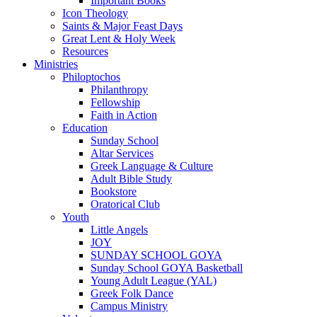
Important Books
Icon Theology
Saints & Major Feast Days
Great Lent & Holy Week
Resources
Ministries
Philoptochos
Philanthropy
Fellowship
Faith in Action
Education
Sunday School
Altar Services
Greek Language & Culture
Adult Bible Study
Bookstore
Oratorical Club
Youth
Little Angels
JOY
SUNDAY SCHOOL GOYA
Sunday School GOYA Basketball
Young Adult League (YAL)
Greek Folk Dance
Campus Ministry