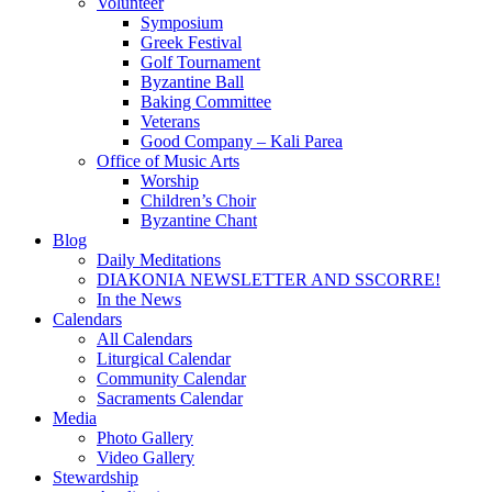
Volunteer
Symposium
Greek Festival
Golf Tournament
Byzantine Ball
Baking Committee
Veterans
Good Company – Kali Parea
Office of Music Arts
Worship
Children’s Choir
Byzantine Chant
Blog
Daily Meditations
DIAKONIA NEWSLETTER AND SSCORRE!
In the News
Calendars
All Calendars
Liturgical Calendar
Community Calendar
Sacraments Calendar
Media
Photo Gallery
Video Gallery
Stewardship