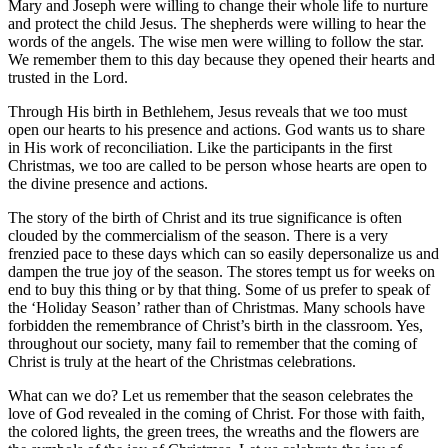
Mary and Joseph were willing to change their whole life to nurture
and protect the child Jesus. The shepherds were willing to hear the
words of the angels. The wise men were willing to follow the star.
We remember them to this day because they opened their hearts and
trusted in the Lord.
Through His birth in Bethlehem, Jesus reveals that we too must
open our hearts to his presence and actions. God wants us to share
in His work of reconciliation. Like the participants in the first
Christmas, we too are called to be person whose hearts are open to
the divine presence and actions.
The story of the birth of Christ and its true significance is often
clouded by the commercialism of the season. There is a very
frenzied pace to these days which can so easily depersonalize us and
dampen the true joy of the season. The stores tempt us for weeks on
end to buy this thing or by that thing. Some of us prefer to speak of
the ‘Holiday Season’ rather than of Christmas. Many schools have
forbidden the remembrance of Christ’s birth in the classroom. Yes,
throughout our society, many fail to remember that the coming of
Christ is truly at the heart of the Christmas celebrations.
What can we do? Let us remember that the season celebrates the
love of God revealed in the coming of Christ. For those with faith,
the colored lights, the green trees, the wreaths and the flowers are