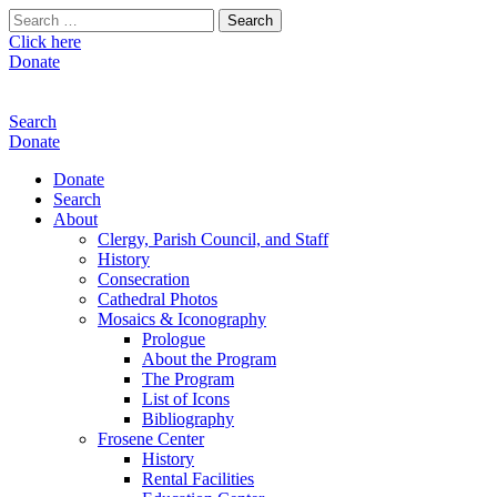
Search
for:
Click here
Donate
Search
Donate
Donate
Search
About
Clergy, Parish Council, and Staff
History
Consecration
Cathedral Photos
Mosaics & Iconography
Prologue
About the Program
The Program
List of Icons
Bibliography
Frosene Center
History
Rental Facilities