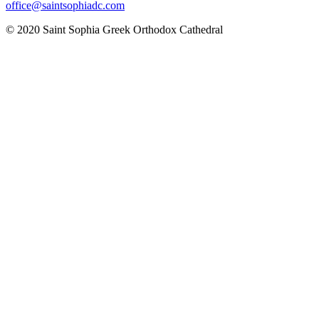
office@saintsophiadc.com
© 2020 Saint Sophia Greek Orthodox Cathedral