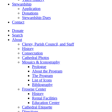
Stewardship
Application
Donations
Stewardship Dues
Contact
Donate
Search
About
Clergy, Parish Council, and Staff
History
Consecration
Cathedral Photos
Mosaics & Iconography
Prologue
About the Program
The Program
List of Icons
Bibliography
Frosene Center
History
Rental Facilities
Education Center
Cathedral Etiquette
Directions