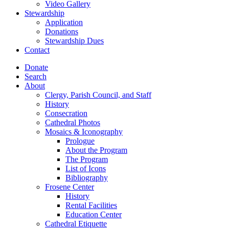
Video Gallery
Stewardship
Application
Donations
Stewardship Dues
Contact
Donate
Search
About
Clergy, Parish Council, and Staff
History
Consecration
Cathedral Photos
Mosaics & Iconography
Prologue
About the Program
The Program
List of Icons
Bibliography
Frosene Center
History
Rental Facilities
Education Center
Cathedral Etiquette