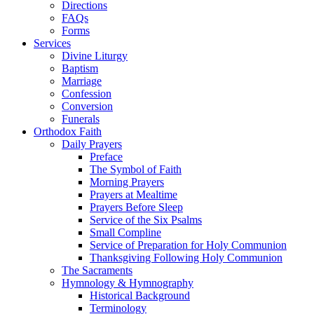
Directions
FAQs
Forms
Services
Divine Liturgy
Baptism
Marriage
Confession
Conversion
Funerals
Orthodox Faith
Daily Prayers
Preface
The Symbol of Faith
Morning Prayers
Prayers at Mealtime
Prayers Before Sleep
Service of the Six Psalms
Small Compline
Service of Preparation for Holy Communion
Thanksgiving Following Holy Communion
The Sacraments
Hymnology & Hymnography
Historical Background
Terminology