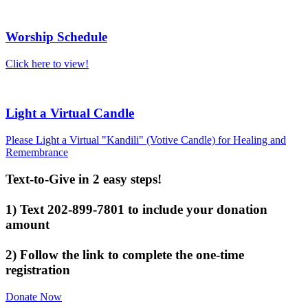
Worship Schedule
Click here to view!
Light a Virtual Candle
Please Light a Virtual "Kandili" (Votive Candle) for Healing and
Remembrance
Text-to-Give in 2 easy steps!
1) Text 202-899-7801 to include your donation
amount
2) Follow the link to complete the one-time
registration
Donate Now