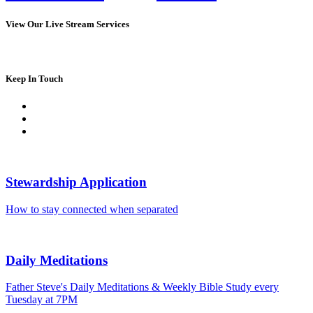
View Our Live Stream Services
Keep In Touch
Stewardship Application
How to stay connected when separated
Daily Meditations
Father Steve's Daily Meditations & Weekly Bible Study every
Tuesday at 7PM