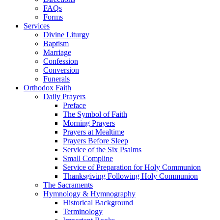
FAQs
Forms
Services
Divine Liturgy
Baptism
Marriage
Confession
Conversion
Funerals
Orthodox Faith
Daily Prayers
Preface
The Symbol of Faith
Morning Prayers
Prayers at Mealtime
Prayers Before Sleep
Service of the Six Psalms
Small Compline
Service of Preparation for Holy Communion
Thanksgiving Following Holy Communion
The Sacraments
Hymnology & Hymnography
Historical Background
Terminology