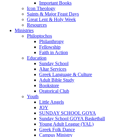
Important Books
Icon Theology
Saints & Major Feast Days
Great Lent & Holy Week
Resources
Ministries
Philoptochos
Philanthropy
Fellowship
Faith in Action
Education
Sunday School
Altar Services
Greek Language & Culture
Adult Bible Study
Bookstore
Oratorical Club
Youth
Little Angels
JOY
SUNDAY SCHOOL GOYA
Sunday School GOYA Basketball
Young Adult League (YAL)
Greek Folk Dance
Campus Ministry