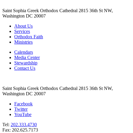
Saint Sophia Greek Orthodox Cathedral 2815 36th St NW,
Washington DC 20007
About Us
Services
Orthodox Faith
Ministries
Calendars
Media Center
Stewardship
Contact Us
Saint Sophia Greek Orthodox Cathedral 2815 36th St NW,
Washington DC 20007
Facebook
Twitter
YouTube
Tel:
202.333.4730
Fax: 202.625.7173