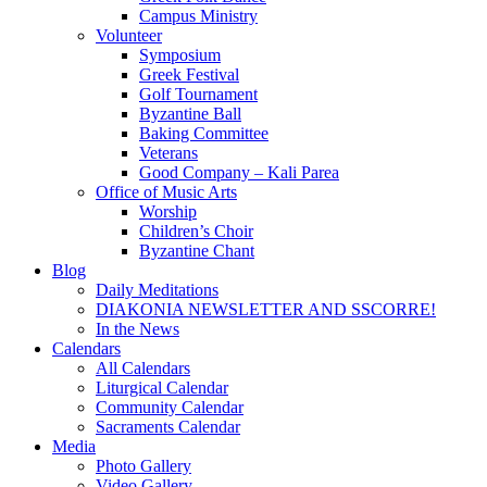
Campus Ministry
Volunteer
Symposium
Greek Festival
Golf Tournament
Byzantine Ball
Baking Committee
Veterans
Good Company – Kali Parea
Office of Music Arts
Worship
Children’s Choir
Byzantine Chant
Blog
Daily Meditations
DIAKONIA NEWSLETTER AND SSCORRE!
In the News
Calendars
All Calendars
Liturgical Calendar
Community Calendar
Sacraments Calendar
Media
Photo Gallery
Video Gallery