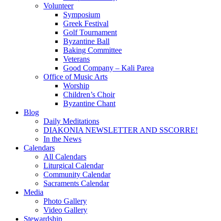
Volunteer
Symposium
Greek Festival
Golf Tournament
Byzantine Ball
Baking Committee
Veterans
Good Company – Kali Parea
Office of Music Arts
Worship
Children’s Choir
Byzantine Chant
Blog
Daily Meditations
DIAKONIA NEWSLETTER AND SSCORRE!
In the News
Calendars
All Calendars
Liturgical Calendar
Community Calendar
Sacraments Calendar
Media
Photo Gallery
Video Gallery
Stewardship