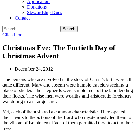
Application
Donations
Stewardship Dues
Contact
Search
for:
Click here
Christmas Eve: The Fortieth Day of
Christmas Advent
December 24, 2012
The persons who are involved in the story of Christ’s birth were all
quite different. Mary and Joseph were humble travelers seeking a
place of shelter. The shepherds were simple men of the land tending
their flocks. The wise men were wealthy and aristocratic foreigners
wandering in a strange land.
Yet, each of them shared a common characteristic. They opened
their hearts to the actions of the Lord who mysteriously led them to
the village of Bethlehem. Each of them permitted God to act in their
lives.