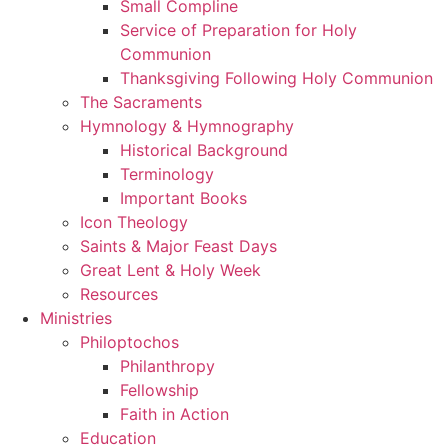
Small Compline
Service of Preparation for Holy
Communion
Thanksgiving Following Holy Communion
The Sacraments
Hymnology & Hymnography
Historical Background
Terminology
Important Books
Icon Theology
Saints & Major Feast Days
Great Lent & Holy Week
Resources
Ministries
Philoptochos
Philanthropy
Fellowship
Faith in Action
Education