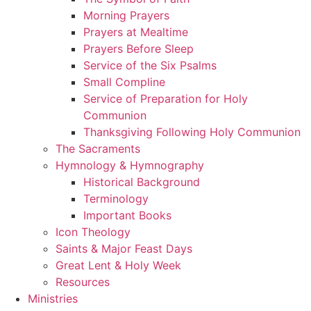
Morning Prayers
Prayers at Mealtime
Prayers Before Sleep
Service of the Six Psalms
Small Compline
Service of Preparation for Holy
Communion
Thanksgiving Following Holy Communion
The Sacraments
Hymnology & Hymnography
Historical Background
Terminology
Important Books
Icon Theology
Saints & Major Feast Days
Great Lent & Holy Week
Resources
Ministries