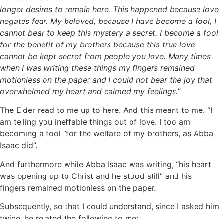
longer desires to remain here. This happened because love
negates fear. My beloved, because I have become a fool, I
cannot bear to keep this mystery a secret. I become a fool
for the benefit of my brothers because this true love
cannot be kept secret from people you love. Many times
when I was writing these things my fingers remained
motionless on the paper and I could not bear the joy that
overwhelmed my heart and calmed my feelings.”
The Elder read to me up to here. And this meant to me. “I
am telling you ineffable things out of love. I too am
becoming a fool “for the welfare of my brothers, as Abba
Isaac did”.
And furthermore while Abba Isaac was writing, “his heart
was opening up to Christ and he stood still” and his
fingers remained motionless on the paper.
Subsequently, so that I could understand, since I asked him
twice, he related the following to me: