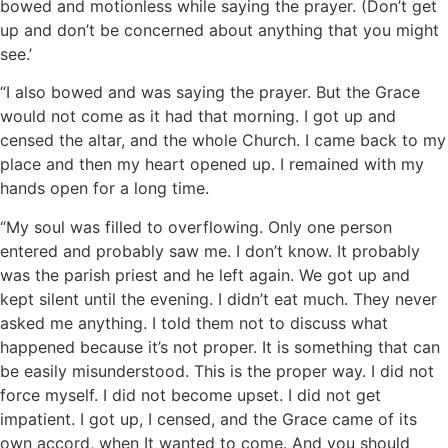
bowed and motionless while saying the prayer. (Don’t get
up and don’t be concerned about anything that you might
see.’
“I also bowed and was saying the prayer. But the Grace
would not come as it had that morning. I got up and
censed the altar, and the whole Church. I came back to my
place and then my heart opened up. I remained with my
hands open for a long time.
“My soul was filled to overflowing. Only one person
entered and probably saw me. I don’t know. It probably
was the parish priest and he left again. We got up and
kept silent until the evening. I didn’t eat much. They never
asked me anything. I told them not to discuss what
happened because it’s not proper. It is something that can
be easily misunderstood. This is the proper way. I did not
force myself. I did not become upset. I did not get
impatient. I got up, I censed, and the Grace came of its
own accord, when It wanted to come. And you should