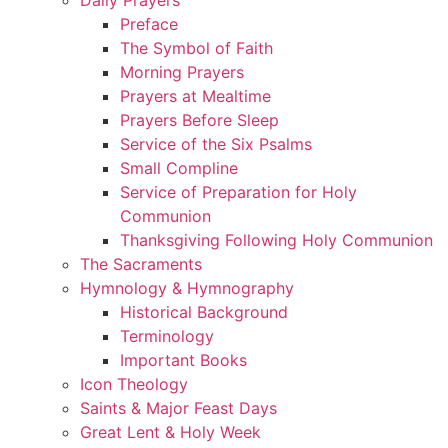
Preface
The Symbol of Faith
Morning Prayers
Prayers at Mealtime
Prayers Before Sleep
Service of the Six Psalms
Small Compline
Service of Preparation for Holy
Communion
Thanksgiving Following Holy Communion
The Sacraments
Hymnology & Hymnography
Historical Background
Terminology
Important Books
Icon Theology
Saints & Major Feast Days
Great Lent & Holy Week