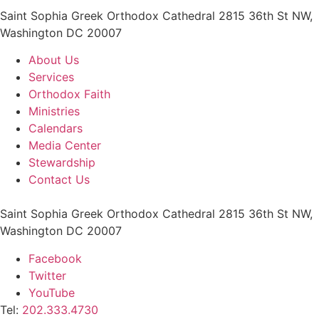
Saint Sophia Greek Orthodox Cathedral 2815 36th St NW,
Washington DC 20007
About Us
Services
Orthodox Faith
Ministries
Calendars
Media Center
Stewardship
Contact Us
Saint Sophia Greek Orthodox Cathedral 2815 36th St NW,
Washington DC 20007
Facebook
Twitter
YouTube
Tel:
202.333.4730