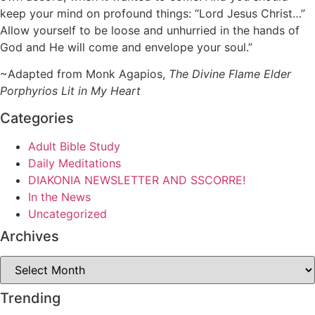
keep your mind on profound things: “Lord Jesus Christ…”
Allow yourself to be loose and unhurried in the hands of
God and He will come and envelope your soul.”
~Adapted from Monk Agapios,
The Divine Flame Elder
Porphyrios Lit in My Heart
Categories
Adult Bible Study
Daily Meditations
DIAKONIA NEWSLETTER AND SSCORRE!
In the News
Uncategorized
Archives
Archives
Trending