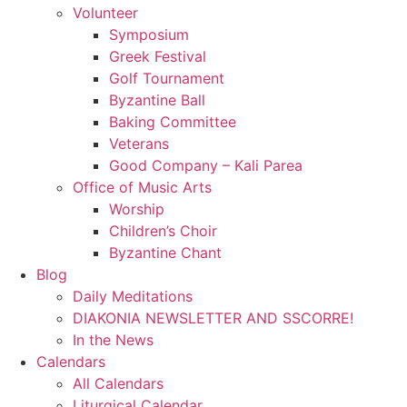
Volunteer
Symposium
Greek Festival
Golf Tournament
Byzantine Ball
Baking Committee
Veterans
Good Company – Kali Parea
Office of Music Arts
Worship
Children’s Choir
Byzantine Chant
Blog
Daily Meditations
DIAKONIA NEWSLETTER AND SSCORRE!
In the News
Calendars
All Calendars
Liturgical Calendar