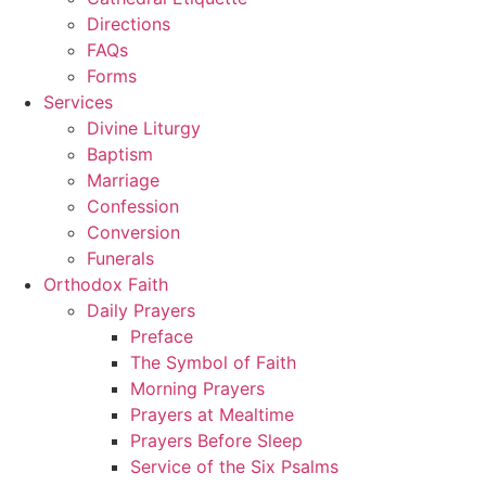
Directions
FAQs
Forms
Services
Divine Liturgy
Baptism
Marriage
Confession
Conversion
Funerals
Orthodox Faith
Daily Prayers
Preface
The Symbol of Faith
Morning Prayers
Prayers at Mealtime
Prayers Before Sleep
Service of the Six Psalms