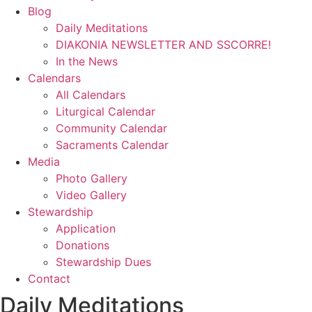
Blog
Daily Meditations
DIAKONIA NEWSLETTER AND SSCORRE!
In the News
Calendars
All Calendars
Liturgical Calendar
Community Calendar
Sacraments Calendar
Media
Photo Gallery
Video Gallery
Stewardship
Application
Donations
Stewardship Dues
Contact
Daily Meditations