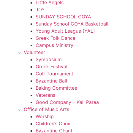
Little Angels
JOY
SUNDAY SCHOOL GOYA
Sunday School GOYA Basketball
Young Adult League (YAL)
Greek Folk Dance
Campus Ministry
Volunteer
Symposium
Greek Festival
Golf Tournament
Byzantine Ball
Baking Committee
Veterans
Good Company – Kali Parea
Office of Music Arts
Worship
Children’s Choir
Byzantine Chant