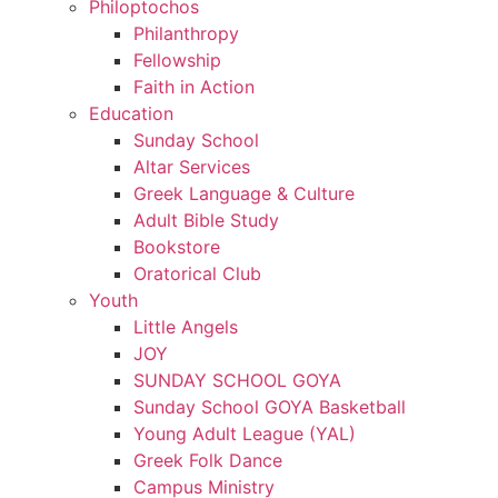
Philoptochos
Philanthropy
Fellowship
Faith in Action
Education
Sunday School
Altar Services
Greek Language & Culture
Adult Bible Study
Bookstore
Oratorical Club
Youth
Little Angels
JOY
SUNDAY SCHOOL GOYA
Sunday School GOYA Basketball
Young Adult League (YAL)
Greek Folk Dance
Campus Ministry