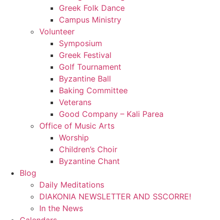
Greek Folk Dance
Campus Ministry
Volunteer
Symposium
Greek Festival
Golf Tournament
Byzantine Ball
Baking Committee
Veterans
Good Company – Kali Parea
Office of Music Arts
Worship
Children’s Choir
Byzantine Chant
Blog
Daily Meditations
DIAKONIA NEWSLETTER AND SSCORRE!
In the News
Calendars