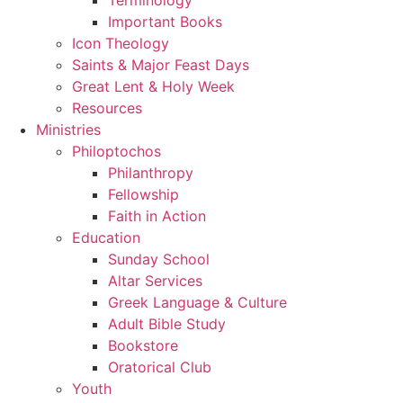
Important Books
Icon Theology
Saints & Major Feast Days
Great Lent & Holy Week
Resources
Ministries
Philoptochos
Philanthropy
Fellowship
Faith in Action
Education
Sunday School
Altar Services
Greek Language & Culture
Adult Bible Study
Bookstore
Oratorical Club
Youth