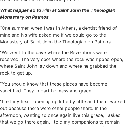
What happened to Him at Saint John the Theologian
Monastery on Patmos
“One summer, when I was in Athens, a dentist friend of
mine and his wife asked me if we could go to the
Monastery of Saint John the Theologian on Patmos.
“We went to the cave where the Revelations were
received. The very spot where the rock was ripped open,
where Saint John lay down and where he grabbed the
rock to get up.
“You should know that these places have become
sanctified. They impart holiness and grace.
“I felt my heart opening up little by little and then I walked
out because there were other people there. In the
afternoon, wanting to once again live this grace, I asked
that we go there again. I told my companions to remain