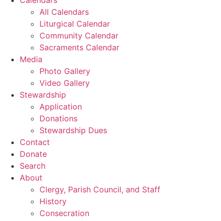
All Calendars
Liturgical Calendar
Community Calendar
Sacraments Calendar
Media
Photo Gallery
Video Gallery
Stewardship
Application
Donations
Stewardship Dues
Contact
Donate
Search
About
Clergy, Parish Council, and Staff
History
Consecration