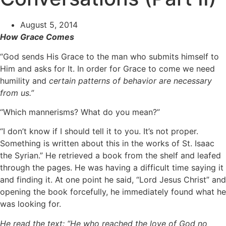
August 5, 2014
How Grace Comes
“God sends His Grace to the man who submits himself to
Him and asks for It. In order for Grace to come we need
humility and
certain
patterns of behavior are necessary
from us.”
“Which mannerisms? What do you mean?”
“I don’t know if I should tell it to you. It’s not proper.
Something is written about this in the works of St. Isaac
the Syrian.” He retrieved a book from the shelf and leafed
through the pages. He was having a difficult time saying it
and finding it. At one point he said, “Lord Jesus Christ” and
opening the book forcefully, he immediately found what he
was looking for.
He read the text: “He who reached the love of God no