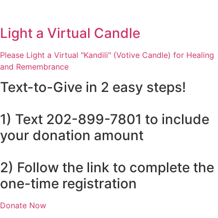
Light a Virtual Candle
Please Light a Virtual "Kandili" (Votive Candle) for Healing
and Remembrance
Text-to-Give in 2 easy steps!
1) Text 202-899-7801 to include
your donation amount
2) Follow the link to complete the
one-time registration
Donate Now