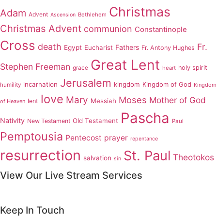
Christmas
Adam
Advent
Bethlehem
Ascension
Christmas Advent
communion
Constantinople
Cross
death
Fr.
Fathers
Egypt
Eucharist
Fr. Antony Hughes
Great Lent
Stephen Freeman
grace
holy spirit
heart
Jerusalem
incarnation
kingdom
Kingdom of God
humility
Kingdom
love
Mary
Moses
Mother of God
Messiah
lent
of Heaven
Pascha
Nativity
Old Testament
New Testament
Paul
Pemptousia
Pentecost
prayer
repentance
resurrection
St. Paul
Theotokos
salvation
sin
View Our Live Stream Services
Keep In Touch