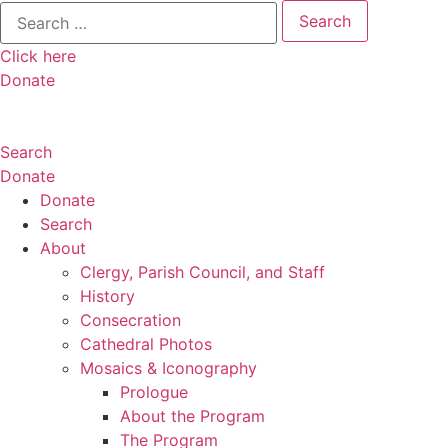
Search
for:
Click here
Donate
Search
Donate
Donate
Search
About
Clergy, Parish Council, and Staff
History
Consecration
Cathedral Photos
Mosaics & Iconography
Prologue
About the Program
The Program