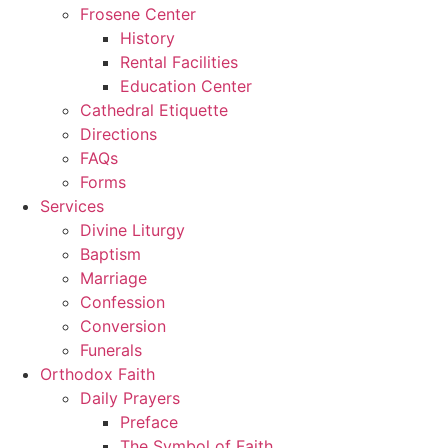
Frosene Center
History
Rental Facilities
Education Center
Cathedral Etiquette
Directions
FAQs
Forms
Services
Divine Liturgy
Baptism
Marriage
Confession
Conversion
Funerals
Orthodox Faith
Daily Prayers
Preface
The Symbol of Faith