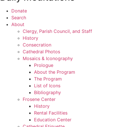
Donate
Search
About
Clergy, Parish Council, and Staff
History
Consecration
Cathedral Photos
Mosaics & Iconography
Prologue
About the Program
The Program
List of Icons
Bibliography
Frosene Center
History
Rental Facilities
Education Center
Cathedral Etiquette