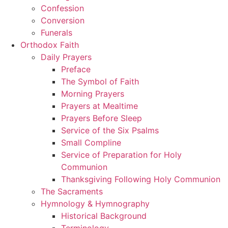
Confession
Conversion
Funerals
Orthodox Faith
Daily Prayers
Preface
The Symbol of Faith
Morning Prayers
Prayers at Mealtime
Prayers Before Sleep
Service of the Six Psalms
Small Compline
Service of Preparation for Holy
Communion
Thanksgiving Following Holy Communion
The Sacraments
Hymnology & Hymnography
Historical Background
Terminology