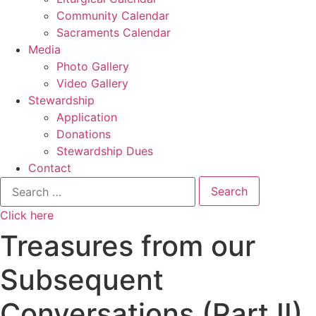
Community Calendar
Sacraments Calendar
Media
Photo Gallery
Video Gallery
Stewardship
Application
Donations
Stewardship Dues
Contact
Search
for:
Click here
Treasures from our
Subsequent
Conversations (Part II)