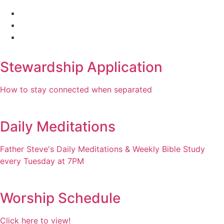
Stewardship Application
How to stay connected when separated
Daily Meditations
Father Steve's Daily Meditations & Weekly Bible Study
every Tuesday at 7PM
Worship Schedule
Click here to view!