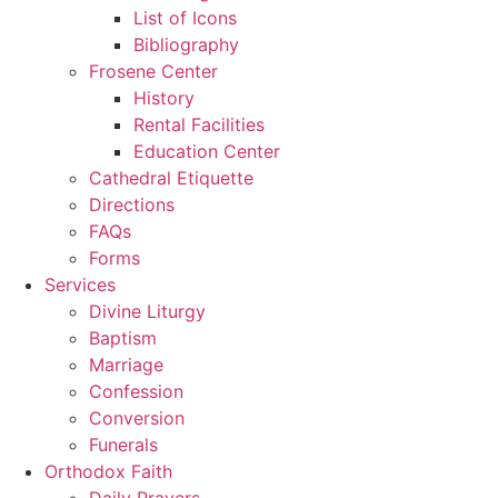
List of Icons
Bibliography
Frosene Center
History
Rental Facilities
Education Center
Cathedral Etiquette
Directions
FAQs
Forms
Services
Divine Liturgy
Baptism
Marriage
Confession
Conversion
Funerals
Orthodox Faith
Daily Prayers