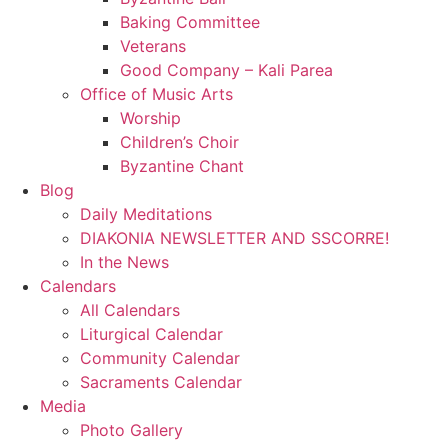
Baking Committee
Veterans
Good Company – Kali Parea
Office of Music Arts
Worship
Children’s Choir
Byzantine Chant
Blog
Daily Meditations
DIAKONIA NEWSLETTER AND SSCORRE!
In the News
Calendars
All Calendars
Liturgical Calendar
Community Calendar
Sacraments Calendar
Media
Photo Gallery