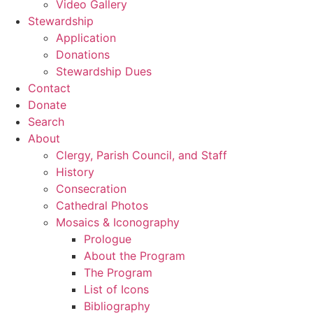
Video Gallery
Stewardship
Application
Donations
Stewardship Dues
Contact
Donate
Search
About
Clergy, Parish Council, and Staff
History
Consecration
Cathedral Photos
Mosaics & Iconography
Prologue
About the Program
The Program
List of Icons
Bibliography