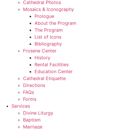
Cathedral Photos
Mosaics & Iconography
Prologue
About the Program
The Program
List of Icons
Bibliography
Frosene Center
History
Rental Facilities
Education Center
Cathedral Etiquette
Directions
FAQs
Forms
Services
Divine Liturgy
Baptism
Marriage