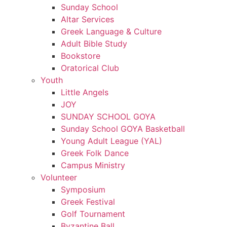
Sunday School
Altar Services
Greek Language & Culture
Adult Bible Study
Bookstore
Oratorical Club
Youth
Little Angels
JOY
SUNDAY SCHOOL GOYA
Sunday School GOYA Basketball
Young Adult League (YAL)
Greek Folk Dance
Campus Ministry
Volunteer
Symposium
Greek Festival
Golf Tournament
Byzantine Ball