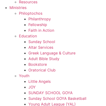
Resources
Ministries
Philoptochos
Philanthropy
Fellowship
Faith in Action
Education
Sunday School
Altar Services
Greek Language & Culture
Adult Bible Study
Bookstore
Oratorical Club
Youth
Little Angels
JOY
SUNDAY SCHOOL GOYA
Sunday School GOYA Basketball
Young Adult League (YAL)