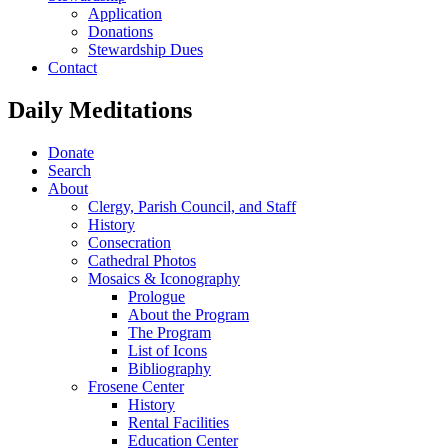
Application
Donations
Stewardship Dues
Contact
Daily Meditations
Donate
Search
About
Clergy, Parish Council, and Staff
History
Consecration
Cathedral Photos
Mosaics & Iconography
Prologue
About the Program
The Program
List of Icons
Bibliography
Frosene Center
History
Rental Facilities
Education Center