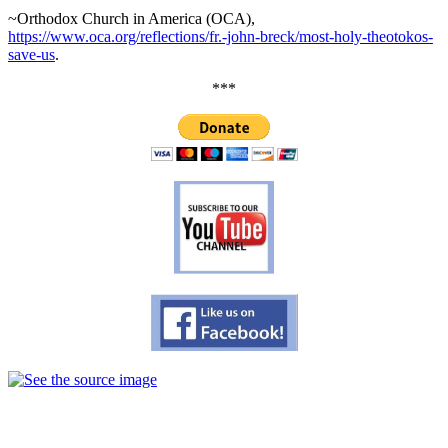
~Orthodox Church in America (OCA),
https://www.oca.org/reflections/fr.-john-breck/most-holy-theotokos-
save-us
.
***