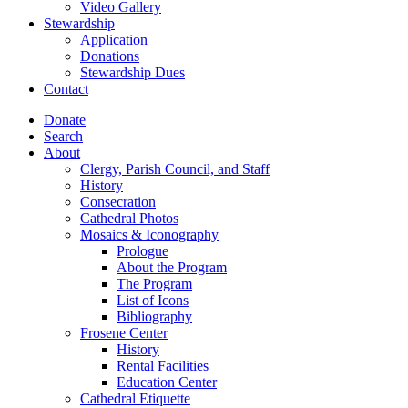
Video Gallery
Stewardship
Application
Donations
Stewardship Dues
Contact
Donate
Search
About
Clergy, Parish Council, and Staff
History
Consecration
Cathedral Photos
Mosaics & Iconography
Prologue
About the Program
The Program
List of Icons
Bibliography
Frosene Center
History
Rental Facilities
Education Center
Cathedral Etiquette