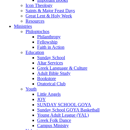
Important Books
Icon Theology
Saints & Major Feast Days
Great Lent & Holy Week
Resources
Ministries
Philoptochos
Philanthropy
Fellowship
Faith in Action
Education
Sunday School
Altar Services
Greek Language & Culture
Adult Bible Study
Bookstore
Oratorical Club
Youth
Little Angels
JOY
SUNDAY SCHOOL GOYA
Sunday School GOYA Basketball
Young Adult League (YAL)
Greek Folk Dance
Campus Ministry