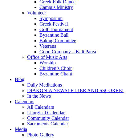
Greek Folk Dance
Campus Ministry
Volunteer
Symposium
Greek Festival
Golf Tournament
Byzantine Ball
Baking Committee
Veterans
Good Company – Kali Parea
Office of Music Arts
Worship
Children’s Choir
Byzantine Chant
Blog
Daily Meditations
DIAKONIA NEWSLETTER AND SSCORRE!
In the News
Calendars
All Calendars
Liturgical Calendar
Community Calendar
Sacraments Calendar
Media
Photo Gallery