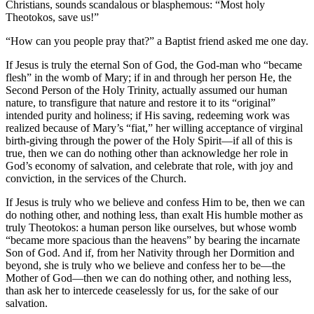
Christians, sounds scandalous or blasphemous: “Most holy
Theotokos, save us!”
“How can you people pray that?” a Baptist friend asked me one day.
If Jesus is truly the eternal Son of God, the God-man who “became
flesh” in the womb of Mary; if in and through her person He, the
Second Person of the Holy Trinity, actually assumed our human
nature, to transfigure that nature and restore it to its “original”
intended purity and holiness; if His saving, redeeming work was
realized because of Mary’s “fiat,” her willing acceptance of virginal
birth-giving through the power of the Holy Spirit—if all of this is
true, then we can do nothing other than acknowledge her role in
God’s economy of salvation, and celebrate that role, with joy and
conviction, in the services of the Church.
If Jesus is truly who we believe and confess Him to be, then we can
do nothing other, and nothing less, than exalt His humble mother as
truly Theotokos: a human person like ourselves, but whose womb
“became more spacious than the heavens” by bearing the incarnate
Son of God. And if, from her Nativity through her Dormition and
beyond, she is truly who we believe and confess her to be—the
Mother of God—then we can do nothing other, and nothing less,
than ask her to intercede ceaselessly for us, for the sake of our
salvation.