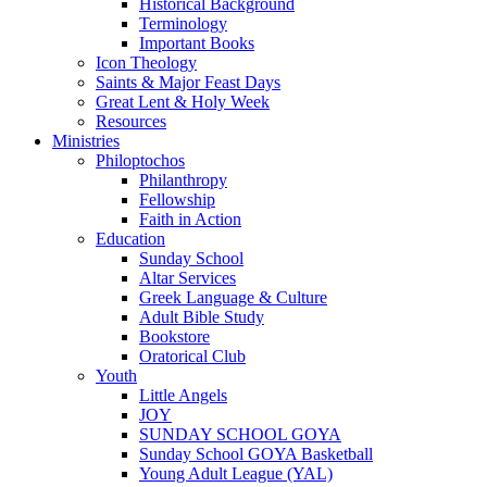
Historical Background
Terminology
Important Books
Icon Theology
Saints & Major Feast Days
Great Lent & Holy Week
Resources
Ministries
Philoptochos
Philanthropy
Fellowship
Faith in Action
Education
Sunday School
Altar Services
Greek Language & Culture
Adult Bible Study
Bookstore
Oratorical Club
Youth
Little Angels
JOY
SUNDAY SCHOOL GOYA
Sunday School GOYA Basketball
Young Adult League (YAL)