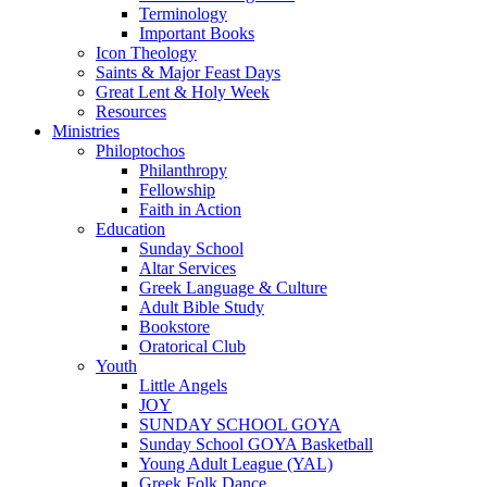
Terminology
Important Books
Icon Theology
Saints & Major Feast Days
Great Lent & Holy Week
Resources
Ministries
Philoptochos
Philanthropy
Fellowship
Faith in Action
Education
Sunday School
Altar Services
Greek Language & Culture
Adult Bible Study
Bookstore
Oratorical Club
Youth
Little Angels
JOY
SUNDAY SCHOOL GOYA
Sunday School GOYA Basketball
Young Adult League (YAL)
Greek Folk Dance