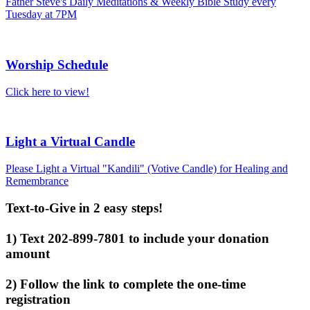
Father Steve's Daily Meditations & Weekly Bible Study every
Tuesday at 7PM
Worship Schedule
Click here to view!
Light a Virtual Candle
Please Light a Virtual "Kandili" (Votive Candle) for Healing and
Remembrance
Text-to-Give in 2 easy steps!
1) Text 202-899-7801 to include your donation
amount
2) Follow the link to complete the one-time
registration