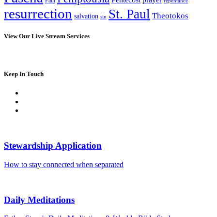
Paul
repentance
resurrection
St. Paul
Theotokos
salvation
sin
View Our Live Stream Services
Keep In Touch
Stewardship Application
How to stay connected when separated
Daily Meditations