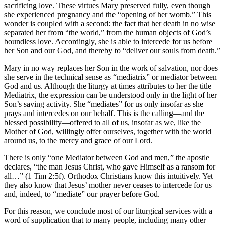
sacrificing love. These virtues Mary preserved fully, even though
she experienced pregnancy and the “opening of her womb.” This
wonder is coupled with a second: the fact that her death in no wise
separated her from “the world,” from the human objects of God’s
boundless love. Accordingly, she is able to intercede for us before
her Son and our God, and thereby to “deliver our souls from death.”
Mary in no way replaces her Son in the work of salvation, nor does
she serve in the technical sense as “mediatrix” or mediator between
God and us. Although the liturgy at times attributes to her the title
Mediatrix, the expression can be understood only in the light of her
Son’s saving activity. She “mediates” for us only insofar as she
prays and intercedes on our behalf. This is the calling—and the
blessed possibility—offered to all of us, insofar as we, like the
Mother of God, willingly offer ourselves, together with the world
around us, to the mercy and grace of our Lord.
There is only “one Mediator between God and men,” the apostle
declares, “the man Jesus Christ, who gave Himself as a ransom for
all…” (1 Tim 2:5f). Orthodox Christians know this intuitively. Yet
they also know that Jesus’ mother never ceases to intercede for us
and, indeed, to “mediate” our prayer before God.
For this reason, we conclude most of our liturgical services with a
word of supplication that to many people, including many other