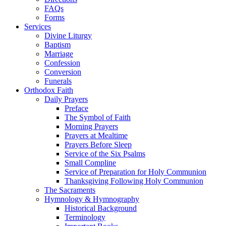
FAQs
Forms
Services
Divine Liturgy
Baptism
Marriage
Confession
Conversion
Funerals
Orthodox Faith
Daily Prayers
Preface
The Symbol of Faith
Morning Prayers
Prayers at Mealtime
Prayers Before Sleep
Service of the Six Psalms
Small Compline
Service of Preparation for Holy Communion
Thanksgiving Following Holy Communion
The Sacraments
Hymnology & Hymnography
Historical Background
Terminology