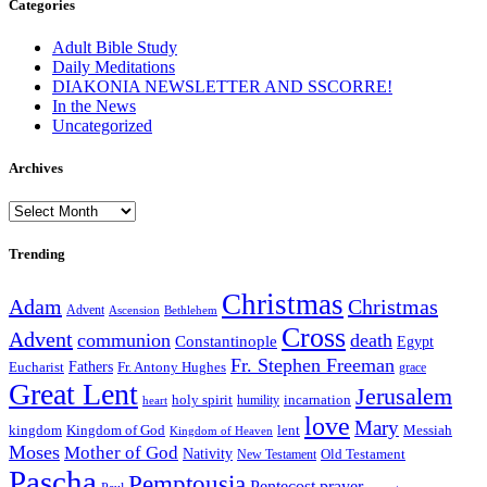
Categories
Adult Bible Study
Daily Meditations
DIAKONIA NEWSLETTER AND SSCORRE!
In the News
Uncategorized
Archives
Archives
Trending
Christmas
Adam
Christmas
Advent
Bethlehem
Ascension
Cross
Advent
communion
death
Constantinople
Egypt
Fr. Stephen Freeman
Fathers
Eucharist
Fr. Antony Hughes
grace
Great Lent
Jerusalem
incarnation
holy spirit
heart
humility
love
Mary
kingdom
Kingdom of God
Messiah
lent
Kingdom of Heaven
Moses
Mother of God
Nativity
Old Testament
New Testament
Pascha
Pemptousia
Pentecost
prayer