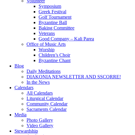
Volunteer
Symposium
Greek Festival
Golf Tournament
Byzantine Ball
Baking Committee
Veterans
Good Company – Kali Parea
Office of Music Arts
Worship
Children’s Choir
Byzantine Chant
Blog
Daily Meditations
DIAKONIA NEWSLETTER AND SSCORRE!
In the News
Calendars
All Calendars
Liturgical Calendar
Community Calendar
Sacraments Calendar
Media
Photo Gallery
Video Gallery
Stewardship