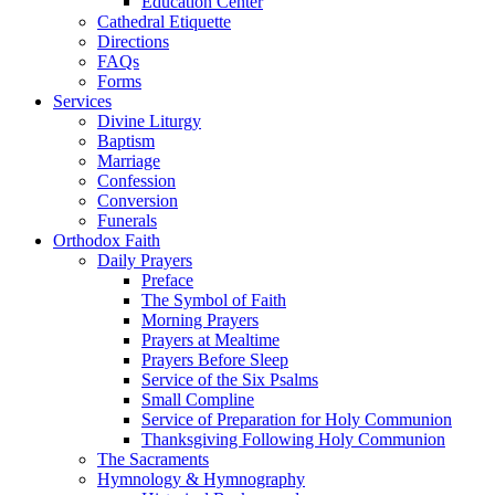
Education Center
Cathedral Etiquette
Directions
FAQs
Forms
Services
Divine Liturgy
Baptism
Marriage
Confession
Conversion
Funerals
Orthodox Faith
Daily Prayers
Preface
The Symbol of Faith
Morning Prayers
Prayers at Mealtime
Prayers Before Sleep
Service of the Six Psalms
Small Compline
Service of Preparation for Holy Communion
Thanksgiving Following Holy Communion
The Sacraments
Hymnology & Hymnography