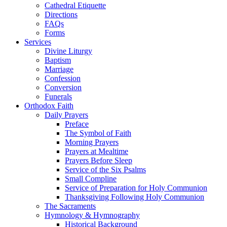
Cathedral Etiquette
Directions
FAQs
Forms
Services
Divine Liturgy
Baptism
Marriage
Confession
Conversion
Funerals
Orthodox Faith
Daily Prayers
Preface
The Symbol of Faith
Morning Prayers
Prayers at Mealtime
Prayers Before Sleep
Service of the Six Psalms
Small Compline
Service of Preparation for Holy Communion
Thanksgiving Following Holy Communion
The Sacraments
Hymnology & Hymnography
Historical Background