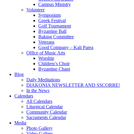
Campus Ministry
Volunteer
Symposium
Greek Festival
Golf Tournament
Byzantine Ball
Baking Committee
Veterans
Good Company – Kali Parea
Office of Music Arts
Worship
Children’s Choir
Byzantine Chant
Blog
Daily Meditations
DIAKONIA NEWSLETTER AND SSCORRE!
In the News
Calendars
All Calendars
Liturgical Calendar
Community Calendar
Sacraments Calendar
Media
Photo Gallery
Video Gallery