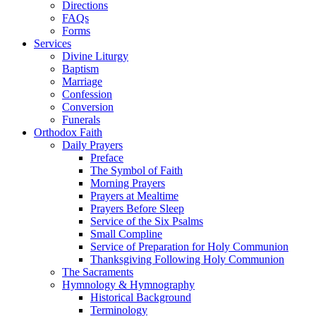
Directions
FAQs
Forms
Services
Divine Liturgy
Baptism
Marriage
Confession
Conversion
Funerals
Orthodox Faith
Daily Prayers
Preface
The Symbol of Faith
Morning Prayers
Prayers at Mealtime
Prayers Before Sleep
Service of the Six Psalms
Small Compline
Service of Preparation for Holy Communion
Thanksgiving Following Holy Communion
The Sacraments
Hymnology & Hymnography
Historical Background
Terminology