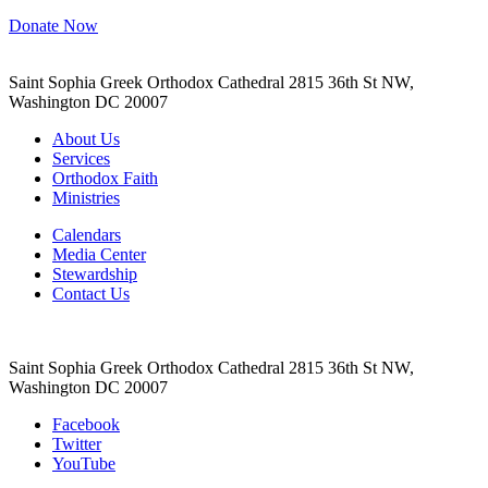
Donate Now
Saint Sophia Greek Orthodox Cathedral 2815 36th St NW,
Washington DC 20007
About Us
Services
Orthodox Faith
Ministries
Calendars
Media Center
Stewardship
Contact Us
Saint Sophia Greek Orthodox Cathedral 2815 36th St NW,
Washington DC 20007
Facebook
Twitter
YouTube