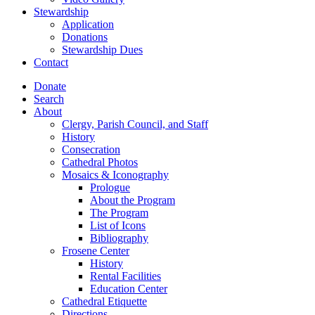
Stewardship
Application
Donations
Stewardship Dues
Contact
Donate
Search
About
Clergy, Parish Council, and Staff
History
Consecration
Cathedral Photos
Mosaics & Iconography
Prologue
About the Program
The Program
List of Icons
Bibliography
Frosene Center
History
Rental Facilities
Education Center
Cathedral Etiquette
Directions