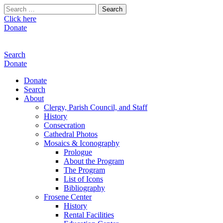
Search
for:
Click here
Donate
Search
Donate
Donate
Search
About
Clergy, Parish Council, and Staff
History
Consecration
Cathedral Photos
Mosaics & Iconography
Prologue
About the Program
The Program
List of Icons
Bibliography
Frosene Center
History
Rental Facilities