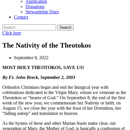
Application
Donations
Stewardship Dues
Contact
Search
for:
Click here
The Nativity of the Theotokos
September 8, 2022
MOST HOLY THEOTOKOS, SAVE US!
By Fr. John Breck, September 2, 2003
Orthodox Christians begin and end the liturgical year with
celebrations dedicated to the Virgin Mary, whom we venerate as the
Theotokos or “bearer of God.” On September 8, the end of the first
week of the new year, we commemorate her Nativity or birth; on
August 15, we close the year with the feast of her Dormition, her
“falling asleep” and translation to heaven.
As the hymns of these and other Marian feasts make clear, our
veneration of Mary, the Mother of God, is basically a confession of