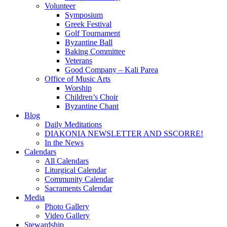
Volunteer
Symposium
Greek Festival
Golf Tournament
Byzantine Ball
Baking Committee
Veterans
Good Company – Kali Parea
Office of Music Arts
Worship
Children’s Choir
Byzantine Chant
Blog
Daily Meditations
DIAKONIA NEWSLETTER AND SSCORRE!
In the News
Calendars
All Calendars
Liturgical Calendar
Community Calendar
Sacraments Calendar
Media
Photo Gallery
Video Gallery
Stewardship