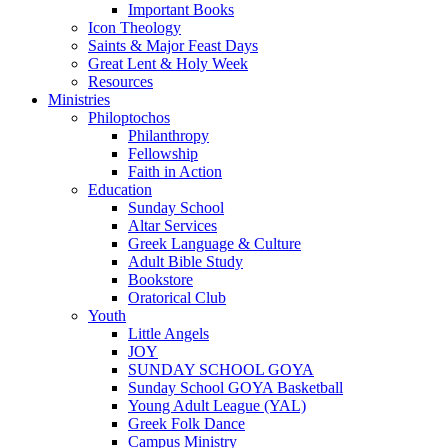
Important Books
Icon Theology
Saints & Major Feast Days
Great Lent & Holy Week
Resources
Ministries
Philoptochos
Philanthropy
Fellowship
Faith in Action
Education
Sunday School
Altar Services
Greek Language & Culture
Adult Bible Study
Bookstore
Oratorical Club
Youth
Little Angels
JOY
SUNDAY SCHOOL GOYA
Sunday School GOYA Basketball
Young Adult League (YAL)
Greek Folk Dance
Campus Ministry