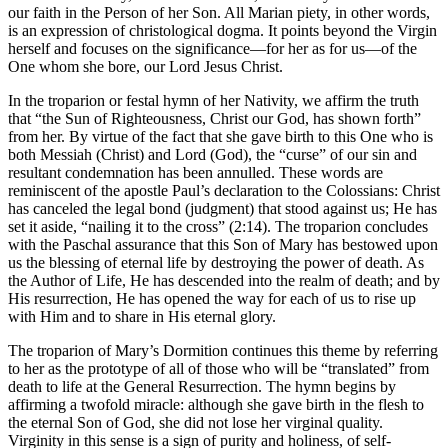
our faith in the Person of her Son. All Marian piety, in other words,
is an expression of christological dogma. It points beyond the Virgin
herself and focuses on the significance—for her as for us—of the
One whom she bore, our Lord Jesus Christ.
In the troparion or festal hymn of her Nativity, we affirm the truth
that “the Sun of Righteousness, Christ our God, has shown forth”
from her. By virtue of the fact that she gave birth to this One who is
both Messiah (Christ) and Lord (God), the “curse” of our sin and
resultant condemnation has been annulled. These words are
reminiscent of the apostle Paul’s declaration to the Colossians: Christ
has canceled the legal bond (judgment) that stood against us; He has
set it aside, “nailing it to the cross” (2:14). The troparion concludes
with the Paschal assurance that this Son of Mary has bestowed upon
us the blessing of eternal life by destroying the power of death. As
the Author of Life, He has descended into the realm of death; and by
His resurrection, He has opened the way for each of us to rise up
with Him and to share in His eternal glory.
The troparion of Mary’s Dormition continues this theme by referring
to her as the prototype of all of those who will be “translated” from
death to life at the General Resurrection. The hymn begins by
affirming a twofold miracle: although she gave birth in the flesh to
the eternal Son of God, she did not lose her virginal quality.
Virginity in this sense is a sign of purity and holiness, of self-