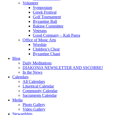
Volunteer
Symposium
Greek Festival
Golf Tournament
Byzantine Ball
Baking Committee
Veterans
Good Company – Kali Parea
Office of Music Arts
Worship
Children’s Choir
Byzantine Chant
Blog
Daily Meditations
DIAKONIA NEWSLETTER AND SSCORRE!
In the News
Calendars
All Calendars
Liturgical Calendar
Community Calendar
Sacraments Calendar
Media
Photo Gallery
Video Gallery
Stewardship