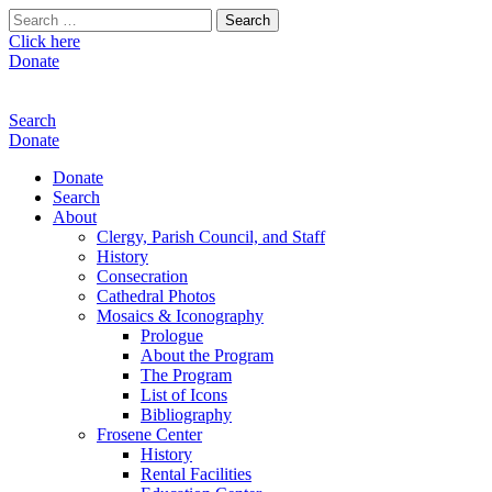
Search
for:
Click here
Donate
Search
Donate
Donate
Search
About
Clergy, Parish Council, and Staff
History
Consecration
Cathedral Photos
Mosaics & Iconography
Prologue
About the Program
The Program
List of Icons
Bibliography
Frosene Center
History
Rental Facilities