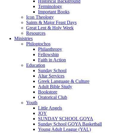
Historical Background
Terminology
Important Books
Icon Theology
Saints & Major Feast Days
Great Lent & Holy Week
Resources
Ministries
Philoptochos
Philanthropy
Fellowship
Faith in Action
Education
Sunday School
Altar Services
Greek Language & Culture
Adult Bible Study
Bookstore
Oratorical Club
Youth
Little Angels
JOY
SUNDAY SCHOOL GOYA
Sunday School GOYA Basketball
Young Adult League (YAL)