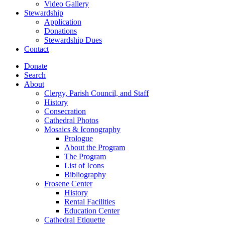
Video Gallery
Stewardship
Application
Donations
Stewardship Dues
Contact
Donate
Search
About
Clergy, Parish Council, and Staff
History
Consecration
Cathedral Photos
Mosaics & Iconography
Prologue
About the Program
The Program
List of Icons
Bibliography
Frosene Center
History
Rental Facilities
Education Center
Cathedral Etiquette