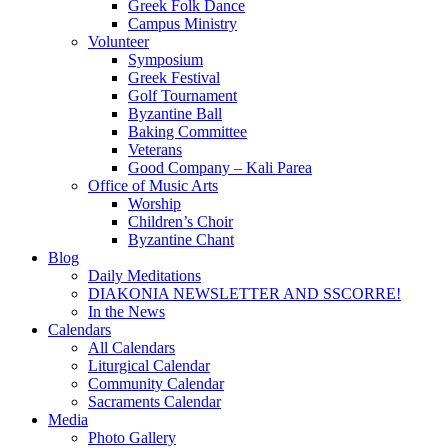
Greek Folk Dance
Campus Ministry
Volunteer
Symposium
Greek Festival
Golf Tournament
Byzantine Ball
Baking Committee
Veterans
Good Company – Kali Parea
Office of Music Arts
Worship
Children’s Choir
Byzantine Chant
Blog
Daily Meditations
DIAKONIA NEWSLETTER AND SSCORRE!
In the News
Calendars
All Calendars
Liturgical Calendar
Community Calendar
Sacraments Calendar
Media
Photo Gallery