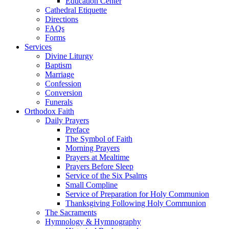
Education Center
Cathedral Etiquette
Directions
FAQs
Forms
Services
Divine Liturgy
Baptism
Marriage
Confession
Conversion
Funerals
Orthodox Faith
Daily Prayers
Preface
The Symbol of Faith
Morning Prayers
Prayers at Mealtime
Prayers Before Sleep
Service of the Six Psalms
Small Compline
Service of Preparation for Holy Communion
Thanksgiving Following Holy Communion
The Sacraments
Hymnology & Hymnography