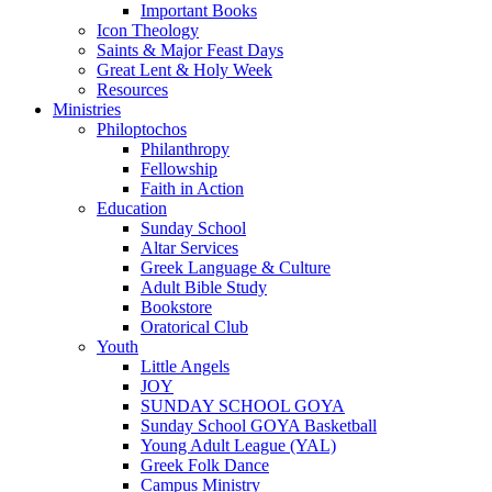
Important Books
Icon Theology
Saints & Major Feast Days
Great Lent & Holy Week
Resources
Ministries
Philoptochos
Philanthropy
Fellowship
Faith in Action
Education
Sunday School
Altar Services
Greek Language & Culture
Adult Bible Study
Bookstore
Oratorical Club
Youth
Little Angels
JOY
SUNDAY SCHOOL GOYA
Sunday School GOYA Basketball
Young Adult League (YAL)
Greek Folk Dance
Campus Ministry