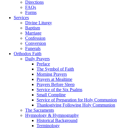
Directions
FAQs
Forms
Services
Divine Liturgy
Baptism
Marriage
Confession
Conversion
Funerals
Orthodox Faith
Daily Prayers
Preface
The Symbol of Faith
Morning Prayers
Prayers at Mealtime
Prayers Before Sleep
Service of the Six Psalms
Small Compline
Service of Preparation for Holy Communion
Thanksgiving Following Holy Communion
The Sacraments
Hymnology & Hymnography
Historical Background
Terminology