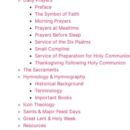
Preface
The Symbol of Faith
Morning Prayers
Prayers at Mealtime
Prayers Before Sleep
Service of the Six Psalms
Small Compline
Service of Preparation for Holy Communio
Thanksgiving Following Holy Communion
The Sacraments
Hymnology & Hymnography
Historical Background
Terminology
Important Books
Icon Theology
Saints & Major Feast Days
Great Lent & Holy Week
Resources