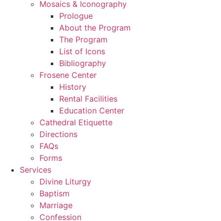
Mosaics & Iconography
Prologue
About the Program
The Program
List of Icons
Bibliography
Frosene Center
History
Rental Facilities
Education Center
Cathedral Etiquette
Directions
FAQs
Forms
Services
Divine Liturgy
Baptism
Marriage
Confession