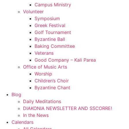
Campus Ministry
Volunteer
Symposium
Greek Festival
Golf Tournament
Byzantine Ball
Baking Committee
Veterans
Good Company – Kali Parea
Office of Music Arts
Worship
Children’s Choir
Byzantine Chant
Blog
Daily Meditations
DIAKONIA NEWSLETTER AND SSCORRE!
In the News
Calendars
All Calendars