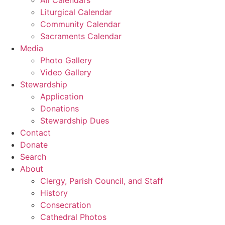
Liturgical Calendar
Community Calendar
Sacraments Calendar
Media
Photo Gallery
Video Gallery
Stewardship
Application
Donations
Stewardship Dues
Contact
Donate
Search
About
Clergy, Parish Council, and Staff
History
Consecration
Cathedral Photos