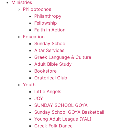
Ministries
Philoptochos
Philanthropy
Fellowship
Faith in Action
Education
Sunday School
Altar Services
Greek Language & Culture
Adult Bible Study
Bookstore
Oratorical Club
Youth
Little Angels
JOY
SUNDAY SCHOOL GOYA
Sunday School GOYA Basketball
Young Adult League (YAL)
Greek Folk Dance