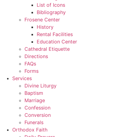
List of Icons
Bibliography
Frosene Center
History
Rental Facilities
Education Center
Cathedral Etiquette
Directions
FAQs
Forms
Services
Divine Liturgy
Baptism
Marriage
Confession
Conversion
Funerals
Orthodox Faith
Daily Prayers