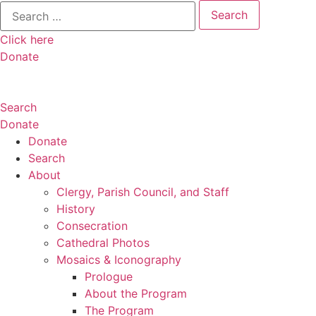
Search
for:
Click here
Donate
Search
Donate
Donate
Search
About
Clergy, Parish Council, and Staff
History
Consecration
Cathedral Photos
Mosaics & Iconography
Prologue
About the Program
The Program