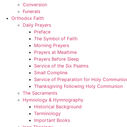
Conversion
Funerals
Orthodox Faith
Daily Prayers
Preface
The Symbol of Faith
Morning Prayers
Prayers at Mealtime
Prayers Before Sleep
Service of the Six Psalms
Small Compline
Service of Preparation for Holy Communio
Thanksgiving Following Holy Communion
The Sacraments
Hymnology & Hymnography
Historical Background
Terminology
Important Books
Icon Theology