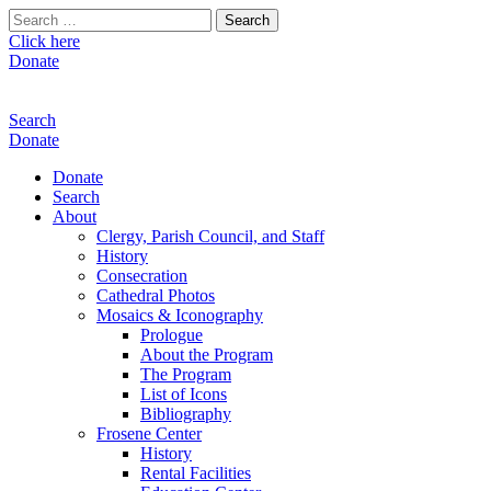
Search
for:
Click here
Donate
Search
Donate
Donate
Search
About
Clergy, Parish Council, and Staff
History
Consecration
Cathedral Photos
Mosaics & Iconography
Prologue
About the Program
The Program
List of Icons
Bibliography
Frosene Center
History
Rental Facilities