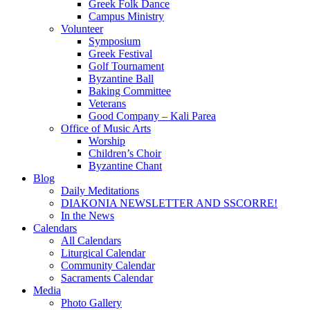
Greek Folk Dance
Campus Ministry
Volunteer
Symposium
Greek Festival
Golf Tournament
Byzantine Ball
Baking Committee
Veterans
Good Company – Kali Parea
Office of Music Arts
Worship
Children’s Choir
Byzantine Chant
Blog
Daily Meditations
DIAKONIA NEWSLETTER AND SSCORRE!
In the News
Calendars
All Calendars
Liturgical Calendar
Community Calendar
Sacraments Calendar
Media
Photo Gallery