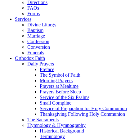
Directions
FAQs
Forms
Services
Divine Liturgy
Baptism
Marriage
Confession
Conversion
Funerals
Orthodox Faith
Daily Prayers
Preface
The Symbol of Faith
Morning Prayers
Prayers at Mealtime
Prayers Before Sleep
Service of the Six Psalms
Small Compline
Service of Preparation for Holy Communion
Thanksgiving Following Holy Communion
The Sacraments
Hymnology & Hymnography
Historical Background
Terminology