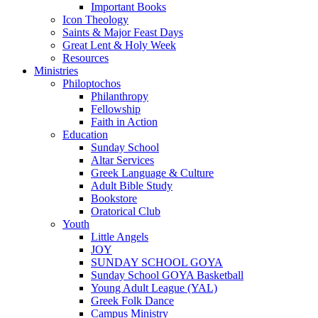
Important Books
Icon Theology
Saints & Major Feast Days
Great Lent & Holy Week
Resources
Ministries
Philoptochos
Philanthropy
Fellowship
Faith in Action
Education
Sunday School
Altar Services
Greek Language & Culture
Adult Bible Study
Bookstore
Oratorical Club
Youth
Little Angels
JOY
SUNDAY SCHOOL GOYA
Sunday School GOYA Basketball
Young Adult League (YAL)
Greek Folk Dance
Campus Ministry