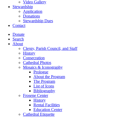
Video Gallery
Stewardship
Application
Donations
Stewardship Dues
Contact
Donate
Search
About
Clergy, Parish Council, and Staff
History
Consecration
Cathedral Photos
Mosaics & Iconography
Prologue
About the Program
The Program
List of Icons
Bibliography
Frosene Center
History
Rental Facilities
Education Center
Cathedral Etiquette