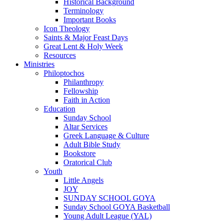
Historical Background
Terminology
Important Books
Icon Theology
Saints & Major Feast Days
Great Lent & Holy Week
Resources
Ministries
Philoptochos
Philanthropy
Fellowship
Faith in Action
Education
Sunday School
Altar Services
Greek Language & Culture
Adult Bible Study
Bookstore
Oratorical Club
Youth
Little Angels
JOY
SUNDAY SCHOOL GOYA
Sunday School GOYA Basketball
Young Adult League (YAL)