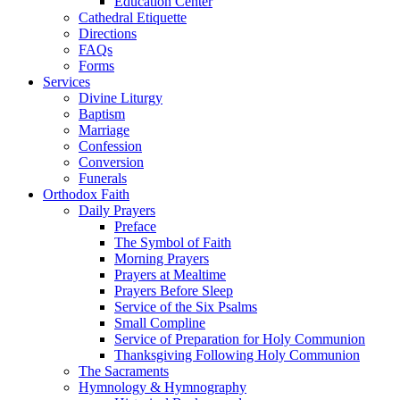
Education Center
Cathedral Etiquette
Directions
FAQs
Forms
Services
Divine Liturgy
Baptism
Marriage
Confession
Conversion
Funerals
Orthodox Faith
Daily Prayers
Preface
The Symbol of Faith
Morning Prayers
Prayers at Mealtime
Prayers Before Sleep
Service of the Six Psalms
Small Compline
Service of Preparation for Holy Communion
Thanksgiving Following Holy Communion
The Sacraments
Hymnology & Hymnography