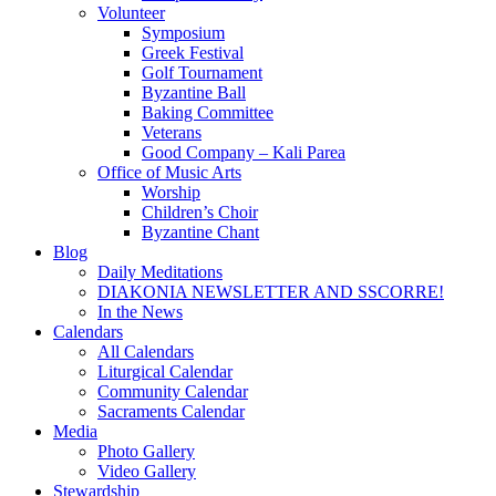
Volunteer
Symposium
Greek Festival
Golf Tournament
Byzantine Ball
Baking Committee
Veterans
Good Company – Kali Parea
Office of Music Arts
Worship
Children’s Choir
Byzantine Chant
Blog
Daily Meditations
DIAKONIA NEWSLETTER AND SSCORRE!
In the News
Calendars
All Calendars
Liturgical Calendar
Community Calendar
Sacraments Calendar
Media
Photo Gallery
Video Gallery
Stewardship