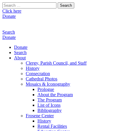
Search
for:
Click here
Donate
Search
Donate
Donate
Search
About
Clergy, Parish Council, and Staff
History
Consecration
Cathedral Photos
Mosaics & Iconography
Prologue
About the Program
The Program
List of Icons
Bibliography
Frosene Center
History
Rental Facilities