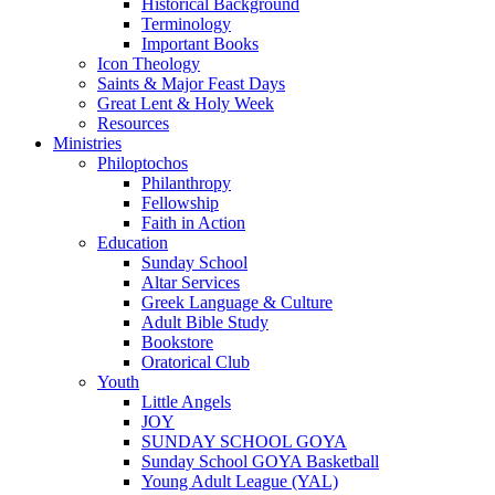
Historical Background
Terminology
Important Books
Icon Theology
Saints & Major Feast Days
Great Lent & Holy Week
Resources
Ministries
Philoptochos
Philanthropy
Fellowship
Faith in Action
Education
Sunday School
Altar Services
Greek Language & Culture
Adult Bible Study
Bookstore
Oratorical Club
Youth
Little Angels
JOY
SUNDAY SCHOOL GOYA
Sunday School GOYA Basketball
Young Adult League (YAL)