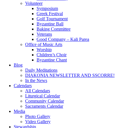
Volunteer
Symposium
Greek Festival
Golf Tournament
Byzantine Ball
Baking Committee
Veterans
Good Company – Kali Parea
Office of Music Arts
Worship
Children’s Choir
Byzantine Chant
Blog
Daily Meditations
DIAKONIA NEWSLETTER AND SSCORRE!
In the News
Calendars
All Calendars
Liturgical Calendar
Community Calendar
Sacraments Calendar
Media
Photo Gallery
Video Gallery
Stewardship