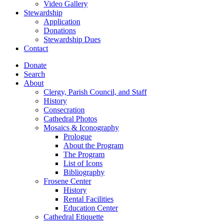
Video Gallery
Stewardship
Application
Donations
Stewardship Dues
Contact
Donate
Search
About
Clergy, Parish Council, and Staff
History
Consecration
Cathedral Photos
Mosaics & Iconography
Prologue
About the Program
The Program
List of Icons
Bibliography
Frosene Center
History
Rental Facilities
Education Center
Cathedral Etiquette