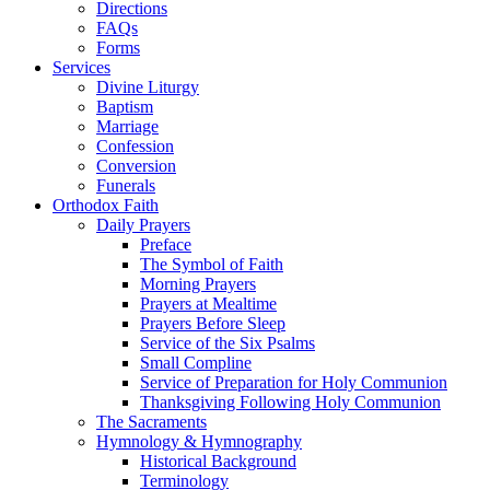
Directions
FAQs
Forms
Services
Divine Liturgy
Baptism
Marriage
Confession
Conversion
Funerals
Orthodox Faith
Daily Prayers
Preface
The Symbol of Faith
Morning Prayers
Prayers at Mealtime
Prayers Before Sleep
Service of the Six Psalms
Small Compline
Service of Preparation for Holy Communion
Thanksgiving Following Holy Communion
The Sacraments
Hymnology & Hymnography
Historical Background
Terminology