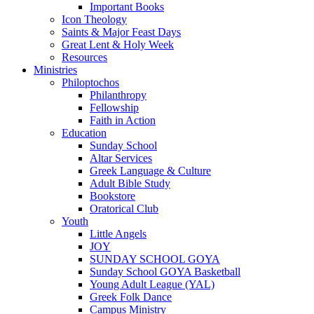
Important Books
Icon Theology
Saints & Major Feast Days
Great Lent & Holy Week
Resources
Ministries
Philoptochos
Philanthropy
Fellowship
Faith in Action
Education
Sunday School
Altar Services
Greek Language & Culture
Adult Bible Study
Bookstore
Oratorical Club
Youth
Little Angels
JOY
SUNDAY SCHOOL GOYA
Sunday School GOYA Basketball
Young Adult League (YAL)
Greek Folk Dance
Campus Ministry