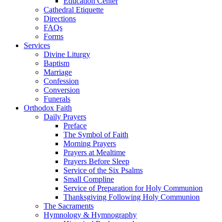
Education Center
Cathedral Etiquette
Directions
FAQs
Forms
Services
Divine Liturgy
Baptism
Marriage
Confession
Conversion
Funerals
Orthodox Faith
Daily Prayers
Preface
The Symbol of Faith
Morning Prayers
Prayers at Mealtime
Prayers Before Sleep
Service of the Six Psalms
Small Compline
Service of Preparation for Holy Communion
Thanksgiving Following Holy Communion
The Sacraments
Hymnology & Hymnography