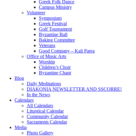
Greek Folk Dance
Campus Ministry
Volunteer
Symposium
Greek Festival
Golf Tournament
Byzantine Ball
Baking Committee
Veterans
Good Company – Kali Parea
Office of Music Arts
Worship
Children’s Choir
Byzantine Chant
Blog
Daily Meditations
DIAKONIA NEWSLETTER AND SSCORRE!
In the News
Calendars
All Calendars
Liturgical Calendar
Community Calendar
Sacraments Calendar
Media
Photo Gallery