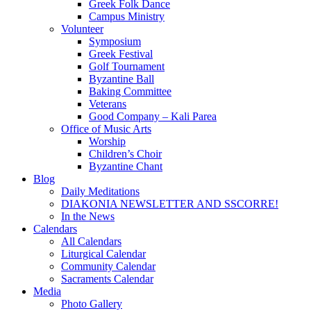
Greek Folk Dance
Campus Ministry
Volunteer
Symposium
Greek Festival
Golf Tournament
Byzantine Ball
Baking Committee
Veterans
Good Company – Kali Parea
Office of Music Arts
Worship
Children’s Choir
Byzantine Chant
Blog
Daily Meditations
DIAKONIA NEWSLETTER AND SSCORRE!
In the News
Calendars
All Calendars
Liturgical Calendar
Community Calendar
Sacraments Calendar
Media
Photo Gallery