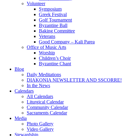
Volunteer
Symposium
Greek Festival
Golf Tournament
Byzantine Ball
Baking Committee
Veterans
Good Company – Kali Parea
Office of Music Arts
Worship
Children’s Choir
Byzantine Chant
Blog
Daily Meditations
DIAKONIA NEWSLETTER AND SSCORRE!
In the News
Calendars
All Calendars
Liturgical Calendar
Community Calendar
Sacraments Calendar
Media
Photo Gallery
Video Gallery
Stewardship