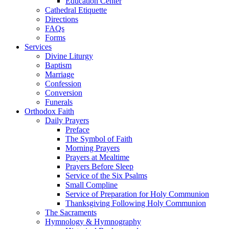
Education Center
Cathedral Etiquette
Directions
FAQs
Forms
Services
Divine Liturgy
Baptism
Marriage
Confession
Conversion
Funerals
Orthodox Faith
Daily Prayers
Preface
The Symbol of Faith
Morning Prayers
Prayers at Mealtime
Prayers Before Sleep
Service of the Six Psalms
Small Compline
Service of Preparation for Holy Communion
Thanksgiving Following Holy Communion
The Sacraments
Hymnology & Hymnography