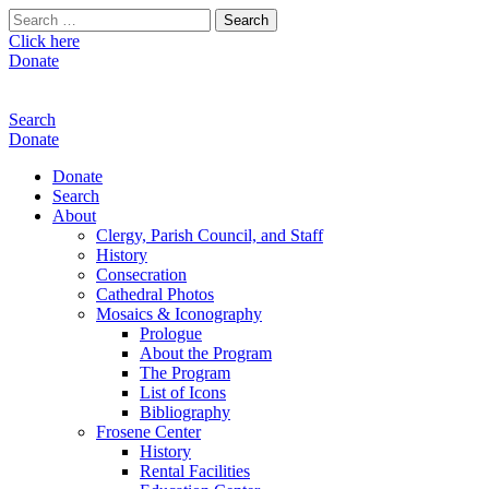
Search
for:
Click here
Donate
Search
Donate
Donate
Search
About
Clergy, Parish Council, and Staff
History
Consecration
Cathedral Photos
Mosaics & Iconography
Prologue
About the Program
The Program
List of Icons
Bibliography
Frosene Center
History
Rental Facilities