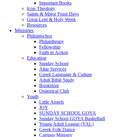
Important Books
Icon Theology
Saints & Major Feast Days
Great Lent & Holy Week
Resources
Ministries
Philoptochos
Philanthropy
Fellowship
Faith in Action
Education
Sunday School
Altar Services
Greek Language & Culture
Adult Bible Study
Bookstore
Oratorical Club
Youth
Little Angels
JOY
SUNDAY SCHOOL GOYA
Sunday School GOYA Basketball
Young Adult League (YAL)
Greek Folk Dance
Campus Ministry