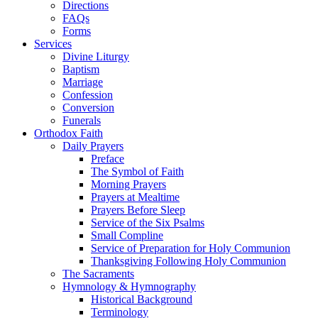
Directions
FAQs
Forms
Services
Divine Liturgy
Baptism
Marriage
Confession
Conversion
Funerals
Orthodox Faith
Daily Prayers
Preface
The Symbol of Faith
Morning Prayers
Prayers at Mealtime
Prayers Before Sleep
Service of the Six Psalms
Small Compline
Service of Preparation for Holy Communion
Thanksgiving Following Holy Communion
The Sacraments
Hymnology & Hymnography
Historical Background
Terminology