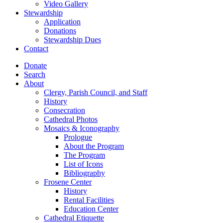
Video Gallery
Stewardship
Application
Donations
Stewardship Dues
Contact
Donate
Search
About
Clergy, Parish Council, and Staff
History
Consecration
Cathedral Photos
Mosaics & Iconography
Prologue
About the Program
The Program
List of Icons
Bibliography
Frosene Center
History
Rental Facilities
Education Center
Cathedral Etiquette