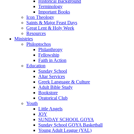
Historical Background
Terminology
Important Books
Icon Theology
Saints & Major Feast Days
Great Lent & Holy Week
Resources
Ministries
Philoptochos
Philanthropy
Fellowship
Faith in Action
Education
Sunday School
Altar Services
Greek Language & Culture
Adult Bible Study
Bookstore
Oratorical Club
Youth
Little Angels
JOY
SUNDAY SCHOOL GOYA
Sunday School GOYA Basketball
Young Adult League (YAL)