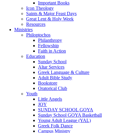
Important Books
Icon Theology
Saints & Major Feast Days
Great Lent & Holy Week
Resources
Ministries
Philoptochos
Philanthropy
Fellowship
Faith in Action
Education
Sunday School
Altar Services
Greek Language & Culture
Adult Bible Study
Bookstore
Oratorical Club
Youth
Little Angels
JOY
SUNDAY SCHOOL GOYA
Sunday School GOYA Basketball
Young Adult League (YAL)
Greek Folk Dance
Campus Ministry