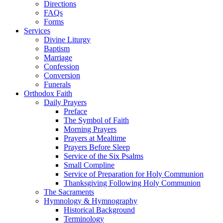
Directions
FAQs
Forms
Services
Divine Liturgy
Baptism
Marriage
Confession
Conversion
Funerals
Orthodox Faith
Daily Prayers
Preface
The Symbol of Faith
Morning Prayers
Prayers at Mealtime
Prayers Before Sleep
Service of the Six Psalms
Small Compline
Service of Preparation for Holy Communion
Thanksgiving Following Holy Communion
The Sacraments
Hymnology & Hymnography
Historical Background
Terminology