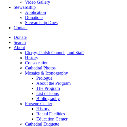
Video Gallery
Stewardship
Application
Donations
Stewardship Dues
Contact
Donate
Search
About
Clergy, Parish Council, and Staff
History
Consecration
Cathedral Photos
Mosaics & Iconography
Prologue
About the Program
The Program
List of Icons
Bibliography
Frosene Center
History
Rental Facilities
Education Center
Cathedral Etiquette