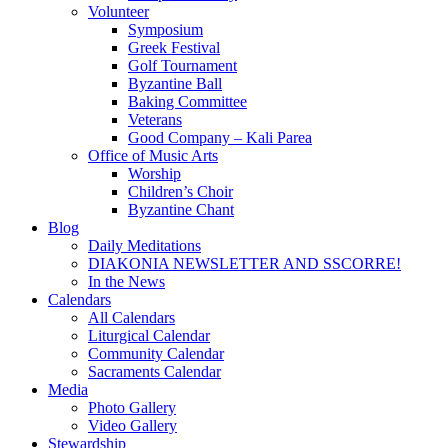
Volunteer
Symposium
Greek Festival
Golf Tournament
Byzantine Ball
Baking Committee
Veterans
Good Company – Kali Parea
Office of Music Arts
Worship
Children’s Choir
Byzantine Chant
Blog
Daily Meditations
DIAKONIA NEWSLETTER AND SSCORRE!
In the News
Calendars
All Calendars
Liturgical Calendar
Community Calendar
Sacraments Calendar
Media
Photo Gallery
Video Gallery
Stewardship