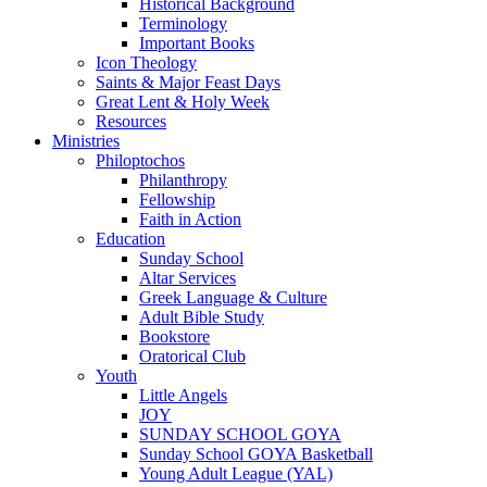
Historical Background
Terminology
Important Books
Icon Theology
Saints & Major Feast Days
Great Lent & Holy Week
Resources
Ministries
Philoptochos
Philanthropy
Fellowship
Faith in Action
Education
Sunday School
Altar Services
Greek Language & Culture
Adult Bible Study
Bookstore
Oratorical Club
Youth
Little Angels
JOY
SUNDAY SCHOOL GOYA
Sunday School GOYA Basketball
Young Adult League (YAL)