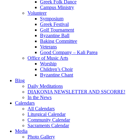
Greek Folk Dance
Campus Ministry
Volunteer
Symposium
Greek Festival
Golf Tournament
Byzantine Ball
Baking Committee
Veterans
Good Company – Kali Parea
Office of Music Arts
Worship
Children’s Choir
Byzantine Chant
Blog
Daily Meditations
DIAKONIA NEWSLETTER AND SSCORRE!
In the News
Calendars
All Calendars
Liturgical Calendar
Community Calendar
Sacraments Calendar
Media
Photo Gallery