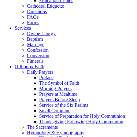
Education Center
Cathedral Etiquette
Directions
FAQs
Forms
Services
Divine Liturgy
Baptism
Marriage
Confession
Conversion
Funerals
Orthodox Faith
Daily Prayers
Preface
The Symbol of Faith
Morning Prayers
Prayers at Mealtime
Prayers Before Sleep
Service of the Six Psalms
Small Compline
Service of Preparation for Holy Communion
Thanksgiving Following Holy Communion
The Sacraments
Hymnology & Hymnography