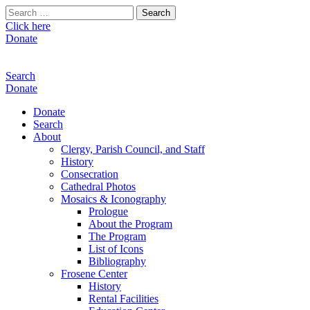
Search
for:
Click here
Donate
Search
Donate
Donate
Search
About
Clergy, Parish Council, and Staff
History
Consecration
Cathedral Photos
Mosaics & Iconography
Prologue
About the Program
The Program
List of Icons
Bibliography
Frosene Center
History
Rental Facilities