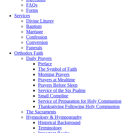
FAQs
Forms
Services
Divine Liturgy
Baptism
Marriage
Confession
Conversion
Funerals
Orthodox Faith
Daily Prayers
Preface
The Symbol of Faith
Morning Prayers
Prayers at Mealtime
Prayers Before Sleep
Service of the Six Psalms
Small Compline
Service of Preparation for Holy Communion
Thanksgiving Following Holy Communion
The Sacraments
Hymnology & Hymnography
Historical Background
Terminology