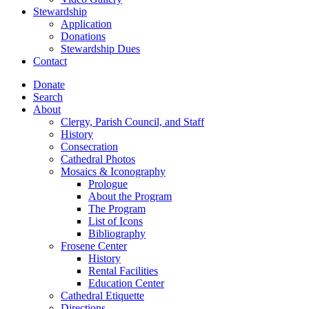
Stewardship
Application
Donations
Stewardship Dues
Contact
Donate
Search
About
Clergy, Parish Council, and Staff
History
Consecration
Cathedral Photos
Mosaics & Iconography
Prologue
About the Program
The Program
List of Icons
Bibliography
Frosene Center
History
Rental Facilities
Education Center
Cathedral Etiquette
Directions