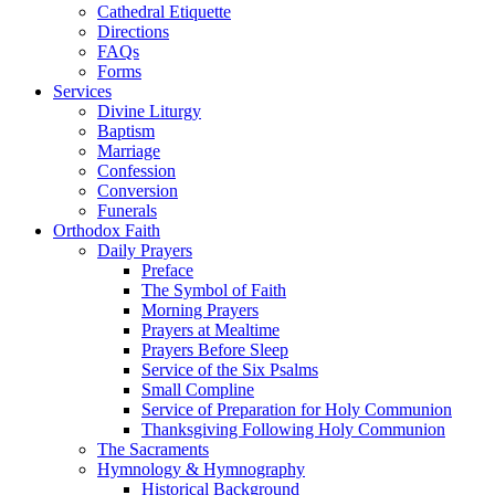
Cathedral Etiquette
Directions
FAQs
Forms
Services
Divine Liturgy
Baptism
Marriage
Confession
Conversion
Funerals
Orthodox Faith
Daily Prayers
Preface
The Symbol of Faith
Morning Prayers
Prayers at Mealtime
Prayers Before Sleep
Service of the Six Psalms
Small Compline
Service of Preparation for Holy Communion
Thanksgiving Following Holy Communion
The Sacraments
Hymnology & Hymnography
Historical Background