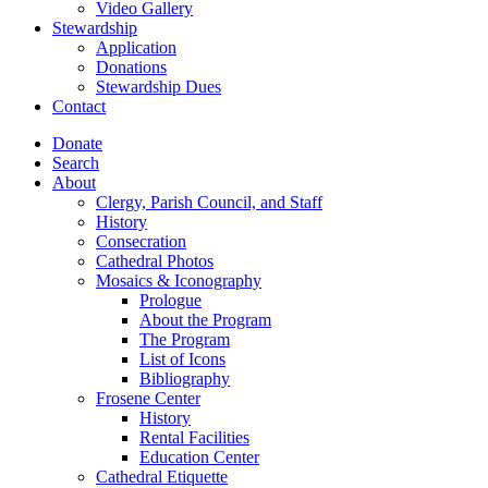
Video Gallery
Stewardship
Application
Donations
Stewardship Dues
Contact
Donate
Search
About
Clergy, Parish Council, and Staff
History
Consecration
Cathedral Photos
Mosaics & Iconography
Prologue
About the Program
The Program
List of Icons
Bibliography
Frosene Center
History
Rental Facilities
Education Center
Cathedral Etiquette