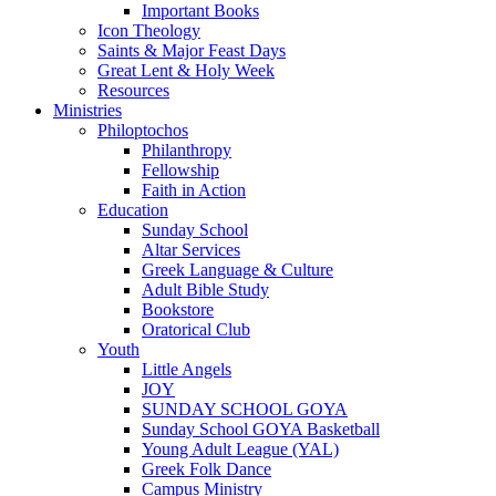
Important Books
Icon Theology
Saints & Major Feast Days
Great Lent & Holy Week
Resources
Ministries
Philoptochos
Philanthropy
Fellowship
Faith in Action
Education
Sunday School
Altar Services
Greek Language & Culture
Adult Bible Study
Bookstore
Oratorical Club
Youth
Little Angels
JOY
SUNDAY SCHOOL GOYA
Sunday School GOYA Basketball
Young Adult League (YAL)
Greek Folk Dance
Campus Ministry