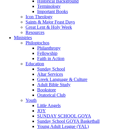
Historical Background
Terminology
Important Books
Icon Theology
Saints & Major Feast Days
Great Lent & Holy Week
Resources
Ministries
Philoptochos
Philanthropy
Fellowship
Faith in Action
Education
Sunday School
Altar Services
Greek Language & Culture
Adult Bible Study
Bookstore
Oratorical Club
Youth
Little Angels
JOY
SUNDAY SCHOOL GOYA
Sunday School GOYA Basketball
Young Adult League (YAL)