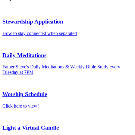
Stewardship Application
How to stay connected when separated
Daily Meditations
Father Steve's Daily Meditations & Weekly Bible Study every
Tuesday at 7PM
Worship Schedule
Click here to view!
Light a Virtual Candle