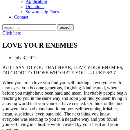
Application
Donations
Stewardship Dues
Contact
Search
for:
Click here
LOVE YOUR ENEMIES
July 3, 2012
BUT I SAY TO YOU THAT HEAR, LOVE YOUR ENEMIES,
DO GOOD TO THOSE WHO HATE YOU. —LUKE 6:2.7
When you are in love you find yourself looking at everyone with
new eyes; you become generous, forgiving, kindhearted, where
before you might have been hard and mean. Inevitably people begin
reacting to you in the same way and soon you find yourself living in
a loving world that you yourself have created. Or think of the time
you were in a bad mood and found yourself becoming irritable,
mean, suspicious, even paranoid. The next thing you knew
everyone was reacting to you in a negative way and you found
yourself living in a hostile world created by your head and your
emotions.