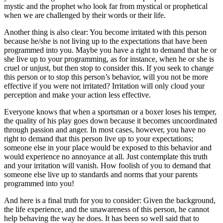
mystic and the prophet who look far from mystical or prophetical
when we are challenged by their words or their life.
Another thing is also clear: You become irritated with this person
because he/she is not living up to the expectations that have been
programmed into you. Maybe you have a right to demand that he or
she live up to your programming, as for instance, when he or she is
cruel or unjust, but then stop to consider this. If you seek to change
this person or to stop this person’s behavior, will you not be more
effective if you were not irritated? Irritation will only cloud your
perception and make your action less effective.
Everyone knows that when a sportsman or a boxer loses his temper,
the quality of his play goes down because it becomes uncoordinated
through passion and anger. In most cases, however, you have no
right to demand that this person live up to your expectations;
someone else in your place would be exposed to this behavior and
would experience no annoyance at all. Just contemplate this truth
and your irritation will vanish. How foolish of you to demand that
someone else live up to standards and norms that your parents
programmed into you!
And here is a final truth for you to consider: Given the background,
the life experience, and the unawareness of this person, he cannot
help behaving the way he does. It has been so well said that to