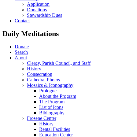
Application
Donations
Stewardship Dues
Contact
Daily Meditations
Donate
Search
About
Clergy, Parish Council, and Staff
History
Consecration
Cathedral Photos
Mosaics & Iconography
Prologue
About the Program
The Program
List of Icons
Bibliography
Frosene Center
History
Rental Facilities
Education Center