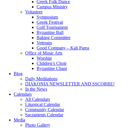
Greek Folk Dance
Campus Ministry
Volunteer
Symposium
Greek Festival
Golf Tournament
Byzantine Ball
Baking Committee
Veterans
Good Company – Kali Parea
Office of Music Arts
Worship
Children’s Choir
Byzantine Chant
Blog
Daily Meditations
DIAKONIA NEWSLETTER AND SSCORRE!
In the News
Calendars
All Calendars
Liturgical Calendar
Community Calendar
Sacraments Calendar
Media
Photo Gallery