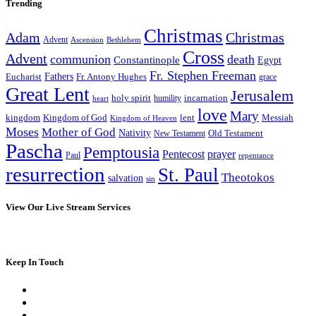
Trending
Christmas
Adam
Christmas
Advent
Bethlehem
Ascension
Cross
Advent
communion
death
Constantinople
Egypt
Fr. Stephen Freeman
Fathers
Eucharist
Fr. Antony Hughes
grace
Great Lent
Jerusalem
incarnation
holy spirit
heart
humility
love
Mary
kingdom
Kingdom of God
Messiah
lent
Kingdom of Heaven
Moses
Mother of God
Nativity
Old Testament
New Testament
Pascha
Pemptousia
Pentecost
prayer
Paul
repentance
resurrection
St. Paul
Theotokos
salvation
sin
View Our Live Stream Services
Keep In Touch