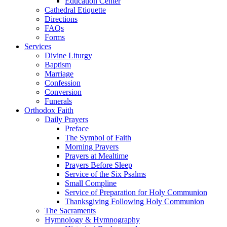
Education Center
Cathedral Etiquette
Directions
FAQs
Forms
Services
Divine Liturgy
Baptism
Marriage
Confession
Conversion
Funerals
Orthodox Faith
Daily Prayers
Preface
The Symbol of Faith
Morning Prayers
Prayers at Mealtime
Prayers Before Sleep
Service of the Six Psalms
Small Compline
Service of Preparation for Holy Communion
Thanksgiving Following Holy Communion
The Sacraments
Hymnology & Hymnography