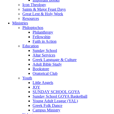
Important Books
Icon Theology
Saints & Major Feast Days
Great Lent & Holy Week
Resources
Ministries
Philoptochos
Philanthropy
Fellowship
Faith in Action
Education
Sunday School
Altar Services
Greek Language & Culture
Adult Bible Study
Bookstore
Oratorical Club
Youth
Little Angels
JOY
SUNDAY SCHOOL GOYA
Sunday School GOYA Basketball
Young Adult League (YAL)
Greek Folk Dance
Campus Ministry