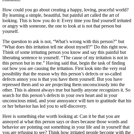
How could you go about creating a happy, loving, peaceful world?
By learning a simple, beautiful, but painful art called the art of
looking. This is how you do it: Every time you find yourself irritated
or angry with someone, the one to look at is not that person but
yourself.
The question to ask is not, “What’s wrong with this person?” but
“What does this irritation tell me about myself?” Do this right now.
Think of some irritating person you know and say this painful but
liberating sentence to yourself. “The cause of my irritation is not in
this person but in me.” Having said that, begin the task of finding
out how you are causing the irritation. First look into the very real
possibility that the reason why this person’s defects or so-called
defects annoy you is that you have them yourself. But you have
repressed them and so are projecting them unconsciously into the
other. This is almost always true but hardly anyone recognizes it. So
search for this person’s defects in your own heart and in your
unconscious mind, and your annoyance will turn to gratitude that his
or her behavior has led you to self-discovery.
Here is something else worth looking at: Can it be that you are
annoyed at what this person says or does because those words and
behavior are pointing out something in your life and in yourself that
you are refusing to see? Think how irritated people become with the