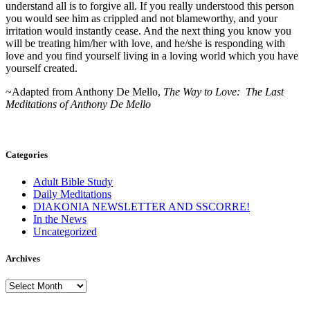
understand all is to forgive all. If you really understood this person
you would see him as crippled and not blameworthy, and your
irritation would instantly cease. And the next thing you know you
will be treating him/her with love, and he/she is responding with
love and you find yourself living in a loving world which you have
yourself created.
~Adapted from Anthony De Mello,
The Way to Love: The Last
Meditations of Anthony De Mello
Categories
Adult Bible Study
Daily Meditations
DIAKONIA NEWSLETTER AND SSCORRE!
In the News
Uncategorized
Archives
Archives