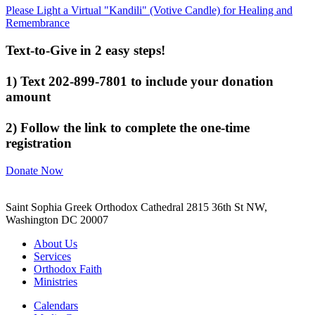
Please Light a Virtual "Kandili" (Votive Candle) for Healing and
Remembrance
Text-to-Give in 2 easy steps!
1) Text 202-899-7801 to include your donation
amount
2) Follow the link to complete the one-time
registration
Donate Now
Saint Sophia Greek Orthodox Cathedral 2815 36th St NW,
Washington DC 20007
About Us
Services
Orthodox Faith
Ministries
Calendars