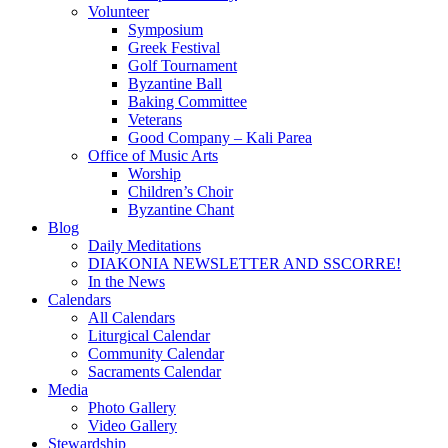
Volunteer
Symposium
Greek Festival
Golf Tournament
Byzantine Ball
Baking Committee
Veterans
Good Company – Kali Parea
Office of Music Arts
Worship
Children’s Choir
Byzantine Chant
Blog
Daily Meditations
DIAKONIA NEWSLETTER AND SSCORRE!
In the News
Calendars
All Calendars
Liturgical Calendar
Community Calendar
Sacraments Calendar
Media
Photo Gallery
Video Gallery
Stewardship