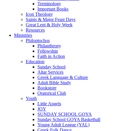
Terminology
Important Books
Icon Theology
Saints & Major Feast Days
Great Lent & Holy Week
Resources
Ministries
Philoptochos
Philanthropy
Fellowship
Faith in Action
Education
Sunday School
Altar Services
Greek Language & Culture
Adult Bible Study
Bookstore
Oratorical Club
Youth
Little Angels
JOY
SUNDAY SCHOOL GOYA
Sunday School GOYA Basketball
Young Adult League (YAL)
Greek Folk Dance