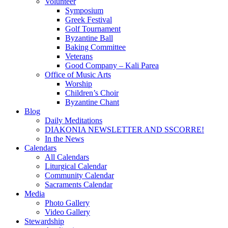
Volunteer
Symposium
Greek Festival
Golf Tournament
Byzantine Ball
Baking Committee
Veterans
Good Company – Kali Parea
Office of Music Arts
Worship
Children’s Choir
Byzantine Chant
Blog
Daily Meditations
DIAKONIA NEWSLETTER AND SSCORRE!
In the News
Calendars
All Calendars
Liturgical Calendar
Community Calendar
Sacraments Calendar
Media
Photo Gallery
Video Gallery
Stewardship