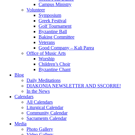
Campus Ministry
Volunteer
Symposium
Greek Festival
Golf Tournament
Byzantine Ball
Baking Committee
Veterans
Good Company – Kali Parea
Office of Music Arts
Worship
Children’s Choir
Byzantine Chant
Blog
Daily Meditations
DIAKONIA NEWSLETTER AND SSCORRE!
In the News
Calendars
All Calendars
Liturgical Calendar
Community Calendar
Sacraments Calendar
Media
Photo Gallery
Video Gallery