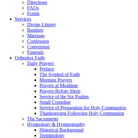
Directions
FAQs
Forms
Services
Divine Liturgy
Baptism
Marriage
Confession
Conversion
Funerals
Orthodox Faith
Daily Prayers
Preface
The Symbol of Faith
Morning Prayers
Prayers at Mealtime
Prayers Before Sleep
Service of the Six Psalms
Small Compline
Service of Preparation for Holy Communion
Thanksgiving Following Holy Communion
The Sacraments
Hymnology & Hymnography
Historical Background
Terminology