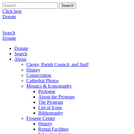
Search
for:
Click here
Donate
Search
Donate
Donate
Search
About
Clergy, Parish Council, and Staff
History
Consecration
Cathedral Photos
Mosaics & Iconography
Prologue
About the Program
The Program
List of Icons
Bibliography
Frosene Center
History
Rental Facilities