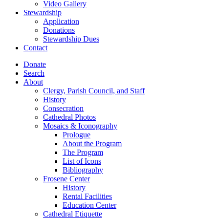
Video Gallery
Stewardship
Application
Donations
Stewardship Dues
Contact
Donate
Search
About
Clergy, Parish Council, and Staff
History
Consecration
Cathedral Photos
Mosaics & Iconography
Prologue
About the Program
The Program
List of Icons
Bibliography
Frosene Center
History
Rental Facilities
Education Center
Cathedral Etiquette