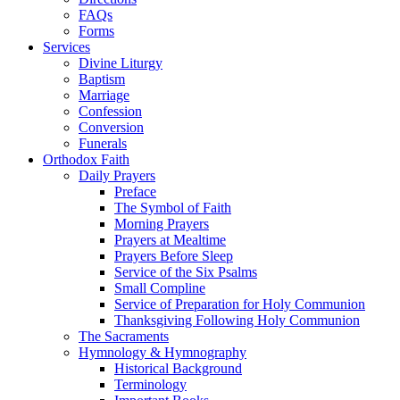
FAQs
Forms
Services
Divine Liturgy
Baptism
Marriage
Confession
Conversion
Funerals
Orthodox Faith
Daily Prayers
Preface
The Symbol of Faith
Morning Prayers
Prayers at Mealtime
Prayers Before Sleep
Service of the Six Psalms
Small Compline
Service of Preparation for Holy Communion
Thanksgiving Following Holy Communion
The Sacraments
Hymnology & Hymnography
Historical Background
Terminology