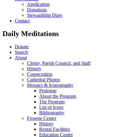
Application
Donations
Stewardship Dues
Contact
Daily Meditations
Donate
Search
About
Clergy, Parish Council, and Staff
History
Consecration
Cathedral Photos
Mosaics & Iconography
Prologue
About the Program
The Program
List of Icons
Bibliography
Frosene Center
History
Rental Facilities
Education Center