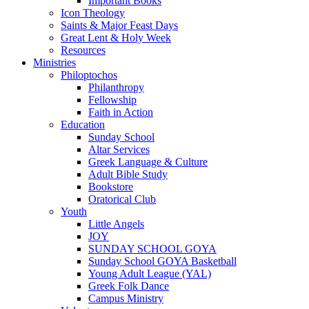
Important Books
Icon Theology
Saints & Major Feast Days
Great Lent & Holy Week
Resources
Ministries
Philoptochos
Philanthropy
Fellowship
Faith in Action
Education
Sunday School
Altar Services
Greek Language & Culture
Adult Bible Study
Bookstore
Oratorical Club
Youth
Little Angels
JOY
SUNDAY SCHOOL GOYA
Sunday School GOYA Basketball
Young Adult League (YAL)
Greek Folk Dance
Campus Ministry