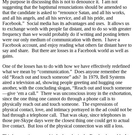
My purpose in discussing this is not to denounce it. I am not
suggesting that the baptismal renunciations should be amended so
that the candidate is asked to “renounce Satan, and all his works,
and all his angels, and all his service, and all his pride, and
Facebook.” Social media has its advantages and uses. It allows us
to exchange words with people far distant, and to do so with greater
frequency than we would probably do if writing and posting letters
were our only medium of communication with them. I have a
Facebook account, and enjoy reading what others far distant have to
say and share. But there are losses in a Facebook world as well as
gains.
One of the losses has to do with how we have effectively redefined
what we mean by “communication.” Does anyone remember the
old “Reach out and touch someone” ads? In 1979, Bell Systems
aired a television ad, showing people greeting and hugging one
another, with the concluding slogan, “Reach out and touch someone
—give ‘em a call.” There was unconscious irony in the exhortation,
since the one thing one cannot do through a phone call is to
physically reach out and touch someone. The expressions of
physical contact, love, and intimacy portrayed in the ad could not be
had through a telephone call. That was okay, since telephones in
those pre-Skype days were the closest thing one could get to actual
live contact. But loss of the physical connection was still a loss.