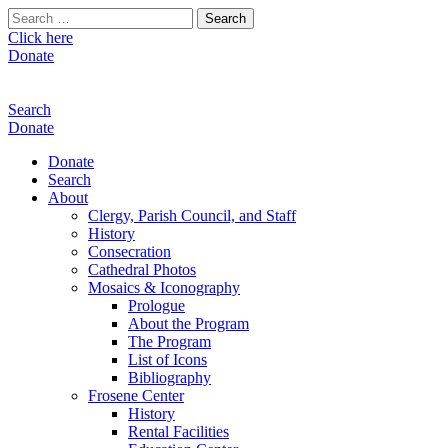
Search
for:
Click here
Donate
Search
Donate
Donate
Search
About
Clergy, Parish Council, and Staff
History
Consecration
Cathedral Photos
Mosaics & Iconography
Prologue
About the Program
The Program
List of Icons
Bibliography
Frosene Center
History
Rental Facilities