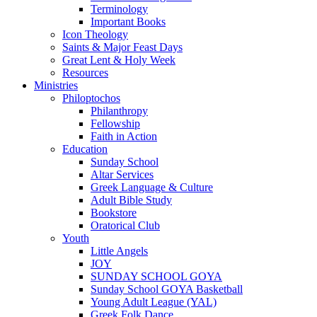
Terminology
Important Books
Icon Theology
Saints & Major Feast Days
Great Lent & Holy Week
Resources
Ministries
Philoptochos
Philanthropy
Fellowship
Faith in Action
Education
Sunday School
Altar Services
Greek Language & Culture
Adult Bible Study
Bookstore
Oratorical Club
Youth
Little Angels
JOY
SUNDAY SCHOOL GOYA
Sunday School GOYA Basketball
Young Adult League (YAL)
Greek Folk Dance