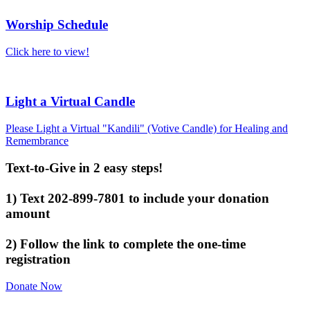
Worship Schedule
Click here to view!
Light a Virtual Candle
Please Light a Virtual "Kandili" (Votive Candle) for Healing and
Remembrance
Text-to-Give in 2 easy steps!
1) Text 202-899-7801 to include your donation
amount
2) Follow the link to complete the one-time
registration
Donate Now