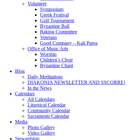
Volunteer
Symposium
Greek Festival
Golf Tournament
Byzantine Ball
Baking Committee
Veterans
Good Company – Kali Parea
Office of Music Arts
Worship
Children’s Choir
Byzantine Chant
Blog
Daily Meditations
DIAKONIA NEWSLETTER AND SSCORRE!
In the News
Calendars
All Calendars
Liturgical Calendar
Community Calendar
Sacraments Calendar
Media
Photo Gallery
Video Gallery
Stewardship