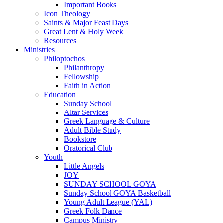
Important Books
Icon Theology
Saints & Major Feast Days
Great Lent & Holy Week
Resources
Ministries
Philoptochos
Philanthropy
Fellowship
Faith in Action
Education
Sunday School
Altar Services
Greek Language & Culture
Adult Bible Study
Bookstore
Oratorical Club
Youth
Little Angels
JOY
SUNDAY SCHOOL GOYA
Sunday School GOYA Basketball
Young Adult League (YAL)
Greek Folk Dance
Campus Ministry