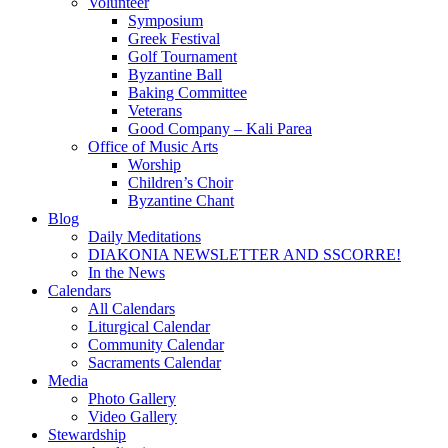
Volunteer
Symposium
Greek Festival
Golf Tournament
Byzantine Ball
Baking Committee
Veterans
Good Company – Kali Parea
Office of Music Arts
Worship
Children’s Choir
Byzantine Chant
Blog
Daily Meditations
DIAKONIA NEWSLETTER AND SSCORRE!
In the News
Calendars
All Calendars
Liturgical Calendar
Community Calendar
Sacraments Calendar
Media
Photo Gallery
Video Gallery
Stewardship