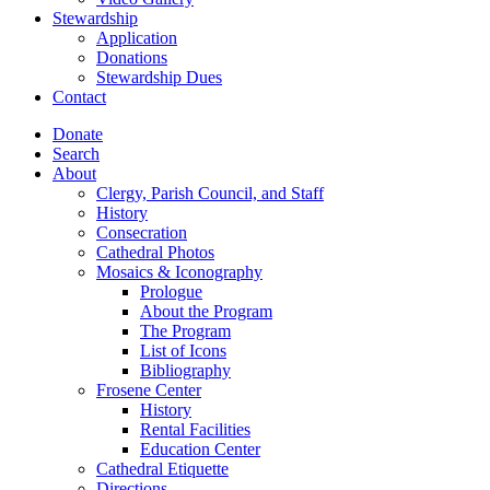
Stewardship
Application
Donations
Stewardship Dues
Contact
Donate
Search
About
Clergy, Parish Council, and Staff
History
Consecration
Cathedral Photos
Mosaics & Iconography
Prologue
About the Program
The Program
List of Icons
Bibliography
Frosene Center
History
Rental Facilities
Education Center
Cathedral Etiquette
Directions