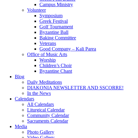
Campus Ministry
Volunteer
Symposium
Greek Festival
Golf Tournament
Byzantine Ball
Baking Committee
Veterans
Good Company – Kali Parea
Office of Music Arts
Worship
Children’s Choir
Byzantine Chant
Blog
Daily Meditations
DIAKONIA NEWSLETTER AND SSCORRE!
In the News
Calendars
All Calendars
Liturgical Calendar
Community Calendar
Sacraments Calendar
Media
Photo Gallery
Video Gallery