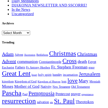
Daily Meditations
DIAKONIA NEWSLETTER AND SSCORRE!
In the News
Uncategorized
Archives
Archives
Trending
Christmas
Adam
Christmas
Advent
Bethlehem
Ascension
Cross
Advent
communion
death
Constantinople
Egypt
Fr. Stephen Freeman
Fathers
Eucharist
Fr. Antony Hughes
grace
Great Lent
Jerusalem
incarnation
holy spirit
heart
humility
love
Mary
kingdom
Kingdom of God
Messiah
lent
Kingdom of Heaven
Moses
Mother of God
Nativity
Old Testament
New Testament
Pascha
Pemptousia
Pentecost
prayer
Paul
repentance
resurrection
St. Paul
Theotokos
salvation
sin