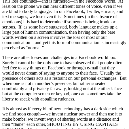
This loss continues—and is furthered—in the Facebook world. At
least on the phone we can hear different tones of voice, even if we
are blind to body language. In our Facebook, Twitter, e-mails, and
text messages, we lose even this. Sometimes (in the absence of
emoticons) it is hard to determine if someone is being ironic or
serious. If, as some have suggested, body language makes up a
large part of human communication, then having only the bare
words written on a screen involves the loss of most of our
communication—and yet this form of communication is increasingly
perceived as “normal.”
There are other losses and challenges in a Facebook world too.
Surely I cannot be the only one to have observed that people often
feel free to say things on Facebook or through e-mail that they
would never dream of saying to anyone to their face. Usually the
presence of others acts as a restraint on our personal exchanges. But
when one is not in another’s presence, but rather is seated
comfortably and privately far away, looking not at the other’s face
but at the computer screen or keypad, one can sometimes take the
liberty to speak with appalling rudeness.
It is almost as if every bit of new technology has a dark side which
we find soon enough—we invent nuclear power and then use it to
make bombs; we invent ways of sharing words at a distance and
then “flame” each other, SHOUTING BY USING CAPITALS