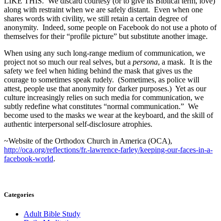
LIKE THIS. We discard courtesy (or to give its Biblical term, love)
along with restraint when we are safely distant. Even when one
shares words with civility, we still retain a certain degree of
anonymity. Indeed, some people on Facebook do not use a photo of
themselves for their “profile picture” but substitute another image.
When using any such long-range medium of communication, we
project not so much our real selves, but a
persona
, a mask. It is the
safety we feel when hiding behind the mask that gives us the
courage to sometimes speak rudely. (Sometimes, as police will
attest, people use that anonymity for darker purposes.) Yet as our
culture increasingly relies on such media for communication, we
subtly redefine what constitutes “normal communication.” We
become used to the masks we wear at the keyboard, and the skill of
authentic interpersonal self-disclosure atrophies.
~Website of the Orthodox Church in America (OCA),
http://oca.org/reflections/fr.-lawrence-farley/keeping-our-faces-in-a-
facebook-world
.
Categories
Adult Bible Study