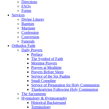
Directions
FAQs
Forms
Services
Divine Liturgy
Baptism
Marriage
Confession
Conversion
Funerals
Orthodox Faith
Daily Prayers
Preface
The Symbol of Faith
Morning Prayers
Prayers at Mealtime
Prayers Before Sleep
Service of the Six Psalms
Small Compline
Service of Preparation for Holy Communion
Thanksgiving Following Holy Communion
The Sacraments
Hymnology & Hymnography
Historical Background
Terminology