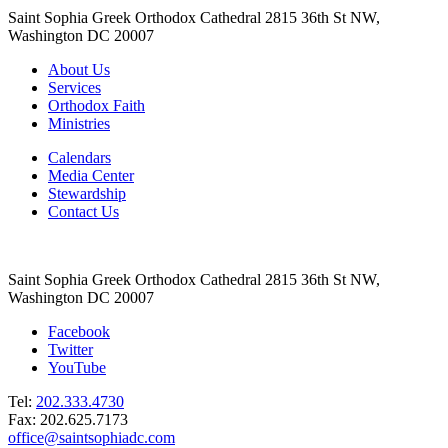
Saint Sophia Greek Orthodox Cathedral 2815 36th St NW,
Washington DC 20007
About Us
Services
Orthodox Faith
Ministries
Calendars
Media Center
Stewardship
Contact Us
Saint Sophia Greek Orthodox Cathedral 2815 36th St NW,
Washington DC 20007
Facebook
Twitter
YouTube
Tel:
202.333.4730
Fax: 202.625.7173
office@saintsophiadc.com