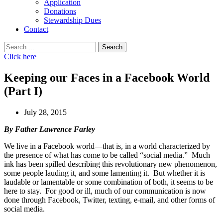
Application
Donations
Stewardship Dues
Contact
Search
for:
Click here
Keeping our Faces in a Facebook World
(Part I)
July 28, 2015
By Father Lawrence Farley
We live in a Facebook world—that is, in a world characterized by
the presence of what has come to be called “social media.” Much
ink has been spilled describing this revolutionary new phenomenon,
some people lauding it, and some lamenting it. But whether it is
laudable or lamentable or some combination of both, it seems to be
here to stay. For good or ill, much of our communication is now
done through Facebook, Twitter, texting, e-mail, and other forms of
social media.