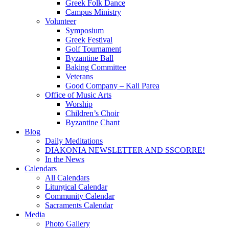
Greek Folk Dance
Campus Ministry
Volunteer
Symposium
Greek Festival
Golf Tournament
Byzantine Ball
Baking Committee
Veterans
Good Company – Kali Parea
Office of Music Arts
Worship
Children’s Choir
Byzantine Chant
Blog
Daily Meditations
DIAKONIA NEWSLETTER AND SSCORRE!
In the News
Calendars
All Calendars
Liturgical Calendar
Community Calendar
Sacraments Calendar
Media
Photo Gallery