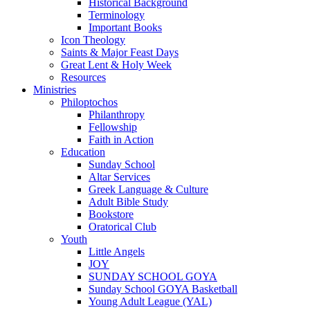
Historical Background
Terminology
Important Books
Icon Theology
Saints & Major Feast Days
Great Lent & Holy Week
Resources
Ministries
Philoptochos
Philanthropy
Fellowship
Faith in Action
Education
Sunday School
Altar Services
Greek Language & Culture
Adult Bible Study
Bookstore
Oratorical Club
Youth
Little Angels
JOY
SUNDAY SCHOOL GOYA
Sunday School GOYA Basketball
Young Adult League (YAL)