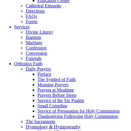
Education Center
Cathedral Etiquette
Directions
FAQs
Forms
Services
Divine Liturgy
Baptism
Marriage
Confession
Conversion
Funerals
Orthodox Faith
Daily Prayers
Preface
The Symbol of Faith
Morning Prayers
Prayers at Mealtime
Prayers Before Sleep
Service of the Six Psalms
Small Compline
Service of Preparation for Holy Communion
Thanksgiving Following Holy Communion
The Sacraments
Hymnology & Hymnography