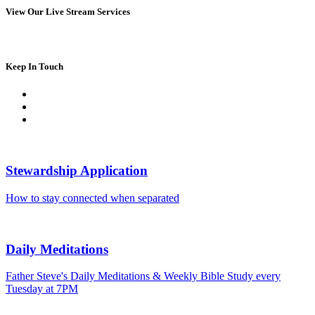
View Our Live Stream Services
Keep In Touch
Stewardship Application
How to stay connected when separated
Daily Meditations
Father Steve's Daily Meditations & Weekly Bible Study every
Tuesday at 7PM