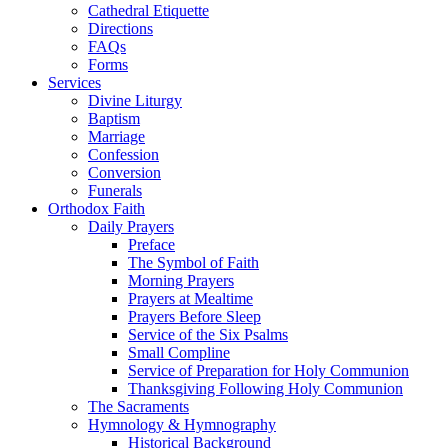
Cathedral Etiquette
Directions
FAQs
Forms
Services
Divine Liturgy
Baptism
Marriage
Confession
Conversion
Funerals
Orthodox Faith
Daily Prayers
Preface
The Symbol of Faith
Morning Prayers
Prayers at Mealtime
Prayers Before Sleep
Service of the Six Psalms
Small Compline
Service of Preparation for Holy Communion
Thanksgiving Following Holy Communion
The Sacraments
Hymnology & Hymnography
Historical Background