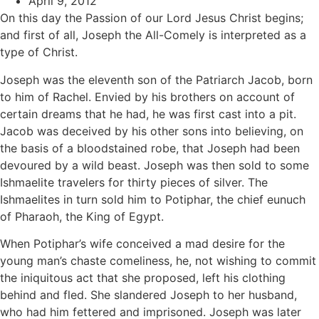
April 9, 2012
On this day the Passion of our Lord Jesus Christ begins;
and first of all, Joseph the All-Comely is interpreted as a
type of Christ.
Joseph was the eleventh son of the Patriarch Jacob, born
to him of Rachel. Envied by his brothers on account of
certain dreams that he had, he was first cast into a pit.
Jacob was deceived by his other sons into believing, on
the basis of a bloodstained robe, that Joseph had been
devoured by a wild beast. Joseph was then sold to some
Ishmaelite travelers for thirty pieces of silver. The
Ishmaelites in turn sold him to Potiphar, the chief eunuch
of Pharaoh, the King of Egypt.
When Potiphar’s wife conceived a mad desire for the
young man’s chaste comeliness, he, not wishing to commit
the iniquitous act that she proposed, left his clothing
behind and fled. She slandered Joseph to her husband,
who had him fettered and imprisoned. Joseph was later