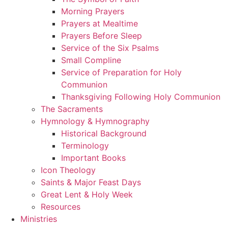
Morning Prayers
Prayers at Mealtime
Prayers Before Sleep
Service of the Six Psalms
Small Compline
Service of Preparation for Holy
Communion
Thanksgiving Following Holy Communion
The Sacraments
Hymnology & Hymnography
Historical Background
Terminology
Important Books
Icon Theology
Saints & Major Feast Days
Great Lent & Holy Week
Resources
Ministries