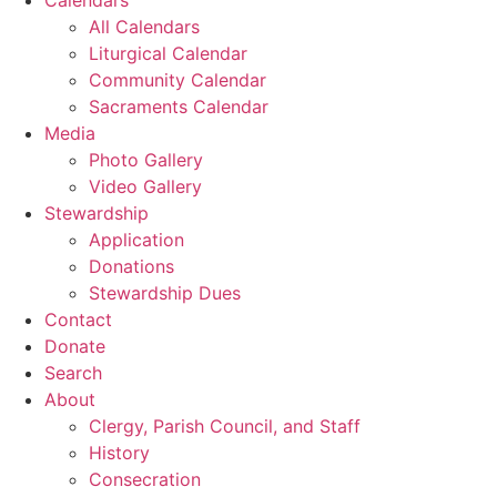
All Calendars
Liturgical Calendar
Community Calendar
Sacraments Calendar
Media
Photo Gallery
Video Gallery
Stewardship
Application
Donations
Stewardship Dues
Contact
Donate
Search
About
Clergy, Parish Council, and Staff
History
Consecration