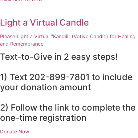
Light a Virtual Candle
Please Light a Virtual "Kandili" (Votive Candle) for Healing
and Remembrance
Text-to-Give in 2 easy steps!
1) Text 202-899-7801 to include
your donation amount
2) Follow the link to complete the
one-time registration
Donate Now