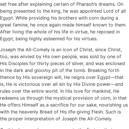
set free after explaining certain of Pharaoh’s dreams. On
being presented to the king, he was appointed Lord of all
Egypt. While providing his brothers with corn during a
great famine, he once again made himself known to them.
After living the whole of his life in virtue, he reposed in
Egypt, being highly esteemed for his virtues.
Joseph the All-Comely is an icon of Christ, since Christ,
too, was envied by His own people, was sold by one of
His Disciples for thirty pieces of silver, and was enclosed
in the dark and gloomy pit of the tomb. Breaking forth
thence by His sovereign will, He reigns over Egypt—that
is, He is victorious over all sin by His Divine power—and
rules over the entire world. In His love for mankind, He
redeems us through the mystical provision of corn, in that
He offers Himself as a sacrifice for our sake, nourishing us
with the heavenly Bread of His life-giving Flesh. Such is
the proper interpretation of Joseph the All-Comely.