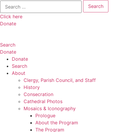
Search
for:
Click here
Donate
Search
Donate
Donate
Search
About
Clergy, Parish Council, and Staff
History
Consecration
Cathedral Photos
Mosaics & Iconography
Prologue
About the Program
The Program