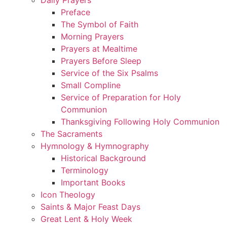
Preface
The Symbol of Faith
Morning Prayers
Prayers at Mealtime
Prayers Before Sleep
Service of the Six Psalms
Small Compline
Service of Preparation for Holy
Communion
Thanksgiving Following Holy Communion
The Sacraments
Hymnology & Hymnography
Historical Background
Terminology
Important Books
Icon Theology
Saints & Major Feast Days
Great Lent & Holy Week