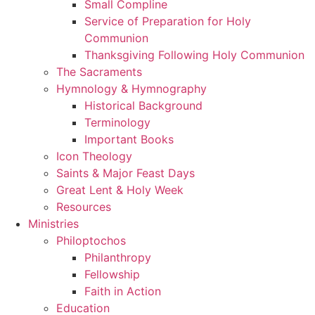
Small Compline
Service of Preparation for Holy
Communion
Thanksgiving Following Holy Communion
The Sacraments
Hymnology & Hymnography
Historical Background
Terminology
Important Books
Icon Theology
Saints & Major Feast Days
Great Lent & Holy Week
Resources
Ministries
Philoptochos
Philanthropy
Fellowship
Faith in Action
Education