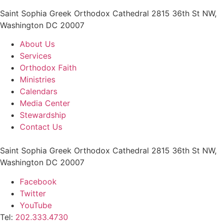
Saint Sophia Greek Orthodox Cathedral 2815 36th St NW,
Washington DC 20007
About Us
Services
Orthodox Faith
Ministries
Calendars
Media Center
Stewardship
Contact Us
Saint Sophia Greek Orthodox Cathedral 2815 36th St NW,
Washington DC 20007
Facebook
Twitter
YouTube
Tel:
202.333.4730