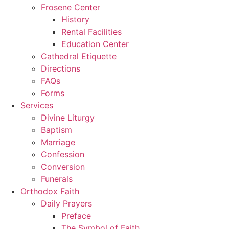
Frosene Center
History
Rental Facilities
Education Center
Cathedral Etiquette
Directions
FAQs
Forms
Services
Divine Liturgy
Baptism
Marriage
Confession
Conversion
Funerals
Orthodox Faith
Daily Prayers
Preface
The Symbol of Faith