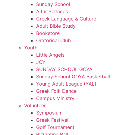
Sunday School
Altar Services
Greek Language & Culture
Adult Bible Study
Bookstore
Oratorical Club
Youth
Little Angels
JOY
SUNDAY SCHOOL GOYA
Sunday School GOYA Basketball
Young Adult League (YAL)
Greek Folk Dance
Campus Ministry
Volunteer
Symposium
Greek Festival
Golf Tournament
Byzantine Ball