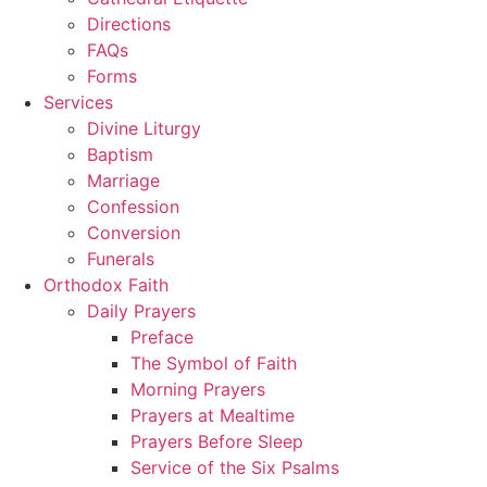
Directions
FAQs
Forms
Services
Divine Liturgy
Baptism
Marriage
Confession
Conversion
Funerals
Orthodox Faith
Daily Prayers
Preface
The Symbol of Faith
Morning Prayers
Prayers at Mealtime
Prayers Before Sleep
Service of the Six Psalms