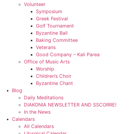
Volunteer
Symposium
Greek Festival
Golf Tournament
Byzantine Ball
Baking Committee
Veterans
Good Company – Kali Parea
Office of Music Arts
Worship
Children’s Choir
Byzantine Chant
Blog
Daily Meditations
DIAKONIA NEWSLETTER AND SSCORRE!
In the News
Calendars
All Calendars
Liturgical Calendar