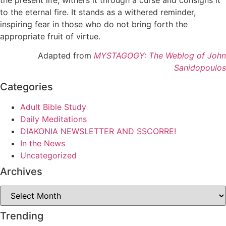
to the eternal fire. It stands as a withered reminder,
inspiring fear in those who do not bring forth the
appropriate fruit of virtue.
Adapted from
MYSTAGOGY: The Weblog of John
Sanidopoulos
Categories
Adult Bible Study
Daily Meditations
DIAKONIA NEWSLETTER AND SSCORRE!
In the News
Uncategorized
Archives
Archives
Trending