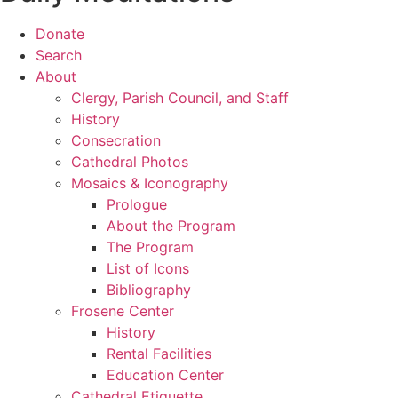
Donate
Search
About
Clergy, Parish Council, and Staff
History
Consecration
Cathedral Photos
Mosaics & Iconography
Prologue
About the Program
The Program
List of Icons
Bibliography
Frosene Center
History
Rental Facilities
Education Center
Cathedral Etiquette