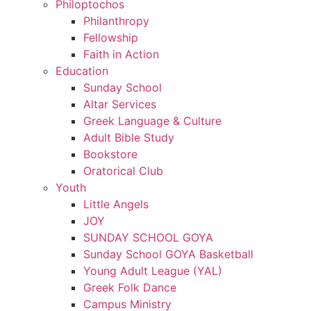
Philoptochos
Philanthropy
Fellowship
Faith in Action
Education
Sunday School
Altar Services
Greek Language & Culture
Adult Bible Study
Bookstore
Oratorical Club
Youth
Little Angels
JOY
SUNDAY SCHOOL GOYA
Sunday School GOYA Basketball
Young Adult League (YAL)
Greek Folk Dance
Campus Ministry