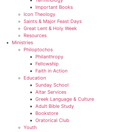
Important Books
Icon Theology
Saints & Major Feast Days
Great Lent & Holy Week
Resources
Ministries
Philoptochos
Philanthropy
Fellowship
Faith in Action
Education
Sunday School
Altar Services
Greek Language & Culture
Adult Bible Study
Bookstore
Oratorical Club
Youth