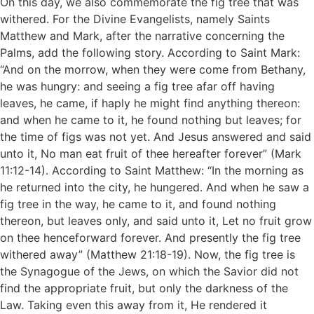
On this day, we also commemorate the fig tree that was
withered. For the Divine Evangelists, namely Saints
Matthew and Mark, after the narrative concerning the
Palms, add the following story. According to Saint Mark:
“And on the morrow, when they were come from Bethany,
he was hungry: and seeing a fig tree afar off having
leaves, he came, if haply he might find anything thereon:
and when he came to it, he found nothing but leaves; for
the time of figs was not yet. And Jesus answered and said
unto it, No man eat fruit of thee hereafter forever” (Mark
11:12-14). According to Saint Matthew: “In the morning as
he returned into the city, he hungered. And when he saw a
fig tree in the way, he came to it, and found nothing
thereon, but leaves only, and said unto it, Let no fruit grow
on thee henceforward forever. And presently the fig tree
withered away” (Matthew 21:18-19). Now, the fig tree is
the Synagogue of the Jews, on which the Savior did not
find the appropriate fruit, but only the darkness of the
Law. Taking even this away from it, He rendered it