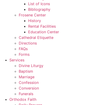
List of Icons
Bibliography
Frosene Center
History
Rental Facilities
Education Center
Cathedral Etiquette
Directions
FAQs
Forms
Services
Divine Liturgy
Baptism
Marriage
Confession
Conversion
Funerals
Orthodox Faith
Daily Prayers