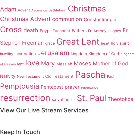
Christmas
Adam
Advent
Bethlehem
Ascension
Christmas Advent
communion
Constantinople
Cross
death
Fr.
Fathers
Egypt
Eucharist
Fr. Antony Hughes
Great Lent
Stephen Freeman
grace
holy spirit
heart
Jerusalem
incarnation
kingdom
Kingdom of God
humility
Kingdom
love
Mary
Moses
Mother of God
Messiah
lent
of Heaven
Pascha
Nativity
Old Testament
New Testament
Paul
Pemptousia
Pentecost
prayer
repentance
resurrection
St. Paul
Theotokos
salvation
sin
View Our Live Stream Services
Keep In Touch