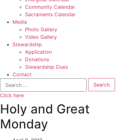
Community Calendar
Sacraments Calendar
Media
Photo Gallery
Video Gallery
Stewardship
Application
Donations
Stewardship Dues
Contact
Search
for:
Click here
Holy and Great
Monday