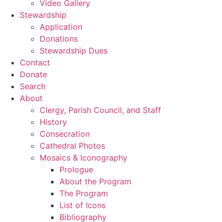
Video Gallery
Stewardship
Application
Donations
Stewardship Dues
Contact
Donate
Search
About
Clergy, Parish Council, and Staff
History
Consecration
Cathedral Photos
Mosaics & Iconography
Prologue
About the Program
The Program
List of Icons
Bibliography