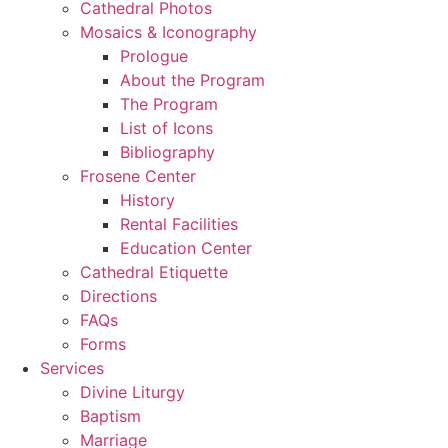
Cathedral Photos
Mosaics & Iconography
Prologue
About the Program
The Program
List of Icons
Bibliography
Frosene Center
History
Rental Facilities
Education Center
Cathedral Etiquette
Directions
FAQs
Forms
Services
Divine Liturgy
Baptism
Marriage