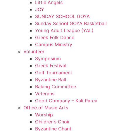
Little Angels
JOY
SUNDAY SCHOOL GOYA
Sunday School GOYA Basketball
Young Adult League (YAL)
Greek Folk Dance
Campus Ministry
Volunteer
Symposium
Greek Festival
Golf Tournament
Byzantine Ball
Baking Committee
Veterans
Good Company – Kali Parea
Office of Music Arts
Worship
Children’s Choir
Byzantine Chant