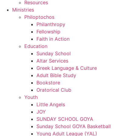
Resources
Ministries
Philoptochos
Philanthropy
Fellowship
Faith in Action
Education
Sunday School
Altar Services
Greek Language & Culture
Adult Bible Study
Bookstore
Oratorical Club
Youth
Little Angels
JOY
SUNDAY SCHOOL GOYA
Sunday School GOYA Basketball
Young Adult League (YAL)