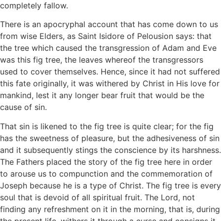
completely fallow.
There is an apocryphal account that has come down to us
from wise Elders, as Saint Isidore of Pelousion says: that
the tree which caused the transgression of Adam and Eve
was this fig tree, the leaves whereof the transgressors
used to cover themselves. Hence, since it had not suffered
this fate originally, it was withered by Christ in His love for
mankind, lest it any longer bear fruit that would be the
cause of sin.
That sin is likened to the fig tree is quite clear; for the fig
has the sweetness of pleasure, but the adhesiveness of sin
and it subsequently stings the conscience by its harshness.
The Fathers placed the story of the fig tree here in order
to arouse us to compunction and the commemoration of
Joseph because he is a type of Christ. The fig tree is every
soul that is devoid of all spiritual fruit. The Lord, not
finding any refreshment on it in the morning, that is, during
the present life, withers it through a curse and consigns it