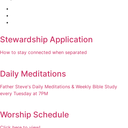
Stewardship Application
How to stay connected when separated
Daily Meditations
Father Steve's Daily Meditations & Weekly Bible Study
every Tuesday at 7PM
Worship Schedule
Click here to view!