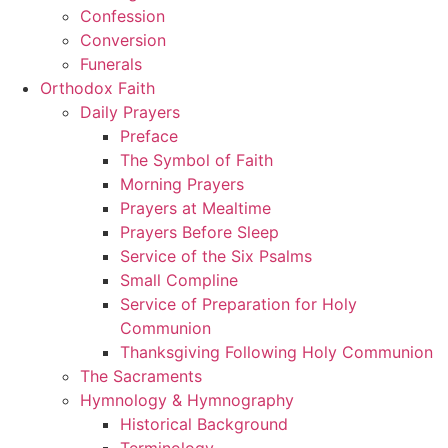
Confession
Conversion
Funerals
Orthodox Faith
Daily Prayers
Preface
The Symbol of Faith
Morning Prayers
Prayers at Mealtime
Prayers Before Sleep
Service of the Six Psalms
Small Compline
Service of Preparation for Holy
Communion
Thanksgiving Following Holy Communion
The Sacraments
Hymnology & Hymnography
Historical Background
Terminology