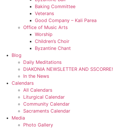
Baking Committee
Veterans
Good Company – Kali Parea
Office of Music Arts
Worship
Children’s Choir
Byzantine Chant
Blog
Daily Meditations
DIAKONIA NEWSLETTER AND SSCORRE!
In the News
Calendars
All Calendars
Liturgical Calendar
Community Calendar
Sacraments Calendar
Media
Photo Gallery