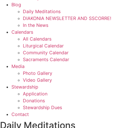
Blog
Daily Meditations
DIAKONIA NEWSLETTER AND SSCORRE!
In the News
Calendars
All Calendars
Liturgical Calendar
Community Calendar
Sacraments Calendar
Media
Photo Gallery
Video Gallery
Stewardship
Application
Donations
Stewardship Dues
Contact
Daily Meditations