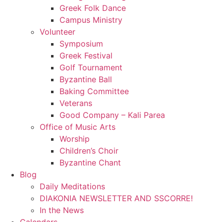
Greek Folk Dance
Campus Ministry
Volunteer
Symposium
Greek Festival
Golf Tournament
Byzantine Ball
Baking Committee
Veterans
Good Company – Kali Parea
Office of Music Arts
Worship
Children’s Choir
Byzantine Chant
Blog
Daily Meditations
DIAKONIA NEWSLETTER AND SSCORRE!
In the News
Calendars