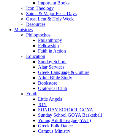
Important Books
Icon Theology
Saints & Major Feast Days
Great Lent & Holy Week
Resources
Ministries
Philoptochos
Philanthropy
Fellowship
Faith in Action
Education
Sunday School
Altar Services
Greek Language & Culture
Adult Bible Study
Bookstore
Oratorical Club
Youth
Little Angels
JOY
SUNDAY SCHOOL GOYA
Sunday School GOYA Basketball
Young Adult League (YAL)
Greek Folk Dance
Campus Ministry