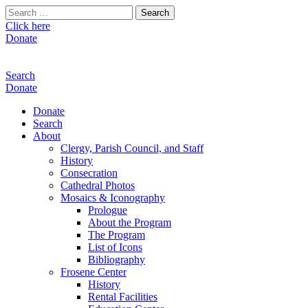
Search
for:
Click here
Donate
Search
Donate
Donate
Search
About
Clergy, Parish Council, and Staff
History
Consecration
Cathedral Photos
Mosaics & Iconography
Prologue
About the Program
The Program
List of Icons
Bibliography
Frosene Center
History
Rental Facilities