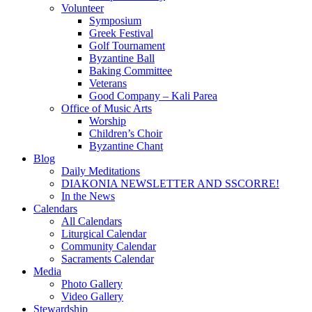
Volunteer
Symposium
Greek Festival
Golf Tournament
Byzantine Ball
Baking Committee
Veterans
Good Company – Kali Parea
Office of Music Arts
Worship
Children’s Choir
Byzantine Chant
Blog
Daily Meditations
DIAKONIA NEWSLETTER AND SSCORRE!
In the News
Calendars
All Calendars
Liturgical Calendar
Community Calendar
Sacraments Calendar
Media
Photo Gallery
Video Gallery
Stewardship