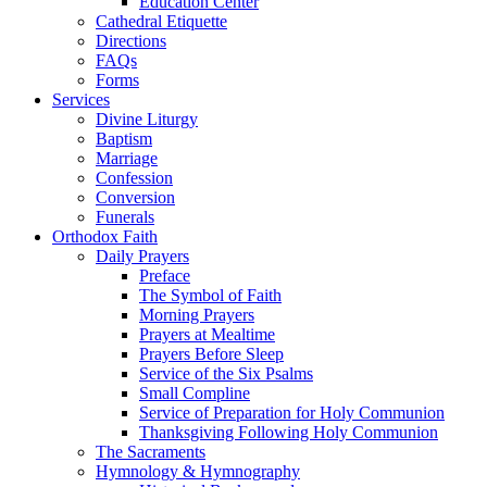
Education Center
Cathedral Etiquette
Directions
FAQs
Forms
Services
Divine Liturgy
Baptism
Marriage
Confession
Conversion
Funerals
Orthodox Faith
Daily Prayers
Preface
The Symbol of Faith
Morning Prayers
Prayers at Mealtime
Prayers Before Sleep
Service of the Six Psalms
Small Compline
Service of Preparation for Holy Communion
Thanksgiving Following Holy Communion
The Sacraments
Hymnology & Hymnography