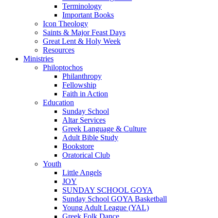
Terminology
Important Books
Icon Theology
Saints & Major Feast Days
Great Lent & Holy Week
Resources
Ministries
Philoptochos
Philanthropy
Fellowship
Faith in Action
Education
Sunday School
Altar Services
Greek Language & Culture
Adult Bible Study
Bookstore
Oratorical Club
Youth
Little Angels
JOY
SUNDAY SCHOOL GOYA
Sunday School GOYA Basketball
Young Adult League (YAL)
Greek Folk Dance