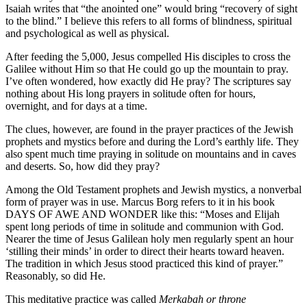
Isaiah writes that “the anointed one” would bring “recovery of sight
to the blind.” I believe this refers to all forms of blindness, spiritual
and psychological as well as physical.
After feeding the 5,000, Jesus compelled His disciples to cross the
Galilee without Him so that He could go up the mountain to pray.
I’ve often wondered, how exactly did He pray? The scriptures say
nothing about His long prayers in solitude often for hours,
overnight, and for days at a time.
The clues, however, are found in the prayer practices of the Jewish
prophets and mystics before and during the Lord’s earthly life. They
also spent much time praying in solitude on mountains and in caves
and deserts. So, how did they pray?
Among the Old Testament prophets and Jewish mystics, a nonverbal
form of prayer was in use. Marcus Borg refers to it in his book
DAYS OF AWE AND WONDER like this: “Moses and Elijah
spent long periods of time in solitude and communion with God.
Nearer the time of Jesus Galilean holy men regularly spent an hour
‘stilling their minds’ in order to direct their hearts toward heaven.
The tradition in which Jesus stood practiced this kind of prayer.”
Reasonably, so did He.
This meditative practice was called
Merkabah or throne