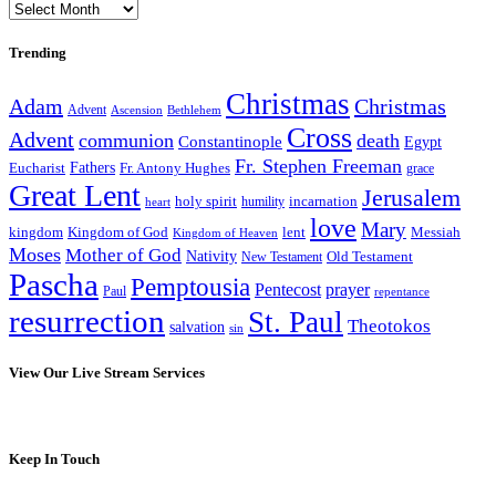
Archives
Trending
Christmas
Adam
Christmas
Advent
Bethlehem
Ascension
Cross
Advent
communion
death
Constantinople
Egypt
Fr. Stephen Freeman
Fathers
Eucharist
Fr. Antony Hughes
grace
Great Lent
Jerusalem
incarnation
holy spirit
heart
humility
love
Mary
kingdom
Kingdom of God
Messiah
lent
Kingdom of Heaven
Moses
Mother of God
Nativity
Old Testament
New Testament
Pascha
Pemptousia
Pentecost
prayer
Paul
repentance
resurrection
St. Paul
Theotokos
salvation
sin
View Our Live Stream Services
Keep In Touch