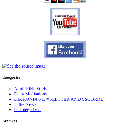
Categories
Adult Bible Study
Daily Meditations
DIAKONIA NEWSLETTER AND SSCORRE!
In the News
Uncategorized
Archives