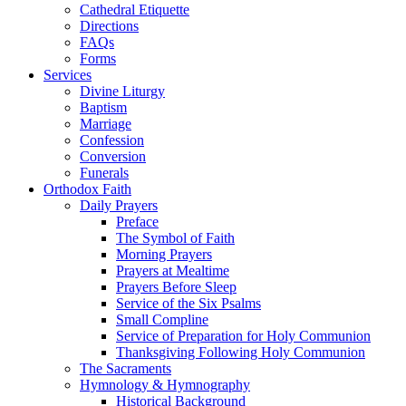
Cathedral Etiquette
Directions
FAQs
Forms
Services
Divine Liturgy
Baptism
Marriage
Confession
Conversion
Funerals
Orthodox Faith
Daily Prayers
Preface
The Symbol of Faith
Morning Prayers
Prayers at Mealtime
Prayers Before Sleep
Service of the Six Psalms
Small Compline
Service of Preparation for Holy Communion
Thanksgiving Following Holy Communion
The Sacraments
Hymnology & Hymnography
Historical Background