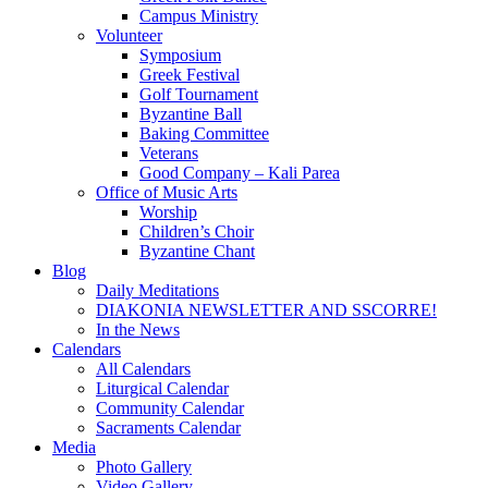
Campus Ministry
Volunteer
Symposium
Greek Festival
Golf Tournament
Byzantine Ball
Baking Committee
Veterans
Good Company – Kali Parea
Office of Music Arts
Worship
Children’s Choir
Byzantine Chant
Blog
Daily Meditations
DIAKONIA NEWSLETTER AND SSCORRE!
In the News
Calendars
All Calendars
Liturgical Calendar
Community Calendar
Sacraments Calendar
Media
Photo Gallery
Video Gallery