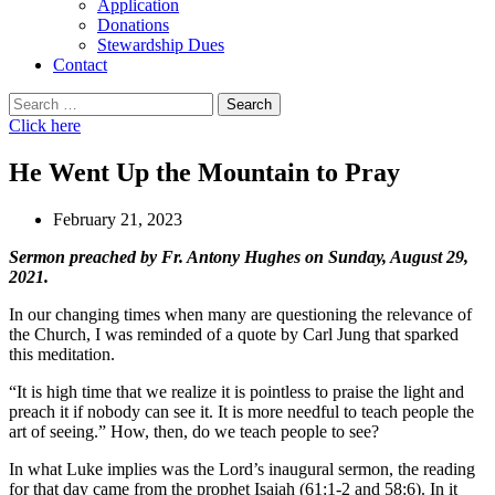
Application
Donations
Stewardship Dues
Contact
Search
for:
Click here
He Went Up the Mountain to Pray
February 21, 2023
Sermon preached by Fr. Antony Hughes on Sunday, August 29,
2021.
In our changing times when many are questioning the relevance of
the Church, I was reminded of a quote by Carl Jung that sparked
this meditation.
“It is high time that we realize it is pointless to praise the light and
preach it if nobody can see it. It is more needful to teach people the
art of seeing.” How, then, do we teach people to see?
In what Luke implies was the Lord’s inaugural sermon, the reading
for that day came from the prophet Isaiah (61:1-2 and 58:6). In it