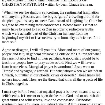
lay theologian Olivier Clement entitled THE ROOTS OF
CHRISTIAN MYSTICISM written by Jean-Claude Barreau:
“When we see the shallow syncretism, the sentimental fascination
with anything Eastern, and the bogus ‘gurus’ crowding around for
the pickings, it is easy to sneer. But instead of laughing the Churches
ought to be examining their consciences. Whose fault is it that so
many have to resort to Tao or Zen in order to rediscover truths
which were actually part of the Christian heritage from the
beginning? mysticism is as necessary to humanity as science, if not
more so.”
Agree or disagree, I will tell you this. More and more of our young
people and laity in general are looking outside the Church for what
they are not able to find in their parishes. A good start would be to
teach our people how to pray as Jesus did. First we will have to
learn it ourselves. Liturgical prayer is wondrous! Jesus went to
Temple and synagogue after all. But what about when we are not in
Church, but rather in our closets, caves or deserts? Those times are
no less important. They are the thread that knits all the aspects of life
in Christ together.
I must say before I end that mystical prayer is never meant to serve
selfish ends. It is meant to open the heart to God and to nourish the
great virtues of selflessness, love and compassion. Orthodox
spirituality leads to union, not individualism. All true prayer is an act