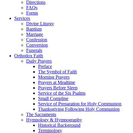
Directions
FAQs
Forms
Services
Divine Liturgy
Baptism
Marriage
Confession
Conversion
Funerals
Orthodox Faith
Daily Prayers
Preface
The Symbol of Faith
Morning Prayers
Prayers at Mealtime
Prayers Before Sleep
Service of the Six Psalms
Small Compline
Service of Preparation for Holy Communion
Thanksgiving Following Holy Communion
The Sacraments
Hymnology & Hymnography
Historical Background
Terminology