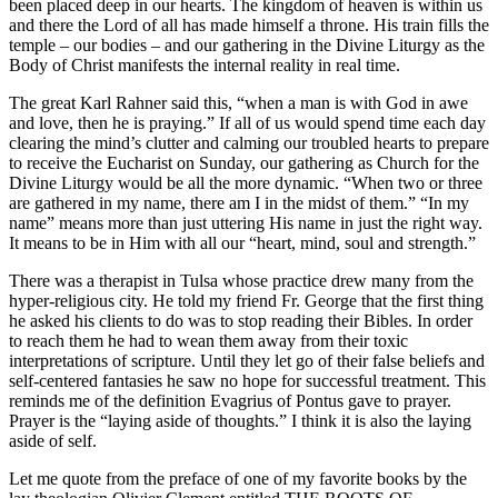
been placed deep in our hearts. The kingdom of heaven is within us
and there the Lord of all has made himself a throne. His train fills the
temple – our bodies – and our gathering in the Divine Liturgy as the
Body of Christ manifests the internal reality in real time.
The great Karl Rahner said this, “when a man is with God in awe
and love, then he is praying.” If all of us would spend time each day
clearing the mind’s clutter and calming our troubled hearts to prepare
to receive the Eucharist on Sunday, our gathering as Church for the
Divine Liturgy would be all the more dynamic. “When two or three
are gathered in my name, there am I in the midst of them.” “In my
name” means more than just uttering His name in just the right way.
It means to be in Him with all our “heart, mind, soul and strength.”
There was a therapist in Tulsa whose practice drew many from the
hyper-religious city. He told my friend Fr. George that the first thing
he asked his clients to do was to stop reading their Bibles. In order
to reach them he had to wean them away from their toxic
interpretations of scripture. Until they let go of their false beliefs and
self-centered fantasies he saw no hope for successful treatment. This
reminds me of the definition Evagrius of Pontus gave to prayer.
Prayer is the “laying aside of thoughts.” I think it is also the laying
aside of self.
Let me quote from the preface of one of my favorite books by the