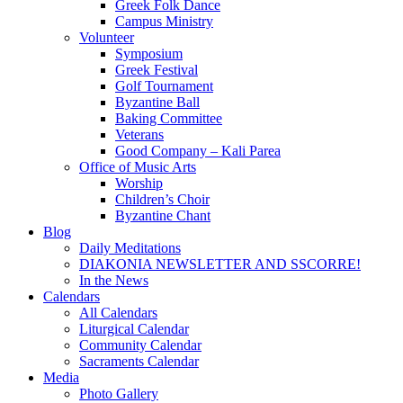
Greek Folk Dance
Campus Ministry
Volunteer
Symposium
Greek Festival
Golf Tournament
Byzantine Ball
Baking Committee
Veterans
Good Company – Kali Parea
Office of Music Arts
Worship
Children’s Choir
Byzantine Chant
Blog
Daily Meditations
DIAKONIA NEWSLETTER AND SSCORRE!
In the News
Calendars
All Calendars
Liturgical Calendar
Community Calendar
Sacraments Calendar
Media
Photo Gallery