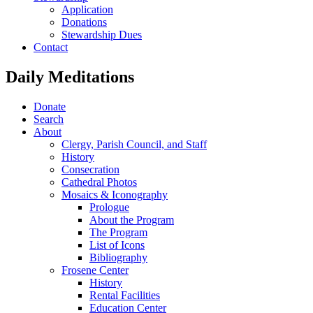
Application
Donations
Stewardship Dues
Contact
Daily Meditations
Donate
Search
About
Clergy, Parish Council, and Staff
History
Consecration
Cathedral Photos
Mosaics & Iconography
Prologue
About the Program
The Program
List of Icons
Bibliography
Frosene Center
History
Rental Facilities
Education Center