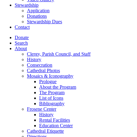
Stewardship
Application
Donations
Stewardship Dues
Contact
Donate
Search
About
Clergy, Parish Council, and Staff
History
Consecration
Cathedral Photos
Mosaics & Iconography
Prologue
About the Program
The Program
List of Icons
Bibliography
Frosene Center
History
Rental Facilities
Education Center
Cathedral Etiquette
Directions