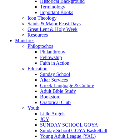
Historical Background
Terminology
Important Books
Icon Theology
Saints & Major Feast Days
Great Lent & Holy Week
Resources
Ministries
Philoptochos
Philanthropy
Fellowship
Faith in Action
Education
Sunday School
Altar Services
Greek Language & Culture
Adult Bible Study
Bookstore
Oratorical Club
Youth
Little Angels
JOY
SUNDAY SCHOOL GOYA
Sunday School GOYA Basketball
Young Adult League (YAL)