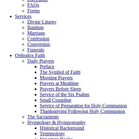
FAQs
Forms
Services
Divine Liturgy
Baptism
Marriage
Confession
Conversion
Funerals
Orthodox Faith
Daily Prayers
Preface
The Symbol of Faith
Morning Prayers
Prayers at Mealtime
Prayers Before Sleep
Service of the Six Psalms
Small Compline
Service of Preparation for Holy Communion
Thanksgiving Following Holy Communion
The Sacraments
Hymnology & Hymnography
Historical Background
Terminology