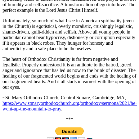
of humility and self-sacrifice. A transformation of ego into love. The
perfect example is the Lord Jesus Christ Himself.
Unfortunately, so much of what I see in American spirituality (even
in the Church) is egotistical, overly moralistic, crushingly legalistic,
shame-driven, guilt-ridden and selfish. Above all young people in
particular cannot bear hypocrisy, dishonesty or corruption especially
if it appears in black robes. They hunger for honesty and
authenticity and a safe place to be themselves.
The heart of Orthodox Christianity is far from negative and
legalistic. Properly understood it is an antidote to the hatred, greed,
anger and ignorance that has led us now to the brink of disaster. The
healing of our fragmented world begins and ends with the healing of
our fragmented hearts. And it all starts in earnest with the opening of
our eyes.
~St. Mary Orthodox Church, Central Square, Cambridge, MA,
https://www.stmaryorthodoxchurch.org/orthodoxy/sermons/2021/he-
went-up-the-mountain-to-pray
.
***