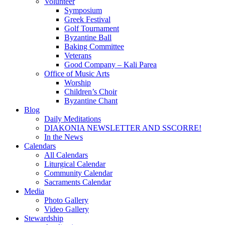
Volunteer
Symposium
Greek Festival
Golf Tournament
Byzantine Ball
Baking Committee
Veterans
Good Company – Kali Parea
Office of Music Arts
Worship
Children’s Choir
Byzantine Chant
Blog
Daily Meditations
DIAKONIA NEWSLETTER AND SSCORRE!
In the News
Calendars
All Calendars
Liturgical Calendar
Community Calendar
Sacraments Calendar
Media
Photo Gallery
Video Gallery
Stewardship