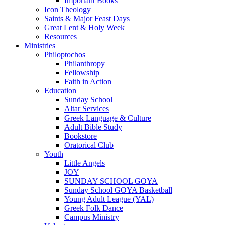
Important Books
Icon Theology
Saints & Major Feast Days
Great Lent & Holy Week
Resources
Ministries
Philoptochos
Philanthropy
Fellowship
Faith in Action
Education
Sunday School
Altar Services
Greek Language & Culture
Adult Bible Study
Bookstore
Oratorical Club
Youth
Little Angels
JOY
SUNDAY SCHOOL GOYA
Sunday School GOYA Basketball
Young Adult League (YAL)
Greek Folk Dance
Campus Ministry