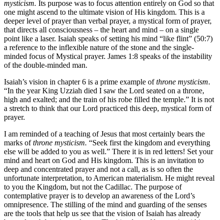
mysticism.
Its purpose was to focus attention entirely on God so that
one might ascend to the ultimate vision of His kingdom. This is a
deeper level of prayer than verbal prayer, a mystical form of prayer,
that directs all consciousness – the heart and mind – on a single
point like a laser. Isaiah speaks of setting his mind “like flint” (50:7)
a reference to the inflexible nature of the stone and the single-
minded focus of Mystical prayer. James 1:8 speaks of the instability
of the double-minded man.
Isaiah’s vision in chapter 6 is a prime example of
throne mysticism
.
“In the year King Uzziah died I saw the Lord seated on a throne,
high and exalted; and the train of his robe filled the temple.” It is not
a stretch to think that our Lord practiced this deep, mystical form of
prayer.
I am reminded of a teaching of Jesus that most certainly bears the
marks of
throne mysticism.
“Seek first the kingdom and everything
else will be added to you as well.” There it is in red letters! Set your
mind and heart on God and His kingdom. This is an invitation to
deep and concentrated prayer and not a call, as is so often the
unfortunate interpretation, to American materialism. He might reveal
to you the Kingdom, but not the Cadillac. The purpose of
contemplative prayer is to develop an awareness of the Lord’s
omnipresence. The stilling of the mind and guarding of the senses
are the tools that help us see that the vision of Isaiah has already