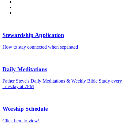
Stewardship Application
How to stay connected when separated
Daily Meditations
Father Steve's Daily Meditations & Weekly Bible Study every
Tuesday at 7PM
Worship Schedule
Click here to view!