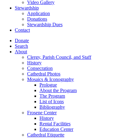
Video Gallery
Stewardship
Application
Donations
Stewardship Dues
Contact
Donate
Search
About
Clergy, Parish Council, and Staff
History
Consecration
Cathedral Photos
Mosaics & Iconography
Prologue
About the Program
The Program
List of Icons
Bibliography
Frosene Center
History
Rental Facilities
Education Center
Cathedral Etiquette