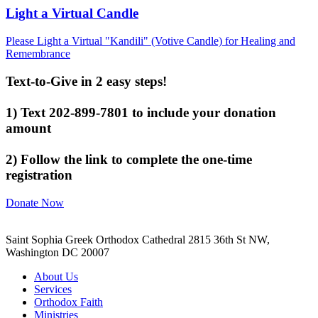
Light a Virtual Candle
Please Light a Virtual "Kandili" (Votive Candle) for Healing and
Remembrance
Text-to-Give in 2 easy steps!
1) Text 202-899-7801 to include your donation
amount
2) Follow the link to complete the one-time
registration
Donate Now
Saint Sophia Greek Orthodox Cathedral 2815 36th St NW,
Washington DC 20007
About Us
Services
Orthodox Faith
Ministries