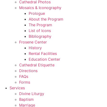
Cathedral Photos
Mosaics & Iconography
Prologue
About the Program
The Program
List of Icons
Bibliography
Frosene Center
History
Rental Facilities
Education Center
Cathedral Etiquette
Directions
FAQs
Forms
Services
Divine Liturgy
Baptism
Marriage