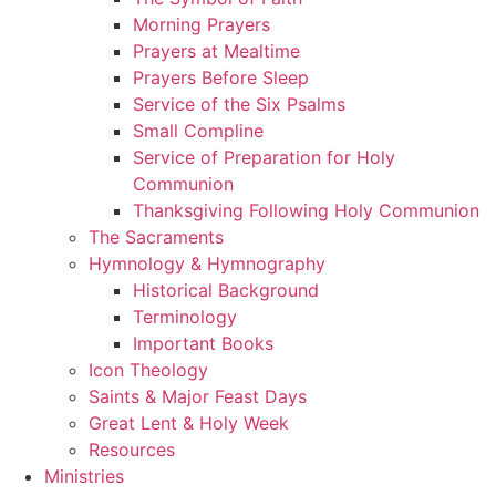
Morning Prayers
Prayers at Mealtime
Prayers Before Sleep
Service of the Six Psalms
Small Compline
Service of Preparation for Holy
Communion
Thanksgiving Following Holy Communion
The Sacraments
Hymnology & Hymnography
Historical Background
Terminology
Important Books
Icon Theology
Saints & Major Feast Days
Great Lent & Holy Week
Resources
Ministries