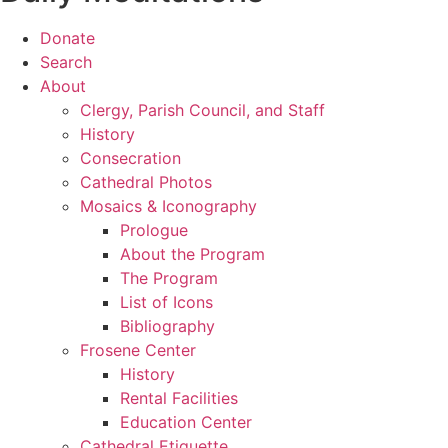
Donate
Search
About
Clergy, Parish Council, and Staff
History
Consecration
Cathedral Photos
Mosaics & Iconography
Prologue
About the Program
The Program
List of Icons
Bibliography
Frosene Center
History
Rental Facilities
Education Center
Cathedral Etiquette