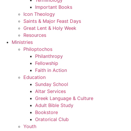
Important Books
Icon Theology
Saints & Major Feast Days
Great Lent & Holy Week
Resources
Ministries
Philoptochos
Philanthropy
Fellowship
Faith in Action
Education
Sunday School
Altar Services
Greek Language & Culture
Adult Bible Study
Bookstore
Oratorical Club
Youth