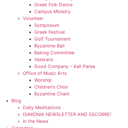
Greek Folk Dance
Campus Ministry
Volunteer
Symposium
Greek Festival
Golf Tournament
Byzantine Ball
Baking Committee
Veterans
Good Company – Kali Parea
Office of Music Arts
Worship
Children’s Choir
Byzantine Chant
Blog
Daily Meditations
DIAKONIA NEWSLETTER AND SSCORRE!
In the News
Calendars