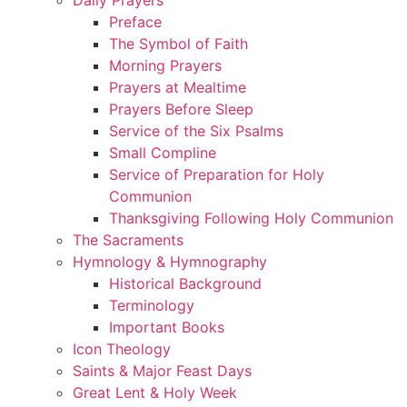
Preface
The Symbol of Faith
Morning Prayers
Prayers at Mealtime
Prayers Before Sleep
Service of the Six Psalms
Small Compline
Service of Preparation for Holy
Communion
Thanksgiving Following Holy Communion
The Sacraments
Hymnology & Hymnography
Historical Background
Terminology
Important Books
Icon Theology
Saints & Major Feast Days
Great Lent & Holy Week