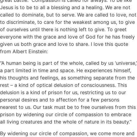
Jesus is to be to all a blessing and a healing. We are not
called to dominate, but to serve. We are called to love, not
to discriminate, to care for the weakest among us, to give
of ourselves until there is nothing left to give. To greet
everyone with the grace and love of God for he has freely
given us both grace and love to share. I love this quote
from Albert Einstein:
“A human being is part of the whole, called by us ‘universe,’
a part limited in time and space. He experiences himself,
his thoughts and feelings, as something separate from the
rest – a kind of optical delusion of consciousness. This
delusion is a kind of prison for us, restricting us to our
personal desires and to affection for a few persons
nearest to us. Our task must be to free ourselves from this
prison by widening our circle of compassion to embrace
all living creatures and the whole of nature in its beauty.”
By widening our circle of compassion, we come more and