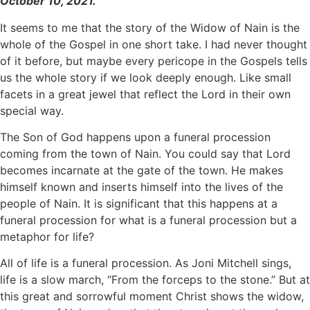
October 10, 2021.
It seems to me that the story of the Widow of Nain is the
whole of the Gospel in one short take. I had never thought
of it before, but maybe every pericope in the Gospels tells
us the whole story if we look deeply enough. Like small
facets in a great jewel that reflect the Lord in their own
special way.
The Son of God happens upon a funeral procession
coming from the town of Nain. You could say that Lord
becomes incarnate at the gate of the town. He makes
himself known and inserts himself into the lives of the
people of Nain. It is significant that this happens at a
funeral procession for what is a funeral procession but a
metaphor for life?
All of life is a funeral procession. As Joni Mitchell sings,
life is a slow march, “From the forceps to the stone.” But at
this great and sorrowful moment Christ shows the widow,