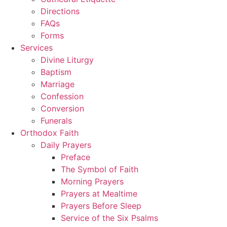
Directions
FAQs
Forms
Services
Divine Liturgy
Baptism
Marriage
Confession
Conversion
Funerals
Orthodox Faith
Daily Prayers
Preface
The Symbol of Faith
Morning Prayers
Prayers at Mealtime
Prayers Before Sleep
Service of the Six Psalms