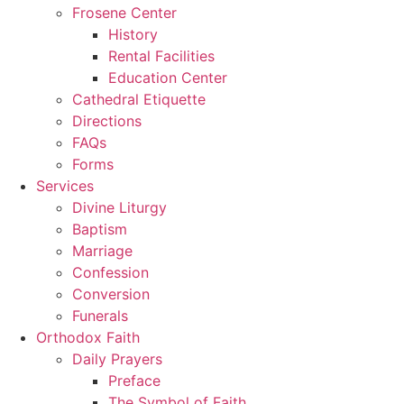
Frosene Center
History
Rental Facilities
Education Center
Cathedral Etiquette
Directions
FAQs
Forms
Services
Divine Liturgy
Baptism
Marriage
Confession
Conversion
Funerals
Orthodox Faith
Daily Prayers
Preface
The Symbol of Faith