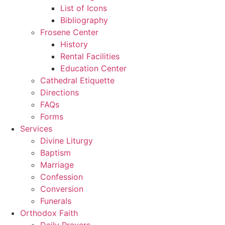
List of Icons
Bibliography
Frosene Center
History
Rental Facilities
Education Center
Cathedral Etiquette
Directions
FAQs
Forms
Services
Divine Liturgy
Baptism
Marriage
Confession
Conversion
Funerals
Orthodox Faith
Daily Prayers