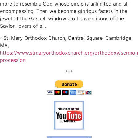
more to resemble God whose circle is unlimited and all-
encompassing. Then we become glorious facets in the
jewel of the Gospel, windows to heaven, icons of the
Savior, lovers of all.
~St. Mary Orthodox Church, Central Square, Cambridge,
MA,
https://www.stmaryorthodoxchurch.org/orthodoxy/sermons
procession
***