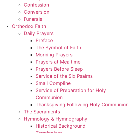
Confession
Conversion
Funerals
Orthodox Faith
Daily Prayers
Preface
The Symbol of Faith
Morning Prayers
Prayers at Mealtime
Prayers Before Sleep
Service of the Six Psalms
Small Compline
Service of Preparation for Holy
Communion
Thanksgiving Following Holy Communion
The Sacraments
Hymnology & Hymnography
Historical Background
Terminology