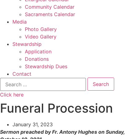
Community Calendar
Sacraments Calendar
Media
Photo Gallery
Video Gallery
Stewardship
Application
Donations
Stewardship Dues
Contact
Search
for:
Click here
Funeral Procession
January 31, 2023
Sermon preached by Fr. Antony Hughes on Sunday,