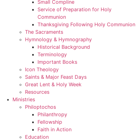
Small Compline
Service of Preparation for Holy
Communion
Thanksgiving Following Holy Communion
The Sacraments
Hymnology & Hymnography
Historical Background
Terminology
Important Books
Icon Theology
Saints & Major Feast Days
Great Lent & Holy Week
Resources
Ministries
Philoptochos
Philanthropy
Fellowship
Faith in Action
Education