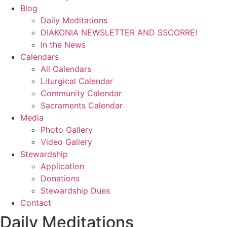
Blog
Daily Meditations
DIAKONIA NEWSLETTER AND SSCORRE!
In the News
Calendars
All Calendars
Liturgical Calendar
Community Calendar
Sacraments Calendar
Media
Photo Gallery
Video Gallery
Stewardship
Application
Donations
Stewardship Dues
Contact
Daily Meditations