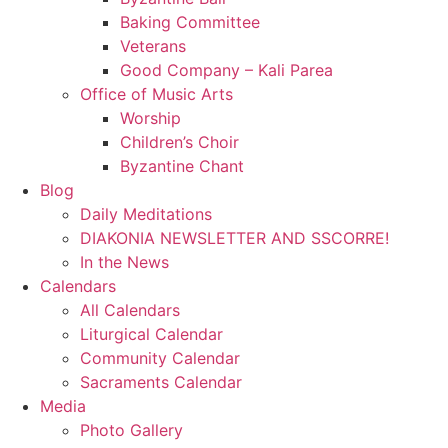
Baking Committee
Veterans
Good Company – Kali Parea
Office of Music Arts
Worship
Children’s Choir
Byzantine Chant
Blog
Daily Meditations
DIAKONIA NEWSLETTER AND SSCORRE!
In the News
Calendars
All Calendars
Liturgical Calendar
Community Calendar
Sacraments Calendar
Media
Photo Gallery