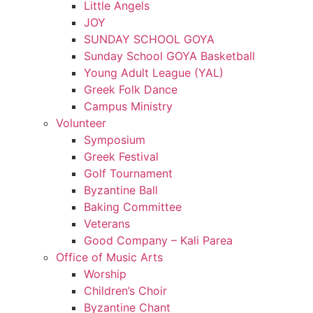
Little Angels
JOY
SUNDAY SCHOOL GOYA
Sunday School GOYA Basketball
Young Adult League (YAL)
Greek Folk Dance
Campus Ministry
Volunteer
Symposium
Greek Festival
Golf Tournament
Byzantine Ball
Baking Committee
Veterans
Good Company – Kali Parea
Office of Music Arts
Worship
Children’s Choir
Byzantine Chant