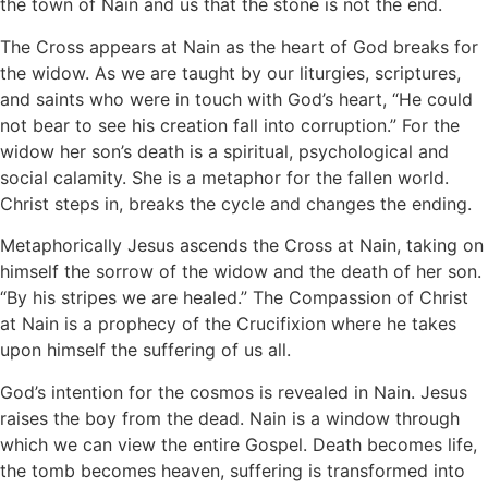
the town of Nain and us that the stone is not the end.
The Cross appears at Nain as the heart of God breaks for
the widow. As we are taught by our liturgies, scriptures,
and saints who were in touch with God’s heart, “He could
not bear to see his creation fall into corruption.” For the
widow her son’s death is a spiritual, psychological and
social calamity. She is a metaphor for the fallen world.
Christ steps in, breaks the cycle and changes the ending.
Metaphorically Jesus ascends the Cross at Nain, taking on
himself the sorrow of the widow and the death of her son.
“By his stripes we are healed.” The Compassion of Christ
at Nain is a prophecy of the Crucifixion where he takes
upon himself the suffering of us all.
God’s intention for the cosmos is revealed in Nain. Jesus
raises the boy from the dead. Nain is a window through
which we can view the entire Gospel. Death becomes life,
the tomb becomes heaven, suffering is transformed into