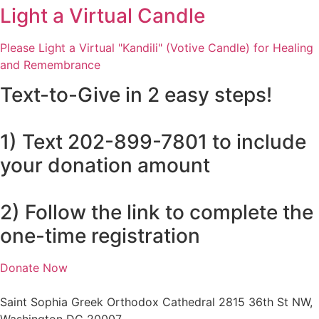
Light a Virtual Candle
Please Light a Virtual "Kandili" (Votive Candle) for Healing
and Remembrance
Text-to-Give in 2 easy steps!
1) Text 202-899-7801 to include
your donation amount
2) Follow the link to complete the
one-time registration
Donate Now
Saint Sophia Greek Orthodox Cathedral 2815 36th St NW,