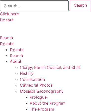
Search
for:
Click here
Donate
Search
Donate
Donate
Search
About
Clergy, Parish Council, and Staff
History
Consecration
Cathedral Photos
Mosaics & Iconography
Prologue
About the Program
The Program