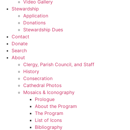
Video Gallery
Stewardship
Application
Donations
Stewardship Dues
Contact
Donate
Search
About
Clergy, Parish Council, and Staff
History
Consecration
Cathedral Photos
Mosaics & Iconography
Prologue
About the Program
The Program
List of Icons
Bibliography