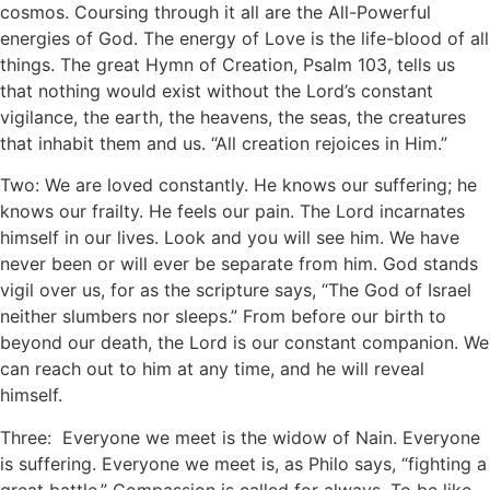
cosmos. Coursing through it all are the All-Powerful
energies of God. The energy of Love is the life-blood of all
things. The great Hymn of Creation, Psalm 103, tells us
that nothing would exist without the Lord’s constant
vigilance, the earth, the heavens, the seas, the creatures
that inhabit them and us. “All creation rejoices in Him.”
Two: We are loved constantly. He knows our suffering; he
knows our frailty. He feels our pain. The Lord incarnates
himself in our lives. Look and you will see him. We have
never been or will ever be separate from him. God stands
vigil over us, for as the scripture says, “The God of Israel
neither slumbers nor sleeps.” From before our birth to
beyond our death, the Lord is our constant companion. We
can reach out to him at any time, and he will reveal
himself.
Three: Everyone we meet is the widow of Nain. Everyone
is suffering. Everyone we meet is, as Philo says, “fighting a
great battle.” Compassion is called for always. To be like