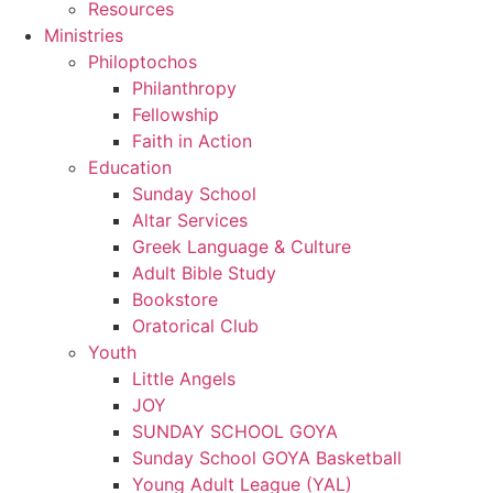
Resources
Ministries
Philoptochos
Philanthropy
Fellowship
Faith in Action
Education
Sunday School
Altar Services
Greek Language & Culture
Adult Bible Study
Bookstore
Oratorical Club
Youth
Little Angels
JOY
SUNDAY SCHOOL GOYA
Sunday School GOYA Basketball
Young Adult League (YAL)