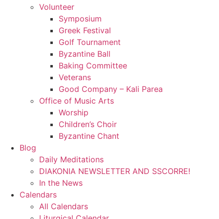
Volunteer
Symposium
Greek Festival
Golf Tournament
Byzantine Ball
Baking Committee
Veterans
Good Company – Kali Parea
Office of Music Arts
Worship
Children’s Choir
Byzantine Chant
Blog
Daily Meditations
DIAKONIA NEWSLETTER AND SSCORRE!
In the News
Calendars
All Calendars
Liturgical Calendar