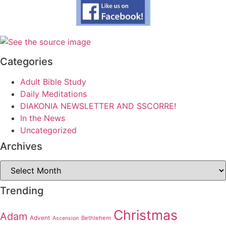
Categories
Adult Bible Study
Daily Meditations
DIAKONIA NEWSLETTER AND SSCORRE!
In the News
Uncategorized
Archives
Archives
Trending
Christmas
Adam
Advent
Bethlehem
Ascension