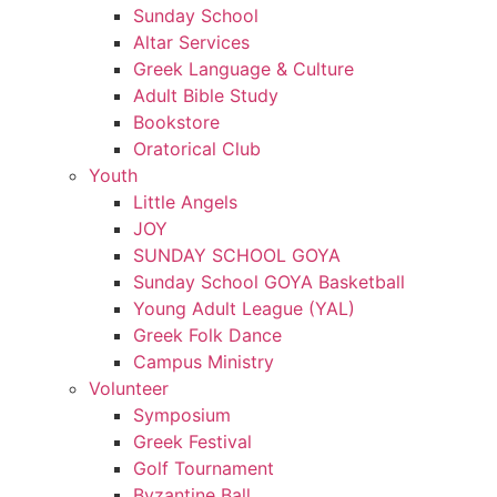
Sunday School
Altar Services
Greek Language & Culture
Adult Bible Study
Bookstore
Oratorical Club
Youth
Little Angels
JOY
SUNDAY SCHOOL GOYA
Sunday School GOYA Basketball
Young Adult League (YAL)
Greek Folk Dance
Campus Ministry
Volunteer
Symposium
Greek Festival
Golf Tournament
Byzantine Ball