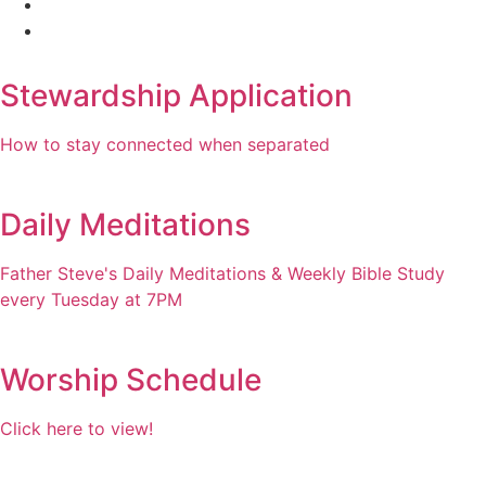
Stewardship Application
How to stay connected when separated
Daily Meditations
Father Steve's Daily Meditations & Weekly Bible Study
every Tuesday at 7PM
Worship Schedule
Click here to view!