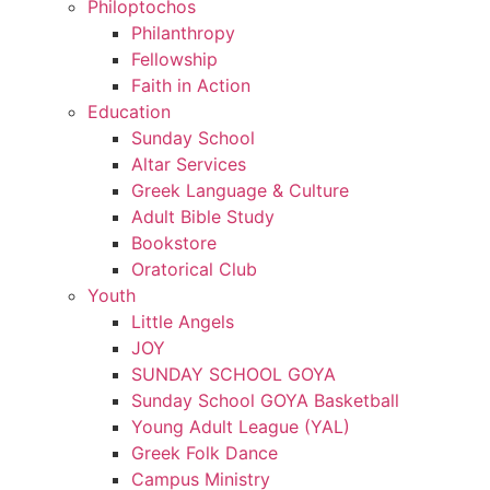
Philoptochos
Philanthropy
Fellowship
Faith in Action
Education
Sunday School
Altar Services
Greek Language & Culture
Adult Bible Study
Bookstore
Oratorical Club
Youth
Little Angels
JOY
SUNDAY SCHOOL GOYA
Sunday School GOYA Basketball
Young Adult League (YAL)
Greek Folk Dance
Campus Ministry