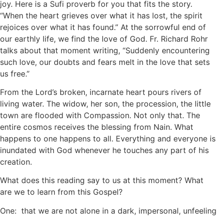
joy. Here is a Sufi proverb for you that fits the story.
“When the heart grieves over what it has lost, the spirit
rejoices over what it has found.” At the sorrowful end of
our earthly life, we find the love of God. Fr. Richard Rohr
talks about that moment writing, “Suddenly encountering
such love, our doubts and fears melt in the love that sets
us free.”
From the Lord’s broken, incarnate heart pours rivers of
living water. The widow, her son, the procession, the little
town are flooded with Compassion. Not only that. The
entire cosmos receives the blessing from Nain. What
happens to one happens to all. Everything and everyone is
inundated with God whenever he touches any part of his
creation.
What does this reading say to us at this moment? What
are we to learn from this Gospel?
One: that we are not alone in a dark, impersonal, unfeeling