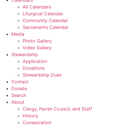
All Calendars
Liturgical Calendar
Community Calendar
Sacraments Calendar
Media
Photo Gallery
Video Gallery
Stewardship
Application
Donations
Stewardship Dues
Contact
Donate
Search
About
Clergy, Parish Council, and Staff
History
Consecration