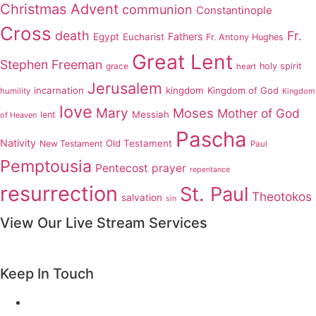
Christmas Advent
communion
Constantinople
Cross
death
Fr.
Fathers
Egypt
Eucharist
Fr. Antony Hughes
Great Lent
Stephen Freeman
grace
holy spirit
heart
Jerusalem
incarnation
kingdom
Kingdom of God
humility
Kingdom
love
Mary
Moses
Mother of God
Messiah
lent
of Heaven
Pascha
Nativity
Old Testament
New Testament
Paul
Pemptousia
Pentecost
prayer
repentance
resurrection
St. Paul
Theotokos
salvation
sin
View Our Live Stream Services
Keep In Touch