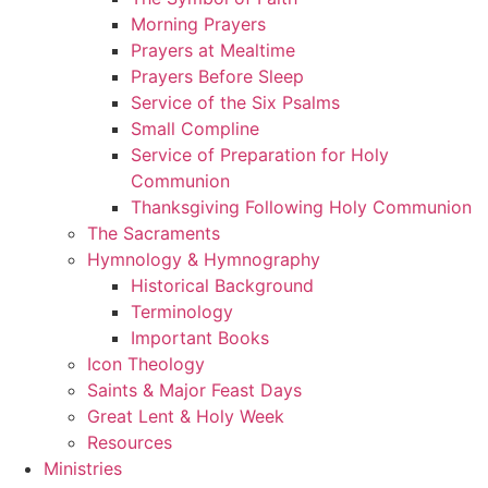
Morning Prayers
Prayers at Mealtime
Prayers Before Sleep
Service of the Six Psalms
Small Compline
Service of Preparation for Holy
Communion
Thanksgiving Following Holy Communion
The Sacraments
Hymnology & Hymnography
Historical Background
Terminology
Important Books
Icon Theology
Saints & Major Feast Days
Great Lent & Holy Week
Resources
Ministries