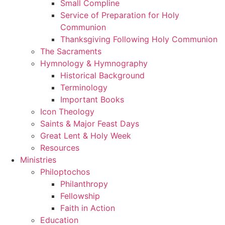
Small Compline
Service of Preparation for Holy
Communion
Thanksgiving Following Holy Communion
The Sacraments
Hymnology & Hymnography
Historical Background
Terminology
Important Books
Icon Theology
Saints & Major Feast Days
Great Lent & Holy Week
Resources
Ministries
Philoptochos
Philanthropy
Fellowship
Faith in Action
Education