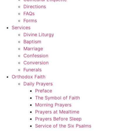
Directions
FAQs
Forms
Services
Divine Liturgy
Baptism
Marriage
Confession
Conversion
Funerals
Orthodox Faith
Daily Prayers
Preface
The Symbol of Faith
Morning Prayers
Prayers at Mealtime
Prayers Before Sleep
Service of the Six Psalms