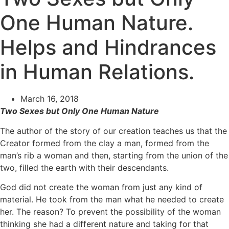
One Human Nature.
Helps and Hindrances
in Human Relations.
March 16, 2018
Two Sexes but Only One Human Nature
The author of the story of our creation teaches us that the
Creator formed from the clay a man, formed from the
man’s rib a woman and then, starting from the union of the
two, filled the earth with their descendants.
God did not create the woman from just any kind of
material. He took from the man what he needed to create
her. The reason? To prevent the possibility of the woman
thinking she had a different nature and taking for that