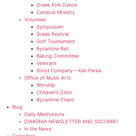
Greek Folk Dance
Campus Ministry
Volunteer
Symposium
Greek Festival
Golf Tournament
Byzantine Ball
Baking Committee
Veterans
Good Company – Kali Parea
Office of Music Arts
Worship
Children’s Choir
Byzantine Chant
Blog
Daily Meditations
DIAKONIA NEWSLETTER AND SSCORRE!
In the News
Calendars