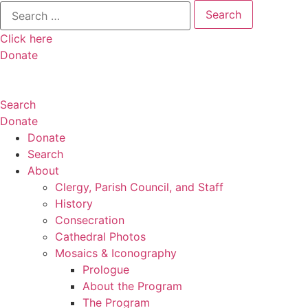
Search
for:
Click here
Donate
Search
Donate
Donate
Search
About
Clergy, Parish Council, and Staff
History
Consecration
Cathedral Photos
Mosaics & Iconography
Prologue
About the Program
The Program