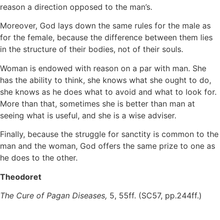
reason a direction opposed to the man’s.
Moreover, God lays down the same rules for the male as
for the female, because the difference between them lies
in the structure of their bodies, not of their souls.
Woman is endowed with reason on a par with man. She
has the ability to think, she knows what she ought to do,
she knows as he does what to avoid and what to look for.
More than that, sometimes she is better than man at
seeing what is useful, and she is a wise adviser.
Finally, because the struggle for sanctity is common to the
man and the woman, God offers the same prize to one as
he does to the other.
Theodoret
The Cure of Pagan Diseases,
5, 55ff. (SC57, pp.244ff.)