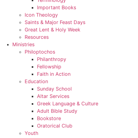
Important Books
Icon Theology
Saints & Major Feast Days
Great Lent & Holy Week
Resources
Ministries
Philoptochos
Philanthropy
Fellowship
Faith in Action
Education
Sunday School
Altar Services
Greek Language & Culture
Adult Bible Study
Bookstore
Oratorical Club
Youth