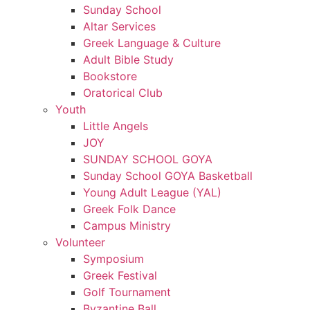
Sunday School
Altar Services
Greek Language & Culture
Adult Bible Study
Bookstore
Oratorical Club
Youth
Little Angels
JOY
SUNDAY SCHOOL GOYA
Sunday School GOYA Basketball
Young Adult League (YAL)
Greek Folk Dance
Campus Ministry
Volunteer
Symposium
Greek Festival
Golf Tournament
Byzantine Ball