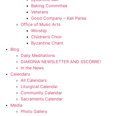
Baking Committee
Veterans
Good Company – Kali Parea
Office of Music Arts
Worship
Children’s Choir
Byzantine Chant
Blog
Daily Meditations
DIAKONIA NEWSLETTER AND SSCORRE!
In the News
Calendars
All Calendars
Liturgical Calendar
Community Calendar
Sacraments Calendar
Media
Photo Gallery