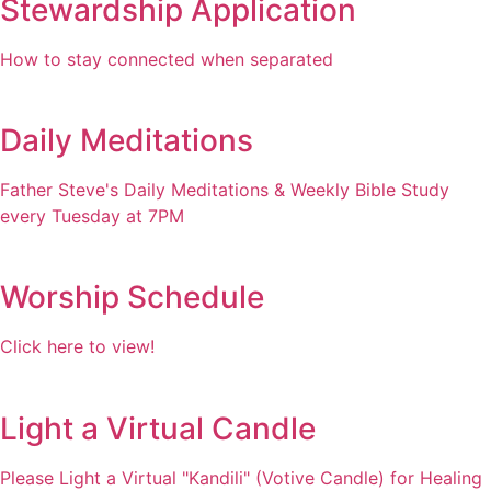
Stewardship Application
How to stay connected when separated
Daily Meditations
Father Steve's Daily Meditations & Weekly Bible Study
every Tuesday at 7PM
Worship Schedule
Click here to view!
Light a Virtual Candle
Please Light a Virtual "Kandili" (Votive Candle) for Healing