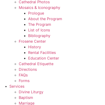
Cathedral Photos
Mosaics & Iconography
Prologue
About the Program
The Program
List of Icons
Bibliography
Frosene Center
History
Rental Facilities
Education Center
Cathedral Etiquette
Directions
FAQs
Forms
Services
Divine Liturgy
Baptism
Marriage