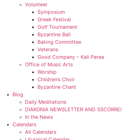
Volunteer
Symposium
Greek Festival
Golf Tournament
Byzantine Ball
Baking Committee
Veterans
Good Company – Kali Parea
Office of Music Arts
Worship
Children’s Choir
Byzantine Chant
Blog
Daily Meditations
DIAKONIA NEWSLETTER AND SSCORRE!
In the News
Calendars
All Calendars
Liturgical Calendar