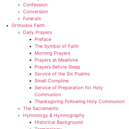
Confession
Conversion
Funerals
Orthodox Faith
Daily Prayers
Preface
The Symbol of Faith
Morning Prayers
Prayers at Mealtime
Prayers Before Sleep
Service of the Six Psalms
Small Compline
Service of Preparation for Holy
Communion
Thanksgiving Following Holy Communion
The Sacraments
Hymnology & Hymnography
Historical Background
Terminology