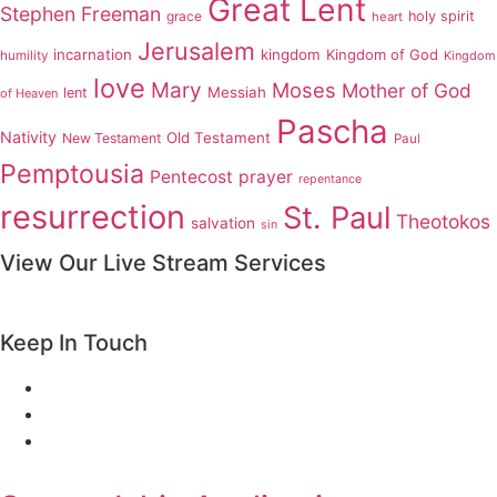
Great Lent
Stephen Freeman
grace
holy spirit
heart
Jerusalem
incarnation
kingdom
Kingdom of God
humility
Kingdom
love
Mary
Moses
Mother of God
Messiah
lent
of Heaven
Pascha
Nativity
Old Testament
New Testament
Paul
Pemptousia
Pentecost
prayer
repentance
resurrection
St. Paul
Theotokos
salvation
sin
View Our Live Stream Services
Keep In Touch