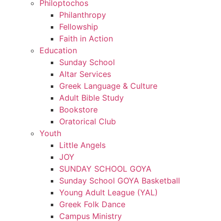
Philoptochos
Philanthropy
Fellowship
Faith in Action
Education
Sunday School
Altar Services
Greek Language & Culture
Adult Bible Study
Bookstore
Oratorical Club
Youth
Little Angels
JOY
SUNDAY SCHOOL GOYA
Sunday School GOYA Basketball
Young Adult League (YAL)
Greek Folk Dance
Campus Ministry