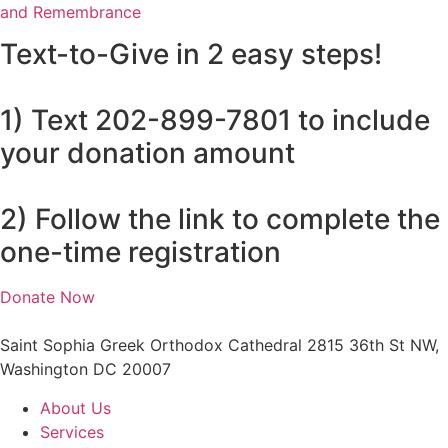
and Remembrance
Text-to-Give in 2 easy steps!
1) Text 202-899-7801 to include
your donation amount
2) Follow the link to complete the
one-time registration
Donate Now
Saint Sophia Greek Orthodox Cathedral 2815 36th St NW,
Washington DC 20007
About Us
Services