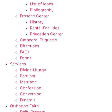
List of Icons
Bibliography
Frosene Center
History
Rental Facilities
Education Center
Cathedral Etiquette
Directions
FAQs
Forms
Services
Divine Liturgy
Baptism
Marriage
Confession
Conversion
Funerals
Orthodox Faith
Daily Prayers