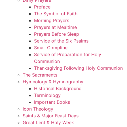
Preface
The Symbol of Faith
Morning Prayers
Prayers at Mealtime
Prayers Before Sleep
Service of the Six Psalms
Small Compline
Service of Preparation for Holy
Communion
Thanksgiving Following Holy Communion
The Sacraments
Hymnology & Hymnography
Historical Background
Terminology
Important Books
Icon Theology
Saints & Major Feast Days
Great Lent & Holy Week