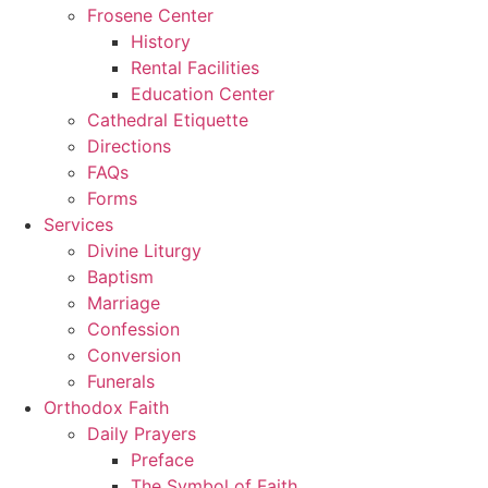
Frosene Center
History
Rental Facilities
Education Center
Cathedral Etiquette
Directions
FAQs
Forms
Services
Divine Liturgy
Baptism
Marriage
Confession
Conversion
Funerals
Orthodox Faith
Daily Prayers
Preface
The Symbol of Faith