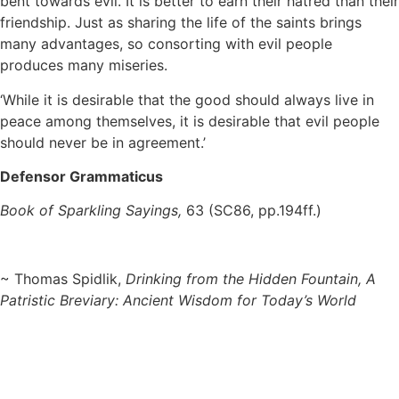
bent towards evil. It is better to earn their hatred than their
friendship. Just as sharing the life of the saints brings
many advantages, so consorting with evil people
produces many miseries.
‘While it is desirable that the good should always live in
peace among themselves, it is desirable that evil people
should never be in agreement.’
Defensor Grammaticus
Book of Sparkling Sayings,
63 (SC86, pp.194ff.)
~ Thomas Spidlik,
Drinking from the Hidden Fountain, A
Patristic Breviary: Ancient Wisdom for Today’s World