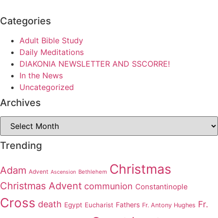
Categories
Adult Bible Study
Daily Meditations
DIAKONIA NEWSLETTER AND SSCORRE!
In the News
Uncategorized
Archives
Archives
Trending
Christmas
Adam
Advent
Bethlehem
Ascension
Christmas Advent
communion
Constantinople
Cross
death
Fr.
Fathers
Egypt
Eucharist
Fr. Antony Hughes