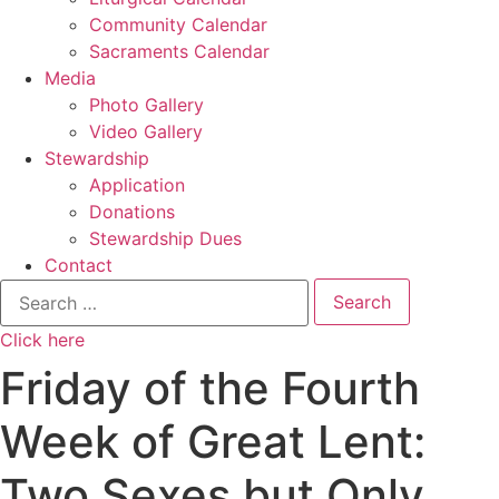
Community Calendar
Sacraments Calendar
Media
Photo Gallery
Video Gallery
Stewardship
Application
Donations
Stewardship Dues
Contact
Search
for:
Click here
Friday of the Fourth
Week of Great Lent:
Two Sexes but Only