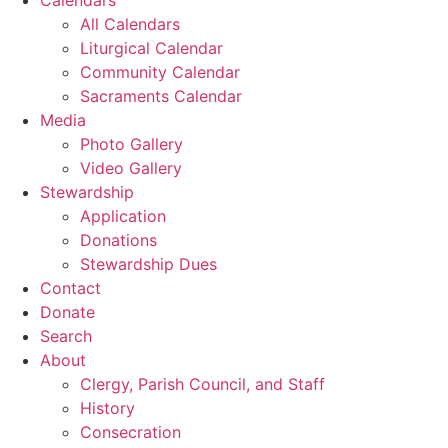
All Calendars
Liturgical Calendar
Community Calendar
Sacraments Calendar
Media
Photo Gallery
Video Gallery
Stewardship
Application
Donations
Stewardship Dues
Contact
Donate
Search
About
Clergy, Parish Council, and Staff
History
Consecration