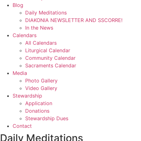
Blog
Daily Meditations
DIAKONIA NEWSLETTER AND SSCORRE!
In the News
Calendars
All Calendars
Liturgical Calendar
Community Calendar
Sacraments Calendar
Media
Photo Gallery
Video Gallery
Stewardship
Application
Donations
Stewardship Dues
Contact
Daily Meditations