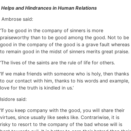
Helps and Hindrances in Human Relations
Ambrose said:
‘To be good in the company of sinners is more
praiseworthy than to be good among the good. Not to be
good in the company of the good is a grave fault whereas
to remain good in the midst of sinners merits great praise.
‘The lives of the saints are the rule of life for others.
‘If we make friends with someone who is holy, then thanks
to our contact with him, thanks to his words and example,
love for the truth is kindled in us.’
Isidore said:
‘If you keep company with the good, you will share their
virtues, since usually like seeks like. Contrariwise, it is
risky to resort to the company of the bad whose will is