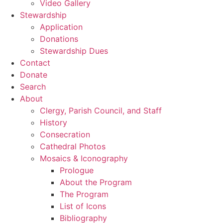
Video Gallery
Stewardship
Application
Donations
Stewardship Dues
Contact
Donate
Search
About
Clergy, Parish Council, and Staff
History
Consecration
Cathedral Photos
Mosaics & Iconography
Prologue
About the Program
The Program
List of Icons
Bibliography