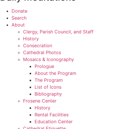
Donate
Search
About
Clergy, Parish Council, and Staff
History
Consecration
Cathedral Photos
Mosaics & Iconography
Prologue
About the Program
The Program
List of Icons
Bibliography
Frosene Center
History
Rental Facilities
Education Center
Cathedral Etiquette