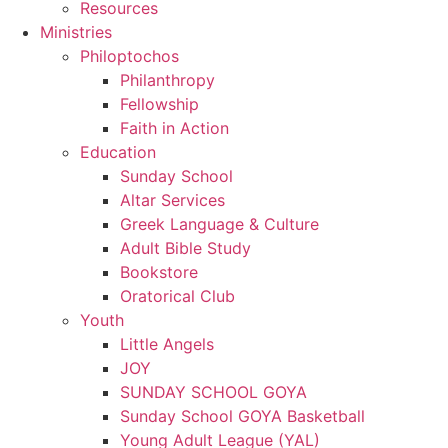
Resources
Ministries
Philoptochos
Philanthropy
Fellowship
Faith in Action
Education
Sunday School
Altar Services
Greek Language & Culture
Adult Bible Study
Bookstore
Oratorical Club
Youth
Little Angels
JOY
SUNDAY SCHOOL GOYA
Sunday School GOYA Basketball
Young Adult League (YAL)