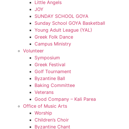
Little Angels
JOY
SUNDAY SCHOOL GOYA
Sunday School GOYA Basketball
Young Adult League (YAL)
Greek Folk Dance
Campus Ministry
Volunteer
Symposium
Greek Festival
Golf Tournament
Byzantine Ball
Baking Committee
Veterans
Good Company – Kali Parea
Office of Music Arts
Worship
Children’s Choir
Byzantine Chant